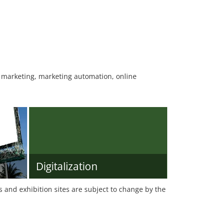
r marketing, marketing automation, online
Digitalization
es and exhibition sites are subject to change by the