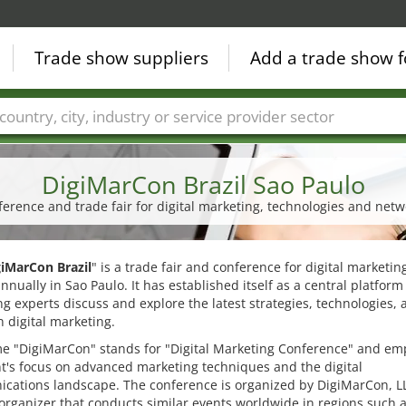
Trade show suppliers
Add a trade show f
Countries
Cities
Fair sectors
Service provider sectors
DigiMarCon Brazil Sao Paulo
ference and trade fair for digital marketing, technologies and netw
giMarCon Brazil
" is a trade fair and conference for digital marketi
annually in Sao Paulo. It has established itself as a central platfor
g experts discuss and explore the latest strategies, technologies, 
n digital marketing.
e "DigiMarCon" stands for "Digital Marketing Conference" and em
t's focus on advanced marketing techniques and the digital
cations landscape. The conference is organized by DigiMarCon, LL
organizer that conducts similar events worldwide in regions such 