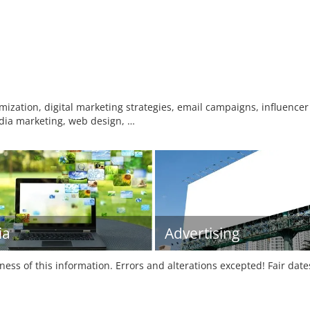
ization, digital marketing strategies, email campaigns, influence
dia marketing, web design, …
ia
Advertising
tness of this information. Errors and alterations excepted! Fair dat