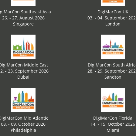
igiMarCon Southeast Asia
DigiMarCon UK
26. - 27. August 2026
03. - 04. September 20
Singapore
London
DigiMarCon Middle East
DigiMarCon South Afric
2. - 23. September 2026
28. - 29. September 20
Dubai
Sandton
DigiMarCon Mid Atlantic
DigiMarCon Florida
08. - 09. October 2026
14. - 15. October 2026
Philadelphia
Miami