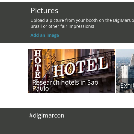
Pictures
Upload a picture from your booth on the DigiMarC
Brazil or other fair impressions!
Add an image
Research hotels in Sao
Exhi
Paulo
#digimarcon