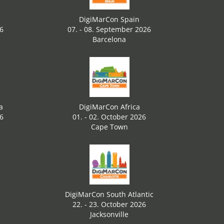
DigiMarCon Spain
26
07. - 08. September 2026
Barcelona
a
DigiMarCon Africa
26
01. - 02. October 2026
Cape Town
DigiMarCon South Atlantic
22. - 23. October 2026
Jacksonville