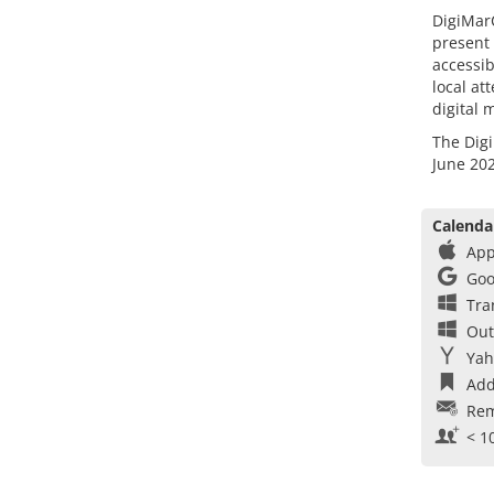
DigiMarC
present 
accessib
local at
digital 
The Digi
June 202
Calenda
App
Goo
Tra
Out
Yah
Add
Rem
< 1