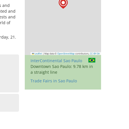
ds and
cated and
ests and
rld of
rday, 21.
Leaflet
|
Map data ©
OpenStreetMap
contributors,
CC-BY-SA
InterContinental Sao Paulo
Downtown Sao Paulo: 9.78 km in
a straight line
Trade Fairs in Sao Paulo