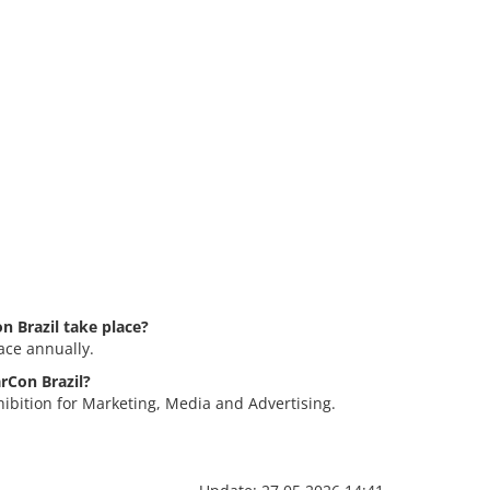
 Brazil take place?
ace annually.
arCon Brazil?
hibition for Marketing, Media and Advertising.