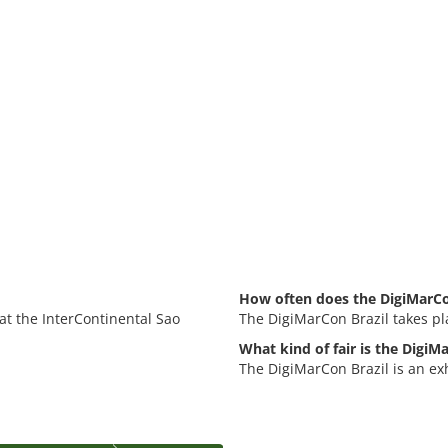
How often does the DigiMarCon
 at the InterContinental Sao
The DigiMarCon Brazil takes pl
What kind of fair is the DigiM
The DigiMarCon Brazil is an ex