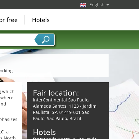
English
or free
Hotels
orking
Fair location:
ng which
m where
InterContinental Sao Paulo,
and
Alameda Santos, 1123 - Jardim
Paulista, SP, 01419-001 Sao
Paulo, São Paulo, Brazil
phasizes
Hotels
C, a
as North