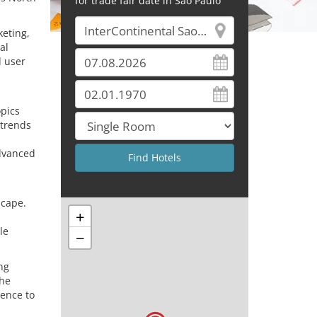
for trade fair date in Sao Paulo
keting,
al
d user
.
opics
 trends
advanced
scape.
+
le
−
ng
the
rence to