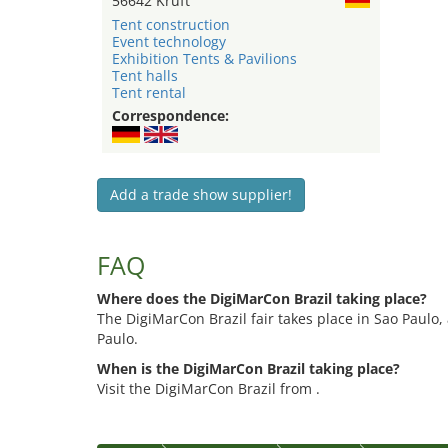
56642 Kruft
Tent construction
Event technology
Exhibition Tents & Pavilions
Tent halls
Tent rental
Correspondence:
Add a trade show supplier!
FAQ
Where does the DigiMarCon Brazil taking place?
The DigiMarCon Brazil fair takes place in Sao Paulo,
Paulo.
When is the DigiMarCon Brazil taking place?
Visit the DigiMarCon Brazil from .