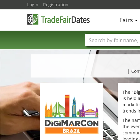
Login
Registration
Fairs
Trade fair names
| Con
The "
Di
is held 
marketin
trends i
The nam
the even
communi
leading 