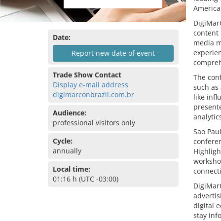
America,
DigiMarC
content 
Date:
media m
experien
Report new date of event
compreh
Trade Show Contact
The conf
Display e-mail address
such as 
digimarconbrazil.com.br
like inf
present
Audience:
analytic
professional visitors only
Sao Paul
Cycle:
confere
annually
Highligh
workshop
Local time:
connect
01:16 h (UTC -03:00)
DigiMarC
advertis
digital 
stay inf