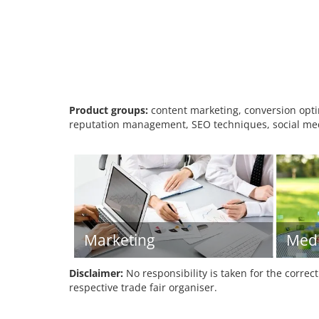
Product groups:
content marketing, conversion optim
reputation management, SEO techniques, social me
Marketing
Med
Disclaimer:
No responsibility is taken for the correc
respective trade fair organiser.