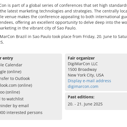
on is part of a global series of conferences that set high standar
the latest marketing technologies and strategies. The centrally lo
le venue makes the conference appealing to both international gu
tendees, offering an excellent opportunity to delve deep into the wo
marketing in the vibrant city of Sao Paulo.
MarCon Brazil in Sao Paulo took place from Friday, 20. June to Satu
5.
r entry
Fair organizer
DigiMarCon LLC
le Calendar
1500 Broadway
gle (online)
New York City, USA
nsfer to Outlook
Display e-mail address
look.com (online)
digimarcon.com
oo (online)
Past editions:
 to watchlist
20. - 21. June 2025
inder by email
000 interested persons