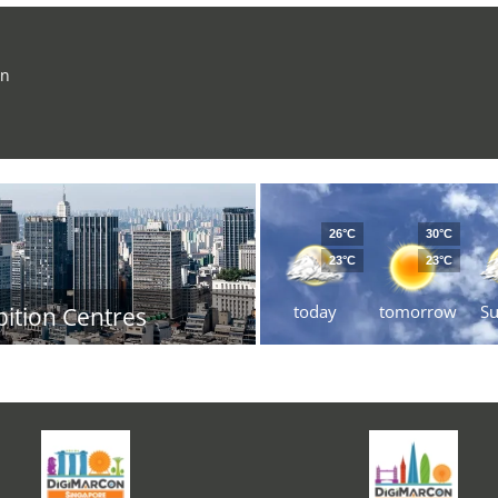
on
26°C
30°C
23°C
23°C
today
tomorrow
S
bition Centres