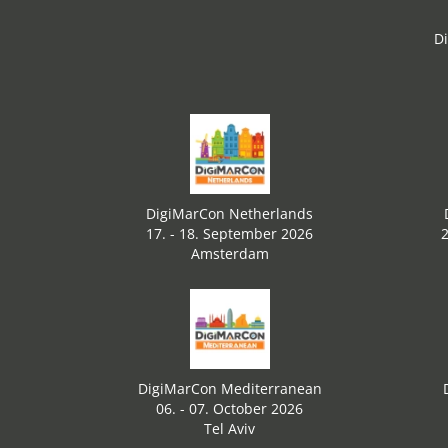
D
DigiMarCon Netherlands
17. - 18. September 2026
2
Amsterdam
DigiMarCon Mediterranean
06. - 07. October 2026
Tel Aviv