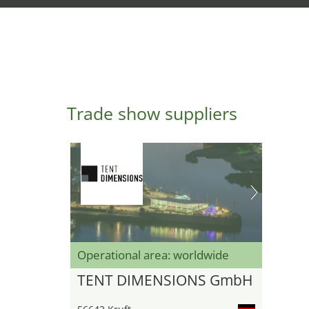
Trade show suppliers
Operational area: worldwide
TENT DIMENSIONS GmbH