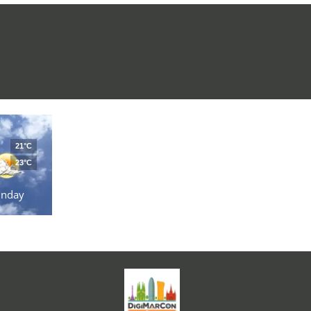
21°C
23°C
unday