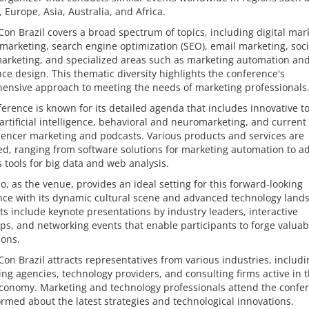
 Europe, Asia, Australia, and Africa.
on Brazil covers a broad spectrum of topics, including digital mar
marketing, search engine optimization (SEO), email marketing, soci
arketing, and specialized areas such as marketing automation an
ce design. This thematic diversity highlights the conference's
ensive approach to meeting the needs of marketing professionals
erence is known for its detailed agenda that includes innovative t
artificial intelligence, behavioral and neuromarketing, and current
luencer marketing and podcasts. Various products and services are
ed, ranging from software solutions for marketing automation to 
s tools for big data and web analysis.
o, as the venue, provides an ideal setting for this forward-looking
nce with its dynamic cultural scene and advanced technology land
ts include keynote presentations by industry leaders, interactive
s, and networking events that enable participants to forge valuab
ions.
on Brazil attracts representatives from various industries, includi
ing agencies, technology providers, and consulting firms active in 
economy. Marketing and technology professionals attend the confe
ormed about the latest strategies and technological innovations.