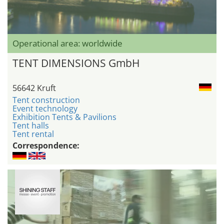
Operational area: worldwide
TENT DIMENSIONS GmbH
56642 Kruft
Tent construction
Event technology
Exhibition Tents & Pavilions
Tent halls
Tent rental
Correspondence: