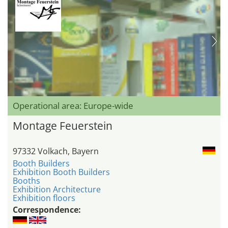
Operational area: Europe-wide
Montage Feuerstein
97332 Volkach, Bayern
Booth Builders
Exhibition Booth Builders
Booths
Exhibition Architecture
Exhibition floors
Correspondence: