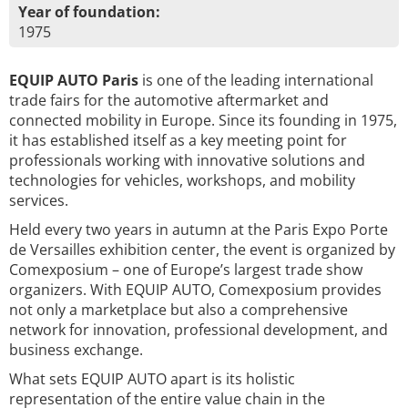
Year of foundation:
1975
EQUIP AUTO Paris
is one of the leading international
trade fairs for the automotive aftermarket and
connected mobility in Europe. Since its founding in 1975,
it has established itself as a key meeting point for
professionals working with innovative solutions and
technologies for vehicles, workshops, and mobility
services.
Held every two years in autumn at the Paris Expo Porte
de Versailles exhibition center, the event is organized by
Comexposium – one of Europe’s largest trade show
organizers. With EQUIP AUTO, Comexposium provides
not only a marketplace but also a comprehensive
network for innovation, professional development, and
business exchange.
What sets EQUIP AUTO apart is its holistic
representation of the entire value chain in the