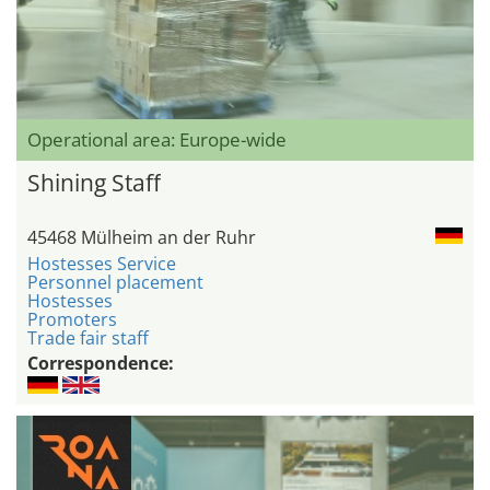
Operational area: Europe-wide
Shining Staff
45468 Mülheim an der Ruhr
Hostesses Service
Personnel placement
Hostesses
Promoters
Trade fair staff
Correspondence: