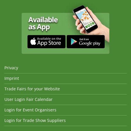
Privacy
Imprint
Trade Fairs for your Website
User Login Fair Calendar
Login for Event Organisers
Login for Trade Show Suppliers