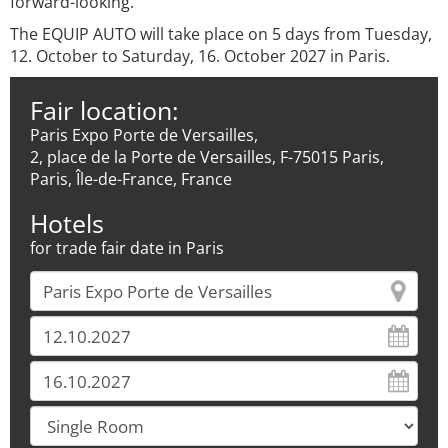
forward-looking.
The EQUIP AUTO will take place on 5 days from Tuesday,
12. October to Saturday, 16. October 2027 in Paris.
Fair location:
Paris Expo Porte de Versailles,
2, place de la Porte de Versailles, F-75015 Paris,
Paris, Île-de-France, France
Hotels
for trade fair date in Paris