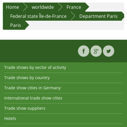
Home
worldwide
France
Federal state Île-de-France
Department Paris
Paris
Trade shows by sector of activity
Trade shows by country
Trade show cities in Germany
International trade show cities
Trade show suppliers
Hotels