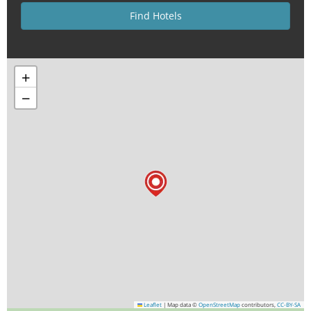
+
−
Leaflet
|
Map data ©
OpenStreetMap
contributors,
CC-BY-SA