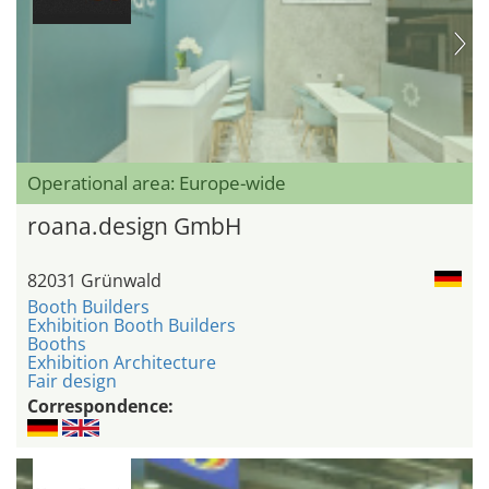
Operational area: Europe-wide
roana.design GmbH
82031 Grünwald
Booth Builders
Exhibition Booth Builders
Booths
Exhibition Architecture
Fair design
Correspondence: