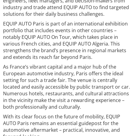
engineers, fleet managers, and decision-makers from
industry and trade attend EQUIP AUTO to find targeted
solutions for their daily business challenges.
EQUIP AUTO Paris is part of an international exhibition
portfolio that includes events in other countries –
notably EQUIP AUTO On Tour, which takes place in
various French cities, and EQUIP AUTO Algeria. This
strengthens the brand’s presence in regional markets
and extends its reach far beyond Paris.
As France’s vibrant capital and a major hub of the
European automotive industry, Paris offers the ideal
setting for such a trade fair. The venue is centrally
located and easily accessible by public transport or car.
Numerous hotels, restaurants, and cultural attractions
in the vicinity make the visit a rewarding experience –
both professionally and culturally.
With its clear focus on the future of mobility, EQUIP
AUTO Paris remains an essential guidepost for the
automotive aftermarket – practical, innovative, and