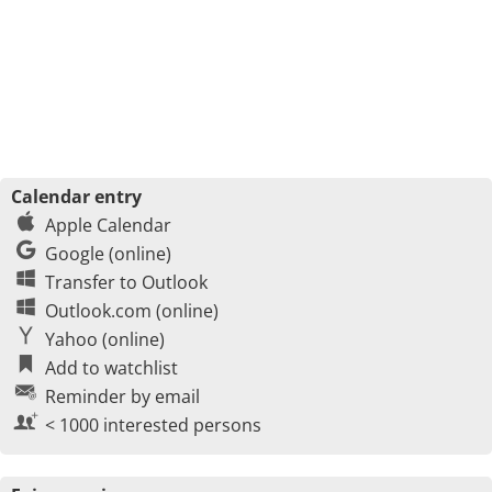
Calendar entry
Apple Calendar
Google (online)
Transfer to Outlook
Outlook.com (online)
Yahoo (online)
Add to watchlist
Reminder by email
< 1000 interested persons