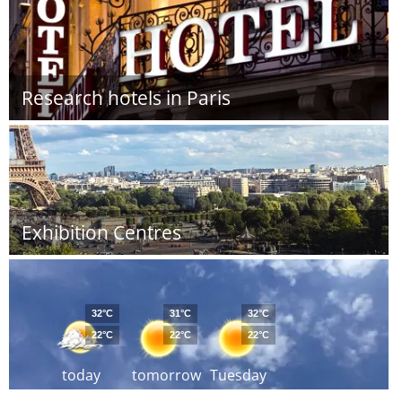
Research hotels in Paris
Exhibition Centres
32°C
31°C
32°C
22°C
22°C
22°C
today
tomorrow
Tuesday