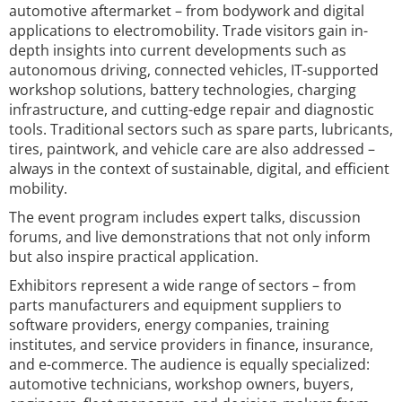
automotive aftermarket – from bodywork and digital
applications to electromobility. Trade visitors gain in-
depth insights into current developments such as
autonomous driving, connected vehicles, IT-supported
workshop solutions, battery technologies, charging
infrastructure, and cutting-edge repair and diagnostic
tools. Traditional sectors such as spare parts, lubricants,
tires, paintwork, and vehicle care are also addressed –
always in the context of sustainable, digital, and efficient
mobility.
The event program includes expert talks, discussion
forums, and live demonstrations that not only inform
but also inspire practical application.
Exhibitors represent a wide range of sectors – from
parts manufacturers and equipment suppliers to
software providers, energy companies, training
institutes, and service providers in finance, insurance,
and e-commerce. The audience is equally specialized:
automotive technicians, workshop owners, buyers,