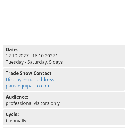
Date:
12.10.2027 - 16.10.2027*
Tuesday - Saturday, 5 days
Trade Show Contact
Display e-mail address
paris.equipauto.com
Audience:
professional visitors only
Cycle:
biennially