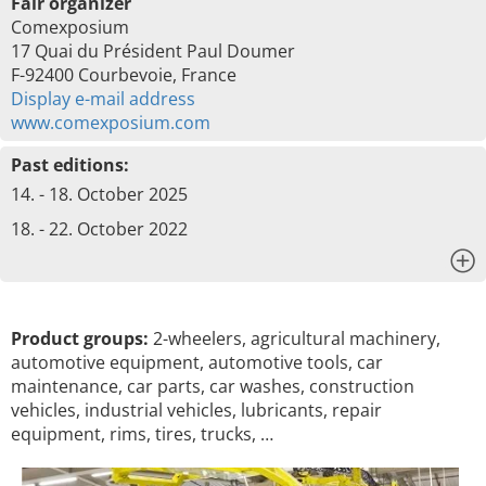
Fair organizer
Comexposium
17 Quai du Président Paul Doumer
F-92400 Courbevoie, France
Display e-mail address
www.comexposium.com
Past editions:
14. - 18. October 2025
18. - 22. October 2022
x
Product groups:
2-wheelers, agricultural machinery,
automotive equipment, automotive tools, car
maintenance, car parts, car washes, construction
vehicles, industrial vehicles, lubricants, repair
equipment, rims, tires, trucks, …