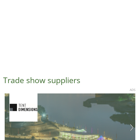
Trade show suppliers
ADS