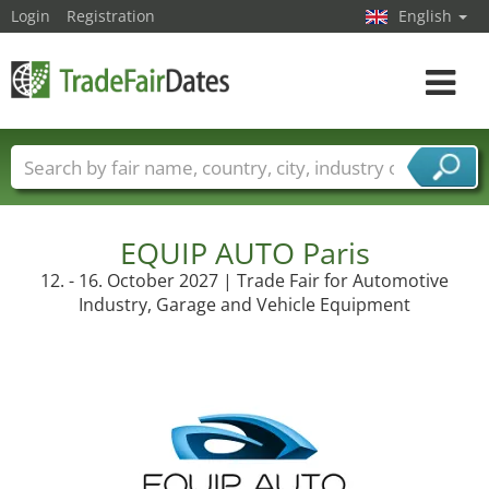
Login
Registration
English
Toggle
navigat
Trade fair names
Countries
Cities
Fair sectors
Service provider sectors
EQUIP AUTO Paris
12. - 16. October 2027 | Trade Fair for Automotive
Industry, Garage and Vehicle Equipment