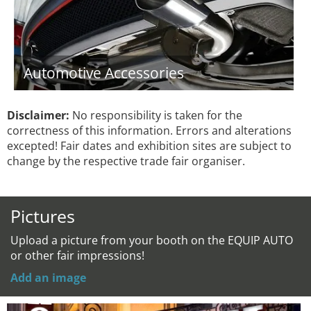
Automotive Accessories
Disclaimer:
No responsibility is taken for the
correctness of this information. Errors and alterations
excepted! Fair dates and exhibition sites are subject to
change by the respective trade fair organiser.
Pictures
Upload a picture from your booth on the EQUIP AUTO
or other fair impressions!
Add an image