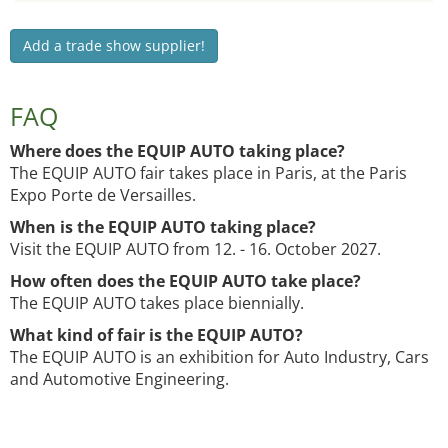
Add a trade show supplier!
FAQ
Where does the EQUIP AUTO taking place?
The EQUIP AUTO fair takes place in Paris, at the Paris
Expo Porte de Versailles.
When is the EQUIP AUTO taking place?
Visit the EQUIP AUTO from 12. - 16. October 2027.
How often does the EQUIP AUTO take place?
The EQUIP AUTO takes place biennially.
What kind of fair is the EQUIP AUTO?
The EQUIP AUTO is an exhibition for Auto Industry, Cars
and Automotive Engineering.