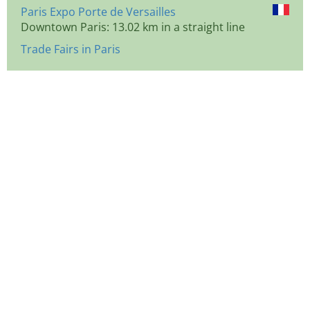
Paris Expo Porte de Versailles
Downtown Paris: 13.02 km in a straight line
Trade Fairs in Paris