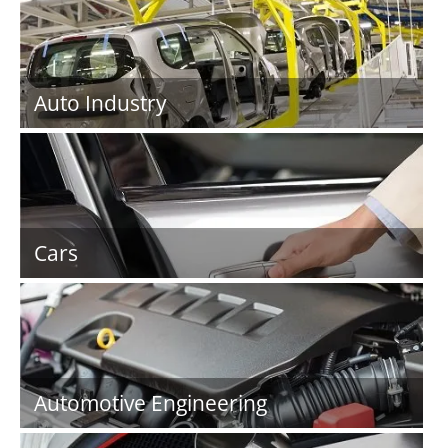
Auto Industry
Cars
Automotive Engineering