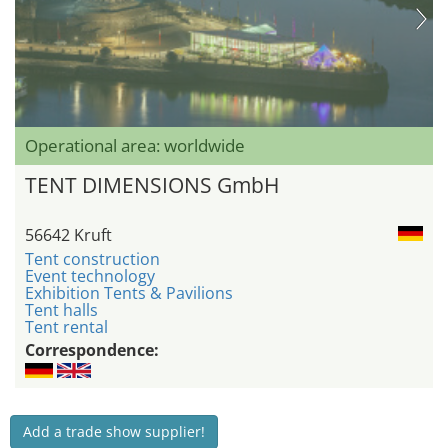
Operational area: worldwide
TENT DIMENSIONS GmbH
56642 Kruft
Tent construction
Event technology
Exhibition Tents & Pavilions
Tent halls
Tent rental
Correspondence:
Add a trade show supplier!