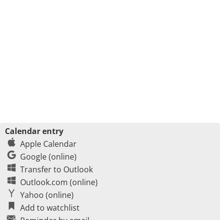
Calendar entry
Apple Calendar
Google (online)
Transfer to Outlook
Outlook.com (online)
Yahoo (online)
Add to watchlist