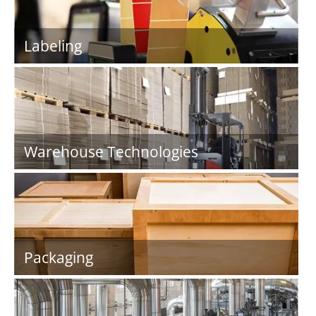
Labeling
Warehouse Technologies
Packaging