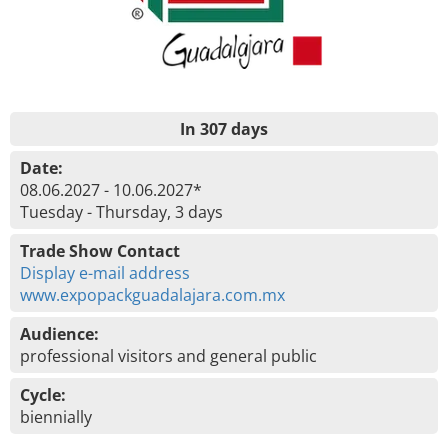
In 307 days
Date:
08.06.2027 - 10.06.2027*
Tuesday - Thursday, 3 days
Trade Show Contact
Display e-mail address
www.expopackguadalajara.com.mx
Audience:
professional visitors and general public
Cycle:
biennially