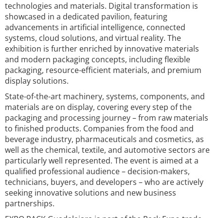
technologies and materials. Digital transformation is
showcased in a dedicated pavilion, featuring
advancements in artificial intelligence, connected
systems, cloud solutions, and virtual reality. The
exhibition is further enriched by innovative materials
and modern packaging concepts, including flexible
packaging, resource-efficient materials, and premium
display solutions.
State-of-the-art machinery, systems, components, and
materials are on display, covering every step of the
packaging and processing journey – from raw materials
to finished products. Companies from the food and
beverage industry, pharmaceuticals and cosmetics, as
well as the chemical, textile, and automotive sectors are
particularly well represented. The event is aimed at a
qualified professional audience – decision-makers,
technicians, buyers, and developers – who are actively
seeking innovative solutions and new business
partnerships.