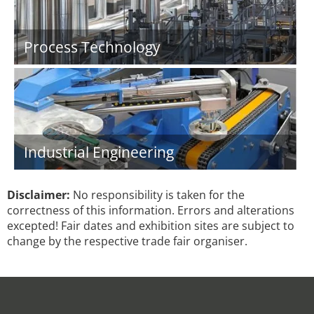
Process Technology
Industrial Engineering
Disclaimer:
No responsibility is taken for the
correctness of this information. Errors and alterations
excepted! Fair dates and exhibition sites are subject to
change by the respective trade fair organiser.