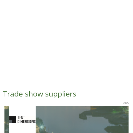
Trade show suppliers
ADS