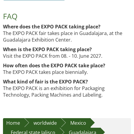
FAQ
Where does the EXPO PACK taking place?
The EXPO PACK fair takes place in Guadalajara, at the
Guadalajara Exhibition Center.
When is the EXPO PACK taking place?
Visit the EXPO PACK from 08. - 10. June 2027.
How often does the EXPO PACK take place?
The EXPO PACK takes place biennially.
What kind of fair is the EXPO PACK?
The EXPO PACK is an exhibition for Packaging
Technology, Packing Machines and Labeling.
Home
worldwide
Mexico
Federal state Jalisco
Guadalajara