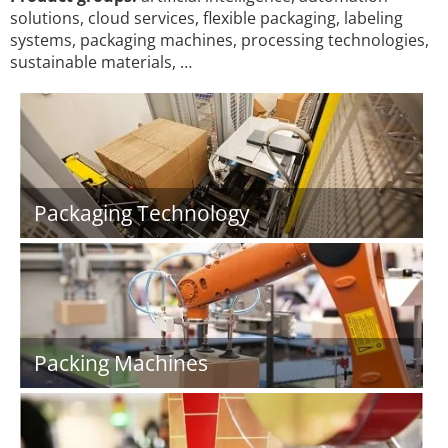
solutions, cloud services, flexible packaging, labeling
systems, packaging machines, processing technologies,
sustainable materials, …
Packaging Technology
Packing Machines