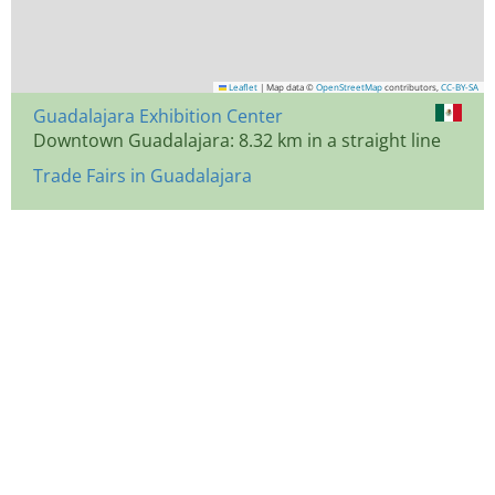
Leaflet
|
Map data ©
OpenStreetMap
contributors,
CC-BY-SA
Guadalajara Exhibition Center
Downtown Guadalajara: 8.32 km in a straight line
Trade Fairs in Guadalajara