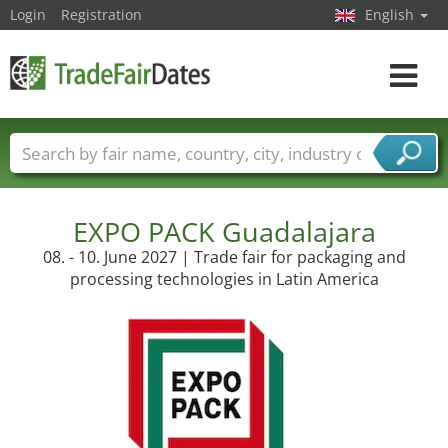
Login
Registration
English
Toggle
navigat
Trade fair names
Countries
Cities
Fair sectors
Service provider sectors
EXPO PACK Guadalajara
08. - 10. June 2027 | Trade fair for packaging and
processing technologies in Latin America