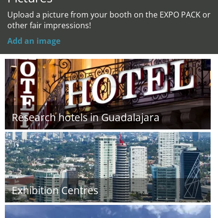
Upload a picture from your booth on the EXPO PACK or
other fair impressions!
Add an image
Research hotels in Guadalajara
Exhibition Centres