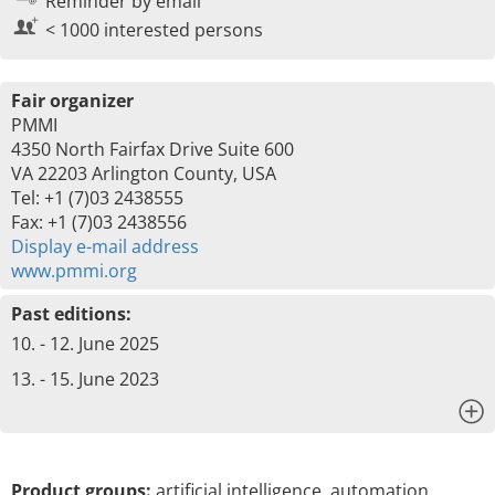
Reminder by email
< 1000 interested persons
Fair organizer
PMMI
4350 North Fairfax Drive Suite 600
VA 22203 Arlington County, USA
Tel: +1 (7)03 2438555
Fax: +1 (7)03 2438556
Display e-mail address
www.pmmi.org
Past editions:
10. - 12. June 2025
13. - 15. June 2023
x
Product groups:
artificial intelligence, automation