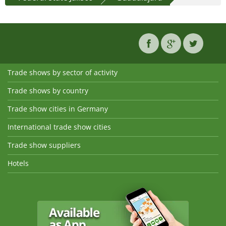
Trade shows by sector of activity
Trade shows by country
Trade show cities in Germany
International trade show cities
Trade show suppliers
Hotels