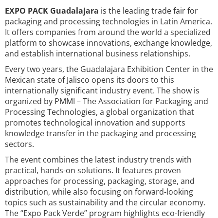
EXPO PACK Guadalajara
is the leading trade fair for
packaging and processing technologies in Latin America.
It offers companies from around the world a specialized
platform to showcase innovations, exchange knowledge,
and establish international business relationships.
Every two years, the Guadalajara Exhibition Center in the
Mexican state of Jalisco opens its doors to this
internationally significant industry event. The show is
organized by PMMI – The Association for Packaging and
Processing Technologies, a global organization that
promotes technological innovation and supports
knowledge transfer in the packaging and processing
sectors.
The event combines the latest industry trends with
practical, hands-on solutions. It features proven
approaches for processing, packaging, storage, and
distribution, while also focusing on forward-looking
topics such as sustainability and the circular economy.
The “Expo Pack Verde” program highlights eco-friendly