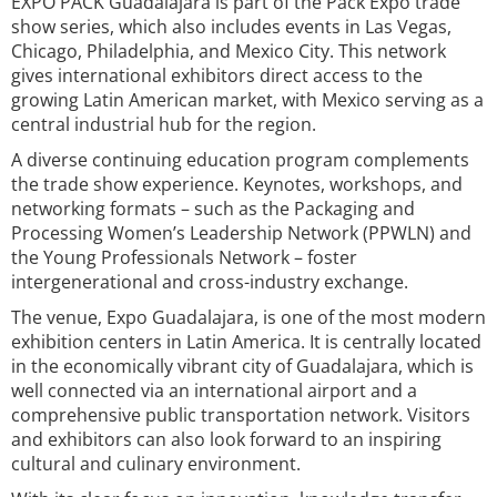
EXPO PACK Guadalajara is part of the Pack Expo trade
show series, which also includes events in Las Vegas,
Chicago, Philadelphia, and Mexico City. This network
gives international exhibitors direct access to the
growing Latin American market, with Mexico serving as a
central industrial hub for the region.
A diverse continuing education program complements
the trade show experience. Keynotes, workshops, and
networking formats – such as the Packaging and
Processing Women’s Leadership Network (PPWLN) and
the Young Professionals Network – foster
intergenerational and cross-industry exchange.
The venue, Expo Guadalajara, is one of the most modern
exhibition centers in Latin America. It is centrally located
in the economically vibrant city of Guadalajara, which is
well connected via an international airport and a
comprehensive public transportation network. Visitors
and exhibitors can also look forward to an inspiring
cultural and culinary environment.