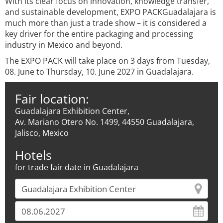
With its clear focus on innovation, knowledge transfer,
and sustainable development, EXPO PACKGuadalajara is
much more than just a trade show – it is considered a
key driver for the entire packaging and processing
industry in Mexico and beyond.
The EXPO PACK will take place on 3 days from Tuesday,
08. June to Thursday, 10. June 2027 in Guadalajara.
Fair location:
Guadalajara Exhibition Center,
Av. Mariano Otero No. 1499, 44550 Guadalajara,
Jalisco, Mexico
Hotels
for trade fair date in Guadalajara