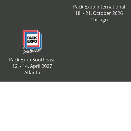
Pack Expo International
18. - 21. October 2026
Chicago
Pack Expo Southeast
12. - 14. April 2027
Atlanta