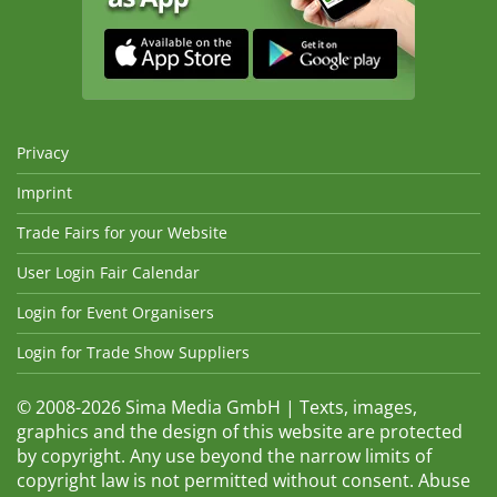
Privacy
Imprint
Trade Fairs for your Website
User Login Fair Calendar
Login for Event Organisers
Login for Trade Show Suppliers
© 2008-2026 Sima Media GmbH | Texts, images,
graphics and the design of this website are protected
by copyright. Any use beyond the narrow limits of
copyright law is not permitted without consent. Abuse