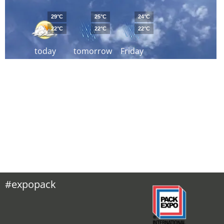
29°C
25°C
24°C
22°C
22°C
22°C
today
tomorrow
Friday
#expopack