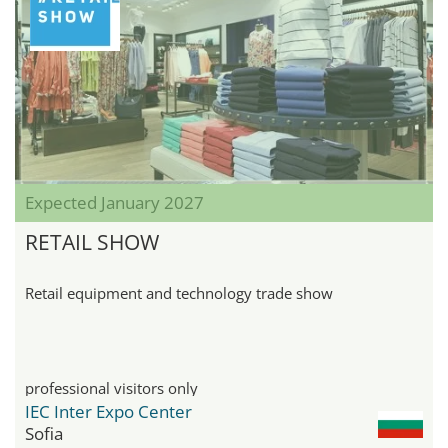
Expected January 2027
RETAIL SHOW
Retail equipment and technology trade show
professional visitors only
IEC Inter Expo Center
Sofia