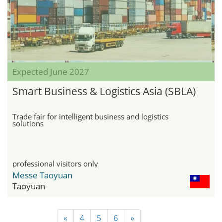
Expected June 2027
Smart Business & Logistics Asia (SBLA)
Trade fair for intelligent business and logistics
solutions
professional visitors only
Messe Taoyuan
Taoyuan
«
4
5
6
»