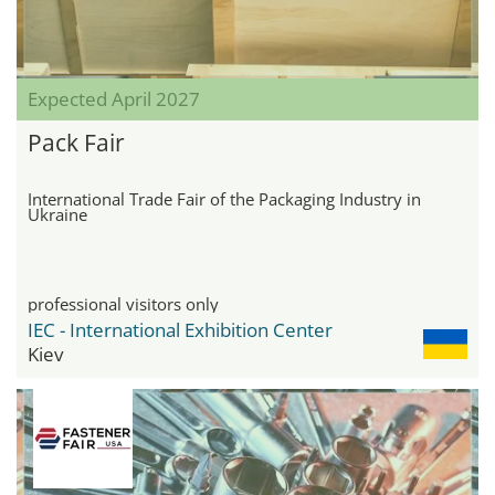
Expected April 2027
Pack Fair
International Trade Fair of the Packaging Industry in
Ukraine
professional visitors only
IEC - International Exhibition Center
Kiev