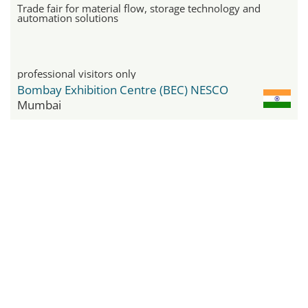
Trade fair for material flow, storage technology and
automation solutions
professional visitors only
Bombay Exhibition Centre (BEC) NESCO
Mumbai