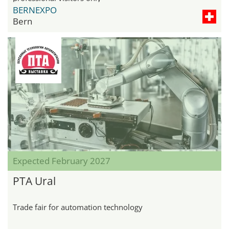
BERNEXPO
Bern
Expected February 2027
PTA Ural
Trade fair for automation technology