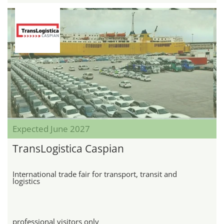
Expected June 2027
TransLogistica Caspian
International trade fair for transport, transit and
logistics
professional visitors only