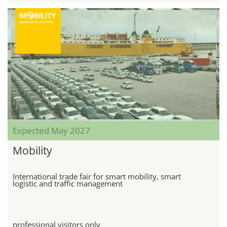
Expected May 2027
Mobility
International trade fair for smart mobility, smart
logistic and traffic management
professional visitors only