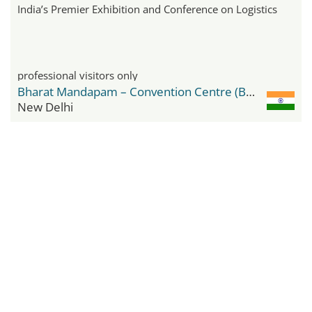
India’s Premier Exhibition and Conference on Logistics
professional visitors only
Bharat Mandapam – Convention Centre (BMCC)
New Delhi