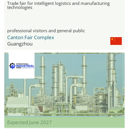
Trade fair for intelligent logistics and manufacturing
technologies
professional visitors and general public
Canton Fair Complex
Guangzhou
Expected June 2027