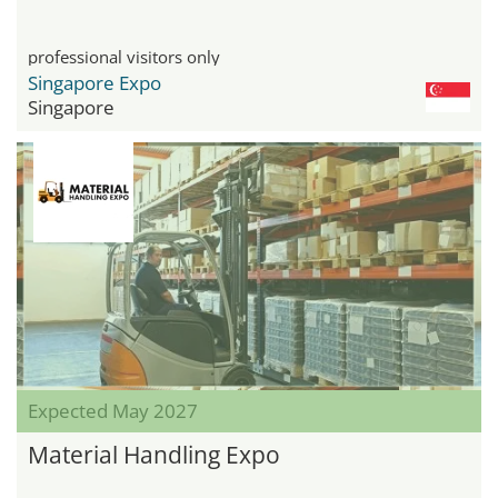
professional visitors only
Singapore Expo
Singapore
Expected May 2027
Material Handling Expo