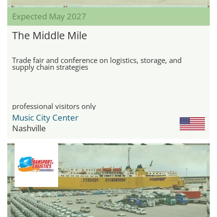
Expected May 2027
The Middle Mile
Trade fair and conference on logistics, storage, and
supply chain strategies
professional visitors only
Music City Center
Nashville