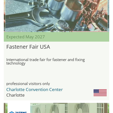
Expected May 2027
Fastener Fair USA
International trade fair for fastener and fixing
technology
professional visitors only
Charlotte Convention Center
Charlotte