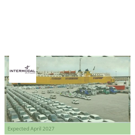
Expected April 2027