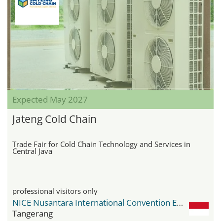
Expected May 2027
Jateng Cold Chain
Trade Fair for Cold Chain Technology and Services in
Central Java
professional visitors only
NICE Nusantara International Convention Exhibition
Tangerang