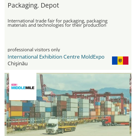
Packaging. Depot
International trade fair for packaging, packaging
materials and technologies for their production
professional visitors only
International Exhibition Centre MoldExpo
Chişinău