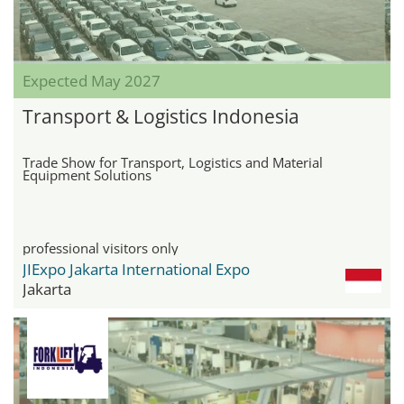
Expected May 2027
Transport & Logistics Indonesia
Trade Show for Transport, Logistics and Material
Equipment Solutions
professional visitors only
JIExpo Jakarta International Expo
Jakarta