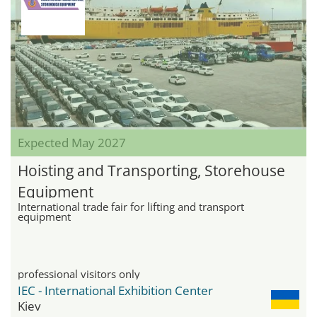
Expected May 2027
Hoisting and Transporting, Storehouse
Equipment
International trade fair for lifting and transport
equipment
professional visitors only
IEC - International Exhibition Center
Kiev