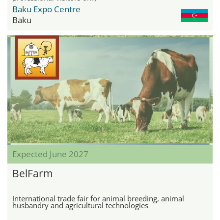
Baku Expo Centre
Baku
Expected June 2027
BelFarm
International trade fair for animal breeding, animal
husbandry and agricultural technologies