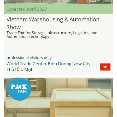
Expected April 2027
Vietnam Warehousing & Automation
Show
Trade Fair for Storage Infrastructure, Logistics, and
Automation Technology
professional visitors only
World Trade Center Binh Duong New City - WTC
Thủ Dầu Một