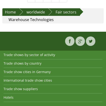
Home
worldwide
Fair sectors
Warehouse Technologies
Trade shows by sector of activity
Trade shows by country
Trade show cities in Germany
International trade show cities
Trade show suppliers
Hotels