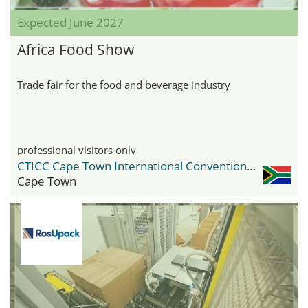
Expected June 2027
Africa Food Show
Trade fair for the food and beverage industry
professional visitors only
CTICC Cape Town International Convention Center
Cape Town