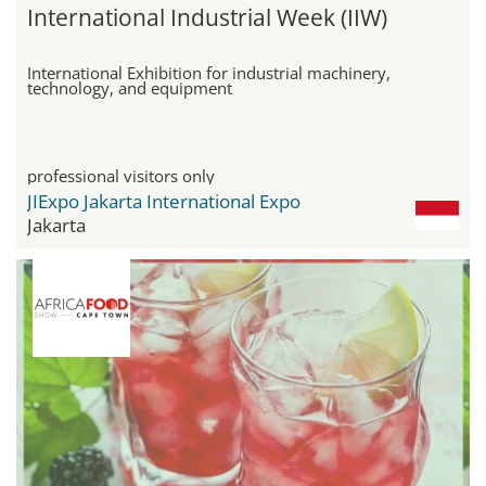
International Industrial Week (IIW)
International Exhibition for industrial machinery,
technology, and equipment
professional visitors only
JIExpo Jakarta International Expo
Jakarta