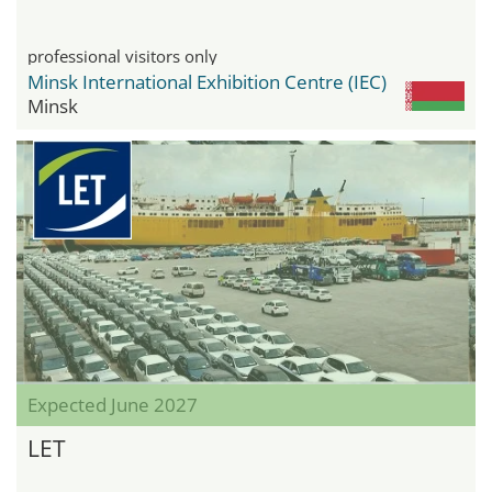
professional visitors only
Minsk International Exhibition Centre (IEC)
Minsk
Expected June 2027
LET