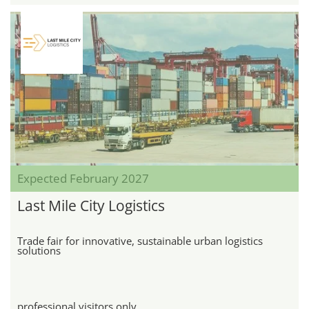
Expected February 2027
Last Mile City Logistics
Trade fair for innovative, sustainable urban logistics
solutions
professional visitors only