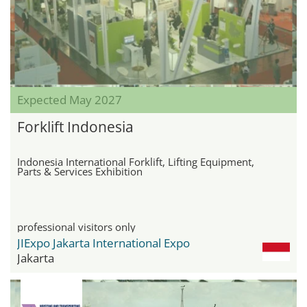
Expected May 2027
Forklift Indonesia
Indonesia International Forklift, Lifting Equipment,
Parts & Services Exhibition
professional visitors only
JIExpo Jakarta International Expo
Jakarta