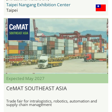
Taipei Nangang Exhibition Center
Taipei
Expected May 2027
CeMAT SOUTHEAST ASIA
Trade fair for intralogistics, robotics, automation and
supply chain management