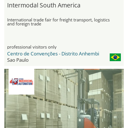
Intermodal South America
International trade fair for freight transport, logistics
and foreign trade
professional visitors only
Centro de Convenções - Distrito Anhembi
Sao Paulo