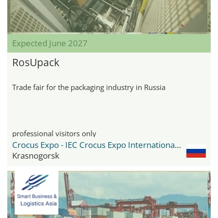
Expected June 2027
RosUpack
Trade fair for the packaging industry in Russia
professional visitors only
Crocus Expo - IEC Crocus Expo International Exhibition Centre
Krasnogorsk