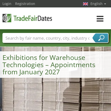
Login
Registration
English
Toggle
navigat
Trade fair names
Countries
Cities
Fair sectors
Service provider sectors
Exhibitions for Warehouse
Technologies – Appointments
from January 2027