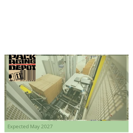
Expected May 2027