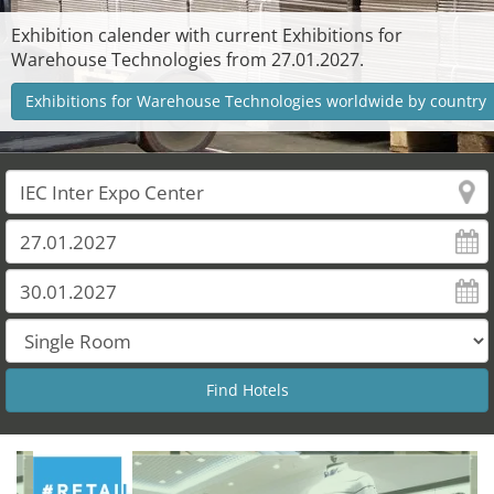
Exhibition calender with current Exhibitions for
Warehouse Technologies from 27.01.2027.
Exhibitions for Warehouse Technologies worldwide by country