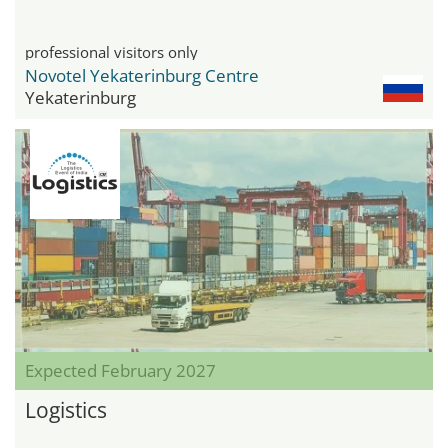
professional visitors only
Novotel Yekaterinburg Centre
Yekaterinburg
Expected February 2027
Logistics