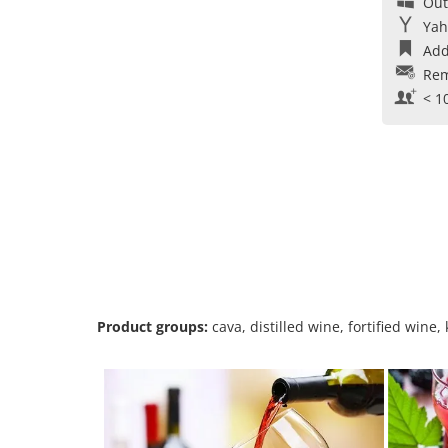
Out
Yah
Add
Rem
< 1
Product groups:
cava, distilled wine, fortified wine