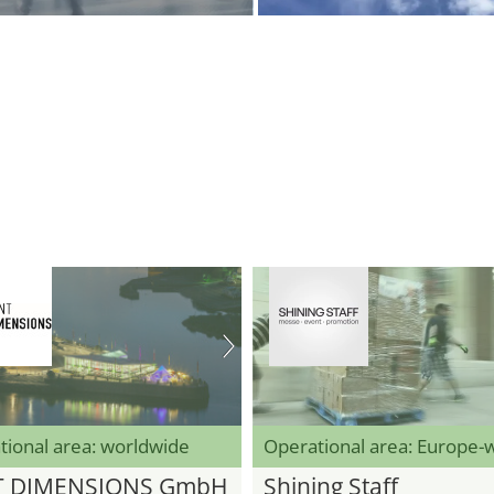
tional area: worldwide
Operational area: Europe-
T DIMENSIONS GmbH
Shining Staff