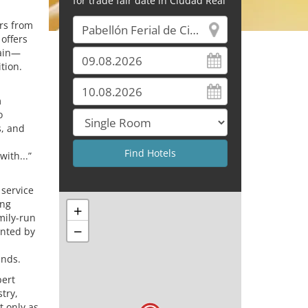
for trade fair date in Ciudad Real
ors from
 offers
rain—
tion.
m
o
s, and
with...”
 service
ing
+
mily-run
−
ented by
ands.
pert
try,
 only as