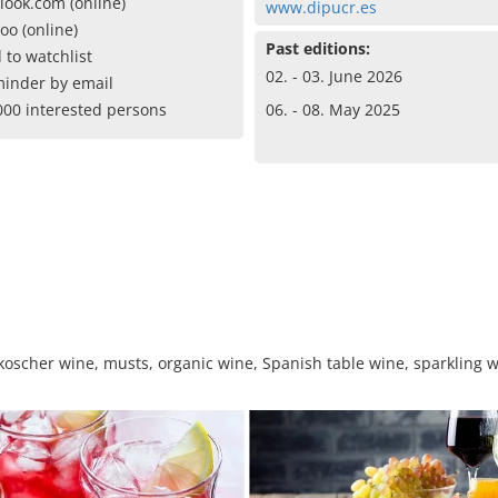
look.com (online)
www.dipucr.es
oo (online)
Past editions:
 to watchlist
02. - 03. June 2026
inder by email
000 interested persons
06. - 08. May 2025
, koscher wine, musts, organic wine, Spanish table wine, sparkling w