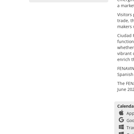
a market
Visitors
trade, t
makers w
Ciudad R
function
whether 
vibrant 
enrich t
FENAVIN 
Spanish
The FENA
June 202
Calenda
App
Goo
Tra