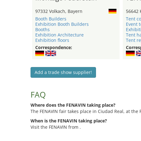
97332 Volkach, Bayern
56642 
Booth Builders
Tent c
Exhibition Booth Builders
Event 
Booths
Exhibit
Exhibition Architecture
Tent ha
Exhibition floors
Tent re
Correspondence:
Corres
Add a trade show supplier!
FAQ
Where does the FENAVIN taking place?
The FENAVIN fair takes place in Ciudad Real, at the 
When is the FENAVIN taking place?
Visit the FENAVIN from .