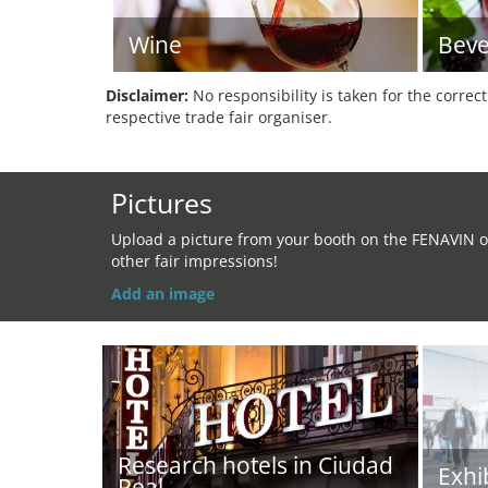
Wine
Beve
Disclaimer:
No responsibility is taken for the correc
respective trade fair organiser.
Pictures
Upload a picture from your booth on the FENAVIN o
other fair impressions!
Add an image
Research hotels in Ciudad
Exhi
Real