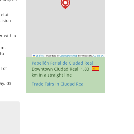
etail
cision-
er with a
ns—
rm,
to
Leaflet
|
Map data ©
OpenStreetMap
contributors,
CC-BY-SA
Pabellón Ferial de Ciudad Real
l of
Downtown Ciudad Real: 1.83
km in a straight line
y, 03.
Trade Fairs in Ciudad Real