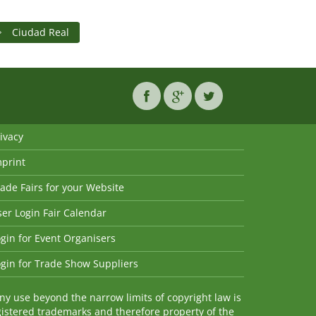
Ciudad Real
ivacy
mprint
ade Fairs for your Website
er Login Fair Calendar
gin for Event Organisers
gin for Trade Show Suppliers
y use beyond the narrow limits of copyright law is
istered trademarks and therefore property of the