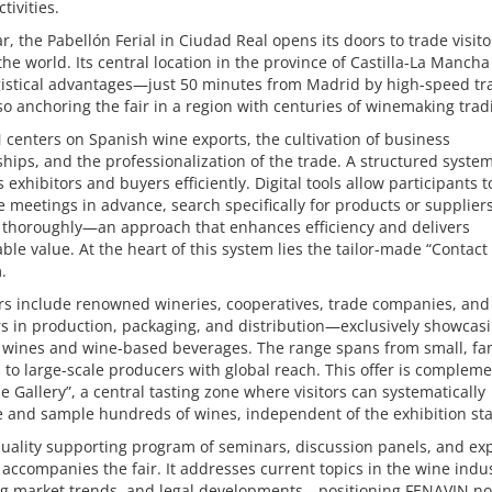
tivities.
r, the Pabellón Ferial in Ciudad Real opens its doors to trade visit
he world. Its central location in the province of Castilla-La Mancha
ogistical advantages—just 50 minutes from Madrid by high-speed t
so anchoring the fair in a region with centuries of winemaking tradi
centers on Spanish wine exports, the cultivation of business
ships, and the professionalization of the trade. A structured syste
 exhibitors and buyers efficiently. Digital tools allow participants t
 meetings in advance, search specifically for products or supplier
 thoroughly—an approach that enhances efficiency and delivers
le value. At the heart of this system lies the tailor-made “Contact 
.
rs include renowned wineries, cooperatives, trade companies, and
s in production, packaging, and distribution—exclusively showcas
 wines and wine-based beverages. The range spans from small, fa
to large-scale producers with global reach. This offer is complem
e Gallery”, a central tasting zone where visitors can systematically
 and sample hundreds of wines, independent of the exhibition st
uality supporting program of seminars, discussion panels, and ex
 accompanies the fair. It addresses current topics in the wine indus
g market trends, and legal developments—positioning FENAVIN not