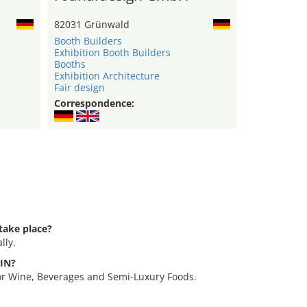
82031 Grünwald
Booth Builders
Exhibition Booth Builders
Booths
Exhibition Architecture
Fair design
Correspondence:
take place?
lly.
VIN?
for Wine, Beverages and Semi-Luxury Foods.