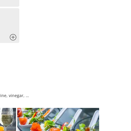
x
ine, vinegar, …