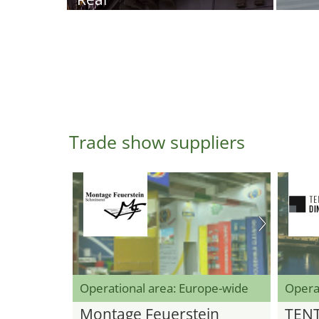
Trade show suppliers
Operational area: Europe-wide
Opera
Montage Feuerstein
TEN