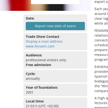
export ac
Each yea
around t
Date:
clear l
while al
Report new date of event
FENAVIN 
relation
Trade Show Contact
connects
Display e-mail address
schedule
www.fenavin.com
prepare
measurab
Audience:
program
professional visitors only
Free admission
Exhibito
provider
Cycle:
Spanish
annually
bodegas 
the “Win
Year of foundation:
compare
2001
A high-q
Local time:
lectures
21:03 h (UTC +02:00)
emergin