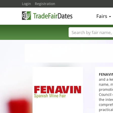
Login
Registration
Fairs
Trade fair names
FENAVI
and a ke
name, me
promotio
Council 
the inte
comprehe
practica