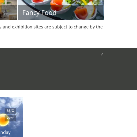
Fancy Food
es and exhibition sites are subject to change by the
36°C
27°C
unday