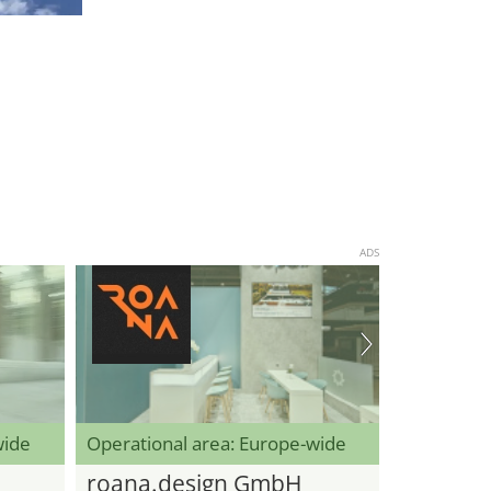
ADS
wide
Operational area: Europe-wide
roana.design GmbH