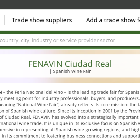
Trade show suppliers
Add a trade show f
Countries
Cities
Fair sectors
Service provider sectors
FENAVIN Ciudad Real
| Spanish Wine Fair
N
– the Feria Nacional del Vino – is the leading trade fair for Spani
y meeting point for industry professionals, buyers, and producers. 
aning “National Wine Fair”, already reflects its core mission: the 
n of Spanish wine culture. Since its inception in 2001 by the Provi
of Ciudad Real, FENAVIN has evolved into a strategically important 
rnational wine trade. It is unique in its exclusive focus on Spanish 
nsive in representing all Spanish wine-growing regions, and high
l in its commitment to fostering business connections and support