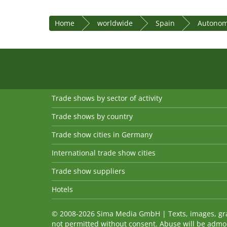
Home
worldwide
Spain
Autonom
Trade shows by sector of activity
Trade shows by country
Trade show cities in Germany
International trade show cities
Trade show suppliers
Hotels
© 2008-2026 Sima Media GmbH | Texts, images, graph
not permitted without consent. Abuse will be admo