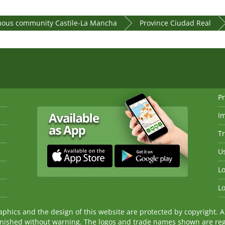
ous community Castile-La Mancha
Province Ciudad Real
Pr
I
Tr
Us
Lo
Lo
ics and the design of this website are protected by copyright. An
nished without warning. The logos and trade names shown are reg