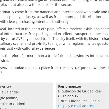
place but also as a think tank for the sector.
 primarily come from the national and international wholesale and r
he hospitality industry, as well as from import and distribution—de
ith clear purchasing intent and authority.
eal, located in the heart of Spain, offers a modern exhibition cent
al infrastructure, free parking, and excellent transport connectio
by car or AVE high-speed train. The city itself, with its historic cha
culinary scene, and proximity to major wine regions, invites guests 
heir visit with cultural experiences.
is therefore far more than a trade fair—it is a window into the sou
 wine.
VIN in Ciudad Real took place from Tuesday, 02. June to Wednesda
6.
r entry
Fair organizer
Diputacion de Ciudad Real
le Calendar
C/ Toledo 17
gle (online)
13071 Ciudad Real, Spain
nsfer to Outlook
Display e-mail address