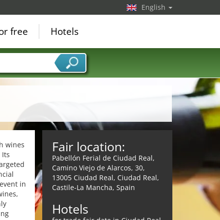
English
or free
Hotels
Fair location:
sh wines
Its
Pabellón Ferial de Ciudad Real,
targeted
Camino Viejo de Alarcos, 30,
ncial
13005 Ciudad Real, Ciudad Real,
event in
Castile-La Mancha, Spain
wines,
ly
Hotels
ing