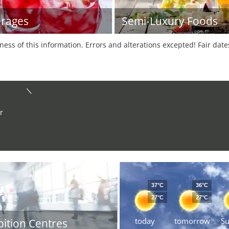
rages
Semi-Luxury Foods
tness of this information. Errors and alterations excepted! Fair dat
r
37°C
36°C
27°C
27°C
today
tomorrow
S
bition Centres