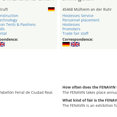
Kruft
45468 Mülheim an der Ruhr
onstruction
Hostesses Service
technology
Personnel placement
ion Tents & Pavilions
Hostesses
lls
Promoters
ntal
Trade fair staff
pondence:
Correspondence:
How often does the FENAVIN 
Pabellón Ferial de Ciudad Real.
The FENAVIN takes place annua
What kind of fair is the FENA
The FENAVIN is an exhibition 