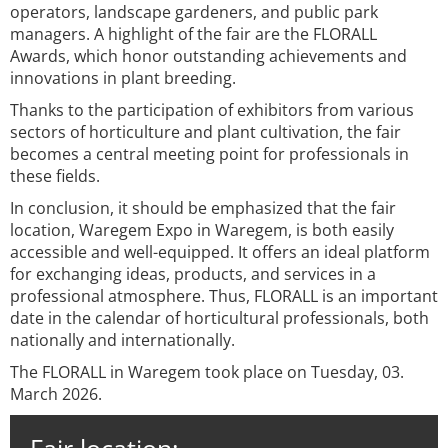
operators, landscape gardeners, and public park
managers. A highlight of the fair are the FLORALL
Awards, which honor outstanding achievements and
innovations in plant breeding.
Thanks to the participation of exhibitors from various
sectors of horticulture and plant cultivation, the fair
becomes a central meeting point for professionals in
these fields.
In conclusion, it should be emphasized that the fair
location, Waregem Expo in Waregem, is both easily
accessible and well-equipped. It offers an ideal platform
for exchanging ideas, products, and services in a
professional atmosphere. Thus, FLORALL is an important
date in the calendar of horticultural professionals, both
nationally and internationally.
The FLORALL in Waregem took place on Tuesday, 03.
March 2026.