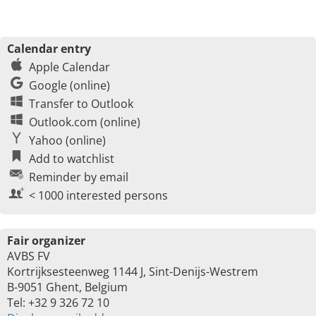
Calendar entry
Apple Calendar
Google (online)
Transfer to Outlook
Outlook.com (online)
Yahoo (online)
Add to watchlist
Reminder by email
< 1000 interested persons
Fair organizer
AVBS FV
Kortrijksesteenweg 1144 J, Sint-Denijs-Westrem
B-9051 Ghent, Belgium
Tel: +32 9 326 72 10