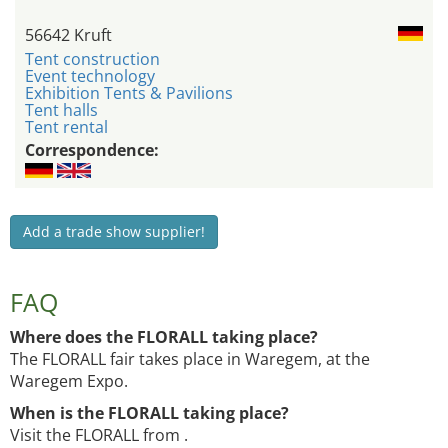
56642 Kruft
Tent construction
Event technology
Exhibition Tents & Pavilions
Tent halls
Tent rental
Correspondence:
Add a trade show supplier!
FAQ
Where does the FLORALL taking place?
The FLORALL fair takes place in Waregem, at the
Waregem Expo.
When is the FLORALL taking place?
Visit the FLORALL from .