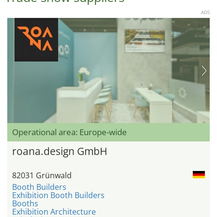
ADS
Operational area: Europe-wide
roana.design GmbH
82031 Grünwald
Booth Builders
Exhibition Booth Builders
Booths
Exhibition Architecture