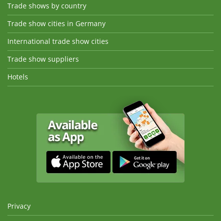
Trade shows by country
Trade show cities in Germany
International trade show cities
Trade show suppliers
Hotels
Privacy