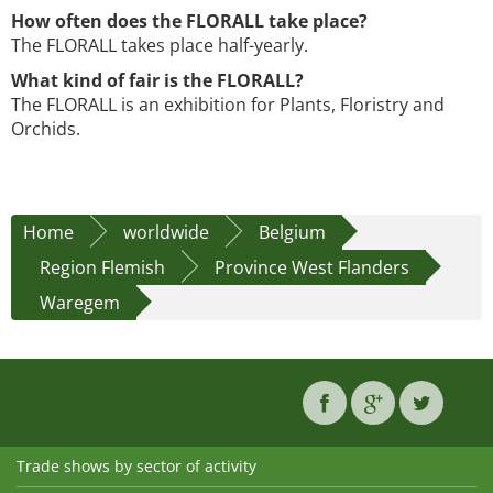
How often does the FLORALL take place?
The FLORALL takes place half-yearly.
What kind of fair is the FLORALL?
The FLORALL is an exhibition for Plants, Floristry and
Orchids.
Home
worldwide
Belgium
Region Flemish
Province West Flanders
Waregem
Trade shows by sector of activity