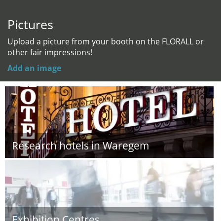
Pictures
Upload a picture from your booth on the FLORALL or
other fair impressions!
Add an image
Research hotels in Waregem
Exhibition Centres