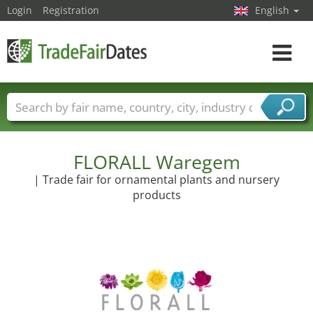
Login
Registration
English
Toggle
navigat
Trade fair names
Countries
Cities
Fair sectors
Service provider sectors
FLORALL Waregem
| Trade fair for ornamental plants and nursery
products