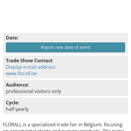
Date:
Report new date of event
Trade Show Contact
Display e-mail address
www.florall.be
Audience:
professional visitors only
Cycle:
half-yearly
FLORALL is a specialized trade fair in Belgium, focusing