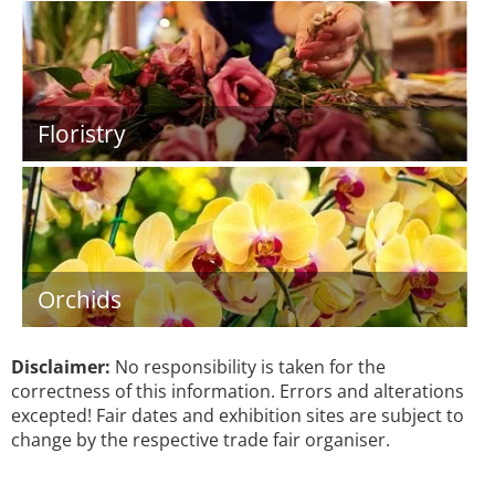
Floristry
Orchids
Disclaimer:
No responsibility is taken for the
correctness of this information. Errors and alterations
excepted! Fair dates and exhibition sites are subject to
change by the respective trade fair organiser.