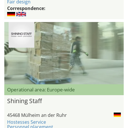
Fair design
Correspondence:
Operational area: Europe-wide
Shining Staff
45468 Mülheim an der Ruhr
Hostesses Service
Personnel placement