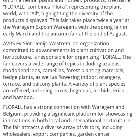
on ornamental plants and nursery products. The name
"FLORALL" combines "Flora", representing the plant
world, with "All", highlighting the diversity of the
products displayed. This fair takes place twice a year at
the Waregem Expo in Waregem, with the spring fair in
early March and the autumn fair at the end of August.
AVBS FV Sint-Denijs-Westrem, an organization
committed to advancements in plant cultivation and
horticulture, is responsible for organizing FLORALL. The
fair covers a wide range of topics including azaleas,
rhododendrons, camellias, forest planting materials,
hedge plants, as well as flowering indoor, orangery,
terrace, and balcony plants. A variety of plant species
are offered, including Taxus, begonias, orchids, Erica,
and bamboo.
FLORALL has a strong connection with Waregem and
Belgium, providing a significant platform for showcasing
innovations in both local and international horticulture.
The fair attracts a diverse array of visitors, including
wholesalers, export companies, garden center