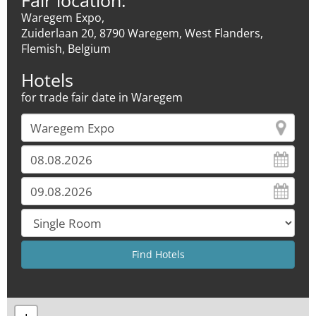
Fair location:
Waregem Expo,
Zuiderlaan 20, 8790 Waregem, West Flanders,
Flemish, Belgium
Hotels
for trade fair date in Waregem