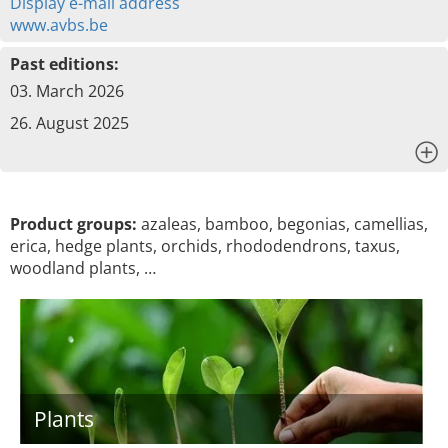
Display e-mail address
www.avbs.be
Past editions:
03. March 2026
26. August 2025
x
Product groups:
azaleas, bamboo, begonias, camellias,
erica, hedge plants, orchids, rhododendrons, taxus,
woodland plants, …
Plants