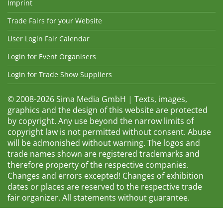
Imprint
Trade Fairs for your Website
User Login Fair Calendar
Login for Event Organisers
Login for Trade Show Suppliers
© 2008-2026 Sima Media GmbH | Texts, images,
graphics and the design of this website are protected
by copyright. Any use beyond the narrow limits of
copyright law is not permitted without consent. Abuse
will be admonished without warning. The logos and
trade names shown are registered trademarks and
therefore property of the respective companies.
Changes and errors excepted! Changes of exhibition
dates or places are reserved to the respective trade
fair organizer. All statements without guarantee.