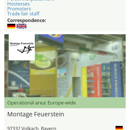
Hostesses
Promoters
Trade fair staff
Correspondence:
Operational area: Europe-wide
Montage Feuerstein
97332 Volkach, Bayern