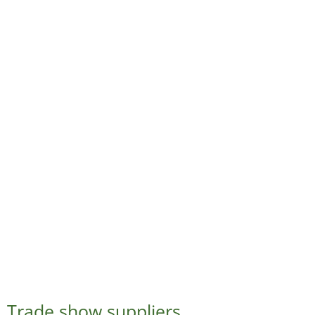
Trade show suppliers