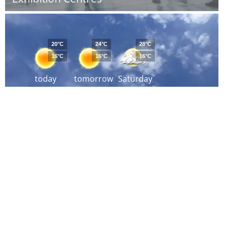
20°C
24°C
28°C
16°C
16°C
16°C
today
tomorrow
Saturday