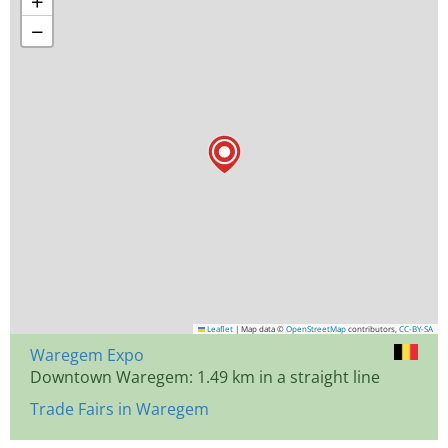
+
−
Leaflet
|
Map data ©
OpenStreetMap
contributors,
CC-BY-SA
Waregem Expo
Downtown Waregem: 1.49 km in a straight line
Trade Fairs in Waregem