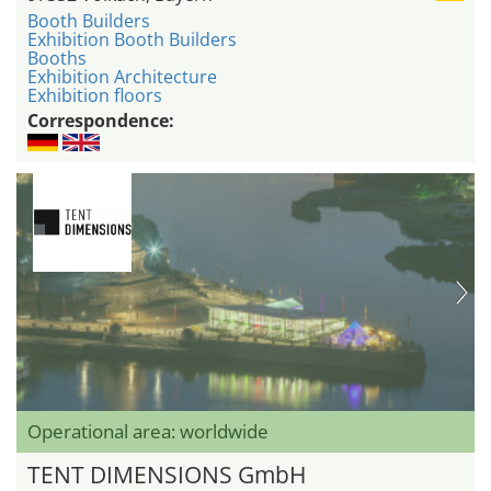
Booth Builders
Exhibition Booth Builders
Booths
Exhibition Architecture
Exhibition floors
Correspondence:
Operational area: worldwide
TENT DIMENSIONS GmbH