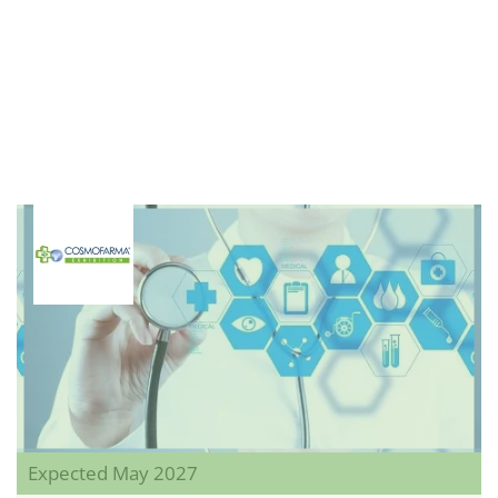
Expected May 2027