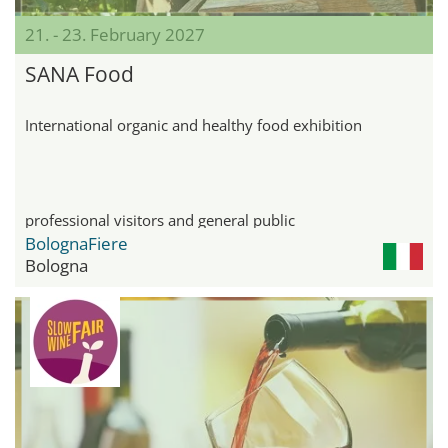
21. - 23. February 2027
SANA Food
International organic and healthy food exhibition
professional visitors and general public
BolognaFiere
Bologna