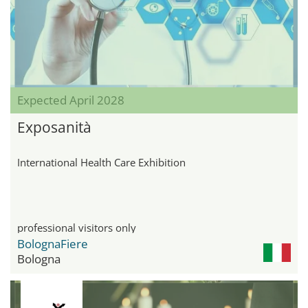
Expected April 2028
Exposanità
International Health Care Exhibition
professional visitors only
BolognaFiere
Bologna