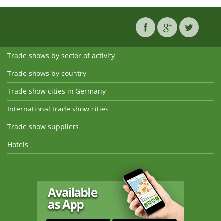
Trade shows by sector of activity
Trade shows by country
Trade show cities in Germany
International trade show cities
Trade show suppliers
Hotels