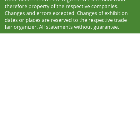
therefore property of the respective companies.
Changes and errors excepted! Changes of exhibition
dates or places are reserved to the respective trade
fair organizer. All statements without guarantee.