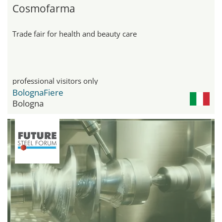
Cosmofarma
Trade fair for health and beauty care
professional visitors only
BolognaFiere
Bologna