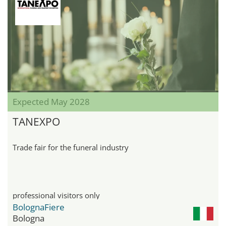
Expected May 2028
TANEXPO
Trade fair for the funeral industry
professional visitors only
BolognaFiere
Bologna