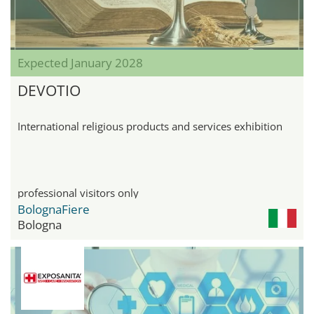
Expected January 2028
DEVOTIO
International religious products and services exhibition
professional visitors only
BolognaFiere
Bologna