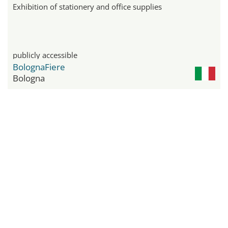
Exhibition of stationery and office supplies
publicly accessible
BolognaFiere
Bologna