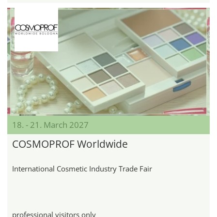
18. - 21. March 2027
COSMOPROF Worldwide
International Cosmetic Industry Trade Fair
professional visitors only