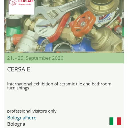
21. - 25. September 2026
CERSAIE
International exhibition of ceramic tile and bathroom
furnishings
professional visitors only
BolognaFiere
Bologna