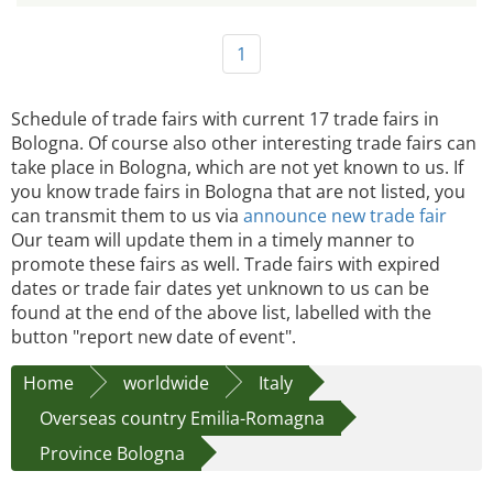
1
Schedule of trade fairs with current 17 trade fairs in
Bologna. Of course also other interesting trade fairs can
take place in Bologna, which are not yet known to us. If
you know trade fairs in Bologna that are not listed, you
can transmit them to us via
announce new trade fair
Our team will update them in a timely manner to
promote these fairs as well. Trade fairs with expired
dates or trade fair dates yet unknown to us can be
found at the end of the above list, labelled with the
button "report new date of event".
Home
worldwide
Italy
Overseas country Emilia-Romagna
Province Bologna