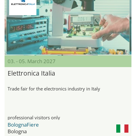
03. - 05. March 2027
Elettronica Italia
Trade fair for the electronics industry in Italy
professional visitors only
BolognaFiere
Bologna