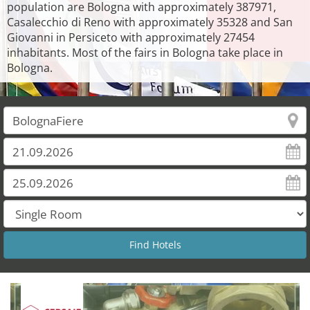
population are Bologna with approximately 387971,
Casalecchio di Reno with approximately 35328 and San
Giovanni in Persiceto with approximately 27454
inhabitants. Most of the fairs in Bologna take place in
Bologna.