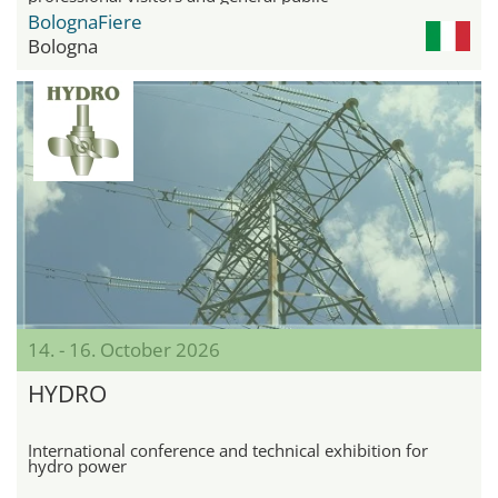
BolognaFiere
Bologna
14. - 16. October 2026
HYDRO
International conference and technical exhibition for
hydro power