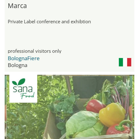
Marca
Private Label conference and exhibtion
professional visitors only
BolognaFiere
Bologna