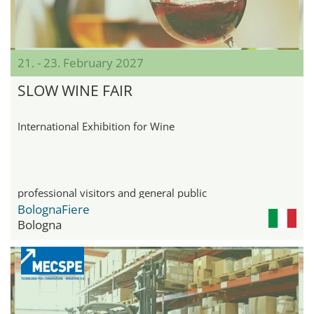
21. - 23. February 2027
SLOW WINE FAIR
International Exhibition for Wine
professional visitors and general public
BolognaFiere
Bologna