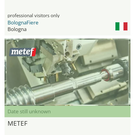
professional visitors only
BolognaFiere
Bologna
Date still unknown
METEF