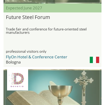
Expected June 2027
Future Steel Forum
Trade fair and conference for future-oriented steel
manufacturers
professional visitors only
FlyOn Hotel & Conference Center
Bologna