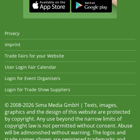
Privacy
Imprint
Trade Fairs for your Website
User Login Fair Calendar
Login for Event Organisers
Login for Trade Show Suppliers
© 2008-2026 Sima Media GmbH | Texts, images,
graphics and the design of this website are protected
by copyright. Any use beyond the narrow limits of
copyright law is not permitted without consent. Abuse
will be admonished without warning. The logos and
trade names shown are registered trademarks and