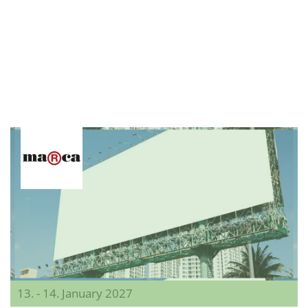
13. - 14. January 2027