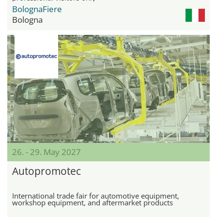
BolognaFiere
Bologna
26. - 29. May 2027
Autopromotec
International trade fair for automotive equipment,
workshop equipment, and aftermarket products