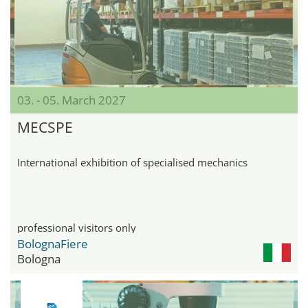
03. - 05. March 2027
MECSPE
International exhibition of specialised mechanics
professional visitors only
BolognaFiere
Bologna