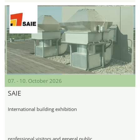
07. - 10. October 2026
SAIE
International building exhibition
professional visitors and general public