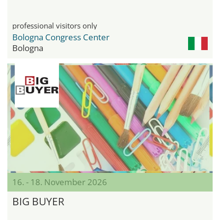
professional visitors only
Bologna Congress Center
Bologna
16. - 18. November 2026
BIG BUYER