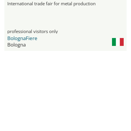
International trade fair for metal production
professional visitors only
BolognaFiere
Bologna