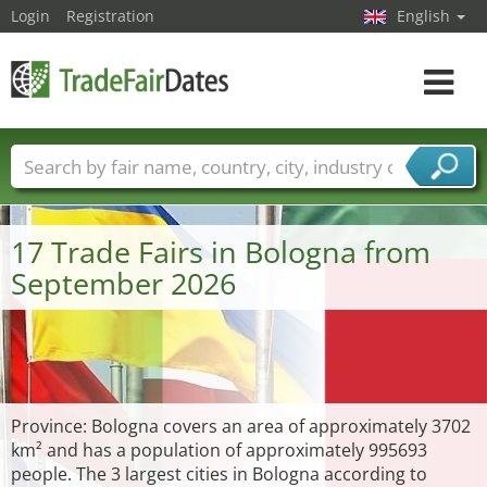
Login
Registration
English
Toggle
navigat
Trade fair names
Countries
Cities
Fair sectors
Service provider sectors
17 Trade Fairs in Bologna from
September 2026
Province: Bologna covers an area of approximately 3702
km² and has a population of approximately 995693
people. The 3 largest cities in Bologna according to