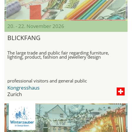
20. - 22. November 2026
BLICKFANG
The large trade and public fair regarding furniture,
lighting, product, fashion and jewellery design
professional visitors and general public
Kongresshaus
Zurich