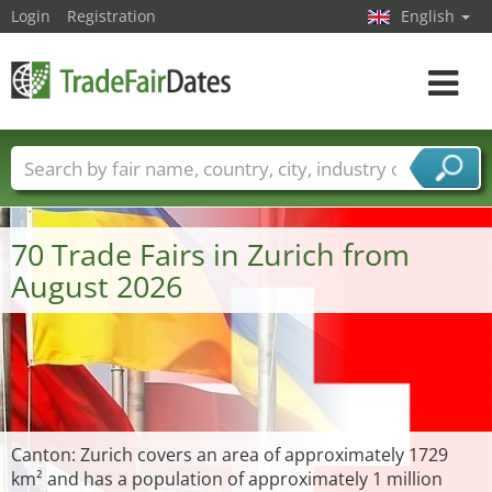
Login
Registration
English
Toggle
navigat
Trade fair names
Countries
Cities
Fair sectors
Service provider sectors
70 Trade Fairs in Zurich from
August 2026
Canton: Zurich covers an area of approximately 1729
km² and has a population of approximately 1 million