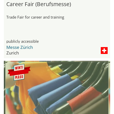
Career Fair (Berufsmesse)
Trade Fair for career and training
publicly accessible
Messe Zürich
Zurich