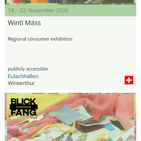
18. - 22. November 2026
Winti Mäss
Regional consumer exhibition
publicly accessible
Eulachhallen
Winterthur