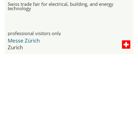
Swiss trade fair for electrical, building, and energy
technology
professional visitors only
Messe Zürich
Zurich