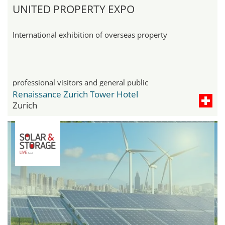
UNITED PROPERTY EXPO
International exhibition of overseas property
professional visitors and general public
Renaissance Zurich Tower Hotel
Zurich