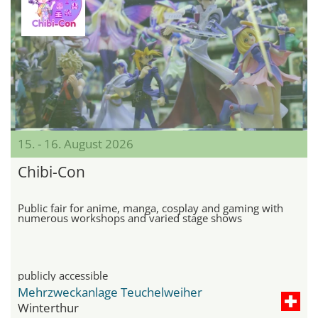
15. - 16. August 2026
Chibi-Con
Public fair for anime, manga, cosplay and gaming with
numerous workshops and varied stage shows
publicly accessible
Mehrzweckanlage Teuchelweiher
Winterthur