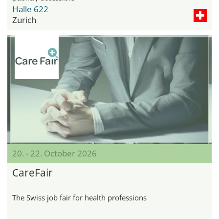
Halle 622
Zurich
20. - 22. October 2026
CareFair
The Swiss job fair for health professions