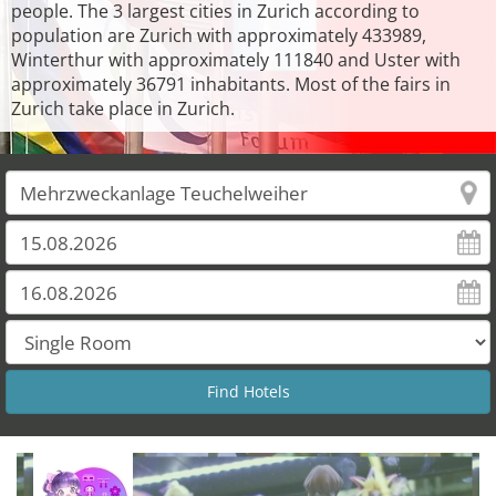
people. The 3 largest cities in Zurich according to
population are Zurich with approximately 433989,
Winterthur with approximately 111840 and Uster with
approximately 36791 inhabitants. Most of the fairs in
Zurich take place in Zurich.