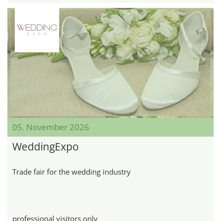
05. November 2026
WeddingExpo
Trade fair for the wedding industry
professional visitors only