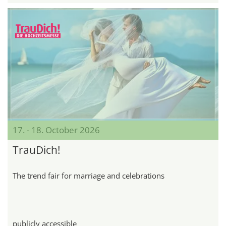
17. - 18. October 2026
TrauDich!
The trend fair for marriage and celebrations
publicly accessible