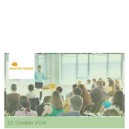
22. October 2026