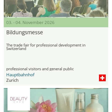
03. - 04. November 2026
Bildungsmesse
The trade fair for professional development in
Switzerland
professional visitors and general public
Hauptbahnhof
Zurich