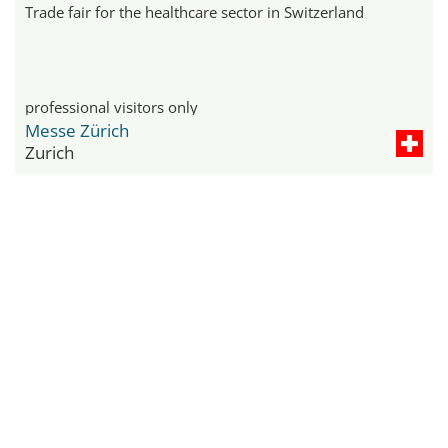
Trade fair for the healthcare sector in Switzerland
professional visitors only
Messe Zürich
Zurich