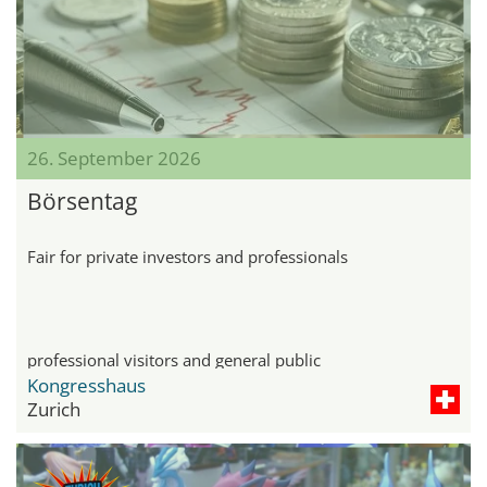
26. September 2026
Börsentag
Fair for private investors and professionals
professional visitors and general public
Kongresshaus
Zurich