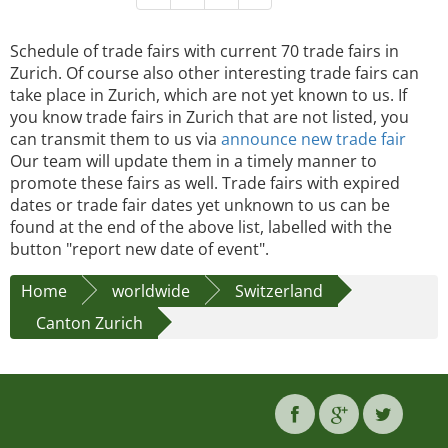
Schedule of trade fairs with current 70 trade fairs in
Zurich. Of course also other interesting trade fairs can
take place in Zurich, which are not yet known to us. If
you know trade fairs in Zurich that are not listed, you
can transmit them to us via
announce new trade fair
Our team will update them in a timely manner to
promote these fairs as well. Trade fairs with expired
dates or trade fair dates yet unknown to us can be
found at the end of the above list, labelled with the
button "report new date of event".
Home
worldwide
Switzerland
Canton Zurich