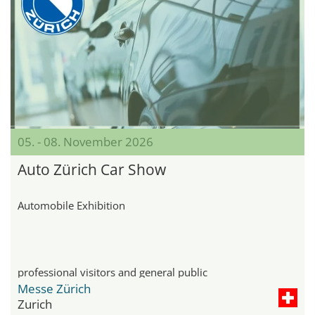
05. - 08. November 2026
Auto Zürich Car Show
Automobile Exhibition
professional visitors and general public
Messe Zürich
Zurich