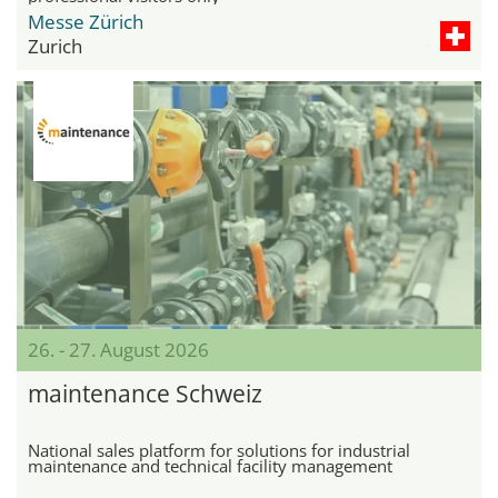
Messe Zürich
Zurich
26. - 27. August 2026
maintenance Schweiz
National sales platform for solutions for industrial
maintenance and technical facility management