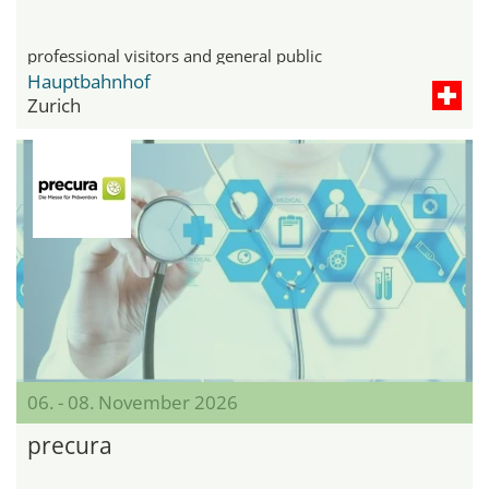
professional visitors and general public
Hauptbahnhof
Zurich
06. - 08. November 2026
precura