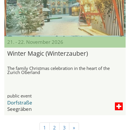
21. - 22. November 2026
Winter Magic (Winterzauber)
The family Christmas celebration in the heart of the
Zurich Oberland
public event
Dorfstraße
Seegräben
1
2
3
»