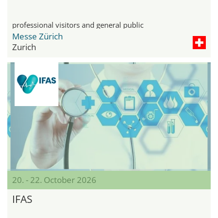
professional visitors and general public
Messe Zürich
Zurich
20. - 22. October 2026
IFAS