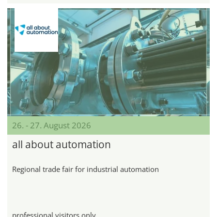
26. - 27. August 2026
all about automation
Regional trade fair for industrial automation
professional visitors only