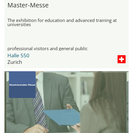
Master-Messe
The exhibition for education and advanced training at
universities
professional visitors and general public
Halle 550
Zurich