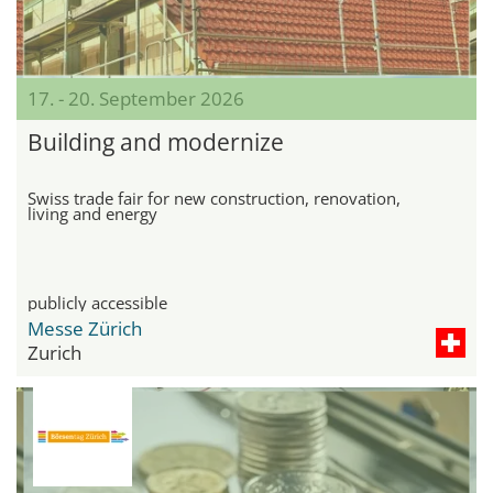
17. - 20. September 2026
Building and modernize
Swiss trade fair for new construction, renovation,
living and energy
publicly accessible
Messe Zürich
Zurich