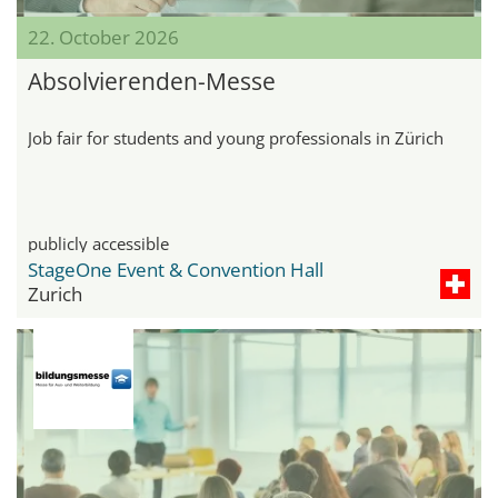
22. October 2026
Absolvierenden-Messe
Job fair for students and young professionals in Zürich
publicly accessible
StageOne Event & Convention Hall
Zurich