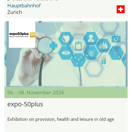
Hauptbahnhof
Zurich
06. - 08. November 2026
expo-50plus
Exhibition on provision, health and leisure in old age