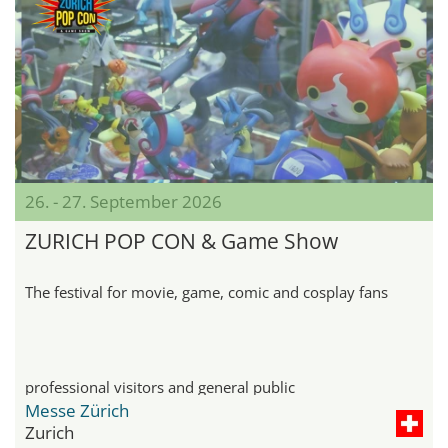
26. - 27. September 2026
ZURICH POP CON & Game Show
The festival for movie, game, comic and cosplay fans
professional visitors and general public
Messe Zürich
Zurich