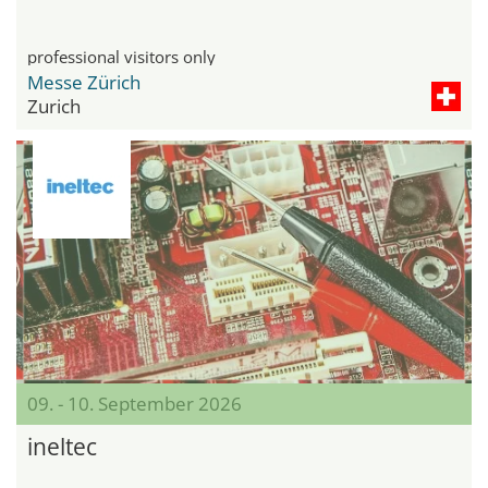
professional visitors only
Messe Zürich
Zurich
09. - 10. September 2026
ineltec