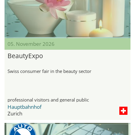
05. November 2026
BeautyExpo
Swiss consumer fair in the beauty sector
professional visitors and general public
Hauptbahnhof
Zurich