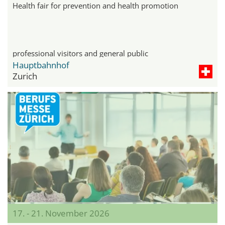
Health fair for prevention and health promotion
professional visitors and general public
Hauptbahnhof
Zurich
17. - 21. November 2026