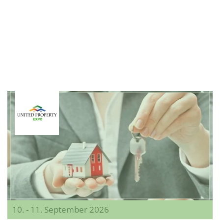
10. - 11. September 2026