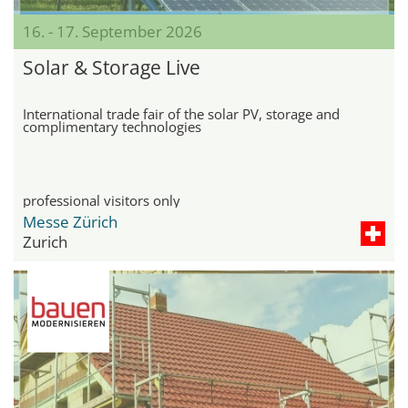
16. - 17. September 2026
Solar & Storage Live
International trade fair of the solar PV, storage and
complimentary technologies
professional visitors only
Messe Zürich
Zurich