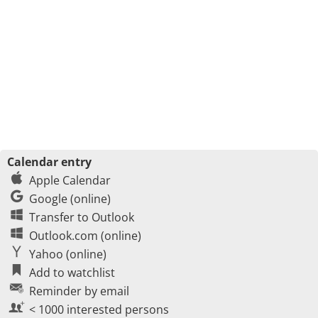
Calendar entry
Apple Calendar
Google (online)
Transfer to Outlook
Outlook.com (online)
Yahoo (online)
Add to watchlist
Reminder by email
< 1000 interested persons