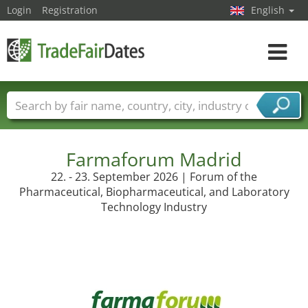
Login
Registration
English
Toggle
navigat
Trade fair names
Countries
Cities
Fair sectors
Service provider sectors
Farmaforum Madrid
22. - 23. September 2026 | Forum of the
Pharmaceutical, Biopharmaceutical, and Laboratory
Technology Industry