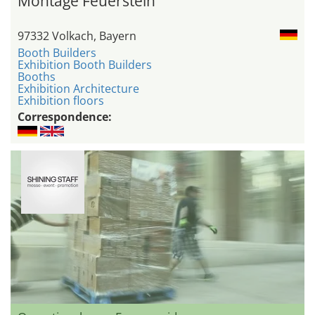
Montage Feuerstein
97332 Volkach, Bayern
Booth Builders
Exhibition Booth Builders
Booths
Exhibition Architecture
Exhibition floors
Correspondence: