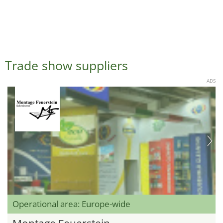
Trade show suppliers
ADS
Operational area: Europe-wide