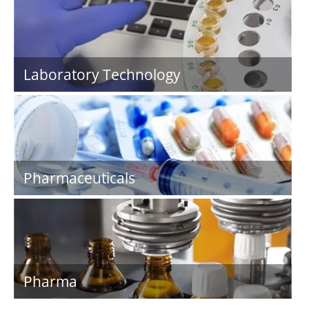
Laboratory Technology
Pharmaceuticals
Pharma