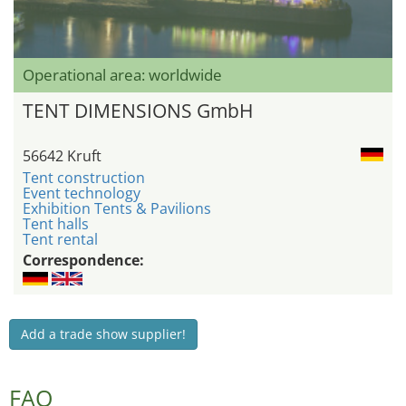
Operational area: worldwide
TENT DIMENSIONS GmbH
56642 Kruft
Tent construction
Event technology
Exhibition Tents & Pavilions
Tent halls
Tent rental
Correspondence:
Add a trade show supplier!
FAQ