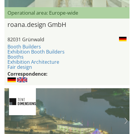
Operational area: Europe-wide
roana.design GmbH
82031 Grünwald
Booth Builders
Exhibition Booth Builders
Booths
Exhibition Architecture
Fair design
Correspondence: