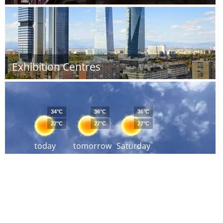
Exhibition Centres
34°C
36°C
36°C
27°C
27°C
27°C
today
tomorrow
Saturday