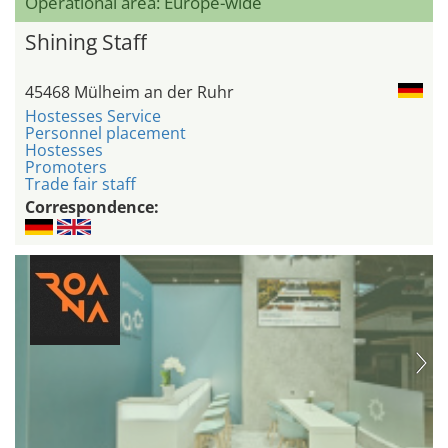
Operational area: Europe-wide
Shining Staff
45468 Mülheim an der Ruhr
Hostesses Service
Personnel placement
Hostesses
Promoters
Trade fair staff
Correspondence: