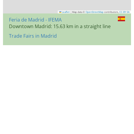
Leaflet
|
Map data ©
OpenStreetMap
contributors,
CC-BY-SA
Feria de Madrid - IFEMA
Downtown Madrid: 15.63 km in a straight line
Trade Fairs in Madrid