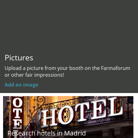
Pictures
Upload a picture from your booth on the Farmaforum
or other fair impressions!
Add an image
Research hotels in Madrid