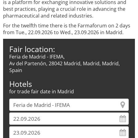
is a platform for exchanging innovative solutions and
best practices, playing a crucial role in advancing the
pharmaceutical and related industries.
For the twelfth time there is the Farmaforum on 2 days
from Tue., 22.09.2026 to Wed., 23.09.2026 in Madrid.
Fair location:
Feria de Madrid - IFEMA,
Av del Partenón, 28042 Madrid, Madrid, Madrid,
Spain
Hotels
for trade fair date in Madrid