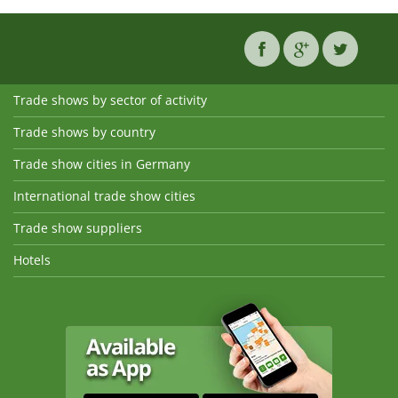
Trade shows by sector of activity
Trade shows by country
Trade show cities in Germany
International trade show cities
Trade show suppliers
Hotels