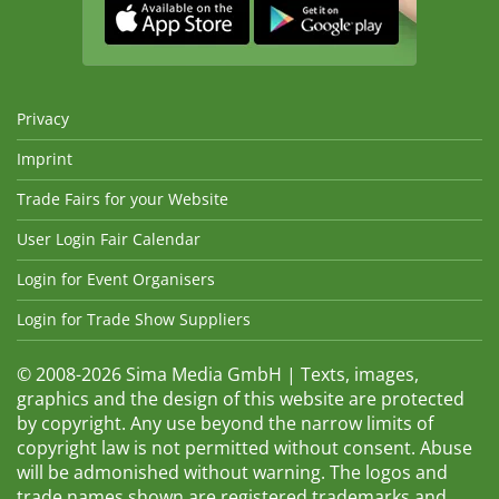
Privacy
Imprint
Trade Fairs for your Website
User Login Fair Calendar
Login for Event Organisers
Login for Trade Show Suppliers
© 2008-2026 Sima Media GmbH | Texts, images,
graphics and the design of this website are protected
by copyright. Any use beyond the narrow limits of
copyright law is not permitted without consent. Abuse
will be admonished without warning. The logos and
trade names shown are registered trademarks and