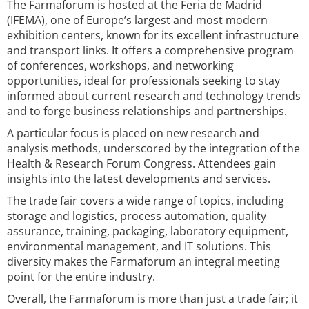
The Farmaforum is hosted at the Feria de Madrid
(IFEMA), one of Europe’s largest and most modern
exhibition centers, known for its excellent infrastructure
and transport links. It offers a comprehensive program
of conferences, workshops, and networking
opportunities, ideal for professionals seeking to stay
informed about current research and technology trends
and to forge business relationships and partnerships.
A particular focus is placed on new research and
analysis methods, underscored by the integration of the
Health & Research Forum Congress. Attendees gain
insights into the latest developments and services.
The trade fair covers a wide range of topics, including
storage and logistics, process automation, quality
assurance, training, packaging, laboratory equipment,
environmental management, and IT solutions. This
diversity makes the Farmaforum an integral meeting
point for the entire industry.
Overall, the Farmaforum is more than just a trade fair; it