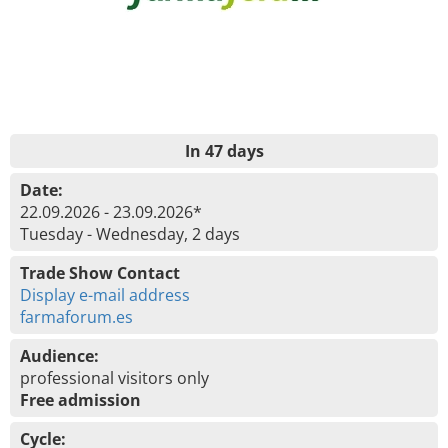
In 47 days
Date:
22.09.2026 - 23.09.2026*
Tuesday - Wednesday, 2 days
Trade Show Contact
Display e-mail address
farmaforum.es
Audience:
professional visitors only
Free admission
Cycle: