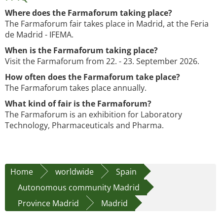
Where does the Farmaforum taking place?
The Farmaforum fair takes place in Madrid, at the Feria
de Madrid - IFEMA.
When is the Farmaforum taking place?
Visit the Farmaforum from 22. - 23. September 2026.
How often does the Farmaforum take place?
The Farmaforum takes place annually.
What kind of fair is the Farmaforum?
The Farmaforum is an exhibition for Laboratory
Technology, Pharmaceuticals and Pharma.
Home
worldwide
Spain
Autonomous community Madrid
Province Madrid
Madrid