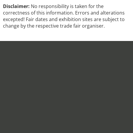
Disclaimer:
No responsibility is taken for the
correctness of this information. Errors and alterations
excepted! Fair dates and exhibition sites are subject to
change by the respective trade fair organiser.