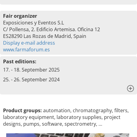
Fair organizer
Exposiciones y Eventos S.L
C/ Pollensa, 2. Edificio Artemisa. Oficina 12
ES28290 Las Rozas de Madrid, Spain
Display e-mail address
www.farmaforum.es
Past editions:
17. - 18. September 2025
25. - 26. September 2024
x
Product groups:
automation, chromatography, filters,
laboratory equipment, laboratory supplies, project
designs, pumps, software, spectrometry, …