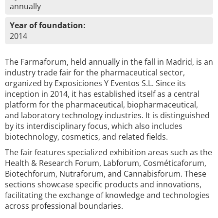
annually
Year of foundation:
2014
The Farmaforum, held annually in the fall in Madrid, is an
industry trade fair for the pharmaceutical sector,
organized by Exposiciones Y Eventos S.L. Since its
inception in 2014, it has established itself as a central
platform for the pharmaceutical, biopharmaceutical,
and laboratory technology industries. It is distinguished
by its interdisciplinary focus, which also includes
biotechnology, cosmetics, and related fields.
The fair features specialized exhibition areas such as the
Health & Research Forum, Labforum, Cosméticaforum,
Biotechforum, Nutraforum, and Cannabisforum. These
sections showcase specific products and innovations,
facilitating the exchange of knowledge and technologies
across professional boundaries.