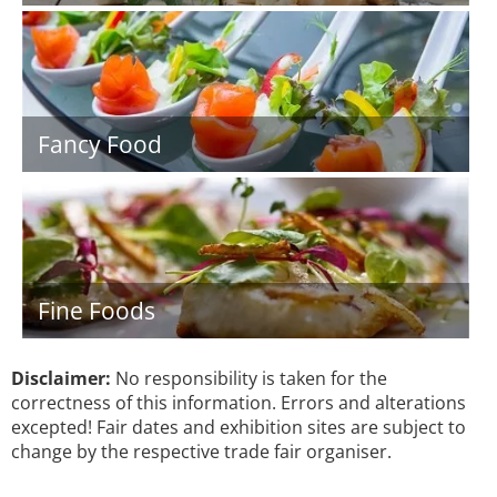
Fancy Food
Fine Foods
Disclaimer:
No responsibility is taken for the
correctness of this information. Errors and alterations
excepted! Fair dates and exhibition sites are subject to
change by the respective trade fair organiser.