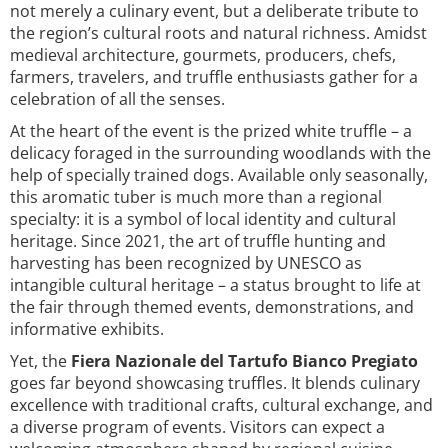
not merely a culinary event, but a deliberate tribute to
the region’s cultural roots and natural richness. Amidst
medieval architecture, gourmets, producers, chefs,
farmers, travelers, and truffle enthusiasts gather for a
celebration of all the senses.
At the heart of the event is the prized white truffle – a
delicacy foraged in the surrounding woodlands with the
help of specially trained dogs. Available only seasonally,
this aromatic tuber is much more than a regional
specialty: it is a symbol of local identity and cultural
heritage. Since 2021, the art of truffle hunting and
harvesting has been recognized by UNESCO as
intangible cultural heritage – a status brought to life at
the fair through themed events, demonstrations, and
informative exhibits.
Yet, the
Fiera Nazionale del Tartufo Bianco Pregiato
goes far beyond showcasing truffles. It blends culinary
excellence with traditional crafts, cultural exchange, and
a diverse program of events. Visitors can expect a