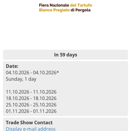
In 59 days
Date:
04.10.2026 - 04.10.2026*
Sunday, 1 day
11.10.2026 - 11.10.2026
18.10.2026 - 18.10.2026
25.10.2026 - 25.10.2026
01.11.2026 - 01.11.2026
Trade Show Contact
Display e-mail address