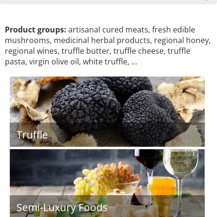
Product groups:
artisanal cured meats, fresh edible
mushrooms, medicinal herbal products, regional honey,
regional wines, truffle butter, truffle cheese, truffle
pasta, virgin olive oil, white truffle, …
Truffle
Semi-Luxury Foods