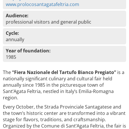
www.prolocosantagatafeltria.com
Audience:
professional visitors and general public
Cycle:
annually
Year of foundation:
1985
The
“Fiera Nazionale del Tartufo Bianco Pregiato”
is a
nationally significant culinary and cultural fair held
annually since 1985 in the picturesque town of
Sant’Agata Feltria, nestled in Italy’s Emilia-Romagna
region.
Every October, the Strada Provinciale Santagatese and
the town’s historic center are transformed into a vibrant
stage for flavors, traditions, and craftsmanship.
Organized by the Comune di Sant’Agata Feltria, the fair is