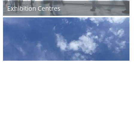
Exhibition Centres