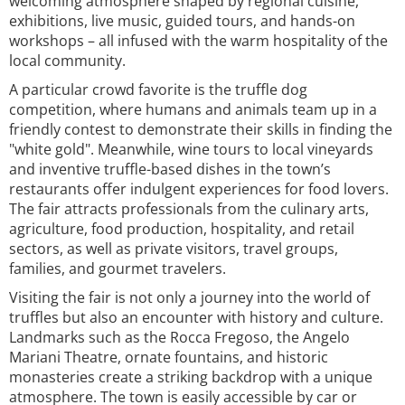
welcoming atmosphere shaped by regional cuisine,
exhibitions, live music, guided tours, and hands-on
workshops – all infused with the warm hospitality of the
local community.
A particular crowd favorite is the truffle dog
competition, where humans and animals team up in a
friendly contest to demonstrate their skills in finding the
"white gold". Meanwhile, wine tours to local vineyards
and inventive truffle-based dishes in the town’s
restaurants offer indulgent experiences for food lovers.
The fair attracts professionals from the culinary arts,
agriculture, food production, hospitality, and retail
sectors, as well as private visitors, travel groups,
families, and gourmet travelers.
Visiting the fair is not only a journey into the world of
truffles but also an encounter with history and culture.
Landmarks such as the Rocca Fregoso, the Angelo
Mariani Theatre, ornate fountains, and historic
monasteries create a striking backdrop with a unique
atmosphere. The town is easily accessible by car or