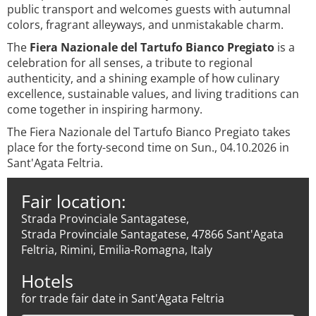
public transport and welcomes guests with autumnal
colors, fragrant alleyways, and unmistakable charm.
The
Fiera Nazionale del Tartufo Bianco Pregiato
is a
celebration for all senses, a tribute to regional
authenticity, and a shining example of how culinary
excellence, sustainable values, and living traditions can
come together in inspiring harmony.
The Fiera Nazionale del Tartufo Bianco Pregiato takes
place for the forty-second time on Sun., 04.10.2026 in
Sant'Agata Feltria.
Fair location:
Strada Provinciale Santagatese,
Strada Provinciale Santagatese, 47866 Sant'Agata
Feltria, Rimini, Emilia-Romagna, Italy
Hotels
for trade fair date in Sant'Agata Feltria