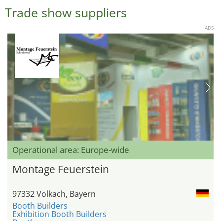
Trade show suppliers
ADS
Operational area: Europe-wide
Montage Feuerstein
97332 Volkach, Bayern
Booth Builders
Exhibition Booth Builders