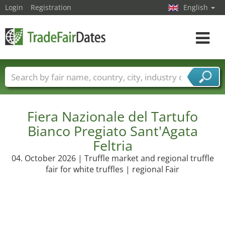
Login
Registration
English
Toggle
navigat
Trade fair names
Countries
Cities
Fair sectors
Service provider sectors
Fiera Nazionale del Tartufo
Bianco Pregiato Sant'Agata
Feltria
04. October 2026 | Truffle market and regional truffle
fair for white truffles | regional Fair