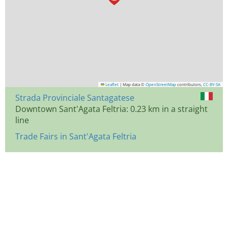
Leaflet
|
Map data ©
OpenStreetMap
contributors,
CC-BY-SA
Strada Provinciale Santagatese
Downtown Sant'Agata Feltria: 0.23 km in a straight
line
Trade Fairs in Sant'Agata Feltria