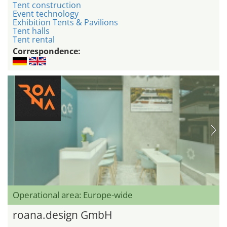
Tent construction
Event technology
Exhibition Tents & Pavilions
Tent halls
Tent rental
Correspondence:
Operational area: Europe-wide
roana.design GmbH