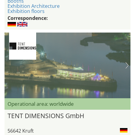
Booths
Exhibition Architecture
Exhibition floors
Correspondence:
Operational area: worldwide
TENT DIMENSIONS GmbH
56642 Kruft