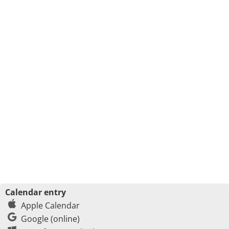
Calendar entry
Apple Calendar
Google (online)