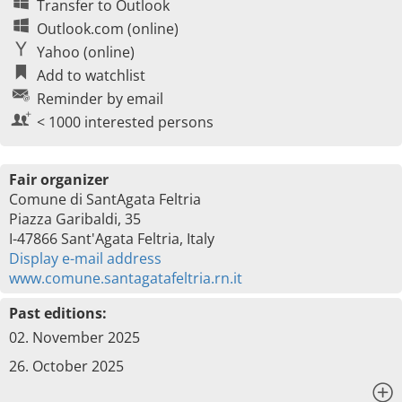
Transfer to Outlook
Outlook.com (online)
Yahoo (online)
Add to watchlist
Reminder by email
< 1000 interested persons
Fair organizer
Comune di SantAgata Feltria
Piazza Garibaldi, 35
I-47866 Sant'Agata Feltria, Italy
Display e-mail address
www.comune.santagatafeltria.rn.it
Past editions:
02. November 2025
26. October 2025
x