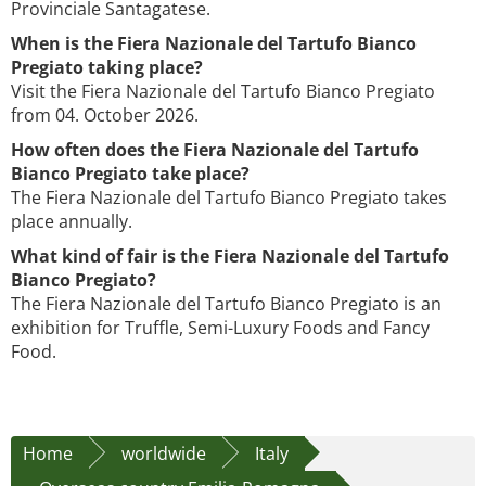
Provinciale Santagatese.
When is the Fiera Nazionale del Tartufo Bianco
Pregiato taking place?
Visit the Fiera Nazionale del Tartufo Bianco Pregiato
from 04. October 2026.
How often does the Fiera Nazionale del Tartufo
Bianco Pregiato take place?
The Fiera Nazionale del Tartufo Bianco Pregiato takes
place annually.
What kind of fair is the Fiera Nazionale del Tartufo
Bianco Pregiato?
The Fiera Nazionale del Tartufo Bianco Pregiato is an
exhibition for Truffle, Semi-Luxury Foods and Fancy
Food.
Home
worldwide
Italy