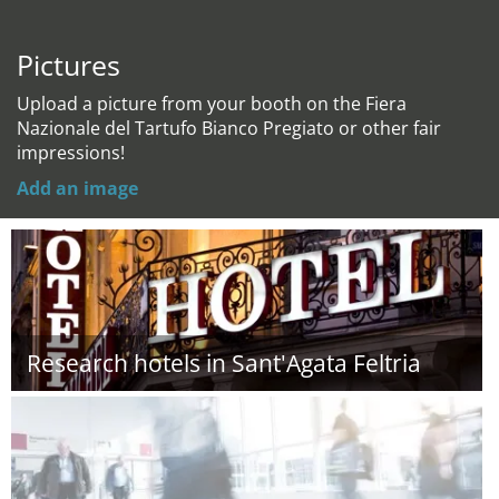
Pictures
Upload a picture from your booth on the Fiera
Nazionale del Tartufo Bianco Pregiato or other fair
impressions!
Add an image
Research hotels in Sant'Agata Feltria