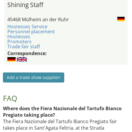
Shining Staff
45468 Mülheim an der Ruhr
Hostesses Service
Personnel placement
Hostesses
Promoters
Trade fair staff
Correspondence:
Add a trade show supplier!
FAQ
Where does the Fiera Nazionale del Tartufo Bianco
Pregiato taking place?
The Fiera Nazionale del Tartufo Bianco Pregiato fair
takes place in Sant'Agata Feltria, at the Strada