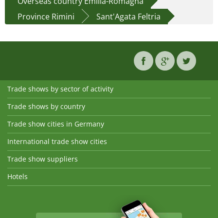
Overseas country Emilia-Romagna
Province Rimini
Sant'Agata Feltria
Trade shows by sector of activity
Trade shows by country
Trade show cities in Germany
International trade show cities
Trade show suppliers
Hotels