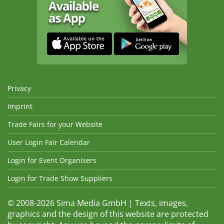
Privacy
Imprint
Trade Fairs for your Website
User Login Fair Calendar
Login for Event Organisers
Login for Trade Show Suppliers
© 2008-2026 Sima Media GmbH | Texts, images,
graphics and the design of this website are protected