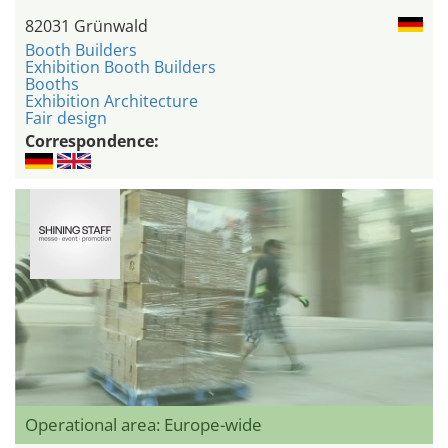
82031 Grünwald
Booth Builders
Exhibition Booth Builders
Booths
Exhibition Architecture
Fair design
Correspondence:
Operational area: Europe-wide