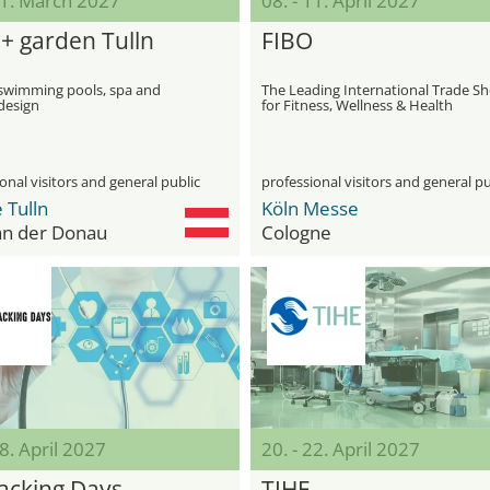
21. March 2027
08. - 11. April 2027
 + garden Tulln
FIBO
r swimming pools, spa and
The Leading International Trade S
design
for Fitness, Wellness & Health
onal visitors and general public
professional visitors and general pu
 Tulln
Köln Messe
 an der Donau
Cologne
18. April 2027
20. - 22. April 2027
acking Days
TIHE