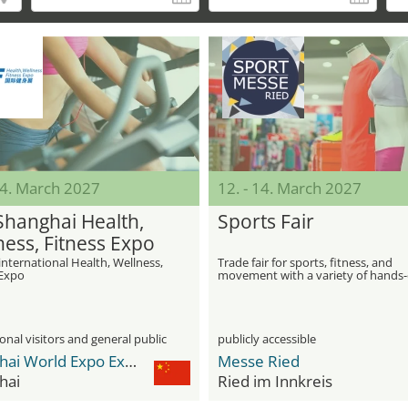
14. March 2027
12. - 14. March 2027
Shanghai Health,
Sports Fair
ness, Fitness Expo
international Health, Wellness,
Trade fair for sports, fitness, and
 Expo
movement with a variety of hands
activities
onal visitors and general public
publicly accessible
Shanghai World Expo Exhibition & Convention Center
Messe Ried
hai
Ried im Innkreis