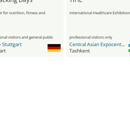
ir for nutrition, fitness and
International Healthcare Exhibition
t
onal visitors and general public
professional visitors only
 Stuttgart
Central Asian Expocenter (CAEx)
art
Tashkent