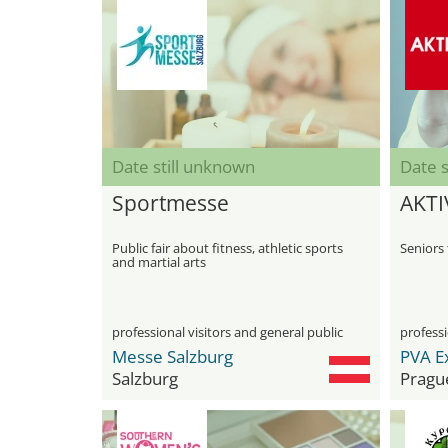
Date still unknown
Date s
Sportmesse
AKTI
Public fair about fitness, athletic sports
Seniors 
and martial arts
professional visitors and general public
professi
Messe Salzburg
PVA E
Salzburg
Pragu