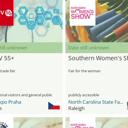
till unknown
Date still unknown
V 55+
Southern Women's 
trade fair
Fair for the woman
onal visitors and general public
publicly accessible
xpo Praha
North Carolina State Fairgrounds
e
Raleigh