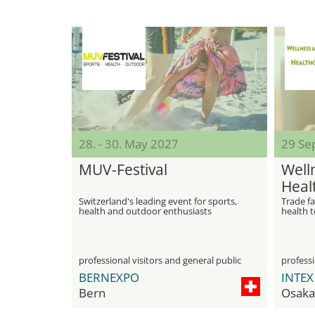
28. - 30. May 2027
29 Sep
MUV-Festival
Well
Heal
Switzerland's leading event for sports,
Trade fa
health and outdoor enthusiasts
health 
professional visitors and general public
professi
BERNEXPO
Bern
Osaka