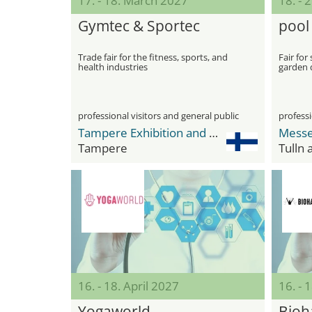
17. - 18. March 2027
18. - 
Gymtec & Sportec
pool
Trade fair for the fitness, sports, and
Fair fo
health industries
garden 
professional visitors and general public
professi
Tampere Exhibition and Sport Center
Messe
Tampere
Tulln
16. - 18. April 2027
16. - 
Yogaworld
Bioh