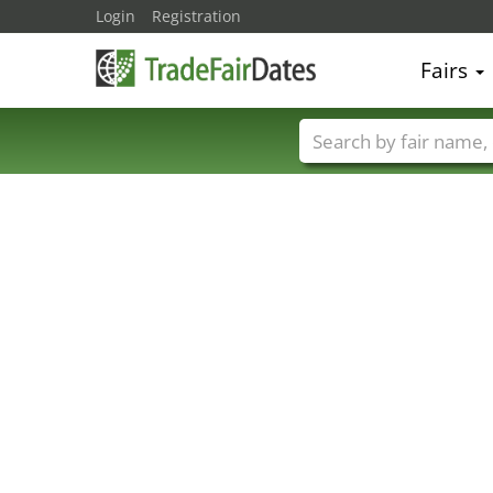
Login
Registration
Fairs
Trade fair names