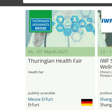
06. - 07. March 2027
12. - 
Thuringian Health Fair
IWF 
Well
Health fair
China's 
Fitness
publicly accessible
professi
Messe Erfurt
Erfurt
Shang