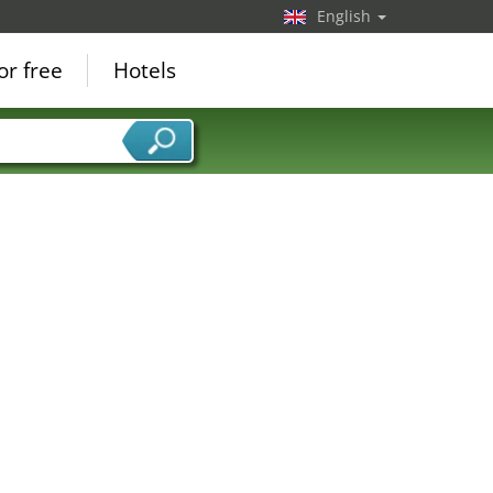
English
or free
Hotels