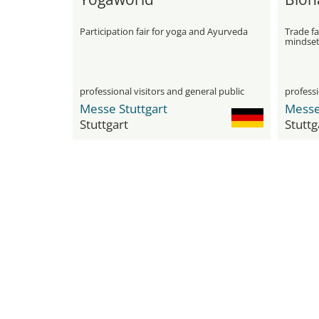
Participation fair for yoga and Ayurveda
Trade fa
mindse
professional visitors and general public
professi
Messe Stuttgart
Messe
Stuttgart
Stuttg