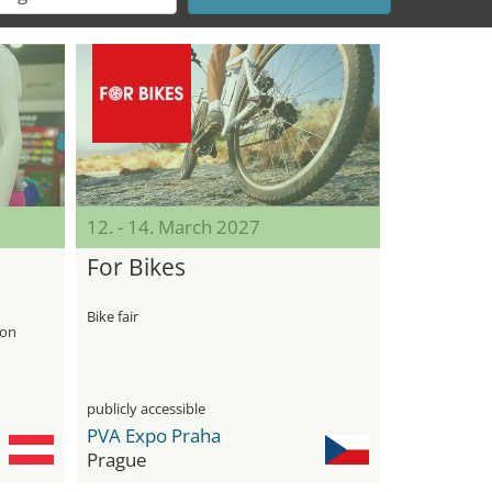
12. - 14. March 2027
For Bikes
Bike fair
-on
publicly accessible
PVA Expo Praha
Prague