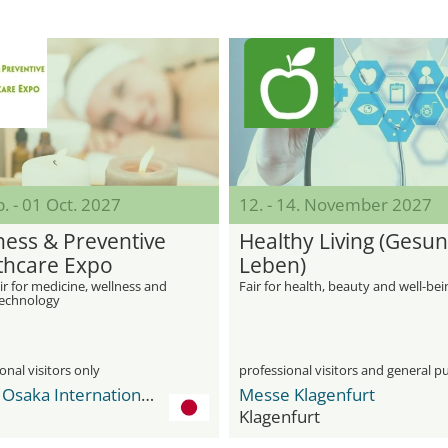
. - 01 Oct. 2027
12. - 14. November 2027
ness & Preventive
Healthy Living (Gesu
thcare Expo
Leben)
ir for medicine, wellness and
Fair for health, beauty and well-bei
technology
onal visitors only
professional visitors and general pu
INTEX Osaka International Exhibition Center
Messe Klagenfurt
Klagenfurt