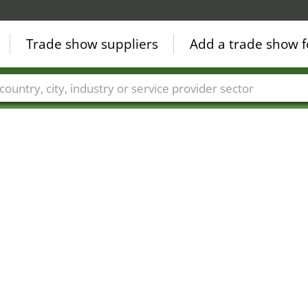
Trade show suppliers
Add a trade show f
Countries
Cities
Fair sectors
Service provider sectors