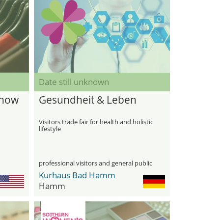
Date still unknown
Show
Gesundheit & Leben
Visitors trade fair for health and holistic
lifestyle
professional visitors and general public
Kurhaus Bad Hamm
Hamm