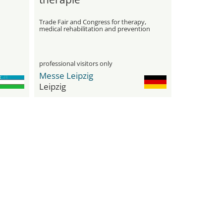
Trade Fair and Congress for therapy,
medical rehabilitation and prevention
professional visitors only
Messe Leipzig
Leipzig