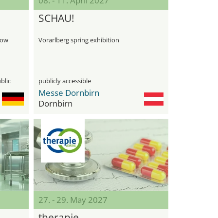
08. - 11. April 2027
SCHAU!
how
Vorarlberg spring exhibition
blic
publicly accessible
Messe Dornbirn
Dornbirn
27. - 29. May 2027
therapie