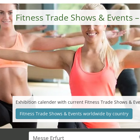
Fitness Trade Shows & Events 
Exhibition calender with current Fitness Trade Shows & Ev
Fitness Trade Shows & Events worldwide by country