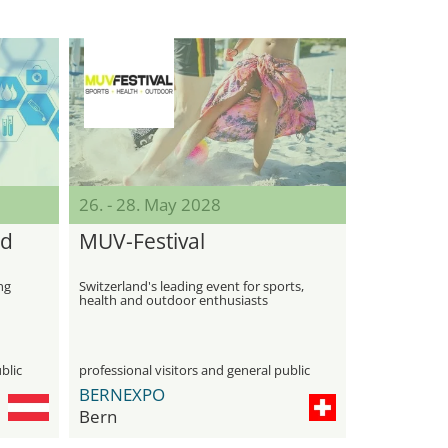
26. - 28. May 2028
nd
MUV-Festival
ng
Switzerland's leading event for sports,
health and outdoor enthusiasts
blic
professional visitors and general public
BERNEXPO
Bern