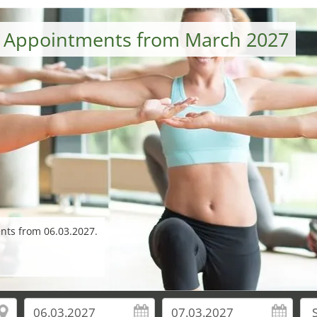
– Appointments from March 2027
ents from 06.03.2027.