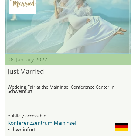
06. January 2027
Just Married
Wedding Fair at the Maininsel Conference Center in
Schweinfurt
publicly accessible
Konferenzzentrum Maininsel
Schweinfurt