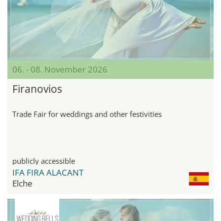
06. - 08. November 2026
Firanovios
Trade Fair for weddings and other festivities
publicly accessible
IFA FIRA ALACANT
Elche