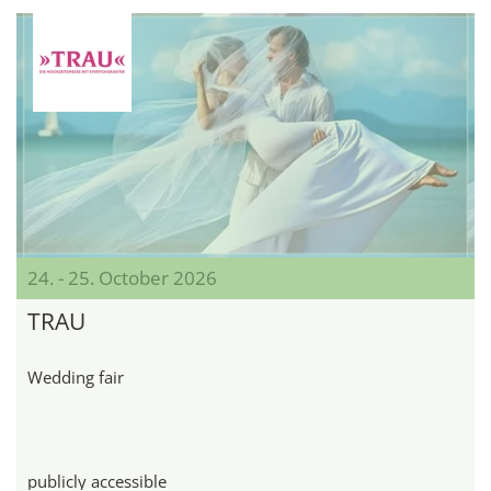
24. - 25. October 2026
TRAU
Wedding fair
publicly accessible