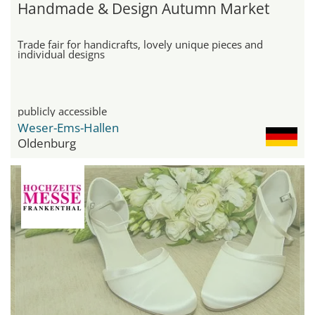
Handmade & Design Autumn Market
Trade fair for handicrafts, lovely unique pieces and
individual designs
publicly accessible
Weser-Ems-Hallen
Oldenburg