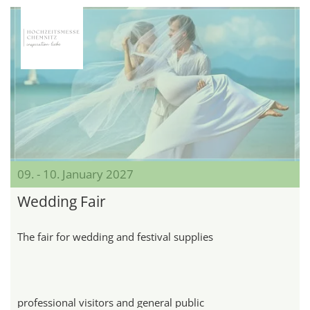
09. - 10. January 2027
Wedding Fair
The fair for wedding and festival supplies
professional visitors and general public