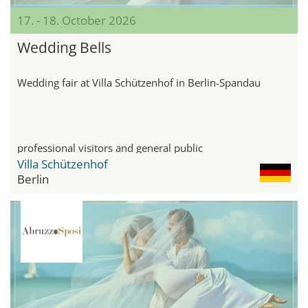
17. - 18. October 2026
Wedding Bells
Wedding fair at Villa Schützenhof in Berlin-Spandau
professional visitors and general public
Villa Schützenhof
Berlin