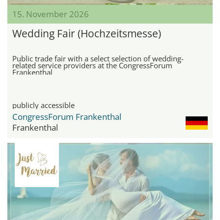
15. November 2026
Wedding Fair (Hochzeitsmesse)
Public trade fair with a select selection of wedding-
related service providers at the CongressForum
Frankenthal
publicly accessible
CongressForum Frankenthal
Frankenthal