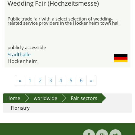
Wedding Fair (Hochzeitsmesse)
Public trade fair with a select selection of wedding-
related service providers in the Hockenheim town hall
publicly accessible
Stadthalle
Hockenheim
«
1
2
3
4
5
6
»
Home
worldwide
Fair sectors
Floristry