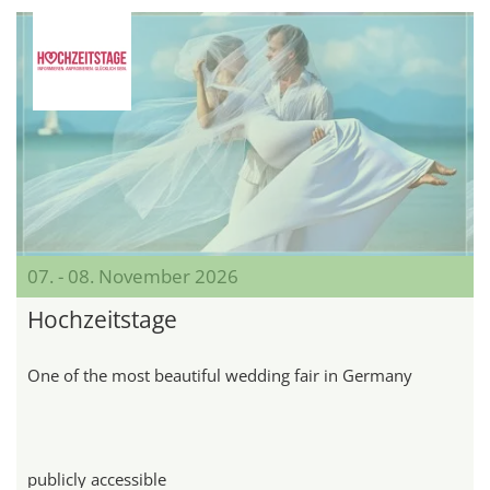
07. - 08. November 2026
Hochzeitstage
One of the most beautiful wedding fair in Germany
publicly accessible