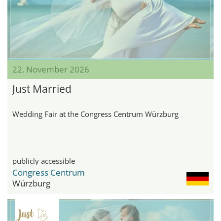
22. November 2026
Just Married
Wedding Fair at the Congress Centrum Würzburg
publicly accessible
Congress Centrum
Würzburg