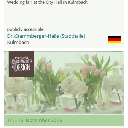
Wedding fair at the City Hall in Kulmbach
publicly accessible
Dr.-Stammberger-Halle (Stadthalle)
Kulmbach
14. - 15. November 2026