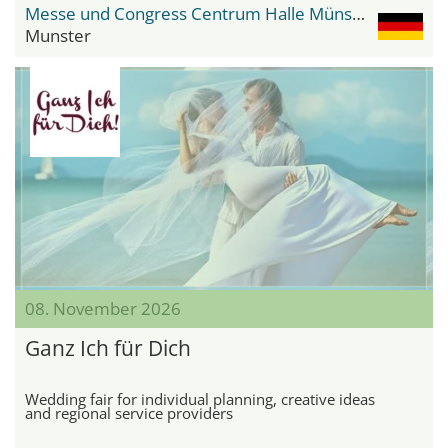
Messe und Congress Centrum Halle Münsterland
Munster
08. November 2026
Ganz Ich für Dich
Wedding fair for individual planning, creative ideas
and regional service providers