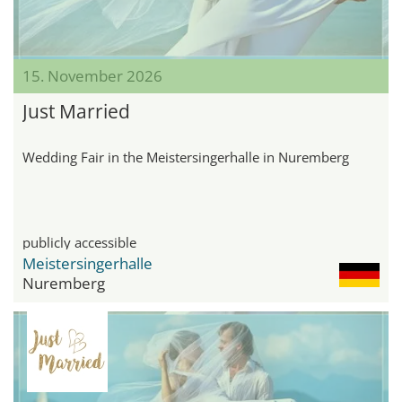
15. November 2026
Just Married
Wedding Fair in the Meistersingerhalle in Nuremberg
publicly accessible
Meistersingerhalle
Nuremberg