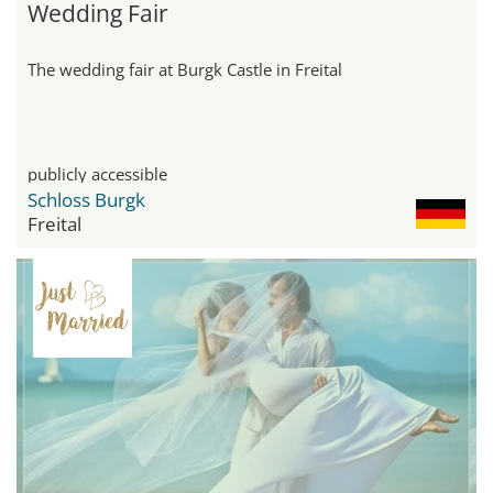
Wedding Fair
The wedding fair at Burgk Castle in Freital
publicly accessible
Schloss Burgk
Freital