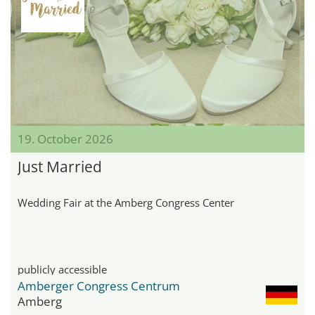
19. October 2026
Just Married
Wedding Fair at the Amberg Congress Center
publicly accessible
Amberger Congress Centrum
Amberg