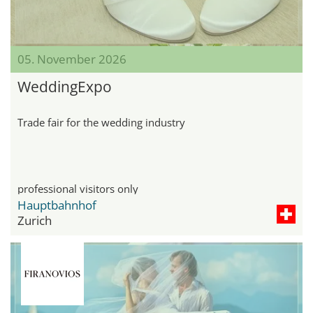
05. November 2026
WeddingExpo
Trade fair for the wedding industry
professional visitors only
Hauptbahnhof
Zurich