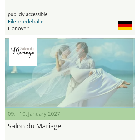
publicly accessible
Eilenriedehalle
Hanover
09. - 10. January 2027
Salon du Mariage