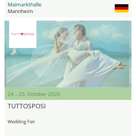
Maimarkthalle
Mannheim
24. - 25. October 2026
TUTTOSPOSI
Wedding Fair