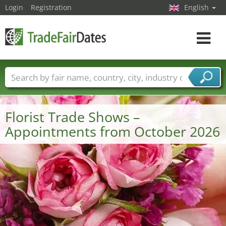
Login
Registration
English
Toggle
navigat
Trade fair names
Countries
Cities
Fair sectors
Service provider sectors
Florist Trade Shows –
Appointments from October 2026