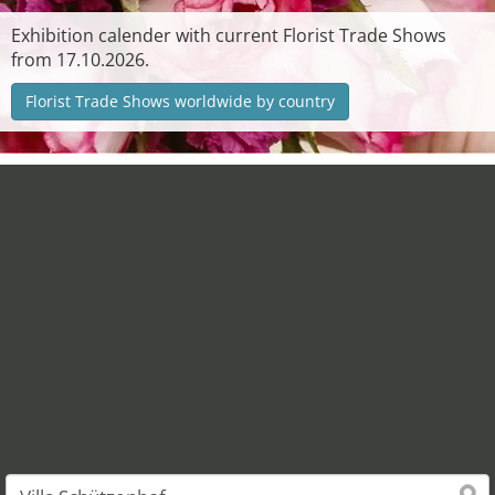
Exhibition calender with current Florist Trade Shows
from 17.10.2026.
Florist Trade Shows worldwide by country