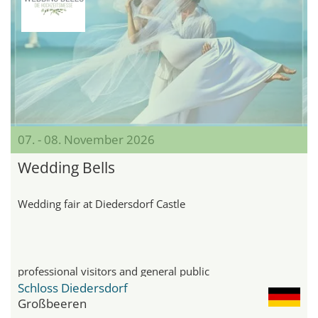
07. - 08. November 2026
Wedding Bells
Wedding fair at Diedersdorf Castle
professional visitors and general public
Schloss Diedersdorf
Großbeeren