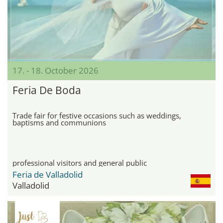
17. - 18. October 2026
Feria De Boda
Trade fair for festive occasions such as weddings,
baptisms and communions
professional visitors and general public
Feria de Valladolid
Valladolid