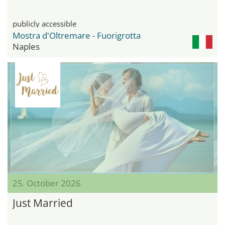
publicly accessible
Mostra d'Oltremare - Fuorigrotta
Naples
25. October 2026
Just Married