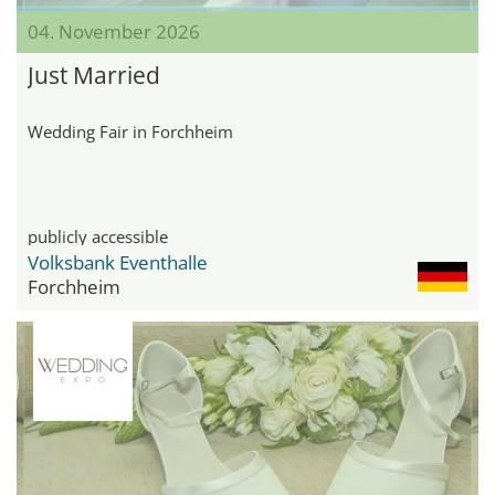
04. November 2026
Just Married
Wedding Fair in Forchheim
publicly accessible
Volksbank Eventhalle
Forchheim