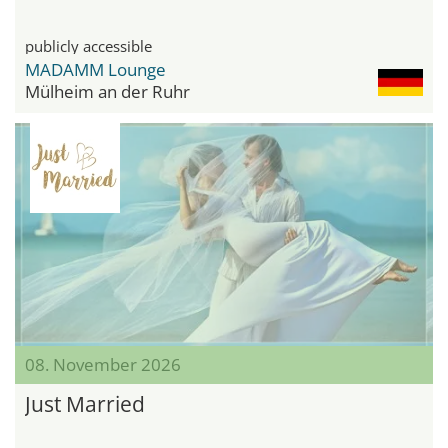
publicly accessible
MADAMM Lounge
Mülheim an der Ruhr
08. November 2026
Just Married