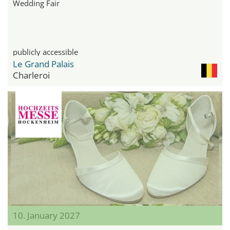
Wedding Fair
publicly accessible
Le Grand Palais
Charleroi
10. January 2027