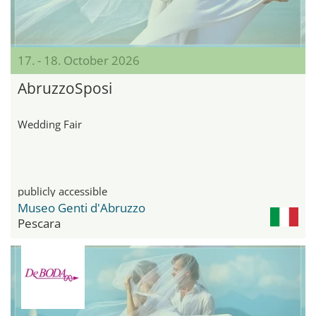
17. - 18. October 2026
AbruzzoSposi
Wedding Fair
publicly accessible
Museo Genti d'Abruzzo
Pescara