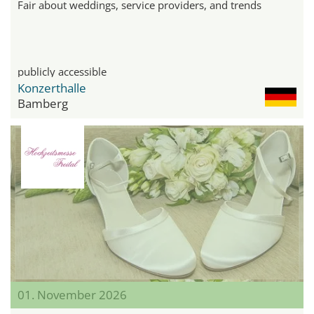
Fair about weddings, service providers, and trends
publicly accessible
Konzerthalle
Bamberg
01. November 2026