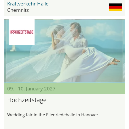
Kraftverkehr-Halle
Chemnitz
09. - 10. January 2027
Hochzeitstage
Wedding fair in the Eilenriedehalle in Hanover