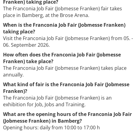
Franken) taking place?
The Franconia Job Fair (Jobmesse Franken) fair takes
place in Bamberg, at the Brose Arena.
When is the Franconia Job Fair (Jobmesse Franken)
taking place?
Visit the Franconia Job Fair (Jobmesse Franken) from 05. -
06. September 2026.
How often does the Franconia Job Fair (Jobmesse
Franken) take place?
The Franconia Job Fair (Jobmesse Franken) takes place
annually.
What kind of fair is the Franconia Job Fair (Jobmesse
Franken)?
The Franconia Job Fair (Jobmesse Franken) is an
exhibition for Job, Jobs and Training.
What are the opening hours of the Franconia Job Fair
(Jobmesse Franken) in Bamberg?
Opening hours: daily from 10:00 to 17:00 h