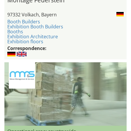
97332 Volkach, Bayern
Booth Builders
Exhibition Booth Builders
Booths
Exhibition Architecture
Exhibition floors
Correspondence: