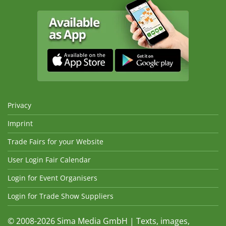
Privacy
Imprint
Trade Fairs for your Website
User Login Fair Calendar
Login for Event Organisers
Login for Trade Show Suppliers
© 2008-2026 Sima Media GmbH | Texts, images,