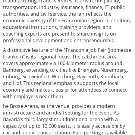
manufacturing, trade, services, tourism, hospitality,
transportation, industry, insurance, finance, IT, public
authorities, and civil service, the fair reflects the
economic diversity of the Franconian region. In addition,
educational institutions, training providers, and
coaching experts are present to share insights on
professional development and entrepreneurship.
A distinctive feature of the "Franconia Job Fair (Jobmesse
Franken)" is its regional focus. The catchment area
covers approximately a 100-kilometer radius around
Bamberg, extending to cities like Erlangen, Nuremberg,
Coburg, Schweinfurt, Würzburg, Bayreuth, Kulmbach,
and Hof. This regional emphasis supports the local
economy and makes it easier for attendees to connect
with employers near them.
he Brose Arena, as the venue, provides a modern
infrastructure and an ideal setting for the event. As
Bavaria’s third-largest multifunctional arena with a
capacity of up to 10,000 seats, it is easily accessible by
car and public transportation. Paid parking is available