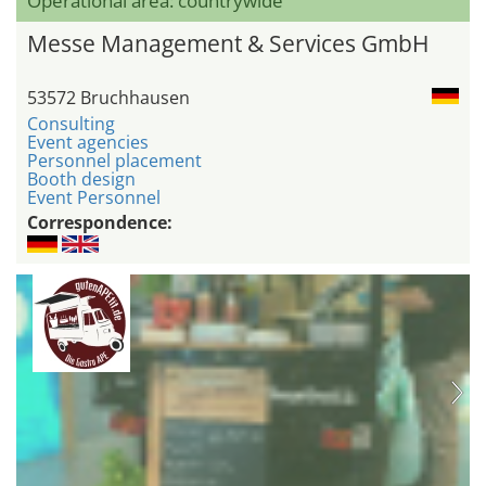
Operational area: countrywide
Messe Management & Services GmbH
53572 Bruchhausen
Consulting
Event agencies
Personnel placement
Booth design
Event Personnel
Correspondence: