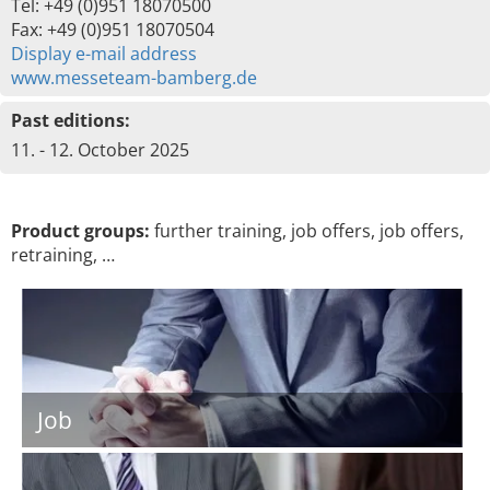
Tel: +49 (0)951 18070500
Fax: +49 (0)951 18070504
Display e-mail address
www.messeteam-bamberg.de
Past editions:
11. - 12. October 2025
Product groups:
further training, job offers, job offers,
retraining, …
Job