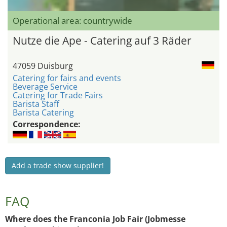
Operational area: countrywide
Nutze die Ape - Catering auf 3 Räder
47059 Duisburg
Catering for fairs and events
Beverage Service
Catering for Trade Fairs
Barista Staff
Barista Catering
Correspondence:
Add a trade show supplier!
FAQ
Where does the Franconia Job Fair (Jobmesse