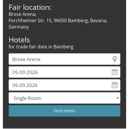
Fair location:
Brose Arena,
Forchheimer Str. 15, 96050 Bamberg, Bavaria,
Germany
Hotels
for trade fair date in Bamberg