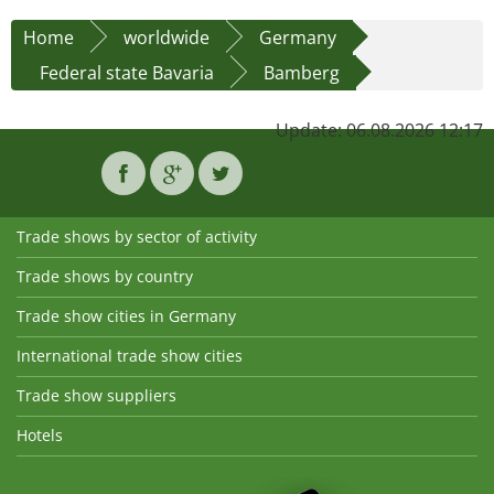
Home
worldwide
Germany
Federal state Bavaria
Bamberg
Update: 06.08.2026 12:17
Trade shows by sector of activity
Trade shows by country
Trade show cities in Germany
International trade show cities
Trade show suppliers
Hotels