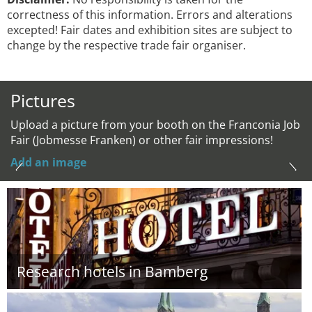
correctness of this information. Errors and alterations
excepted! Fair dates and exhibition sites are subject to
change by the respective trade fair organiser.
Pictures
Upload a picture from your booth on the Franconia Job
Fair (Jobmesse Franken) or other fair impressions!
Add an image
Research hotels in Bamberg