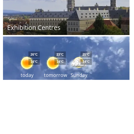
Exhibition Centres
26°C
23°C
25°C
14°C
14°C
14°C
today
tomorrow
Sunday