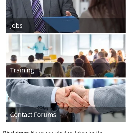
Jobs
Training
Contact Forums
Disclaimer:
No responsibility is taken for the