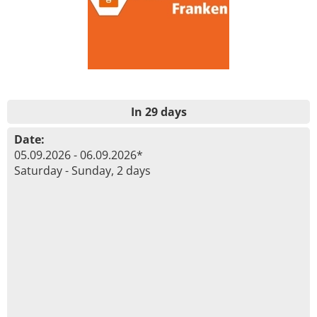
In 29 days
Date:
05.09.2026 - 06.09.2026*
Saturday - Sunday, 2 days