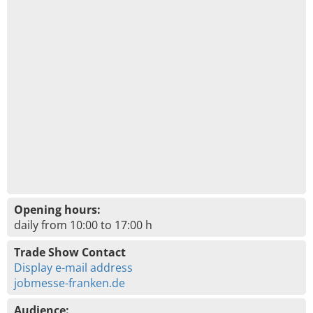
Opening hours:
daily from 10:00 to 17:00 h
Trade Show Contact
Display e-mail address
jobmesse-franken.de
Audience: