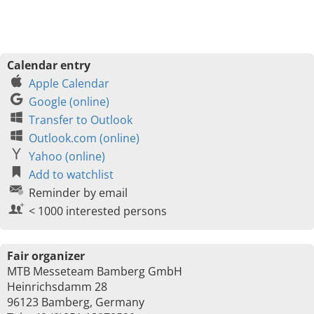
Calendar entry
Apple Calendar
Google (online)
Transfer to Outlook
Outlook.com (online)
Yahoo (online)
Add to watchlist
Reminder by email
< 1000 interested persons
Fair organizer
MTB Messeteam Bamberg GmbH
Heinrichsdamm 28
96123 Bamberg, Germany