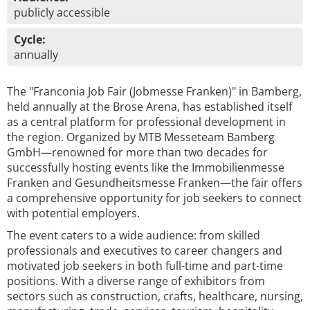
publicly accessible
Cycle:
annually
The "Franconia Job Fair (Jobmesse Franken)" in Bamberg,
held annually at the Brose Arena, has established itself
as a central platform for professional development in
the region. Organized by MTB Messeteam Bamberg
GmbH—renowned for more than two decades for
successfully hosting events like the Immobilienmesse
Franken and Gesundheitsmesse Franken—the fair offers
a comprehensive opportunity for job seekers to connect
with potential employers.
The event caters to a wide audience: from skilled
professionals and executives to career changers and
motivated job seekers in both full-time and part-time
positions. With a diverse range of exhibitors from
sectors such as construction, crafts, healthcare, nursing,