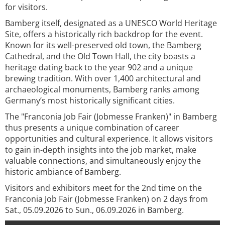
for visitors.
Bamberg itself, designated as a UNESCO World Heritage
Site, offers a historically rich backdrop for the event.
Known for its well-preserved old town, the Bamberg
Cathedral, and the Old Town Hall, the city boasts a
heritage dating back to the year 902 and a unique
brewing tradition. With over 1,400 architectural and
archaeological monuments, Bamberg ranks among
Germany’s most historically significant cities.
The "Franconia Job Fair (Jobmesse Franken)" in Bamberg
thus presents a unique combination of career
opportunities and cultural experience. It allows visitors
to gain in-depth insights into the job market, make
valuable connections, and simultaneously enjoy the
historic ambiance of Bamberg.
Visitors and exhibitors meet for the 2nd time on the
Franconia Job Fair (Jobmesse Franken) on 2 days from
Sat., 05.09.2026 to Sun., 06.09.2026 in Bamberg.