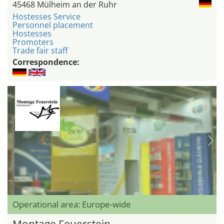
45468 Mülheim an der Ruhr
Hostesses Service
Personnel placement
Hostesses
Promoters
Trade fair staff
Correspondence:
Operational area: Europe-wide
Montage Feuerstein