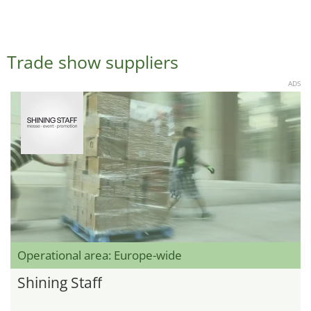
Trade show suppliers
ADS
Operational area: Europe-wide
Shining Staff