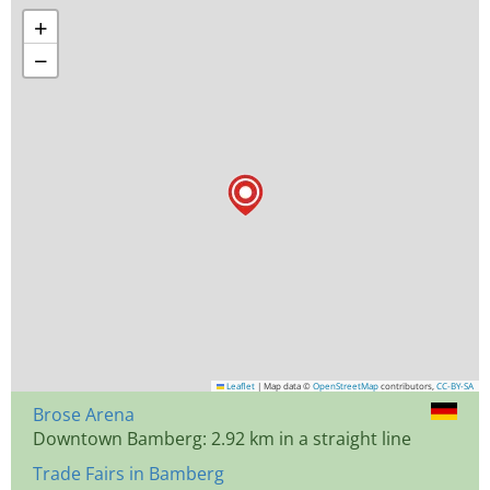
+
−
Leaflet
|
Map data ©
OpenStreetMap
contributors,
CC-BY-SA
Brose Arena
Downtown Bamberg: 2.92 km in a straight line
Trade Fairs in Bamberg