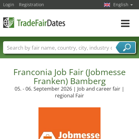
Login
Registration
English
Toggle
navigat
Trade fair names
Countries
Cities
Fair sectors
Service provider sectors
Franconia Job Fair (Jobmesse
Franken) Bamberg
05. - 06. September 2026 | Job and career fair |
regional Fair