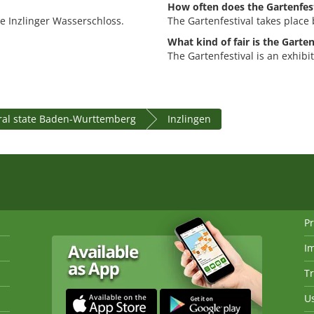
How often does the Gartenfest
the Inzlinger Wasserschloss.
The Gartenfestival takes place 
What kind of fair is the Garten
The Gartenfestival is an exhibi
ral state Baden-Wurttemberg
Inzlingen
Pr
I
Tr
Us