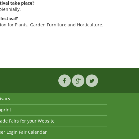
ival take place?
biennially.
festival?
tion for Plants, Garden Furniture and Horticulture.
ivacy
mprint
ade Fairs for your Website
er Login Fair Calendar