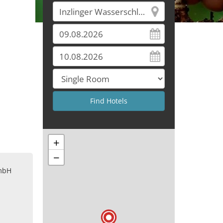
+
−
mbH