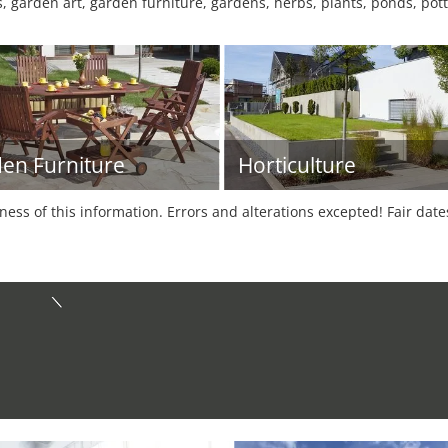
, garden art, garden furniture, gardens, herbs, plants, ponds, pott
en Furniture
Horticulture
tness of this information. Errors and alterations excepted! Fair dat