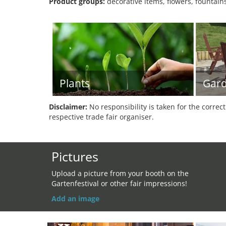
Product groups:
decorative items, flowers, fountains
Plants
Gard
Disclaimer:
No responsibility is taken for the correc
respective trade fair organiser.
Pictures
Upload a picture from your booth on the
Gartenfestival or other fair impressions!
Add an image