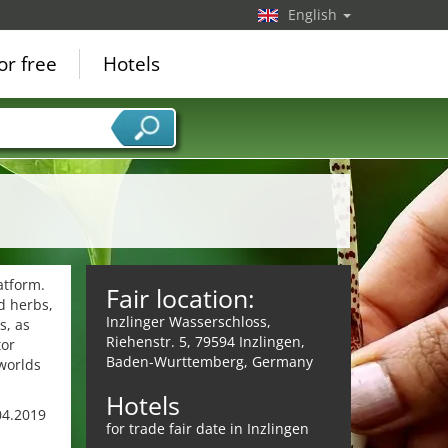
English
or free
Hotels
atform.
Fair location:
nd herbs,
Inzlinger Wasserschloss,
s, as
Riehenstr. 5, 79594 Inzlingen,
tor
Baden-Wurttemberg, Germany
worlds
Hotels
.04.2019
for trade fair date in Inzlingen