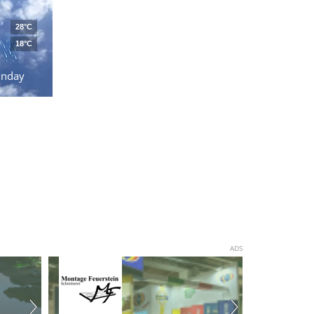
28°C
18°C
unday
ADS