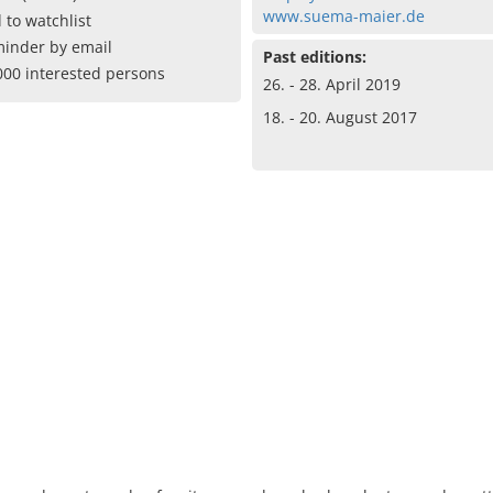
www.suema-maier.de
 to watchlist
inder by email
Past editions:
000 interested persons
26. - 28. April 2019
18. - 20. August 2017