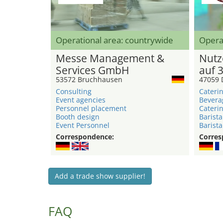
Operational area: countrywide
Opera
Messe Management &
Nutz
Services GmbH
auf 
53572 Bruchhausen
47059 
Consulting
Caterin
Event agencies
Bevera
Personnel placement
Caterin
Booth design
Barista
Event Personnel
Barista
Correspondence:
Corres
Add a trade show supplier!
FAQ