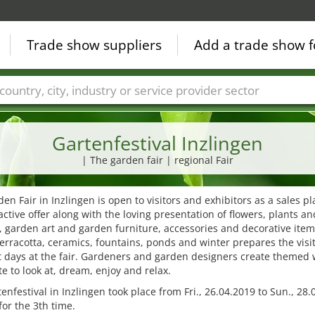
Trade show suppliers
Add a trade show f
Countries
Cities
Fair sectors
Service provider sectors
Gartenfestival Inzlingen
| The garden fair | regional Fair
en Fair in Inzlingen is open to visitors and exhibitors as a sales pl
active offer along with the loving presentation of flowers, plants a
 garden art and garden furniture, accessories and decorative item
terracotta, ceramics, fountains, ponds and winter prepares the visi
 days at the fair. Gardeners and garden designers create themed 
te to look at, dream, enjoy and relax.
enfestival in Inzlingen took place from Fri., 26.04.2019 to Sun., 28
for the 3th time.