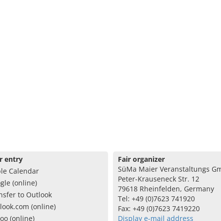
r entry
Fair organizer
SüMa Maier Veranstaltungs G
le Calendar
Peter-Krauseneck Str. 12
gle (online)
79618 Rheinfelden, Germany
nsfer to Outlook
Tel: +49 (0)7623 741920
look.com (online)
Fax: +49 (0)7623 7419220
oo (online)
Display e-mail address