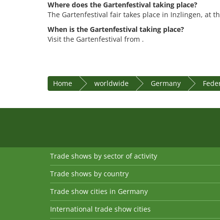
Where does the Gartenfestival taking place?
The Gartenfestival fair takes place in Inzlingen, at 
When is the Gartenfestival taking place?
Visit the Gartenfestival from .
Home
worldwide
Germany
Fede
Trade shows by sector of activity
Trade shows by country
Trade show cities in Germany
International trade show cities