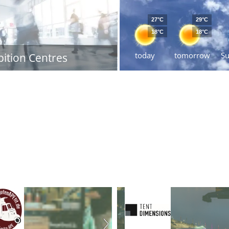
27°C
29°C
18°C
18°C
today
tomorrow
S
bition Centres