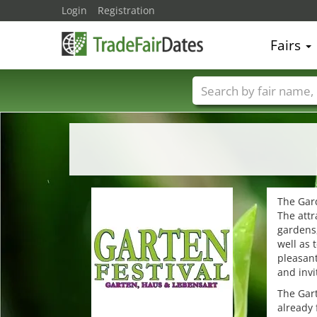
Login
Registration
Fairs
Trade fair names
The Gard
The attr
gardens,
well as 
pleasant
and invi
The Gart
already 