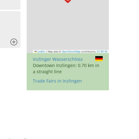
x
Leaflet
|
Map data ©
OpenStreetMap
contributors,
CC-BY-SA
Inzlinger Wasserschloss
Downtown Inzlingen: 0.70 km in
a straight line
Trade Fairs in Inzlingen