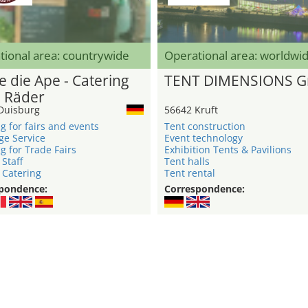
tional area: countrywide
Operational area: worldwi
e die Ape - Catering
TENT DIMENSIONS 
3 Räder
Duisburg
56642 Kruft
g for fairs and events
Tent construction
ge Service
Event technology
g for Trade Fairs
Exhibition Tents & Pavilions
 Staff
Tent halls
 Catering
Tent rental
pondence:
Correspondence: