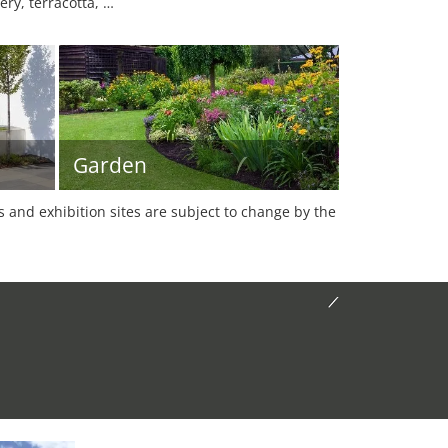
ery, terracotta, …
Garden
es and exhibition sites are subject to change by the