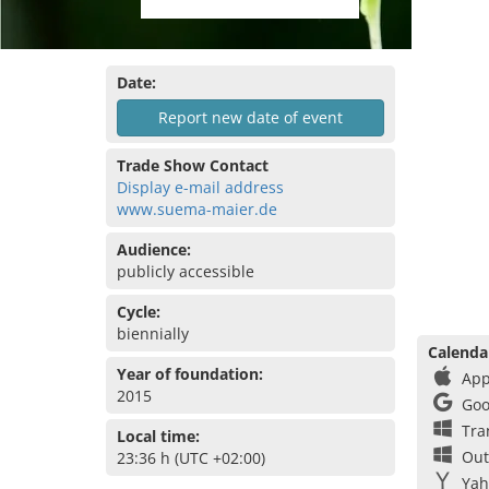
Date:
Report new date of event
Trade Show Contact
Display e-mail address
www.suema-maier.de
Audience:
publicly accessible
Cycle:
biennially
Calenda
Year of foundation:
App
2015
Goo
Tra
Local time:
Out
23:36 h (UTC +02:00)
Yah