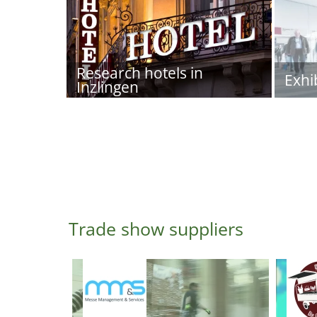
Research hotels in
Exhi
Inzlingen
Trade show suppliers