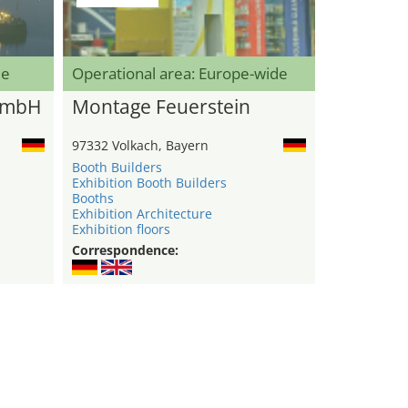
de
Operational area: Europe-wide
GmbH
Montage Feuerstein
97332 Volkach, Bayern
Booth Builders
Exhibition Booth Builders
Booths
Exhibition Architecture
Exhibition floors
Correspondence: