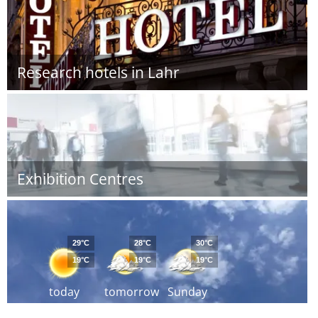
Research hotels in Lahr
Exhibition Centres
29°C
28°C
30°C
19°C
19°C
19°C
today
tomorrow
Sunday