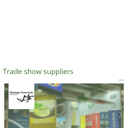
Trade show suppliers
ADS