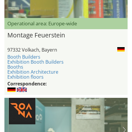
Operational area: Europe-wide
Montage Feuerstein
97332 Volkach, Bayern
Booth Builders
Exhibition Booth Builders
Booths
Exhibition Architecture
Exhibition floors
Correspondence: