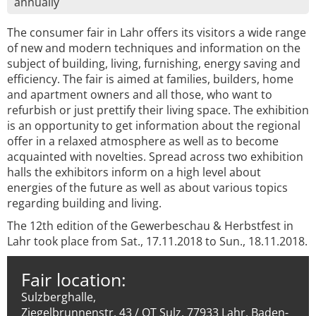
annually
The consumer fair in Lahr offers its visitors a wide range
of new and modern techniques and information on the
subject of building, living, furnishing, energy saving and
efficiency. The fair is aimed at families, builders, home
and apartment owners and all those, who want to
refurbish or just prettify their living space. The exhibition
is an opportunity to get information about the regional
offer in a relaxed atmosphere as well as to become
acquainted with novelties. Spread across two exhibition
halls the exhibitors inform on a high level about
energies of the future as well as about various topics
regarding building and living.
The 12th edition of the Gewerbeschau & Herbstfest in
Lahr took place from Sat., 17.11.2018 to Sun., 18.11.2018.
Fair location:
Sulzberghalle,
Ziegelbrunnenstr. 43 / OT Sulz, 77933 Lahr, Baden-