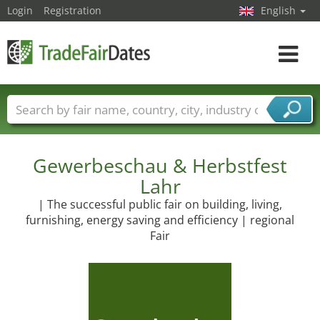
Login
Registration
English
Toggle
navigat
Trade fair names
Countries
Cities
Fair sectors
Service provider sectors
Gewerbeschau & Herbstfest
Lahr
| The successful public fair on building, living,
furnishing, energy saving and efficiency | regional
Fair