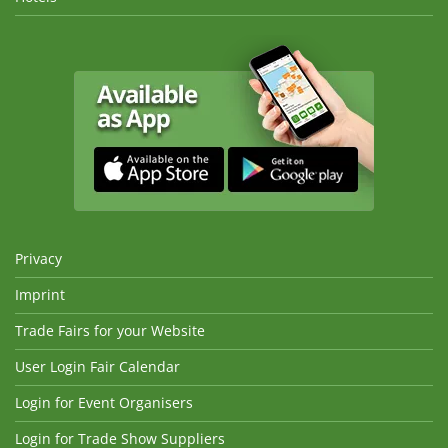
Privacy
Imprint
Trade Fairs for your Website
User Login Fair Calendar
Login for Event Organisers
Login for Trade Show Suppliers