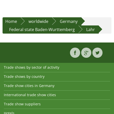
Home
worldwide
Germany
Federal state Baden-Wurttemberg
Lahr
Trade shows by sector of activity
Trade shows by country
Trade show cities in Germany
International trade show cities
Trade show suppliers
Hotels