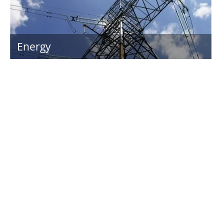
Energy