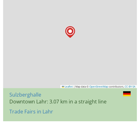
Leaflet
|
Map data ©
OpenStreetMap
contributors,
CC-BY-SA
Sulzberghalle
Downtown Lahr: 3.07 km in a straight line
Trade Fairs in Lahr