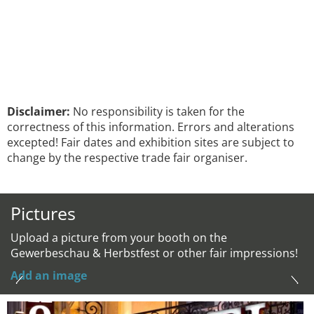
Disclaimer:
No responsibility is taken for the
correctness of this information. Errors and alterations
excepted! Fair dates and exhibition sites are subject to
change by the respective trade fair organiser.
Pictures
Upload a picture from your booth on the
Gewerbeschau & Herbstfest or other fair impressions!
Add an image