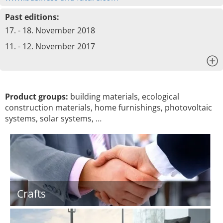
Past editions:
17. - 18. November 2018
11. - 12. November 2017
x
Product groups:
building materials, ecological
construction materials, home furnishings, photovoltaic
systems, solar systems, …
Crafts