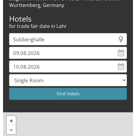
Wurttemberg, Germany
Hotels
for trade fair date in Lahr
+
−