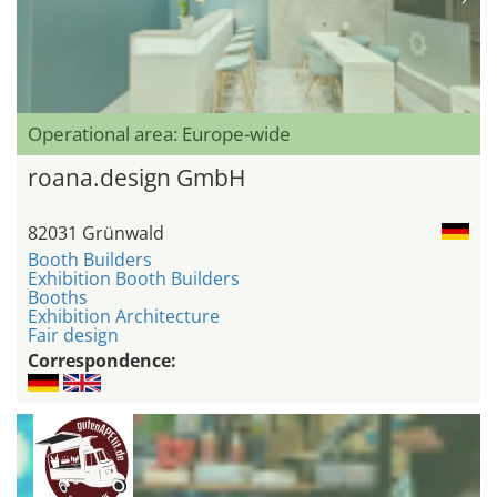
Operational area: Europe-wide
roana.design GmbH
82031 Grünwald
Booth Builders
Exhibition Booth Builders
Booths
Exhibition Architecture
Fair design
Correspondence: