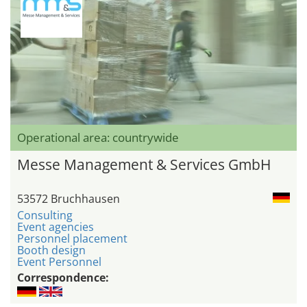
Operational area: countrywide
Messe Management & Services GmbH
53572 Bruchhausen
Consulting
Event agencies
Personnel placement
Booth design
Event Personnel
Correspondence: