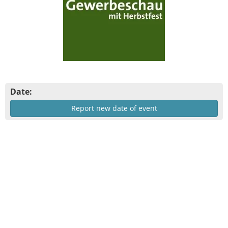
Date:
Report new date of event