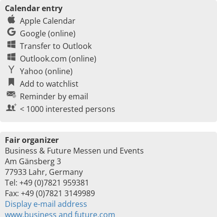
Calendar entry
Apple Calendar
Google (online)
Transfer to Outlook
Outlook.com (online)
Yahoo (online)
Add to watchlist
Reminder by email
< 1000 interested persons
Fair organizer
Business & Future Messen und Events
Am Gänsberg 3
77933 Lahr, Germany
Tel: +49 (0)7821 959381
Fax: +49 (0)7821 3149989
Display e-mail address
www.business and future.com