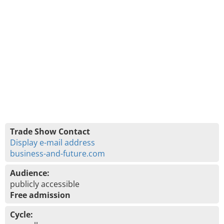
Trade Show Contact
Display e-mail address
business-and-future.com
Audience:
publicly accessible
Free admission
Cycle: