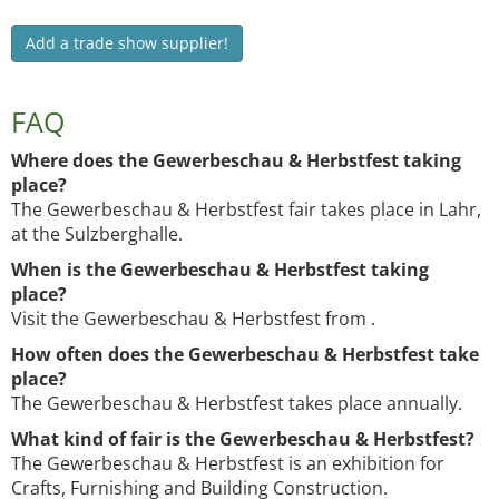
Add a trade show supplier!
FAQ
Where does the Gewerbeschau & Herbstfest taking
place?
The Gewerbeschau & Herbstfest fair takes place in Lahr,
at the Sulzberghalle.
When is the Gewerbeschau & Herbstfest taking
place?
Visit the Gewerbeschau & Herbstfest from .
How often does the Gewerbeschau & Herbstfest take
place?
The Gewerbeschau & Herbstfest takes place annually.
What kind of fair is the Gewerbeschau & Herbstfest?
The Gewerbeschau & Herbstfest is an exhibition for
Crafts, Furnishing and Building Construction.