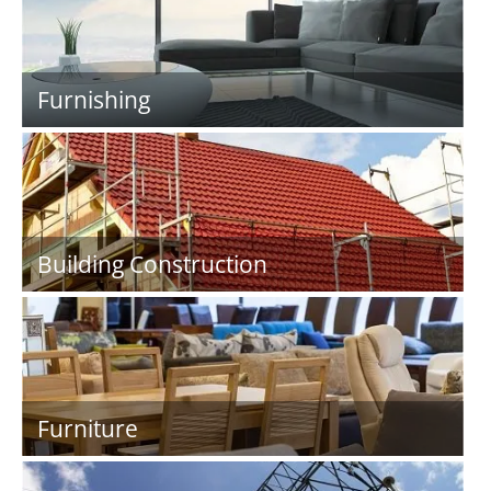
Furnishing
Building Construction
Furniture