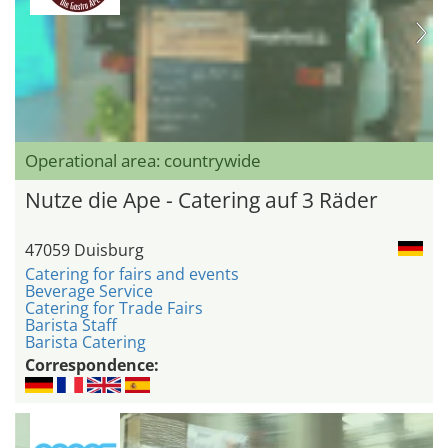
Operational area: countrywide
Nutze die Ape - Catering auf 3 Räder
47059 Duisburg
Catering for fairs and events
Beverage Service
Catering for Trade Fairs
Barista Staff
Barista Catering
Correspondence: