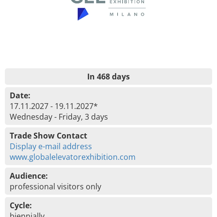
In 468 days
Date:
17.11.2027 - 19.11.2027*
Wednesday - Friday, 3 days
Trade Show Contact
Display e-mail address
www.globalelevatorexhibition.com
Audience:
professional visitors only
Cycle:
biennially