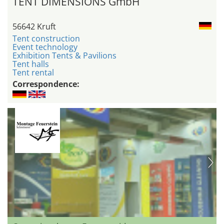
TENT DIMENSIONS GmbH
56642 Kruft
Tent construction
Event technology
Exhibition Tents & Pavilions
Tent halls
Tent rental
Correspondence: