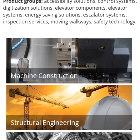
Product groups:
accessibility solutions, control systems,
digitization solutions, elevator components, elevator
systems, energy saving solutions, escalator systems,
inspection services, moving walkways, safety technology,
…
Machine Construction
Structural Engineering