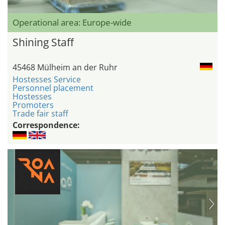
Operational area: Europe-wide
Shining Staff
45468 Mülheim an der Ruhr
Hostesses Service
Personnel placement
Hostesses
Promoters
Trade fair staff
Correspondence: