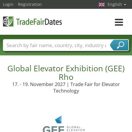
Login
Registration
English
Toggle
navigat
Trade fair names
Countries
Cities
Fair sectors
Service provider sectors
Global Elevator Exhibition (GEE)
Rho
17. - 19. November 2027 | Trade Fair for Elevator
Technology