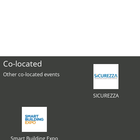
Co-located
Other co-located events
SICUREZZA
Smart Building Expo