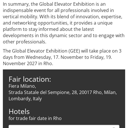
In summary, the Global Elevator Exhibition is an
indispensable event for all professionals involved in
vertical mobility. With its blend of innovation, expertise,
and networking opportunities, it provides a unique
platform to stay informed about the latest
developments in this dynamic sector and to engage with
other professionals.
The Global Elevator Exhibition (GEE) will take place on 3
days from Wednesday, 17. November to Friday, 19.
November 2027 in Rho.
Fair location:
Fiera Milano,
Strada Statale del Sempione, 28, 20017 Rho, Milan,
Lombardy, Italy
Hotels
for trade fair date in Rho