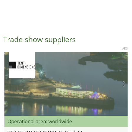
Trade show suppliers
ADS
Operational area: worldwide