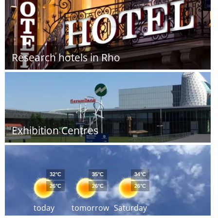
Research hotels in Rho
Exhibition Centres
32°C
35°C
34°C
26°C
26°C
26°C
today
tomorrow
Saturday