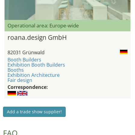
Operational area: Europe-wide
roana.design GmbH
82031 Grünwald
Booth Builders
Exhibition Booth Builders
Booths
Exhibition Architecture
Fair design
Correspondence:
Add a trade show supplier!
FAQ