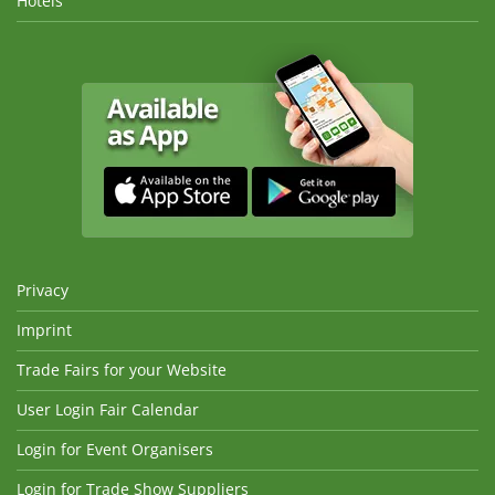
Hotels
Privacy
Imprint
Trade Fairs for your Website
User Login Fair Calendar
Login for Event Organisers
Login for Trade Show Suppliers