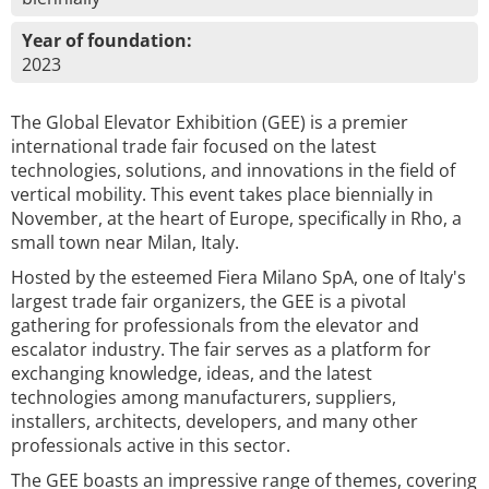
Year of foundation:
2023
The Global Elevator Exhibition (GEE) is a premier
international trade fair focused on the latest
technologies, solutions, and innovations in the field of
vertical mobility. This event takes place biennially in
November, at the heart of Europe, specifically in Rho, a
small town near Milan, Italy.
Hosted by the esteemed Fiera Milano SpA, one of Italy's
largest trade fair organizers, the GEE is a pivotal
gathering for professionals from the elevator and
escalator industry. The fair serves as a platform for
exchanging knowledge, ideas, and the latest
technologies among manufacturers, suppliers,
installers, architects, developers, and many other
professionals active in this sector.
The GEE boasts an impressive range of themes, covering