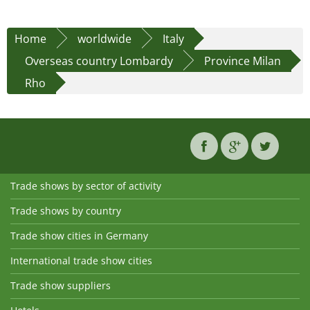
Home
worldwide
Italy
Overseas country Lombardy
Province Milan
Rho
Trade shows by sector of activity
Trade shows by country
Trade show cities in Germany
International trade show cities
Trade show suppliers