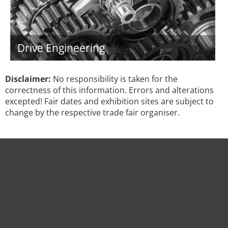
Drive Engineering
Disclaimer:
No responsibility is taken for the
correctness of this information. Errors and alterations
excepted! Fair dates and exhibition sites are subject to
change by the respective trade fair organiser.