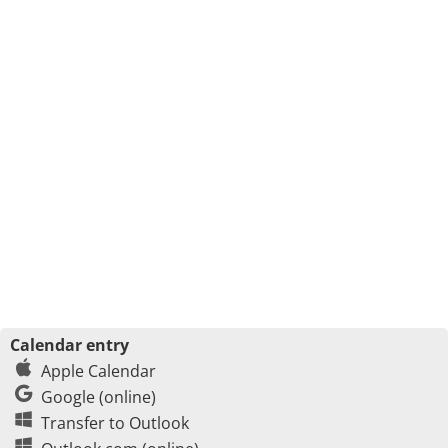
Calendar entry
Apple Calendar
Google (online)
Transfer to Outlook