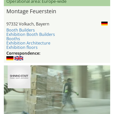
Operational area: Europe-wide
Montage Feuerstein
97332 Volkach, Bayern
Booth Builders
Exhibition Booth Builders
Booths
Exhibition Architecture
Exhibition floors
Correspondence: