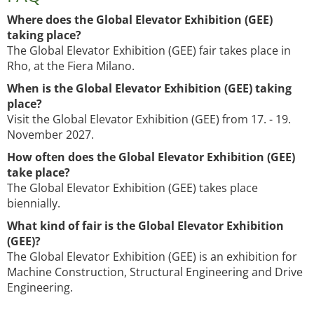
Where does the Global Elevator Exhibition (GEE)
taking place?
The Global Elevator Exhibition (GEE) fair takes place in
Rho, at the Fiera Milano.
When is the Global Elevator Exhibition (GEE) taking
place?
Visit the Global Elevator Exhibition (GEE) from 17. - 19.
November 2027.
How often does the Global Elevator Exhibition (GEE)
take place?
The Global Elevator Exhibition (GEE) takes place
biennially.
What kind of fair is the Global Elevator Exhibition
(GEE)?
The Global Elevator Exhibition (GEE) is an exhibition for
Machine Construction, Structural Engineering and Drive
Engineering.