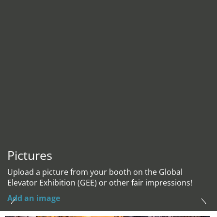
Pictures
Upload a picture from your booth on the Global
Elevator Exhibition (GEE) or other fair impressions!
Add an image