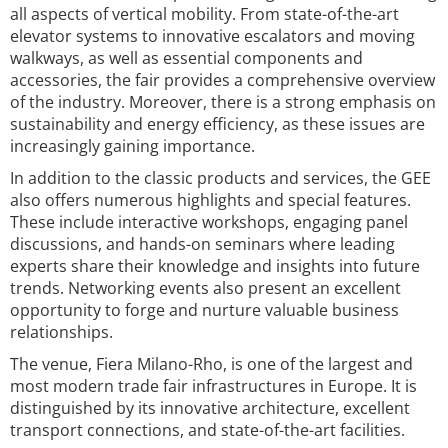
all aspects of vertical mobility. From state-of-the-art
elevator systems to innovative escalators and moving
walkways, as well as essential components and
accessories, the fair provides a comprehensive overview
of the industry. Moreover, there is a strong emphasis on
sustainability and energy efficiency, as these issues are
increasingly gaining importance.
In addition to the classic products and services, the GEE
also offers numerous highlights and special features.
These include interactive workshops, engaging panel
discussions, and hands-on seminars where leading
experts share their knowledge and insights into future
trends. Networking events also present an excellent
opportunity to forge and nurture valuable business
relationships.
The venue, Fiera Milano-Rho, is one of the largest and
most modern trade fair infrastructures in Europe. It is
distinguished by its innovative architecture, excellent
transport connections, and state-of-the-art facilities.