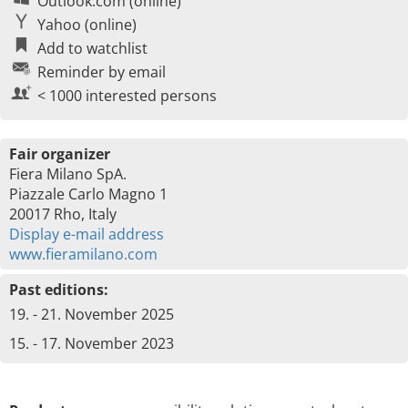
Outlook.com (online)
Yahoo (online)
Add to watchlist
Reminder by email
< 1000 interested persons
Fair organizer
Fiera Milano SpA.
Piazzale Carlo Magno 1
20017 Rho, Italy
Display e-mail address
www.fieramilano.com
Past editions:
19. - 21. November 2025
15. - 17. November 2023