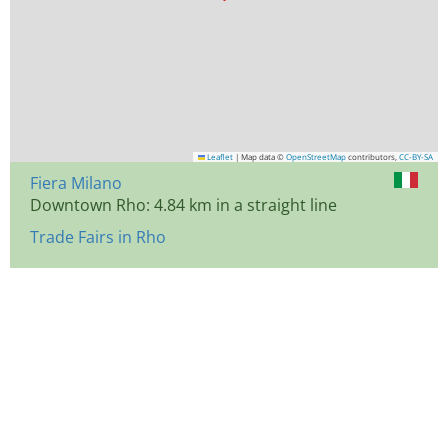
Leaflet
|
Map data ©
OpenStreetMap
contributors,
CC-BY-SA
Fiera Milano
Downtown Rho: 4.84 km in a straight line
Trade Fairs in Rho