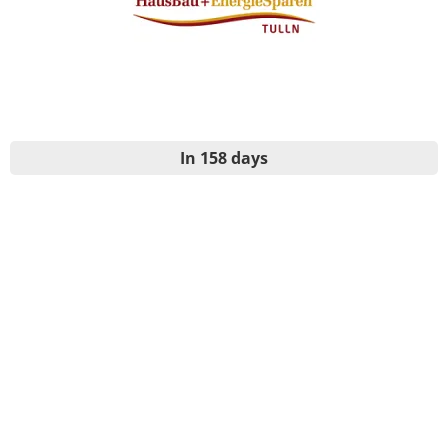
In 158 days