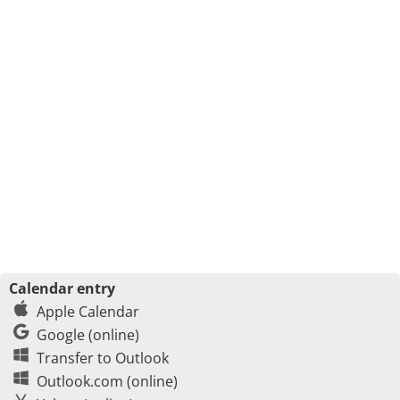
Calendar entry
Apple Calendar
Google (online)
Transfer to Outlook
Outlook.com (online)