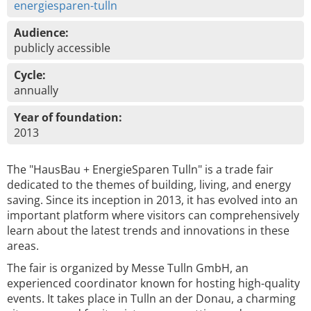
energiesparen-tulln
Audience:
publicly accessible
Cycle:
annually
Year of foundation:
2013
The "HausBau + EnergieSparen Tulln" is a trade fair
dedicated to the themes of building, living, and energy
saving. Since its inception in 2013, it has evolved into an
important platform where visitors can comprehensively
learn about the latest trends and innovations in these
areas.
The fair is organized by Messe Tulln GmbH, an
experienced coordinator known for hosting high-quality
events. It takes place in Tulln an der Donau, a charming