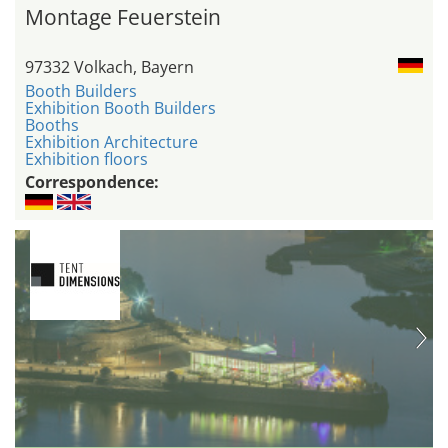
Montage Feuerstein
97332 Volkach, Bayern
Booth Builders
Exhibition Booth Builders
Booths
Exhibition Architecture
Exhibition floors
Correspondence: