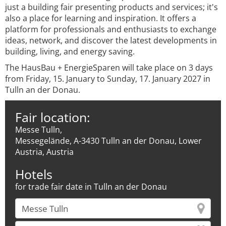
just a building fair presenting products and services; it's
also a place for learning and inspiration. It offers a
platform for professionals and enthusiasts to exchange
ideas, network, and discover the latest developments in
building, living, and energy saving.
The HausBau + EnergieSparen will take place on 3 days
from Friday, 15. January to Sunday, 17. January 2027 in
Tulln an der Donau.
Fair location:
Messe Tulln,
Messegelände, A-3430 Tulln an der Donau, Lower
Austria, Austria
Hotels
for trade fair date in Tulln an der Donau