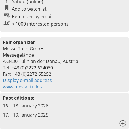
Yahoo (online)
Add to watchlist
Reminder by email
< 1000 interested persons
Fair organizer
Messe Tulln GmbH
Messegelände
A-3430 Tulln an der Donau, Austria
Tel: +43 (0)2272 624030
Fax: +43 (0)2272 65252
Display e-mail address
www.messe-tulln.at
Past editions:
16. - 18. January 2026
17. - 19. January 2025
x