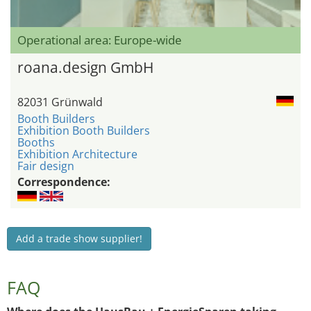
Operational area: Europe-wide
roana.design GmbH
82031 Grünwald
Booth Builders
Exhibition Booth Builders
Booths
Exhibition Architecture
Fair design
Correspondence:
Add a trade show supplier!
FAQ