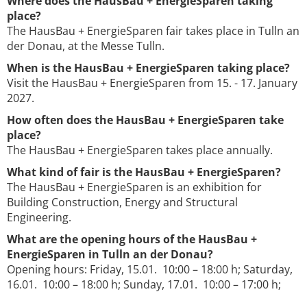
Where does the HausBau + EnergieSparen taking
place?
The HausBau + EnergieSparen fair takes place in Tulln an
der Donau, at the Messe Tulln.
When is the HausBau + EnergieSparen taking place?
Visit the HausBau + EnergieSparen from 15. - 17. January
2027.
How often does the HausBau + EnergieSparen take
place?
The HausBau + EnergieSparen takes place annually.
What kind of fair is the HausBau + EnergieSparen?
The HausBau + EnergieSparen is an exhibition for
Building Construction, Energy and Structural
Engineering.
What are the opening hours of the HausBau +
EnergieSparen in Tulln an der Donau?
Opening hours: Friday, 15.01. 10:00 – 18:00 h; Saturday,
16.01. 10:00 – 18:00 h; Sunday, 17.01. 10:00 – 17:00 h;