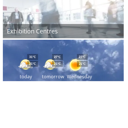
Exhibition Centres
31°C
27°C
23°C
21°C
21°C
21°C
today
tomorrow
Wednesday