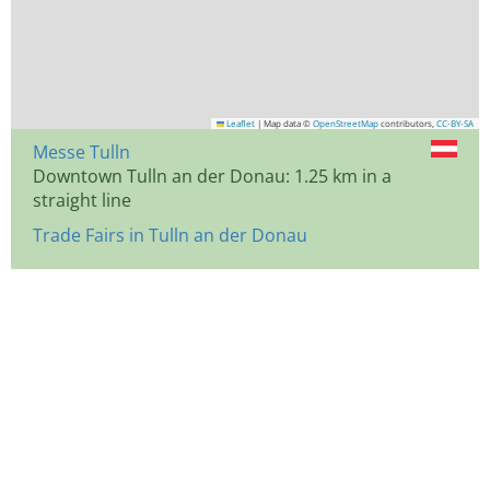
Leaflet
|
Map data ©
OpenStreetMap
contributors,
CC-BY-SA
Messe Tulln
Downtown Tulln an der Donau: 1.25 km in a
straight line
Trade Fairs in Tulln an der Donau