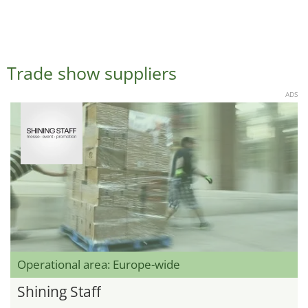
Trade show suppliers
ADS
Operational area: Europe-wide
Shining Staff