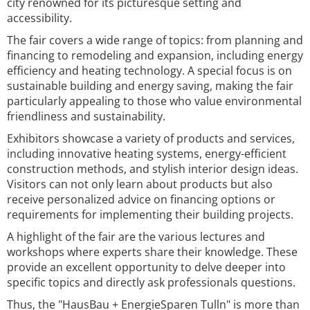
city renowned for its picturesque setting and
accessibility.
The fair covers a wide range of topics: from planning and
financing to remodeling and expansion, including energy
efficiency and heating technology. A special focus is on
sustainable building and energy saving, making the fair
particularly appealing to those who value environmental
friendliness and sustainability.
Exhibitors showcase a variety of products and services,
including innovative heating systems, energy-efficient
construction methods, and stylish interior design ideas.
Visitors can not only learn about products but also
receive personalized advice on financing options or
requirements for implementing their building projects.
A highlight of the fair are the various lectures and
workshops where experts share their knowledge. These
provide an excellent opportunity to delve deeper into
specific topics and directly ask professionals questions.
Thus, the "HausBau + EnergieSparen Tulln" is more than