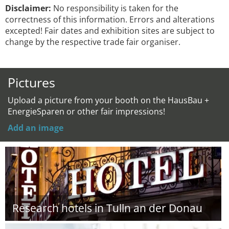
Disclaimer:
No responsibility is taken for the
correctness of this information. Errors and alterations
excepted! Fair dates and exhibition sites are subject to
change by the respective trade fair organiser.
Pictures
Upload a picture from your booth on the HausBau +
EnergieSparen or other fair impressions!
Add an image
Research hotels in Tulln an der Donau