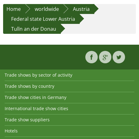
Home
worldwide
Austria
Federal state Lower Austria
Tulln an der Donau
Trade shows by sector of activity
Trade shows by country
Trade show cities in Germany
International trade show cities
Trade show suppliers
Hotels