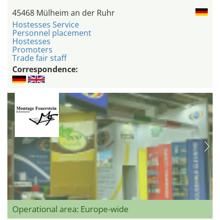
45468 Mülheim an der Ruhr
Hostesses Service
Personnel placement
Hostesses
Promoters
Trade fair staff
Correspondence:
Operational area: Europe-wide