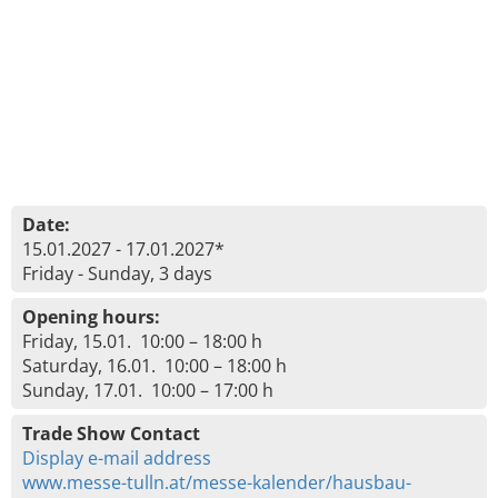
Date:
15.01.2027 - 17.01.2027*
Friday - Sunday, 3 days
Opening hours:
Friday, 15.01. 10:00 – 18:00 h
Saturday, 16.01. 10:00 – 18:00 h
Sunday, 17.01. 10:00 – 17:00 h
Trade Show Contact
Display e-mail address
www.messe-tulln.at/messe-kalender/hausbau-