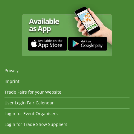
Privacy
Imprint
Trade Fairs for your Website
User Login Fair Calendar
Login for Event Organisers
Login for Trade Show Suppliers