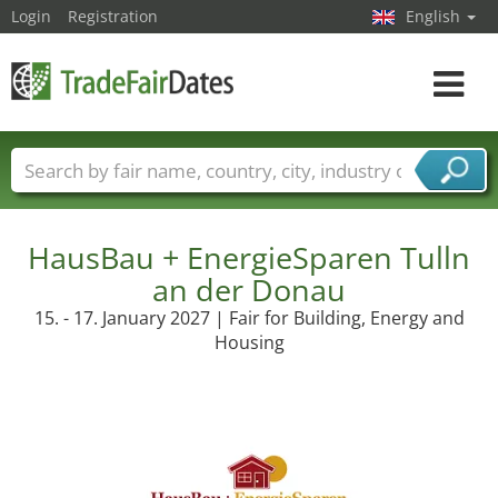
Login
Registration
English
Toggle
navigat
Trade fair names
Countries
Cities
Fair sectors
Service provider sectors
HausBau + EnergieSparen Tulln
an der Donau
15. - 17. January 2027 | Fair for Building, Energy and
Housing