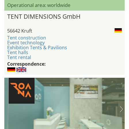
Operational area: worldwide
TENT DIMENSIONS GmbH
56642 Kruft
Tent construction
Event technology
Exhibition Tents & Pavilions
Tent halls
Tent rental
Correspondence: