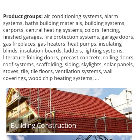
Product groups:
air conditioning systems, alarm
systems, baths building materials, building systems,
carports, central heating systems, colors, fencing,
finished garages, fire protection systems, garage doors,
gas fireplaces, gas heaters, heat pumps, insulating
blinds, insulation boards, ladders, lighting systems,
literature folding doors, precast concrete, rolling doors,
roof systems, scaffolding, siding, skylights, solar panels,
stoves, tile, tile floors, ventilation systems, wall
coverings, wood chip heating systems, …
Building Construction