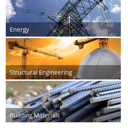
Energy
Structural Engineering
Building Materials