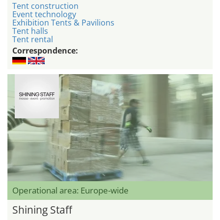
Tent construction
Event technology
Exhibition Tents & Pavilions
Tent halls
Tent rental
Correspondence:
Operational area: Europe-wide
Shining Staff