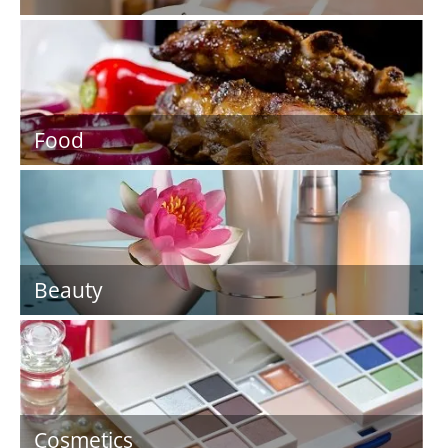
Food
Beauty
Cosmetics