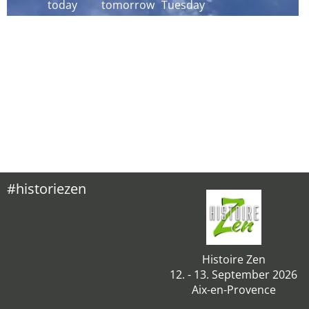
today
tomorrow
Tuesday
#historiezen
Histoire Zen
12. - 13. September 2026
Aix-en-Provence