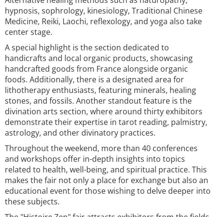
Alternative healing methods such as naturopathy,
hypnosis, sophrology, kinesiology, Traditional Chinese
Medicine, Reiki, Laochi, reflexology, and yoga also take
center stage.
A special highlight is the section dedicated to
handicrafts and local organic products, showcasing
handcrafted goods from France alongside organic
foods. Additionally, there is a designated area for
lithotherapy enthusiasts, featuring minerals, healing
stones, and fossils. Another standout feature is the
divination arts section, where around thirty exhibitors
demonstrate their expertise in tarot reading, palmistry,
astrology, and other divinatory practices.
Throughout the weekend, more than 40 conferences
and workshops offer in-depth insights into topics
related to health, well-being, and spiritual practice. This
makes the fair not only a place for exchange but also an
educational event for those wishing to delve deeper into
these subjects.