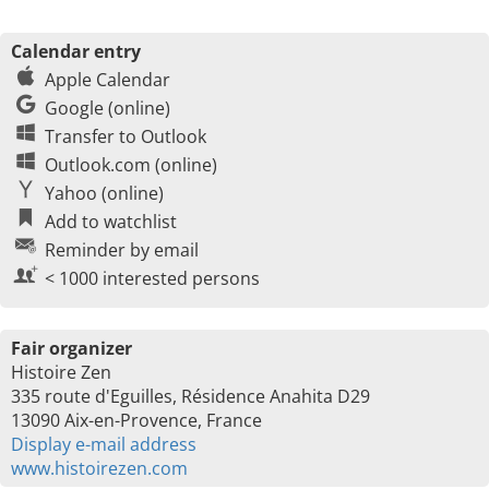
Calendar entry
Apple Calendar
Google (online)
Transfer to Outlook
Outlook.com (online)
Yahoo (online)
Add to watchlist
Reminder by email
< 1000 interested persons
Fair organizer
Histoire Zen
335 route d'Eguilles, Résidence Anahita D29
13090 Aix-en-Provence, France
Display e-mail address
www.histoirezen.com