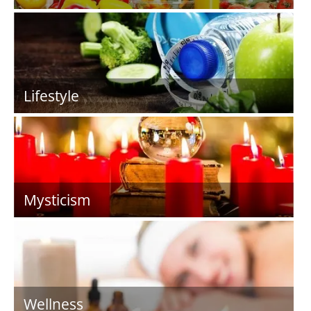
Lifestyle
Mysticism
Wellness