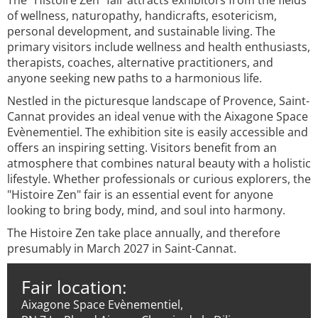
The "Histoire Zen" fair attracts exhibitors from the fields
of wellness, naturopathy, handicrafts, esotericism,
personal development, and sustainable living. The
primary visitors include wellness and health enthusiasts,
therapists, coaches, alternative practitioners, and
anyone seeking new paths to a harmonious life.
Nestled in the picturesque landscape of Provence, Saint-
Cannat provides an ideal venue with the Aixagone Space
Evènementiel. The exhibition site is easily accessible and
offers an inspiring setting. Visitors benefit from an
atmosphere that combines natural beauty with a holistic
lifestyle. Whether professionals or curious explorers, the
"Histoire Zen" fair is an essential event for anyone
looking to bring body, mind, and soul into harmony.
The Histoire Zen take place annually, and therefore
presumably in March 2027 in Saint-Cannat.
Fair location:
Aixagone Space Evènementiel,