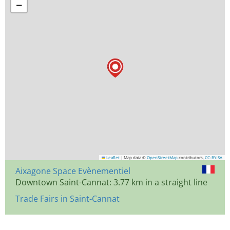
−
Leaflet
|
Map data ©
OpenStreetMap
contributors,
CC-BY-SA
Aixagone Space Evènementiel
Downtown Saint-Cannat: 3.77 km in a straight line
Trade Fairs in Saint-Cannat