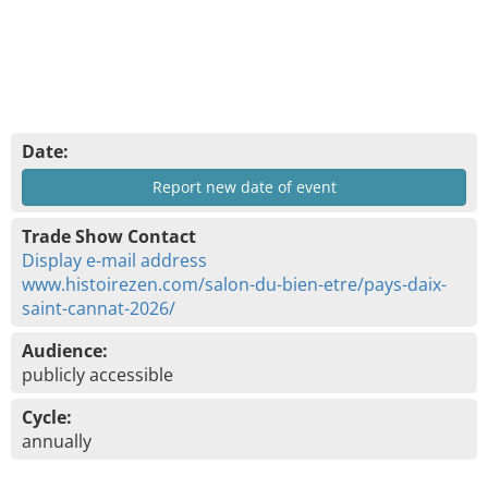
Date:
Report new date of event
Trade Show Contact
Display e-mail address
www.histoirezen.com/salon-du-bien-etre/pays-daix-
saint-cannat-2026/
Audience:
publicly accessible
Cycle:
annually