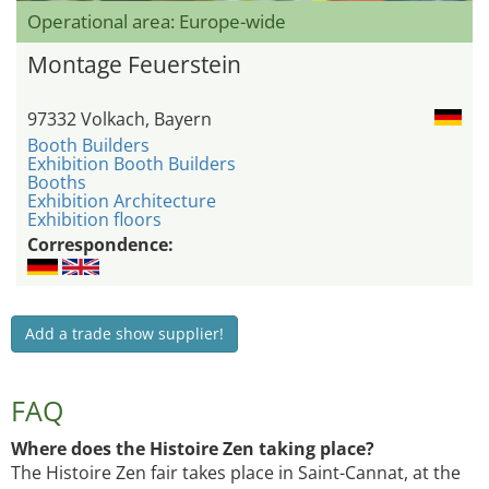
Operational area: Europe-wide
Montage Feuerstein
97332 Volkach, Bayern
Booth Builders
Exhibition Booth Builders
Booths
Exhibition Architecture
Exhibition floors
Correspondence:
Add a trade show supplier!
FAQ
Where does the Histoire Zen taking place?
The Histoire Zen fair takes place in Saint-Cannat, at the