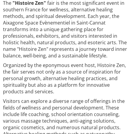
The
"Histoire Zen"
fair is the most significant event in
southern France for wellness, alternative healing
methods, and spiritual development. Each year, the
Aixagone Space Evènementiel in Saint-Cannat
transforms into a unique gathering place for
professionals, exhibitors, and visitors interested in
holistic health, natural products, and esoteric arts. The
name "Histoire Zen" represents a journey toward inner
balance, well-being, and a sustainable lifestyle.
Organized by the eponymous event host, Histoire Zen,
the fair serves not only as a source of inspiration for
personal growth, alternative healing practices, and
spirituality but also as a platform for innovative
products and services.
Visitors can explore a diverse range of offerings in the
fields of wellness and personal development. These
include life coaching, school orientation counseling,
various massage techniques, anti-aging solutions,
organic cosmetics, and numerous natural products.