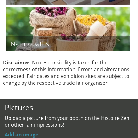
Naturopaths
Disclaimer:
No responsibility is taken for the
correctness of this information. Errors and alterations
excepted! Fair dates and exhibition sites are subject to
change by the respective trade fair organiser.
Pictures
Upload a picture from your booth on the Histoire Zen
or other fair impressions!
Add an image