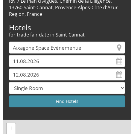
RN 7 Le Plan d Aigues, Chemin de la Diligence,
13760 Saint-Cannat, Provence-Alpes-Côte d'Azur
Region, France
Hotels
for trade fair date in Saint-Cannat
+