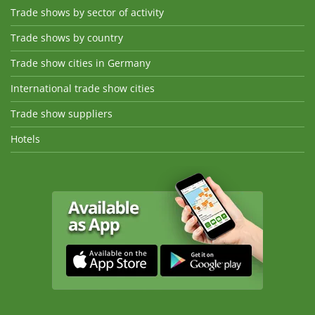
Trade shows by sector of activity
Trade shows by country
Trade show cities in Germany
International trade show cities
Trade show suppliers
Hotels