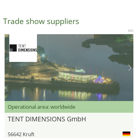
Trade show suppliers
ADS
Operational area: worldwide
TENT DIMENSIONS GmbH
56642 Kruft