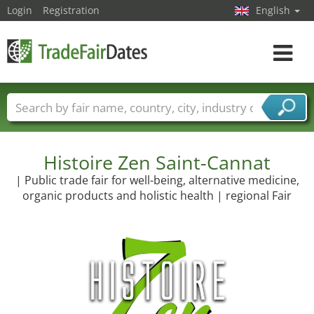
Login
Registration
English
Toggle
navigat
Trade fair names
Countries
Cities
Fair sectors
Service provider sectors
Histoire Zen Saint-Cannat
| Public trade fair for well-being, alternative medicine,
organic products and holistic health | regional Fair