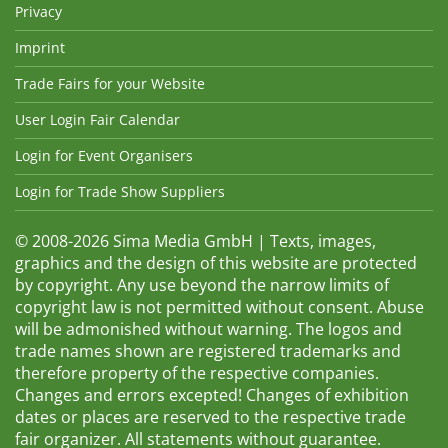
Privacy
Imprint
Trade Fairs for your Website
User Login Fair Calendar
Login for Event Organisers
Login for Trade Show Suppliers
© 2008-2026 Sima Media GmbH | Texts, images,
graphics and the design of this website are protected
by copyright. Any use beyond the narrow limits of
copyright law is not permitted without consent. Abuse
will be admonished without warning. The logos and
trade names shown are registered trademarks and
therefore property of the respective companies.
Changes and errors excepted! Changes of exhibition
dates or places are reserved to the respective trade
fair organizer. All statements without guarantee.