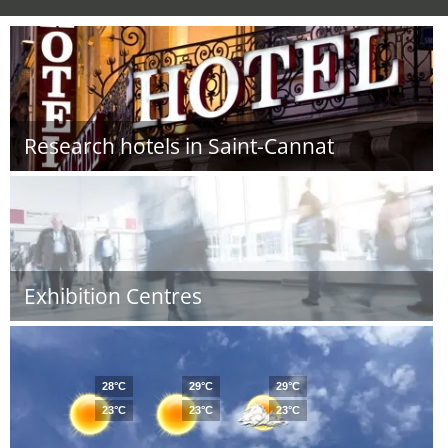
Research hotels in Saint-Cannat
Exhibition Centres
28°C
29°C
29°C
23°C
23°C
23°C