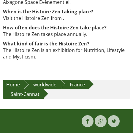
Aixagone Space Evènementiel.
When is the Histoire Zen taking place?
Visit the Histoire Zen from .
How often does the Histoire Zen take place?
The Histoire Zen takes place annually.
What kind of fair is the Histoire Zen?
The Histoire Zen is an exhibition for Nutrition, Lifestyle
and Mysticism.
Home
worldwide
France
Saint-Cannat