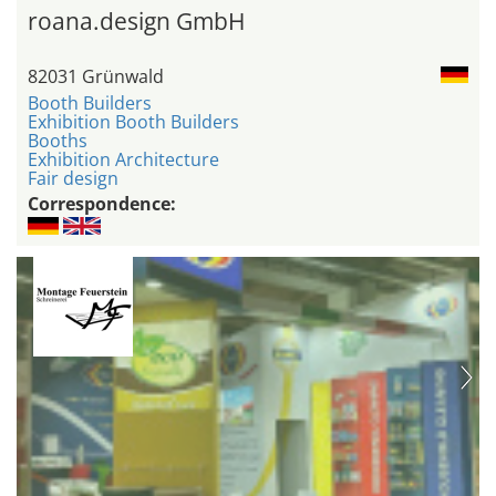
roana.design GmbH
82031 Grünwald
Booth Builders
Exhibition Booth Builders
Booths
Exhibition Architecture
Fair design
Correspondence: