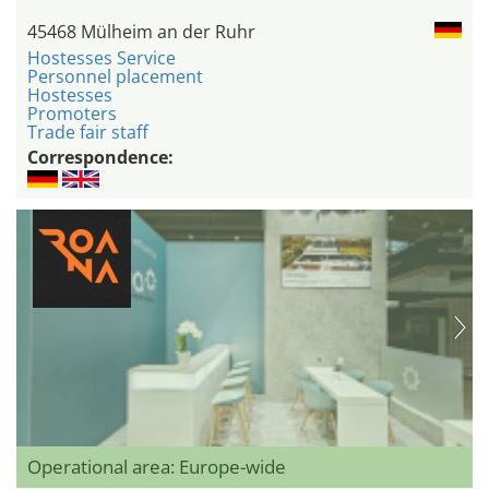
45468 Mülheim an der Ruhr
Hostesses Service
Personnel placement
Hostesses
Promoters
Trade fair staff
Correspondence:
Operational area: Europe-wide