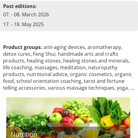
Past editions:
07. - 08. March 2026
17. - 18. May 2025
Product groups:
anti-aging devices, aromatherapy,
detox cures, Feng Shui, handmade arts and crafts
products, healing stones, healing stones and minerals,
life coaching, massages, meditation, naturopathy
products, nutritional advice, organic cosmetics, organic
food, school orientation coaching, tarot and fortune
telling accessories, various massage techniques, yoga, …
Nutrition