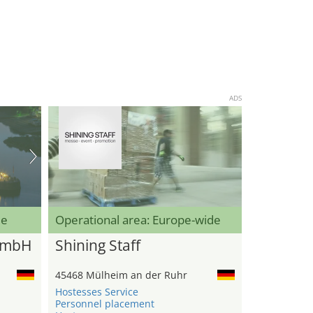
ADS
de
Operational area: Europe-wide
GmbH
Shining Staff
45468 Mülheim an der Ruhr
Hostesses Service
Personnel placement