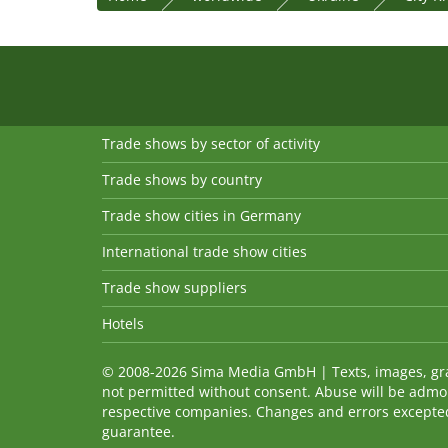
Trade shows by sector of activity
Trade shows by country
Trade show cities in Germany
International trade show cities
Trade show suppliers
Hotels
© 2008-2026 Sima Media GmbH | Texts, images, graph
not permitted without consent. Abuse will be admo
respective companies. Changes and errors excepted! 
guarantee.