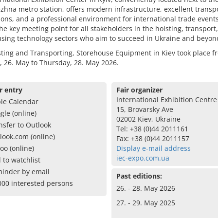
zhna metro station, offers modern infrastructure, excellent transp
ons, and a professional environment for international trade event
the key meeting point for all stakeholders in the hoisting, transport
sing technology sectors who aim to succeed in Ukraine and beyon
ting and Transporting, Storehouse Equipment in Kiev took place f
 26. May to Thursday, 28. May 2026.
r entry
Fair organizer
International Exhibition Centre 
le Calendar
15, Brovarsky Ave
gle (online)
02002 Kiev, Ukraine
nsfer to Outlook
Tel: +38 (0)44 2011161
look.com (online)
Fax: +38 (0)44 2011157
oo (online)
Display e-mail address
iec-expo.com.ua
 to watchlist
inder by email
Past editions:
000 interested persons
26. - 28. May 2026
27. - 29. May 2025