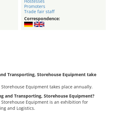
Hostesses
Promoters
Trade fair staff
Correspondence:
and Transporting, Storehouse Equipment take
, Storehouse Equipment takes place annually.
ting and Transporting, Storehouse Equipment?
 Storehouse Equipment is an exhibition for
ing and Logistics.