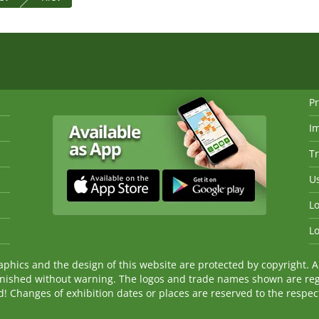
Pr
I
Tr
Us
Lo
Lo
ics and the design of this website are protected by copyright. An
nished without warning. The logos and trade names shown are reg
Changes of exhibition dates or places are reserved to the respecti