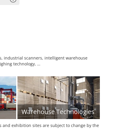
 industrial scanners, intelligent warehouse
eighing technology, …
Warehouse Technologies
es and exhibition sites are subject to change by the