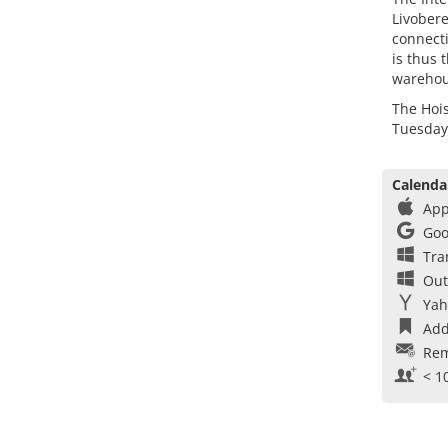
Livobere
connecti
is thus 
warehou
The Hois
Tuesday,
Calenda
App
Goo
Tra
Out
Yah
Add
Rem
< 1