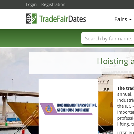
Login
Registration
Fairs
Trade fair names
Hoisting 
The tra
annual, 
Industri
the IEC 
importan
professi
lifting,
HTSE is 