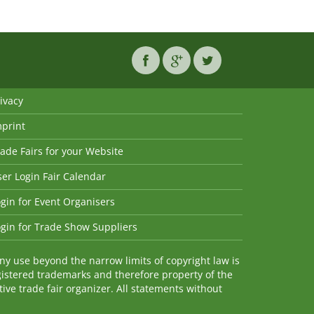
ivacy
mprint
ade Fairs for your Website
er Login Fair Calendar
gin for Event Organisers
gin for Trade Show Suppliers
y use beyond the narrow limits of copyright law is
istered trademarks and therefore property of the
ve trade fair organizer. All statements without