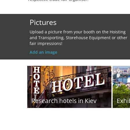
Pictures
Upload a picture from your booth on the Hoisting
and Transporting, Storehouse Equipment or other
fair impressions!
Add an image
Research hotels in Kiev
Exhi