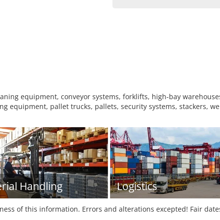
ing equipment, conveyor systems, forklifts, high-bay warehouses,
g equipment, pallet trucks, pallets, security systems, stackers, w
rial Handling
Logistics
tness of this information. Errors and alterations excepted! Fair dat