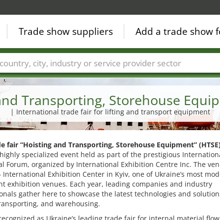
Trade show suppliers
Add a trade show f
Countries
Cities
Fair sectors
Service provider sectors
and Transporting, Storehouse Equi
| International trade fair for lifting and transport equipment
de fair “Hoisting and Transporting, Storehouse Equipment” (HTSE
highly specialized event held as part of the prestigious Internation
al Forum, organized by International Exhibition Centre Inc. The ven
– International Exhibition Center in Kyiv, one of Ukraine’s most mo
t exhibition venues. Each year, leading companies and industry
onals gather here to showcase the latest technologies and solution
 transporting, and warehousing.
recognized as Ukraine’s leading trade fair for internal material flow