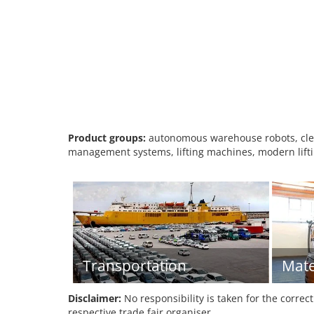
Product groups:
autonomous warehouse robots, clean
management systems, lifting machines, modern liftin
Transportation
Mate
Disclaimer:
No responsibility is taken for the correc
respective trade fair organiser.