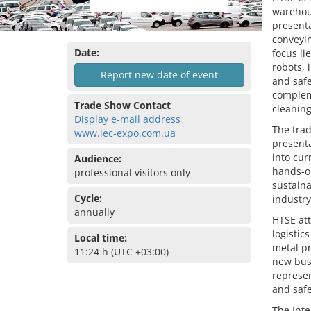
warehous
presenta
conveyi
Date:
focus l
robots, 
Report new date of event
and safe
complem
Trade Show Contact
cleaning
Display e-mail address
The trad
www.iec-expo.com.ua
presenta
into cur
Audience:
hands-on
professional visitors only
sustaina
Cycle:
industry
annually
HTSE att
logistic
Local time:
metal pr
11:24 h (UTC +03:00)
new busi
represen
and saf
The Inte