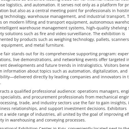
e logistics, and automation. It serves not only as a platform for p
tion but also as a central meeting point for professionals in hoist
ng technology, warehouse management, and industrial transport. 
ies on modern lifting and transport equipment, autonomous wareh
intelligent warehouse management systems, high-quality shelving 
ty solutions such as fire and video surveillance. The exhibition is
ented by products such as weighing technology, pallets, scanners
 equipment, and metal furniture.
e fair stands out for its comprehensive supporting program: exper
tions, live demonstrations, and networking events offer targeted i
rent developments and future trends in intralogistics. Visitors bene
 information about topics such as automation, digitalization, and
bility—delivered directly by leading companies and innovators in 
.
racts a qualified professional audience: operations managers, eng
s specialists, and procurement professionals from mechanical engi
ocessing, trade, and industry sectors use the fair to gain insights, i
ness relationships, and support investment decisions. Exhibitors
t a wide range of industries, all united by the goal of improving ef
ety in warehousing and conveying processes.
rnational Exhibition Center in Kyiv, conveniently located next to th