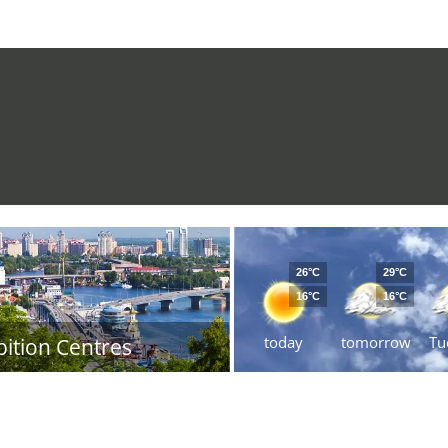
26°C
29°C
16°C
16°C
today
tomorrow
Tu
bition Centres