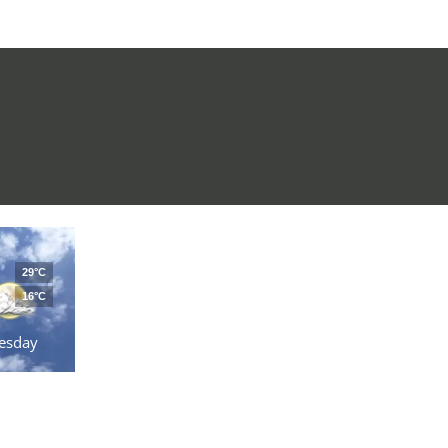
29°C
16°C
esday