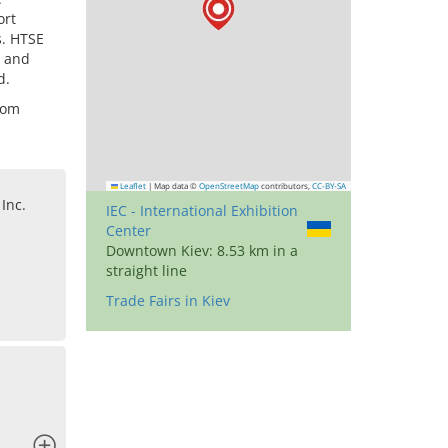
ort
s. HTSE
, and
d.
rom
Leaflet
|
Map data ©
OpenStreetMap
contributors,
CC-BY-SA
Inc.
IEC - International Exhibition
Center
Downtown Kiev: 8.53 km in a
straight line
Trade Fairs in Kiev
x