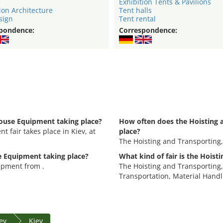
Exhibition Tents & Pavilions
ion Architecture
Tent halls
sign
Tent rental
pondence:
Correspondence:
house Equipment taking place?
How often does the Hoisting 
 fair takes place in Kiev, at
place?
The Hoisting and Transporting
e Equipment taking place?
What kind of fair is the Hois
ipment from .
The Hoisting and Transporting,
Transportation, Material Handl
iev
Kiev