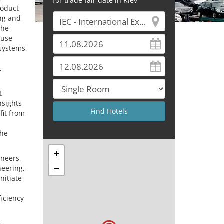
for trade fair date in Kiev
roduct
ing and
The
ouse
systems,
,
t
nsights
fit from
the
+
ineers,
−
neering,
nitiate
ficiency
e