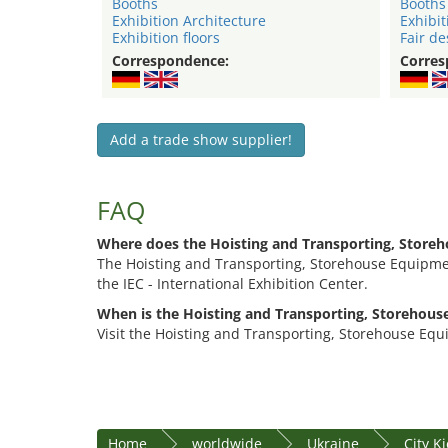
Booths
Booths
Exhibition Architecture
Exhibit
Exhibition floors
Fair de
Correspondence:
Corres
Add a trade show supplier!
FAQ
Where does the Hoisting and Transporting, Store
The Hoisting and Transporting, Storehouse Equipment
the IEC - International Exhibition Center.
When is the Hoisting and Transporting, Storehous
Visit the Hoisting and Transporting, Storehouse Equ
Home
worldwide
Ukraine
City K