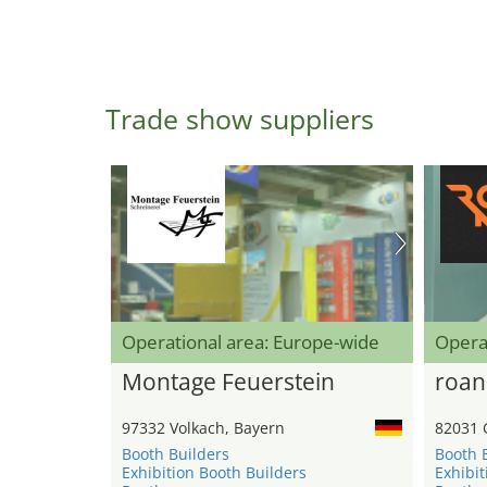
Trade show suppliers
Operational area: Europe-wide
Opera
Montage Feuerstein
roan
97332 Volkach, Bayern
82031 
Booth Builders
Booth 
Exhibition Booth Builders
Exhibit