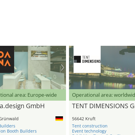
tional area: Europe-wide
Operational area: worldwi
a.design GmbH
TENT DIMENSIONS 
Grünwald
56642 Kruft
Builders
Tent construction
ion Booth Builders
Event technology