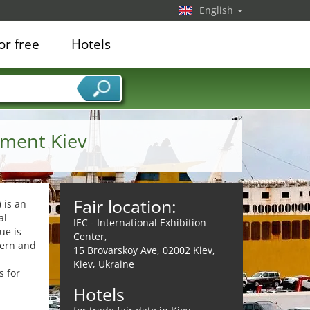
English
or free
Hotels
pment Kiev
Fair location:
)
is an
al
IEC - International Exhibition
ue is
Center,
dern and
15 Brovarskoy Ave, 02002 Kiev,
Kiev, Ukraine
s for
Hotels
,