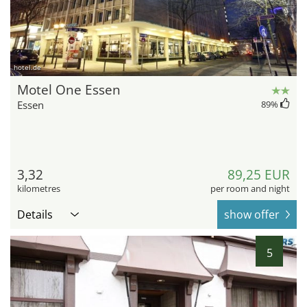
hotel.de
Motel One Essen
Essen
89
%
3,32
89,25 EUR
kilometres
per room and night
Details
show offer
5