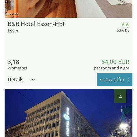
hotel.de
B&B Hotel Essen-HBF
Essen
60
%
3,18
54,00 EUR
kilometres
per room and night
Details
show offer
4