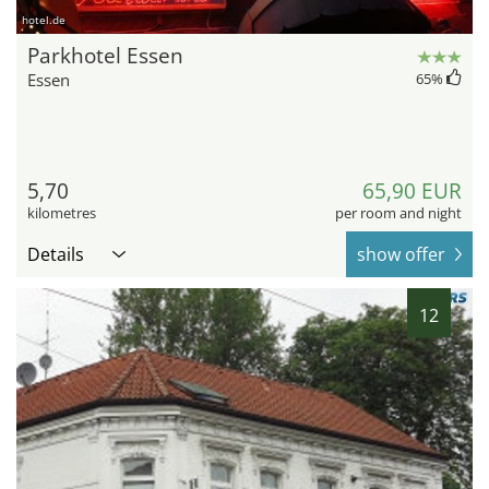
hotel.de
Parkhotel Essen
Essen
65
%
5,70
65,90 EUR
kilometres
per room and night
Details
show offer
12