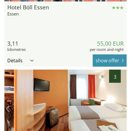
Hotel Böll Essen
Essen
3,11
55,00 EUR
kilometres
per room and night
Details
show offer
3