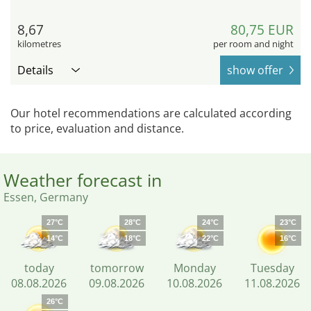
8,67
80,75 EUR
kilometres
per room and night
Details
show offer
Our hotel recommendations are calculated according
to price, evaluation and distance.
Weather forecast in
Essen, Germany
27°C
28°C
24°C
23°C
14°C
18°C
22°C
16°C
today
tomorrow
Monday
Tuesday
08.08.2026
09.08.2026
10.08.2026
11.08.2026
26°C