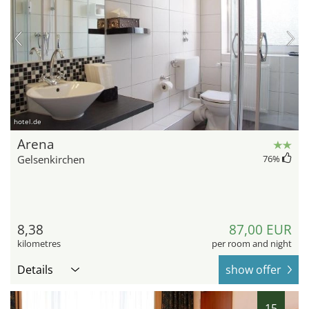
hotel.de
Arena
Gelsenkirchen
76
%
8,38
87,00 EUR
kilometres
per room and night
Details
show offer
15