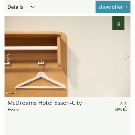
Details
show offer
8
hotel.de
McDreams Hotel Essen-City
Essen
69
%