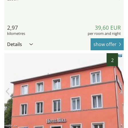
2,97
39,60 EUR
kilometres
per room and night
Details
show offer
2
hotel.de