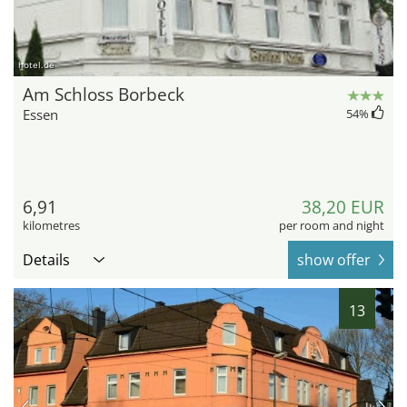
hotel.de
Am Schloss Borbeck
Essen
54
%
6,91
38,20 EUR
kilometres
per room and night
Details
show offer
13