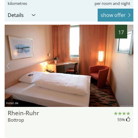
kilometres
per room and night
Details
show offer
17
hotel.de
Rhein-Ruhr
Bottrop
55
%