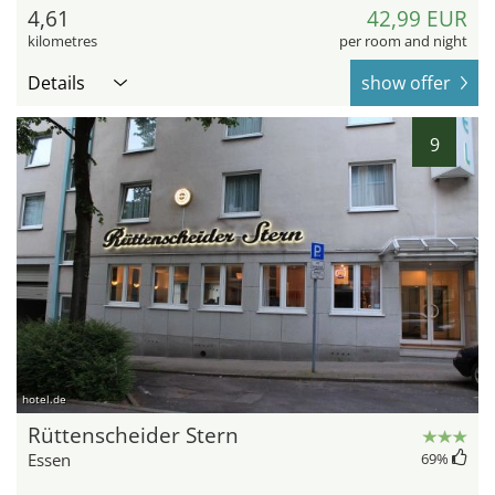
4,61
42,99 EUR
kilometres
per room and night
Details
show offer
9
hotel.de
Rüttenscheider Stern
Essen
69
%