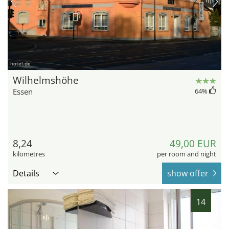
hotel.de
Wilhelmshöhe
Essen
64
%
8,24
49,00 EUR
kilometres
per room and night
Details
show offer
14