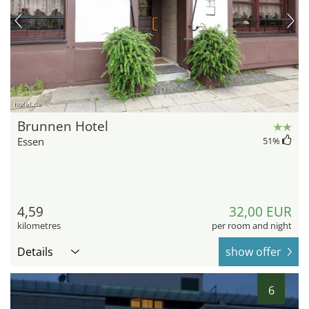
hotel.de
Brunnen Hotel
Essen
51
%
4,59
32,00 EUR
kilometres
per room and night
Details
show offer
6