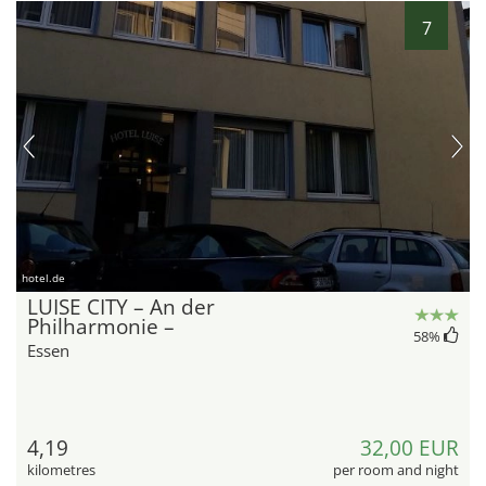
7
hotel.de
LUISE CITY – An der
Philharmonie –
58
%
Essen
4,19
32,00 EUR
kilometres
per room and night