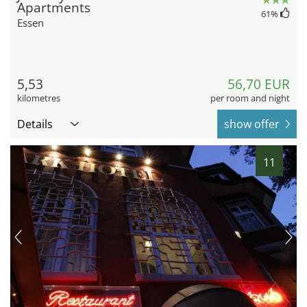
Apartments
61
%
Essen
5,53
56,70 EUR
kilometres
per room and night
Details
show offer
11