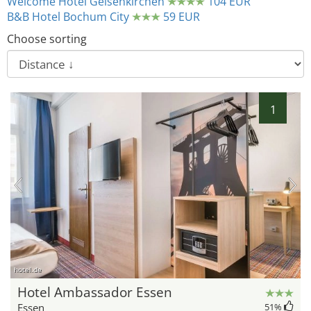
Welcome Hotel Gelsenkirchen
104 EUR
B&B Hotel Bochum City
59 EUR
Choose sorting
1
hotel.de
Hotel Ambassador Essen
Essen
51
%