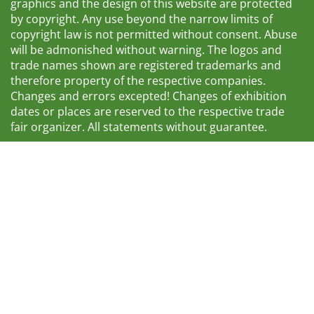
graphics and the design of this website are protected
by copyright. Any use beyond the narrow limits of
copyright law is not permitted without consent. Abuse
will be admonished without warning. The logos and
trade names shown are registered trademarks and
therefore property of the respective companies.
Changes and errors excepted! Changes of exhibition
dates or places are reserved to the respective trade
fair organizer. All statements without guarantee.