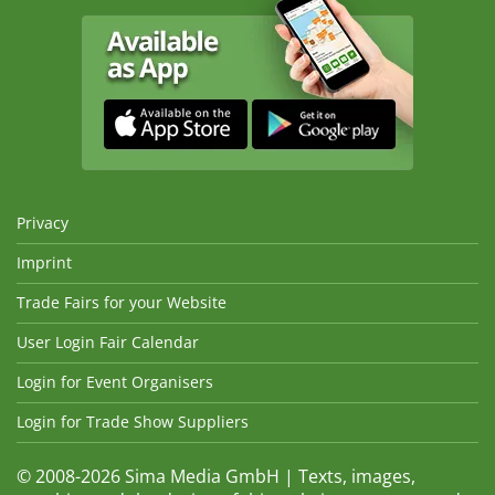
Privacy
Imprint
Trade Fairs for your Website
User Login Fair Calendar
Login for Event Organisers
Login for Trade Show Suppliers
© 2008-2026 Sima Media GmbH | Texts, images,