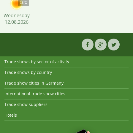
16°C
Wednesday
12.08.2026
Trade shows by sector of activity
Trade shows by country
Trade show cities in Germany
International trade show cities
Trade show suppliers
Hotels