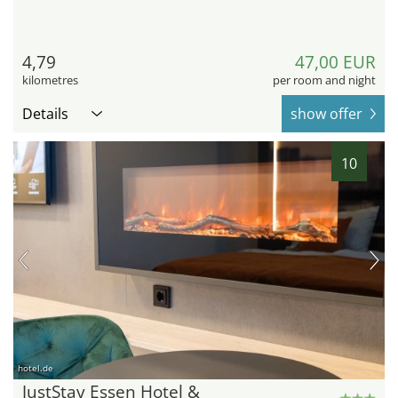
4,79
47,00 EUR
kilometres
per room and night
Details
show offer
10
hotel.de
JustStay Essen Hotel &