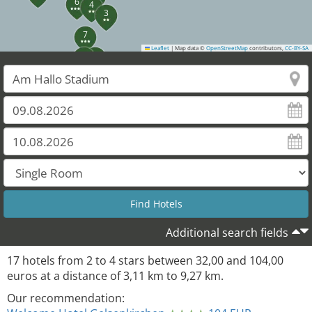
6
4
3
7
Leaflet
|
Map data ©
OpenStreetMap
contributors,
CC-BY-SA
9
5
10
11
Additional search fields
17
hotels from
2
to
4
stars between
32,00
and
104,00
euros at a distance of
3,11
km to
9,27
km.
Our recommendation: