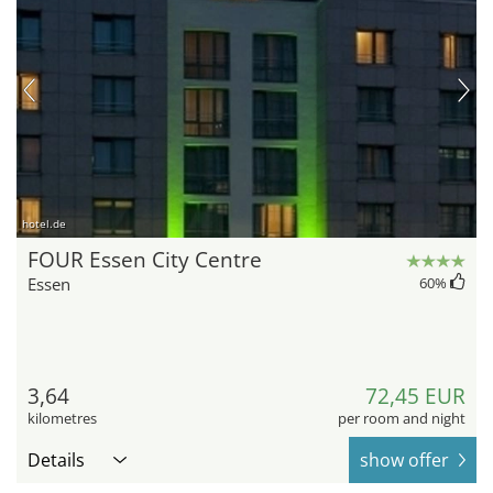
hotel.de
FOUR Essen City Centre
Essen
60
%
3,64
72,45 EUR
kilometres
per room and night
Details
show offer