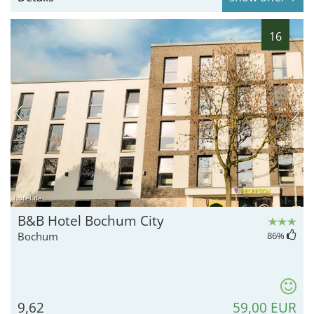
16
hotel.de
B&B Hotel Bochum City
Bochum
86
%
9,62
59,00 EUR