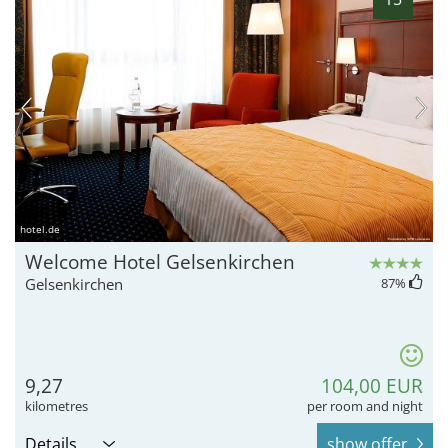
hotel.de
Welcome Hotel Gelsenkirchen
Gelsenkirchen
87
%
9,27
104,00 EUR
kilometres
per room and night
Details
show offer