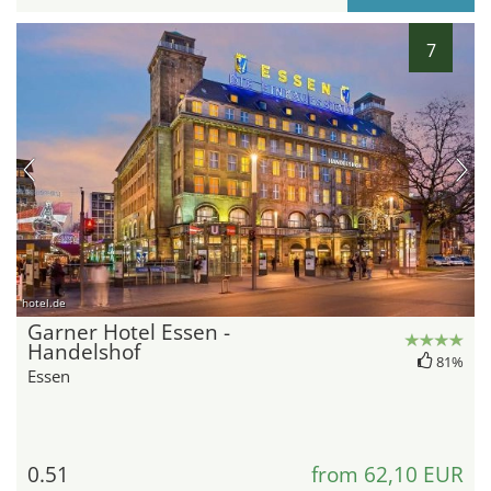
7
hotel.de
Garner Hotel Essen -
Handelshof
81%
Essen
0.51
from 62,10 EUR