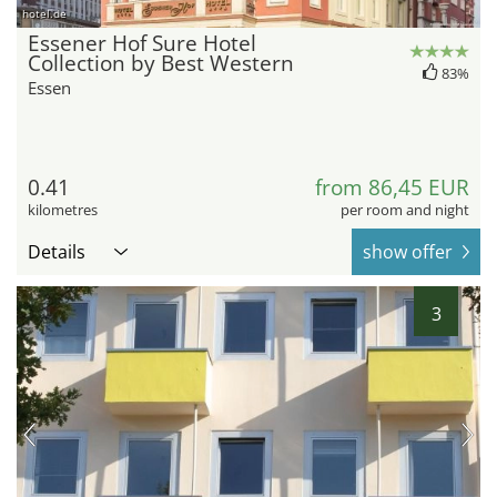
hotel.de
Essener Hof Sure Hotel
Collection by Best Western
83%
Essen
0.41
from 86,45 EUR
kilometres
per room and night
Details
show offer
3