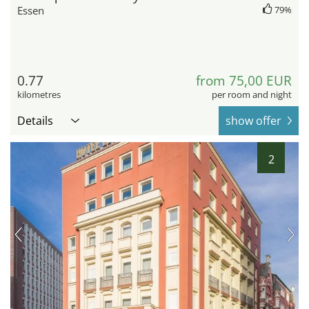
Essen
79%
0.77
from 75,00 EUR
kilometres
per room and night
Details
show offer
2