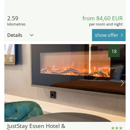
2.59
from 84,60 EUR
kilometres
per room and night
Details
show offer
18
hotel.de
JustStay Essen Hotel &