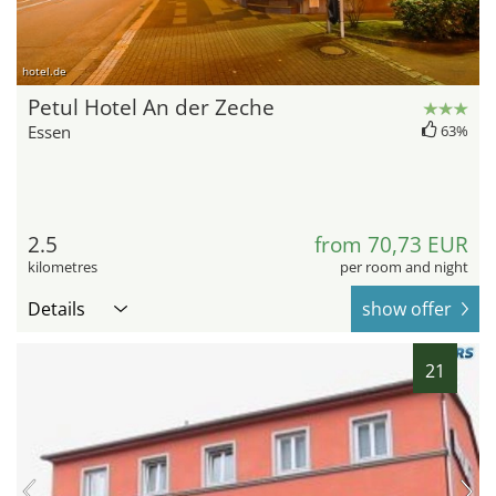
hotel.de
Petul Hotel An der Zeche
Essen
63%
2.5
from 70,73 EUR
kilometres
per room and night
Details
show offer
21