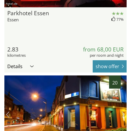
hotel.de
Parkhotel Essen
Essen
77%
2.83
from 68,00 EUR
kilometres
per room and night
Details
show offer
20