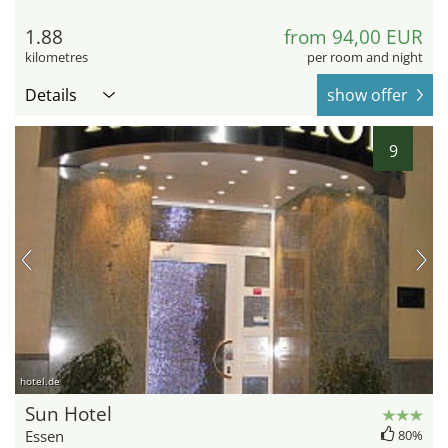
1.88
from 94,00 EUR
kilometres
per room and night
Details
show offer
9
hotel.de
Sun Hotel
Essen
80%