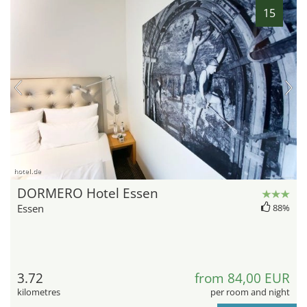
15
hotel.de
DORMERO Hotel Essen
Essen
88%
3.72
from 84,00 EUR
kilometres
per room and night