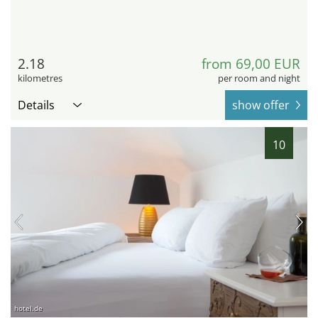
2.18
from 69,00 EUR
kilometres
per room and night
Details
show offer
10
hotel.de