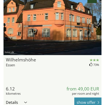
hotel.de
Wilhelmshöhe
Essen
73%
6.12
from 49,00 EUR
kilometres
per room and night
Details
show offer