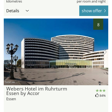
kilometres
per room and night
Details
show offer
8
hotel.de
Webers Hotel im Ruhrturm
Essen by Accor
84%
Essen