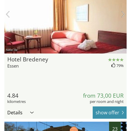
hotel.de
Hotel Bredeney
Essen
79%
4.84
from 73,00 EUR
kilometres
per room and night
Details
show offer
23