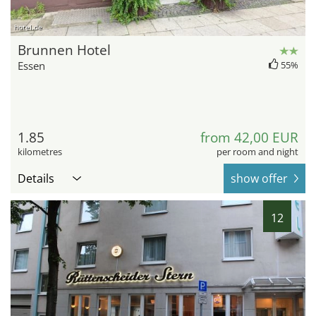
hotel.de
Brunnen Hotel
Essen
55%
1.85
from 42,00 EUR
kilometres
per room and night
Details
show offer
12