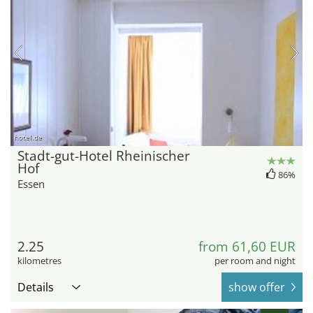
hotel.de
Stadt-gut-Hotel Rheinischer
Hof
86%
Essen
2.25
from 61,60 EUR
kilometres
per room and night
Details
show offer