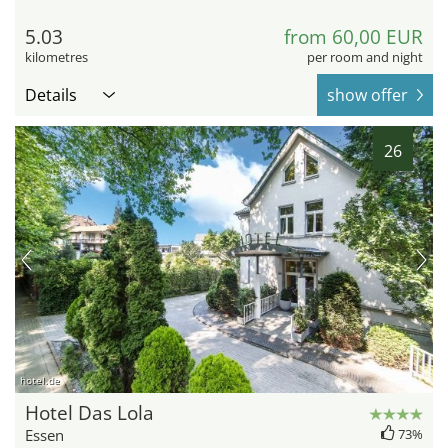
5.03
from 60,00 EUR
kilometres
per room and night
Details
show offer
26
hotel.de
Hotel Das Lola
Essen
73%