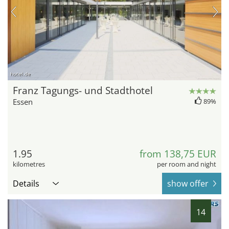
hotel.de
Franz Tagungs- und Stadthotel
Essen
89%
1.95
from 138,75 EUR
kilometres
per room and night
Details
show offer
14