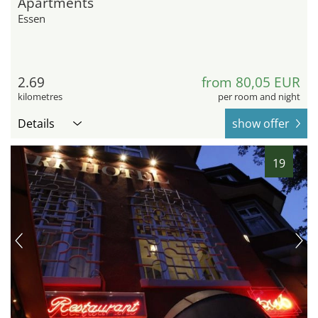
Apartments
Essen
2.69
from 80,05 EUR
kilometres
per room and night
Details
show offer
19