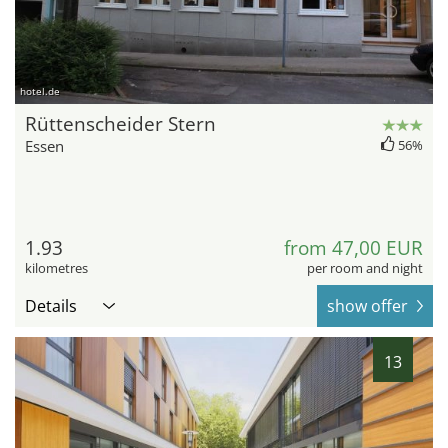
hotel.de
Rüttenscheider Stern
Essen
56%
1.93
from 47,00 EUR
kilometres
per room and night
Details
show offer
13