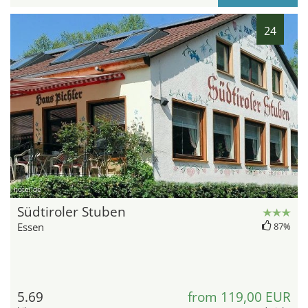
24
hotel.de
Südtiroler Stuben
Essen
87%
5.69
from 119,00 EUR