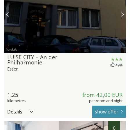
hotel.de
LUISE CITY – An der
Philharmonie –
49%
Essen
1.25
from 42,00 EUR
kilometres
per room and night
Details
show offer
6