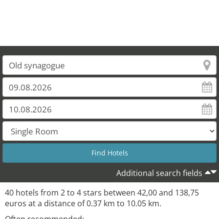
Additional search fields
40 hotels from 2 to 4 stars between 42,00 and 138,75
euros at a distance of 0.37 km to 10.05 km.