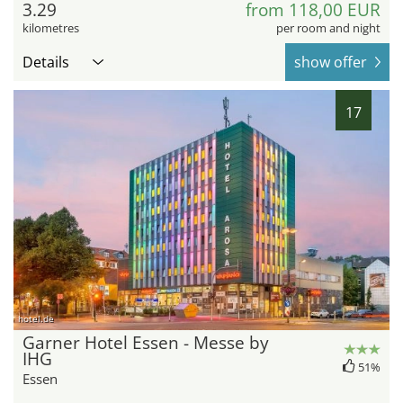
3.29
from 118,00 EUR
kilometres
per room and night
Details
show offer
17
hotel.de
Garner Hotel Essen - Messe by
IHG
51%
Essen