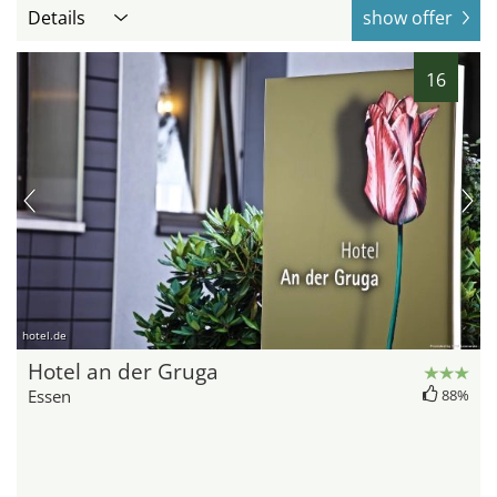
Details
show offer
16
hotel.de
Hotel an der Gruga
Essen
88%