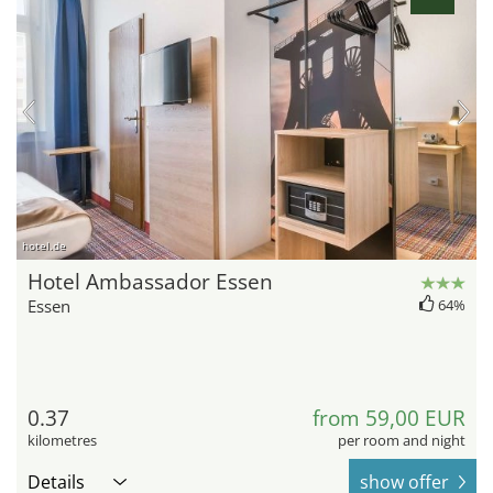
hotel.de
Hotel Ambassador Essen
Essen
64%
0.37
from 59,00 EUR
kilometres
per room and night
Details
show offer