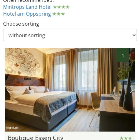
Often recommended:
Mintrops Land Hotel
Hotel am Oppspring
Choose sorting
1
hotel.de
Boutique Essen City