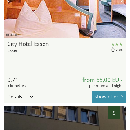
hotel.de
City Hotel Essen
Essen
78%
0.71
from 65,00 EUR
kilometres
per room and night
Details
show offer
5