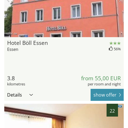
hotel.de
Hotel Böll Essen
Essen
56%
3.8
from 55,00 EUR
kilometres
per room and night
Details
show offer
22