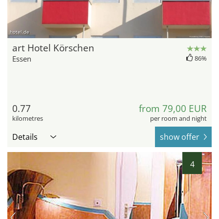
hotel.de
art Hotel Körschen
Essen
86%
0.77
from 79,00 EUR
kilometres
per room and night
Details
show offer
4