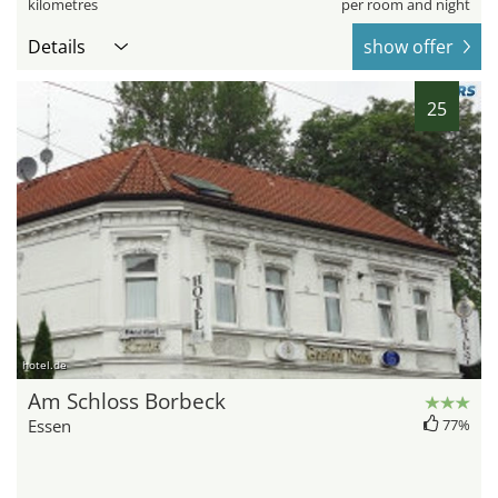
kilometres
per room and night
Details
show offer
25
hotel.de
Am Schloss Borbeck
Essen
77%