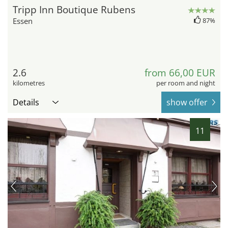
Tripp Inn Boutique Rubens
Essen
87%
2.6
from 66,00 EUR
kilometres
per room and night
Details
show offer
11