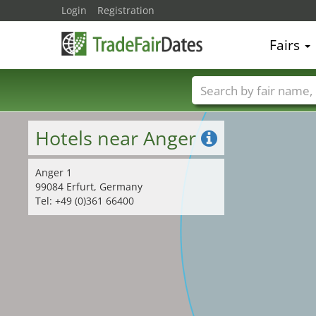
32
Login
Registration
Fairs
Trade fair names
Hotels near Anger
Anger 1
99084 Erfurt, Germany
Tel: +49 (0)361 66400