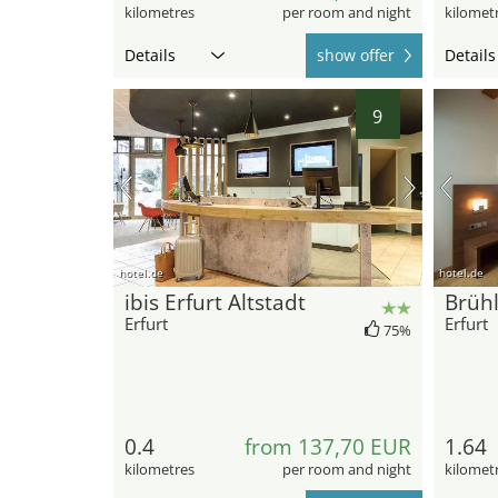
kilometres
per room and night
kilomet
Details
show offer
Details
9
hotel.de
hotel.de
ibis Erfurt Altstadt
Brüh
Erfurt
Erfurt
75%
0.4
from 137,70 EUR
1.64
kilometres
per room and night
kilomet