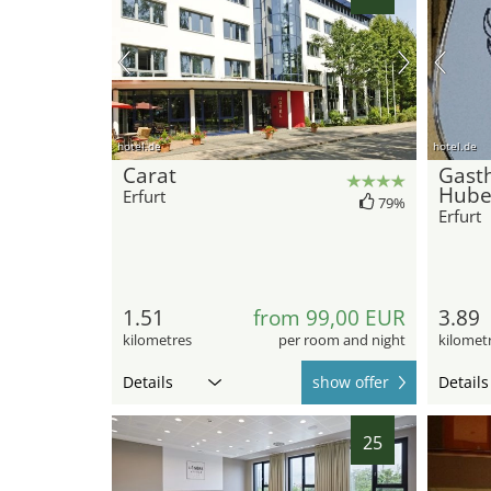
hotel.de
hotel.de
Carat
Gasth
Hube
Erfurt
79%
Erfurt
1.51
from 99,00 EUR
3.89
kilometres
per room and night
kilomet
Details
show offer
Details
25