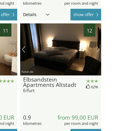
nd night
kilometres
per room and night
offer
Details
show offer
11
12
hotel.de
Elbsandstein
Apartments Altstadt
62%
Erfurt
0 EUR
0.9
from 99,00 EUR
nd night
kilometres
per room and night