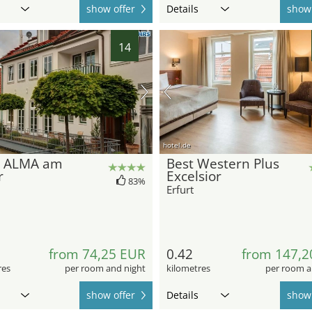
show offer
Details
show 
14
hotel.de
l ALMA am
Best Western Plus
r
Excelsior
83%
Erfurt
from 74,25 EUR
0.42
from 147,2
res
per room and night
kilometres
per room a
show offer
Details
show 