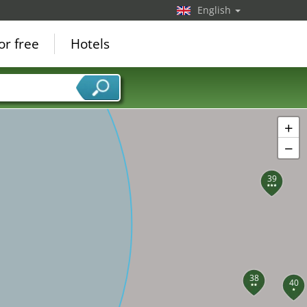
English
or free
Hotels
+
−
39
38
40