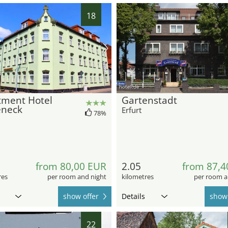
18
hotel.de
tment Hotel
Gartenstadt
eneck
Erfurt
78%
from 80,00 EUR
2.05
from 87,4
res
per room and night
kilometres
per room a
show offer
Details
show 
22