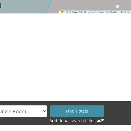
Leaflet
|
Map data ©
OpenStreetMap
contributors,
CC-BY-SA
35
Additional search fields