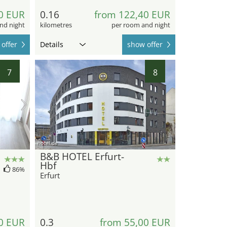
0 EUR
0.16
from 122,40 EUR
nd night
kilometres
per room and night
offer
Details
show offer
7
8
hotel.de
B&B HOTEL Erfurt-
Hbf
86%
Erfurt
0 EUR
0.3
from 55,00 EUR