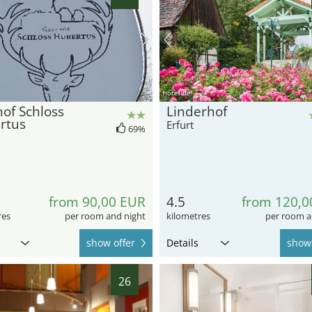
hotel.de
of Schloss
Linderhof
rtus
Erfurt
69%
from 90,00 EUR
4.5
from 120,0
res
per room and night
kilometres
per room a
show offer
Details
show 
26