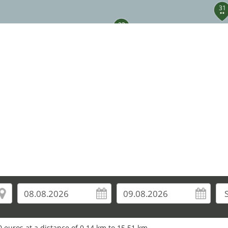
31
22
33
34
36
 euros at a distance of 0.14 km to 15.51 km.