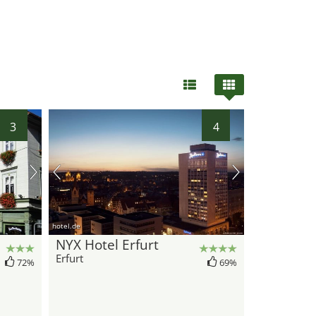
3
4
hotel.de
NYX Hotel Erfurt
Erfurt
72%
69%