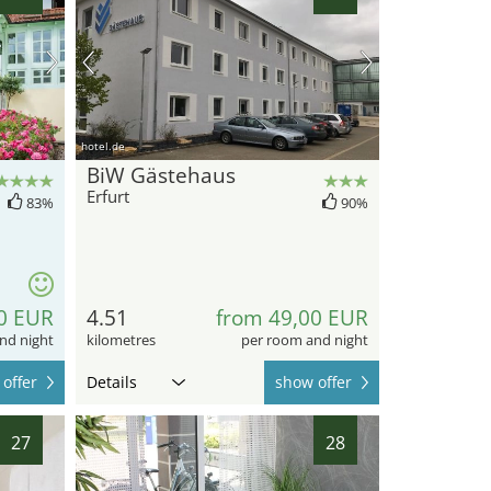
hotel.de
BiW Gästehaus
Erfurt
83%
90%
0 EUR
4.51
from 49,00 EUR
nd night
kilometres
per room and night
offer
Details
show offer
27
28