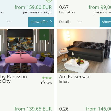
from 159,00 EUR
0.67
from 99,0
res
per room and night
kilometres
per room a
show offer
Details
show 
6
hotel.de
 by Radisson
Am Kaisersaal
t City
Erfurt
84%
from 139,65 EUR
0.26
from 146,0