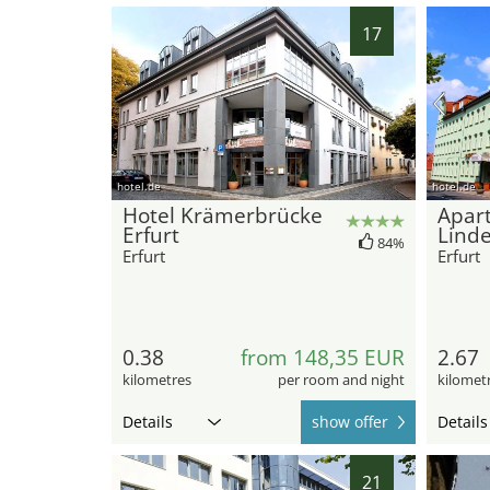
17
hotel.de
hotel.de
Hotel Krämerbrücke
Apar
Erfurt
Lind
84%
Erfurt
Erfurt
0.38
from 148,35 EUR
2.67
kilometres
per room and night
kilomet
Details
show offer
Details
21