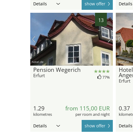
Details
show offer
Details
13
hotel.de
hotel.de
Pension Wegerich
Hote
Ange
Erfurt
77%
Erfurt
1.29
from 115,00 EUR
0.37
kilometres
per room and night
kilomet
Details
show offer
Details