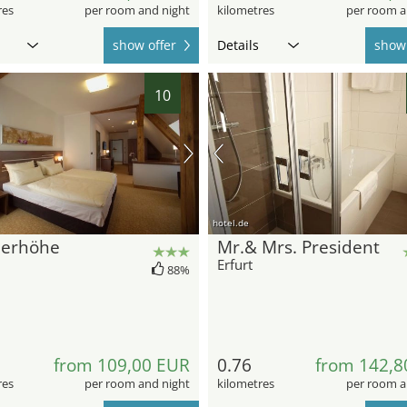
res
per room and night
kilometres
per room a
show offer
Details
show 
10
hotel.de
lerhöhe
Mr.& Mrs. President
Erfurt
88%
from 109,00 EUR
0.76
from 142,8
res
per room and night
kilometres
per room a