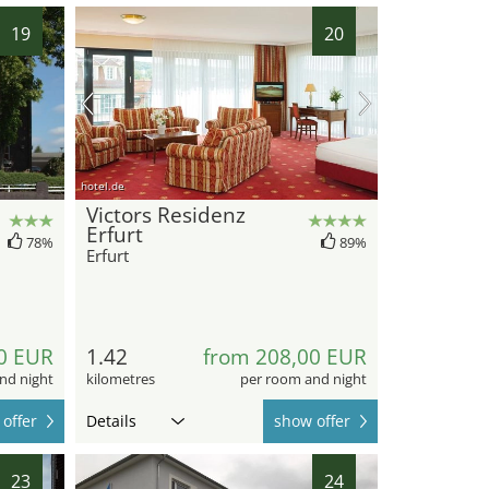
19
20
hotel.de
Victors Residenz
Erfurt
78%
89%
Erfurt
0 EUR
1.42
from 208,00 EUR
nd night
kilometres
per room and night
offer
Details
show offer
23
24