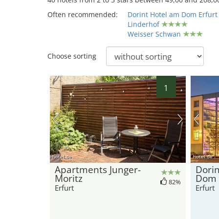
Often recommended:
Dorint Hotel am Dom Erfurt
Linderhof
Weisser Schwan
Choose sorting
1
hotel.de
hotel.de
Apartments Junger-
Dorin
Moritz
Dom 
82%
Erfurt
Erfurt