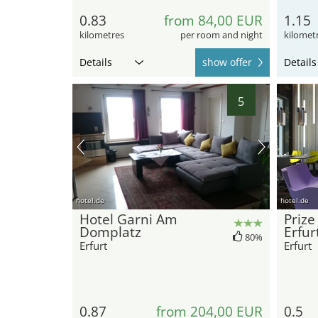
0.83
from 84,00 EUR
1.15
kilometres
per room and night
kilomet
Details
show offer
Details
5
hotel.de
hotel.de
Hotel Garni Am
Prize
Domplatz
Erfur
80%
Erfurt
Erfurt
0.87
from 204,00 EUR
0.5