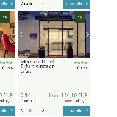
offer
Details
show offer
15
16
hotel.de
Mercure Hotel
Erfurt Altstadt
79%
82%
Erfurt
0 EUR
0.14
from 134,10 EUR
nd night
kilometres
per room and night
offer
Details
show offer