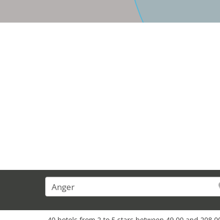
37
40 hotels from 2 to 5 stars between 49,00 and 208,00