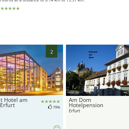
2
hotel.de
t Hotel am
Am Dom
Erfurt
Hotelpension
79%
Erfurt