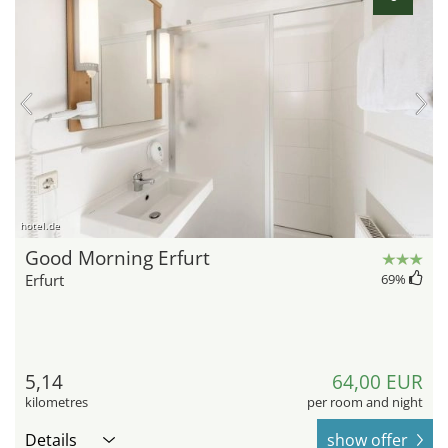
hotel.de
Good Morning Erfurt
Erfurt
69
%
5,14
64,00 EUR
kilometres
per room and night
Details
show offer