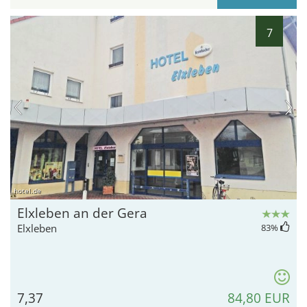
7
hotel.de
Elxleben an der Gera
Elxleben
83
%
7,37
84,80 EUR