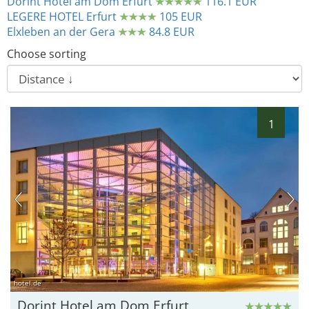
Dorint Hotel am Dom Erfurt
116.1 EUR
LEGERE HOTEL Erfurt
105 EUR
Elxleben an der Gera
84.8 EUR
Choose sorting
1
hotel.de
Dorint Hotel am Dom Erfurt