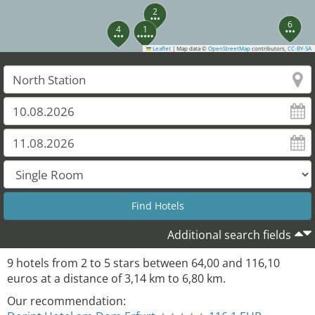
2
6
4
1
Leaflet
|
Map data ©
OpenStreetMap
contributors,
CC-BY-SA
5
8
Additional search fields
9
hotels from
2
to
5
stars between
64,00
and
116,10
euros at a distance of
3,14
km to
6,80
km.
Our recommendation: