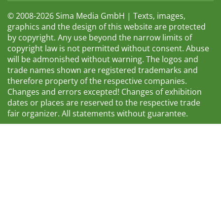
© 2008-2026 Sima Media GmbH | Texts, images,
graphics and the design of this website are protected
by copyright. Any use beyond the narrow limits of
copyright law is not permitted without consent. Abuse
will be admonished without warning. The logos and
trade names shown are registered trademarks and
therefore property of the respective companies.
Changes and errors excepted! Changes of exhibition
dates or places are reserved to the respective trade
fair organizer. All statements without guarantee.