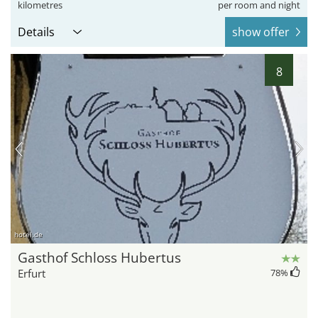
kilometres
per room and night
Details
show offer
8
hotel.de
Gasthof Schloss Hubertus
Erfurt
78
%