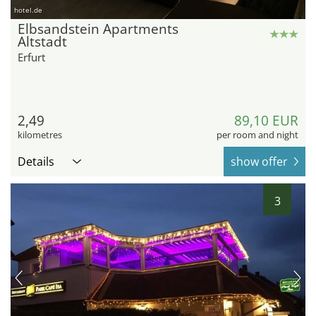
hotel.de
Elbsandstein Apartments
Altstadt
Erfurt
2,49
89,10 EUR
kilometres
per room and night
Details
show offer
3