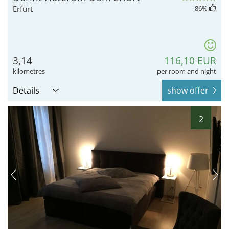
Erfurt
86
%
3,14
116,10 EUR
kilometres
per room and night
Details
show offer
2