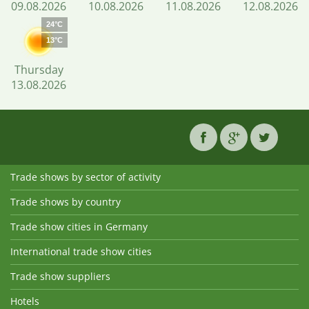
09.08.2026
10.08.2026
11.08.2026
12.08.2026
24°C
13°C
Thursday
13.08.2026
Trade shows by sector of activity
Trade shows by country
Trade show cities in Germany
International trade show cities
Trade show suppliers
Hotels