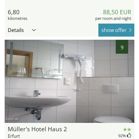
6,80
88,50 EUR
kilometres
per room and night
Details
show offer
9
hotel.de
Müller's Hotel Haus 2
Erfurt
92
%