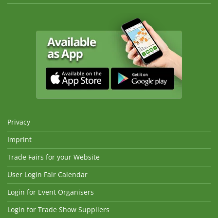
Privacy
Imprint
Trade Fairs for your Website
User Login Fair Calendar
Login for Event Organisers
Login for Trade Show Suppliers