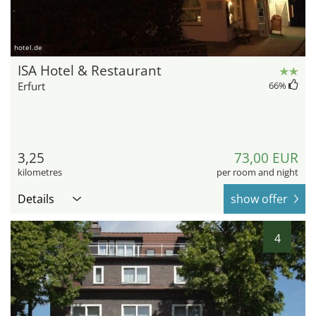
hotel.de
ISA Hotel & Restaurant
Erfurt
66
%
3,25
73,00 EUR
kilometres
per room and night
Details
show offer
4