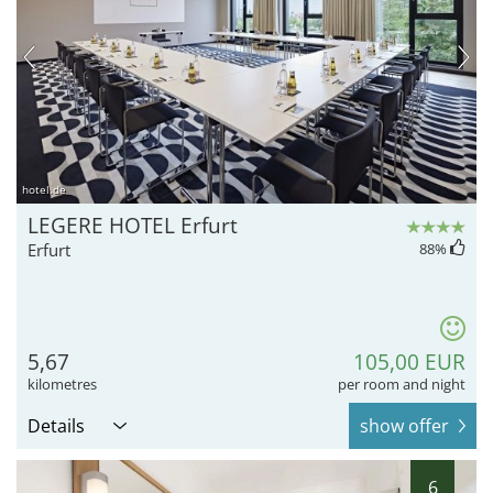
hotel.de
LEGERE HOTEL Erfurt
Erfurt
88
%
5,67
105,00 EUR
kilometres
per room and night
Details
show offer
6