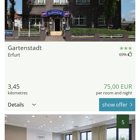
hotel.de
Gartenstadt
Erfurt
69
%
3,45
75,00 EUR
kilometres
per room and night
Details
show offer
5