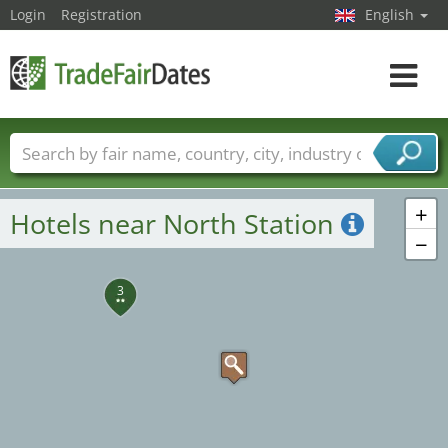
Login
Registration
English
Toggle
navigat
7
Trade fair names
Countries
Cities
Fair sectors
Service provider sectors
+
Hotels near North Station
−
3