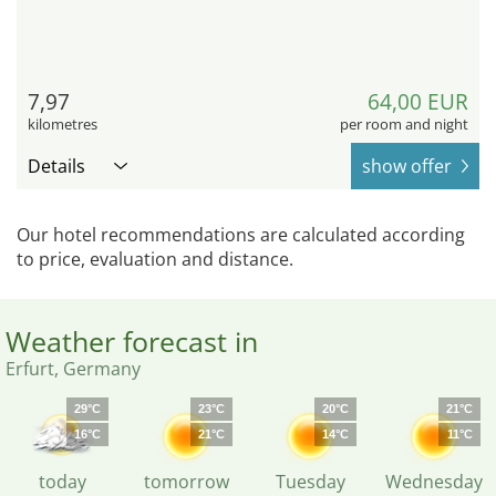
7,97
64,00 EUR
kilometres
per room and night
Details
show offer
Our hotel recommendations are calculated according
to price, evaluation and distance.
Weather forecast in
Erfurt, Germany
29°C
23°C
20°C
21°C
16°C
21°C
14°C
11°C
today
tomorrow
Tuesday
Wednesday