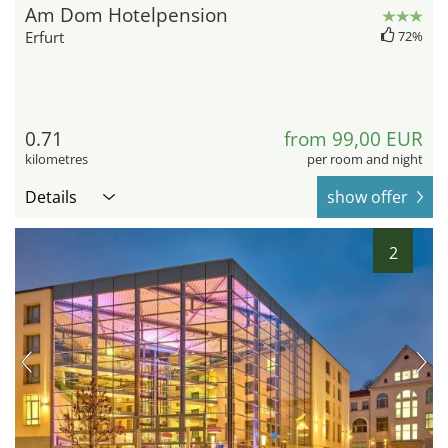
Am Dom Hotelpension
Erfurt
72%
0.71
from 99,00 EUR
kilometres
per room and night
Details
show offer
2