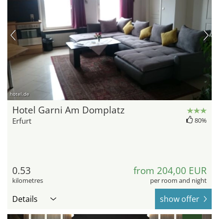
hotel.de
Hotel Garni Am Domplatz
Erfurt
80%
0.53
from 204,00 EUR
kilometres
per room and night
Details
show offer