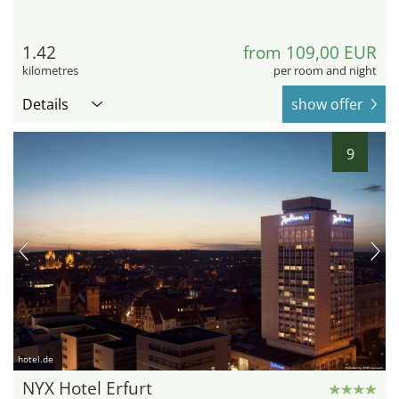
1.42
from 109,00 EUR
kilometres
per room and night
Details
show offer
9
hotel.de
NYX Hotel Erfurt