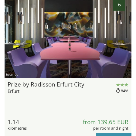
6
hotel.de
Prize by Radisson Erfurt City
Erfurt
84%
1.14
from 139,65 EUR
kilometres
per room and night