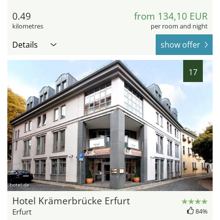
0.49
from 134,10 EUR
kilometres
per room and night
Details
show offer
17
hotel.de
Hotel Krämerbrücke Erfurt
Erfurt
84%