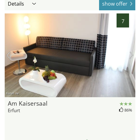
Details
show offer
7
hotel.de
Am Kaisersaal
Erfurt
86%