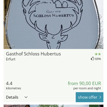
hotel.de
Gasthof Schloss Hubertus
Erfurt
69%
4.4
from 90,00 EUR
kilometres
per room and night
Details
show offer