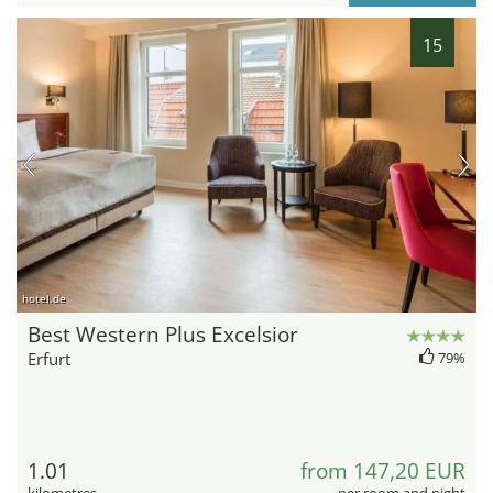
15
hotel.de
Best Western Plus Excelsior
Erfurt
79%
1.01
from 147,20 EUR