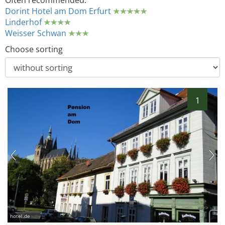
Often recommended:
Dorint Hotel am Dom Erfurt
Linderhof
Weisser Schwan
Choose sorting
1
hotel.de