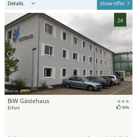
Details
show offer
24
hotel.de
BiW Gästehaus
Erfurt
90%