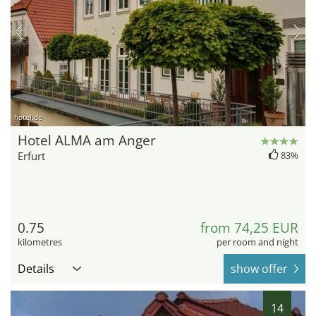
hotel.de
Hotel ALMA am Anger
Erfurt
83%
0.75
from 74,25 EUR
kilometres
per room and night
Details
show offer
14