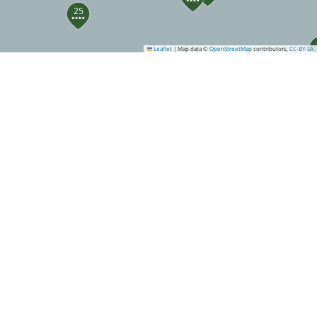
25
Leaflet
|
Map data ©
OpenStreetMap
contributors,
CC-BY-SA
22
33
34
36