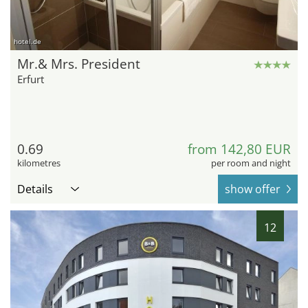
hotel.de
Mr.& Mrs. President
Erfurt
0.69
from 142,80 EUR
kilometres
per room and night
Details
show offer
12