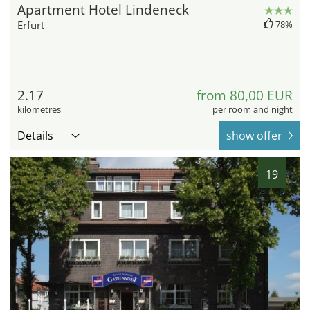
Apartment Hotel Lindeneck
Erfurt
78%
2.17
from 80,00 EUR
kilometres
per room and night
Details
show offer
19