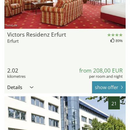
hotel.de
Victors Residenz Erfurt
Erfurt
89%
2.02
from 208,00 EUR
kilometres
per room and night
Details
show offer
21