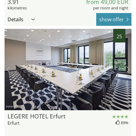
3.91
from 49,00 EUR
kilometres
per room and night
Details
show offer
25
hotel.de
LEGERE HOTEL Erfurt
Erfurt
89%