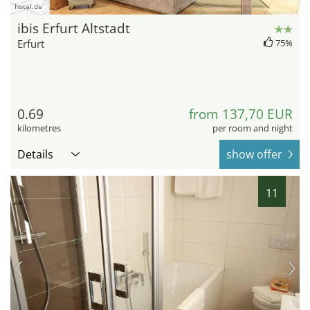
hotel.de
ibis Erfurt Altstadt
Erfurt
75%
0.69
from 137,70 EUR
kilometres
per room and night
Details
show offer
11