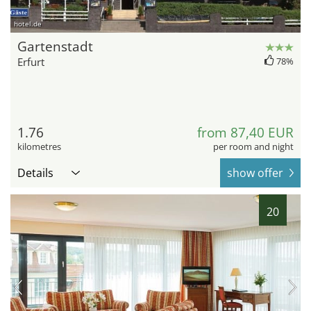
hotel.de
Gartenstadt
Erfurt
78%
1.76
from 87,40 EUR
kilometres
per room and night
Details
show offer
20