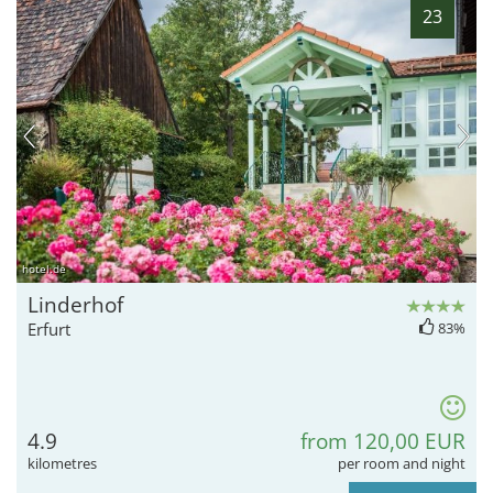
23
hotel.de
Linderhof
Erfurt
83%
4.9
from 120,00 EUR
kilometres
per room and night