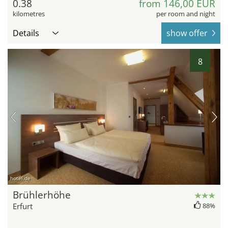
0.38
from 146,00 EUR
kilometres
per room and night
Details
show offer
8
hotel.de
Brühlerhöhe
Erfurt
88%