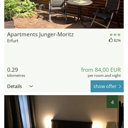
hotel.de
Apartments Junger-Moritz
Erfurt
82%
0.29
from 84,00 EUR
kilometres
per room and night
Details
show offer
4