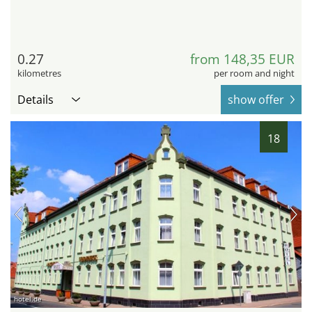
0.27
from 148,35 EUR
kilometres
per room and night
Details
show offer
18
hotel.de