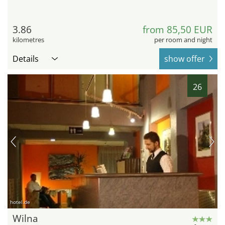
3.86
from 85,50 EUR
kilometres
per room and night
Details
show offer
26
hotel.de
Wilna