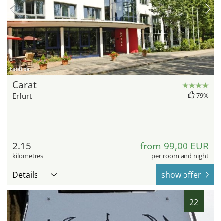
hotel.de
Carat
Erfurt
79%
2.15
from 99,00 EUR
kilometres
per room and night
Details
show offer
22