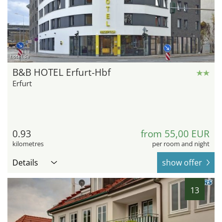
hotel.de
B&B HOTEL Erfurt-Hbf
Erfurt
0.93
from 55,00 EUR
kilometres
per room and night
Details
show offer
13