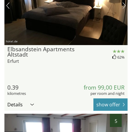
hotel.de
Elbsandstein Apartments
Altstadt
62%
Erfurt
0.39
from 99,00 EUR
kilometres
per room and night
Details
show offer
5