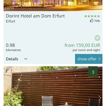
hotel.de
Dorint Hotel am Dom Erfurt
Erfurt
79%
0.98
from 159,00 EUR
kilometres
per room and night
Details
show offer
3