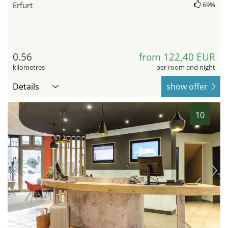
Erfurt
69%
0.56
from 122,40 EUR
kilometres
per room and night
Details
show offer
10