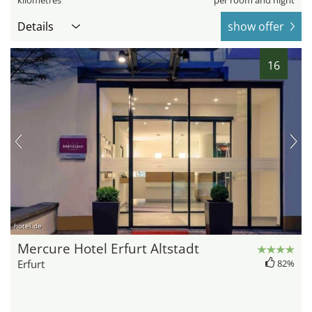
kilometres
per room and night
Details
show offer
16
hotel.de
Mercure Hotel Erfurt Altstadt
Erfurt
82%