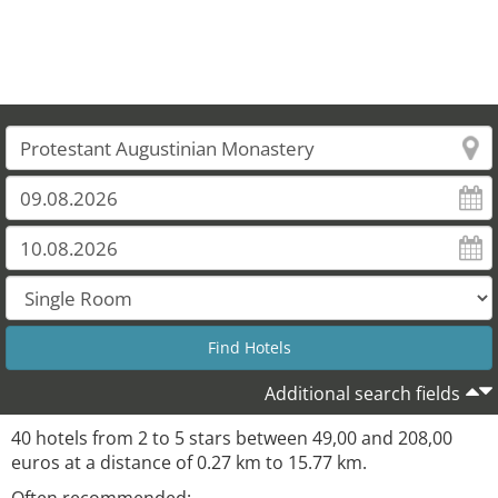
Additional search fields
40 hotels from 2 to 5 stars between 49,00 and 208,00
euros at a distance of 0.27 km to 15.77 km.