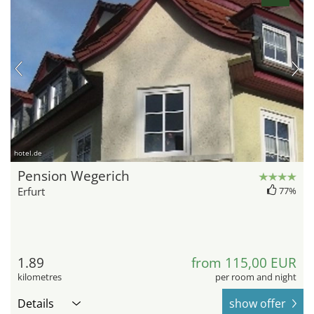
hotel.de
Pension Wegerich
Erfurt
77%
1.89
from 115,00 EUR
kilometres
per room and night
Details
show offer