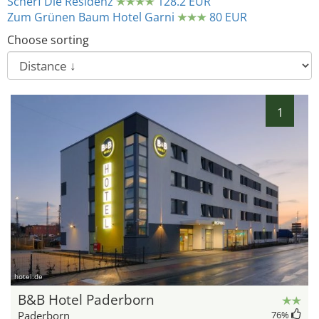
Scherf Die Residenz
128.2 EUR
Zum Grünen Baum Hotel Garni
80 EUR
Choose sorting
1
hotel.de
B&B Hotel Paderborn
Paderborn
76
%