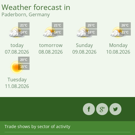
Weather forecast in
Paderborn, Germany
21°C
21°C
25°C
26°C
14°C
14°C
16°C
21°C
today
tomorrow
Sunday
Monday
07.08.2026
08.08.2026
09.08.2026
10.08.2026
20°C
15°C
Tuesday
11.08.2026
Trade shows by sector of activity