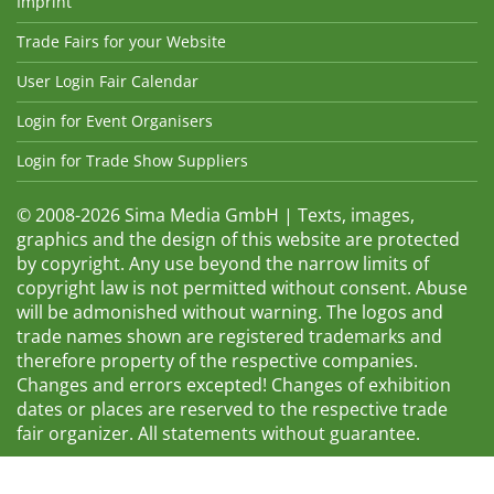
Imprint
Trade Fairs for your Website
User Login Fair Calendar
Login for Event Organisers
Login for Trade Show Suppliers
© 2008-2026 Sima Media GmbH | Texts, images,
graphics and the design of this website are protected
by copyright. Any use beyond the narrow limits of
copyright law is not permitted without consent. Abuse
will be admonished without warning. The logos and
trade names shown are registered trademarks and
therefore property of the respective companies.
Changes and errors excepted! Changes of exhibition
dates or places are reserved to the respective trade
fair organizer. All statements without guarantee.