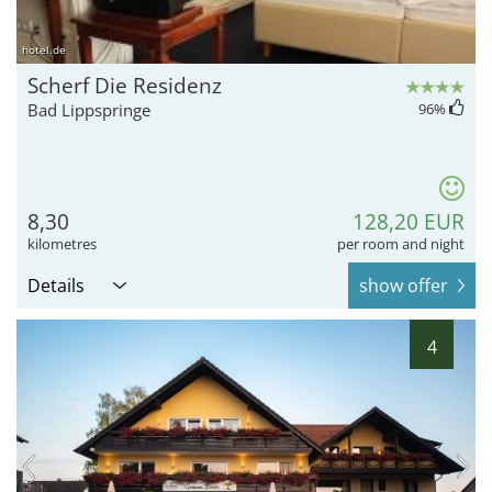
hotel.de
Scherf Die Residenz
Bad Lippspringe
96
%
8,30
128,20 EUR
kilometres
per room and night
Details
show offer
4