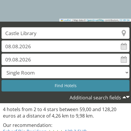
Leaflet
|
Map data ©
OpenStreetMap
contributors,
CC-BY-SA
2
1
Additional search fields
4
hotels from
2
to
4
stars between
59,00
and
128,20
euros at a distance of
4,26
km to
9,98
km.
Our recommendation: