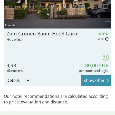
hotel.de
Zum Grünen Baum Hotel Garni
Hövelhof
95
%
9,98
80,00 EUR
kilometres
per room and night
Details
show offer
Our hotel recommendations are calculated according
to price, evaluation and distance.