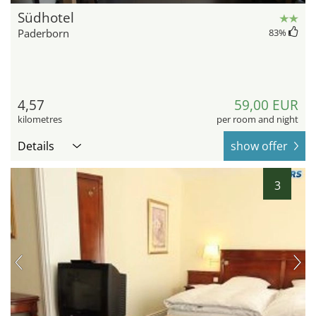
Südhotel
Paderborn
83
%
4,57
59,00 EUR
kilometres
per room and night
Details
show offer
3