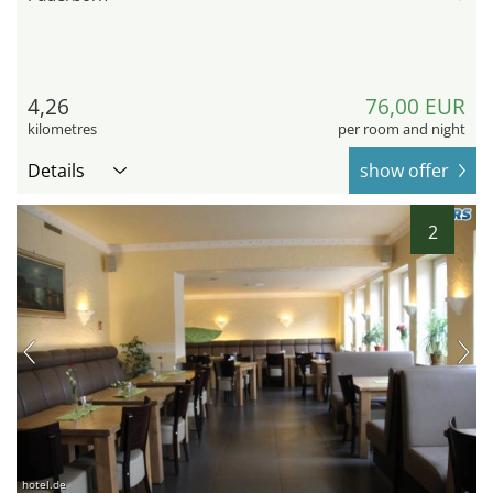
4,26
76,00 EUR
kilometres
per room and night
Details
show offer
2
hotel.de