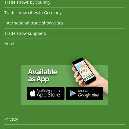
Trade shows by country
Trade show cities in Germany
International trade show cities
Trade show suppliers
Hotels
Privacy