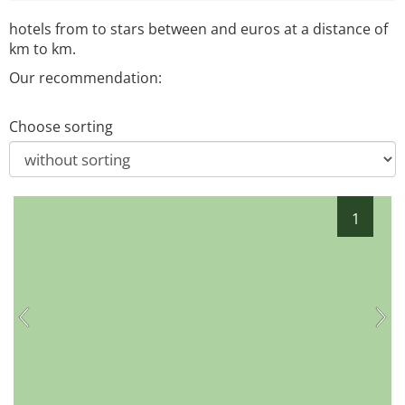
hotels from
to
stars between
and
euros at a distance of
km to
km.
Our recommendation:
Choose sorting
1