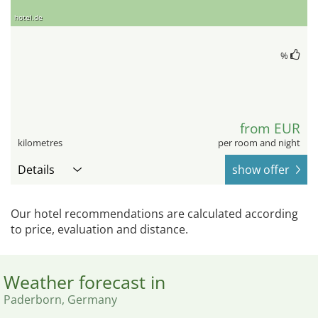
hotel.de
%
from EUR
kilometres
per room and night
Details
show offer
Our hotel recommendations are calculated according
to price, evaluation and distance.
Weather forecast in
Paderborn, Germany