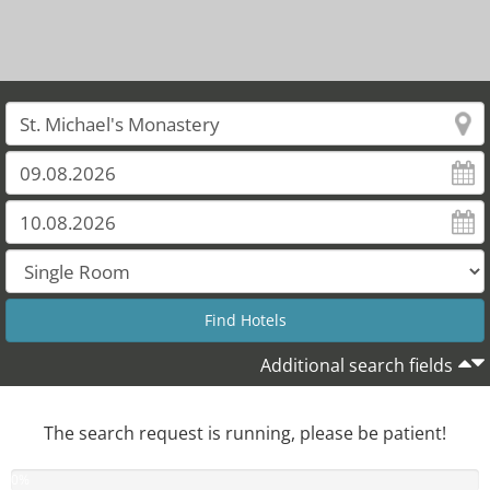
Additional search fields
The search request is running, please be patient!
0
%