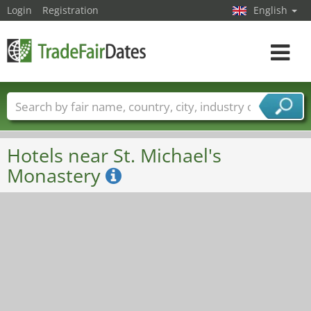
Login
Registration
English
Toggle
navigat
Trade fair names
Countries
Cities
Fair sectors
Service provider sectors
Hotels near St. Michael's
Monastery