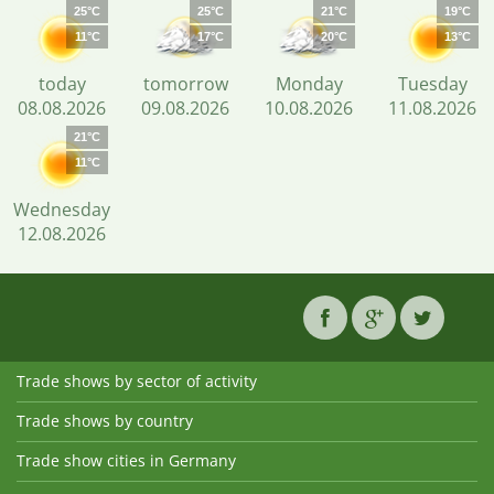
25°C
25°C
21°C
19°C
11°C
17°C
20°C
13°C
today
tomorrow
Monday
Tuesday
08.08.2026
09.08.2026
10.08.2026
11.08.2026
21°C
11°C
Wednesday
12.08.2026
Trade shows by sector of activity
Trade shows by country
Trade show cities in Germany