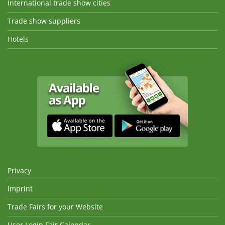
International trade show cities
Trade show suppliers
Hotels
Privacy
Imprint
Trade Fairs for your Website
User Login Fair Calendar