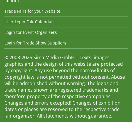
Imprint
Trade Fairs for your Website
User Login Fair Calendar
Login for Event Organisers
Login for Trade Show Suppliers
© 2008-2026 Sima Media GmbH | Texts, images,
graphics and the design of this website are protected
by copyright. Any use beyond the narrow limits of
copyright law is not permitted without consent. Abuse
will be admonished without warning. The logos and
trade names shown are registered trademarks and
therefore property of the respective companies.
Changes and errors excepted! Changes of exhibition
dates or places are reserved to the respective trade
fair organizer. All statements without guarantee.