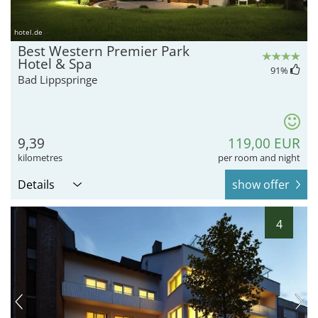
hotel.de
Best Western Premier Park
Hotel & Spa
91
%
Bad Lippspringe
9,39
119,00 EUR
kilometres
per room and night
Details
show offer
4