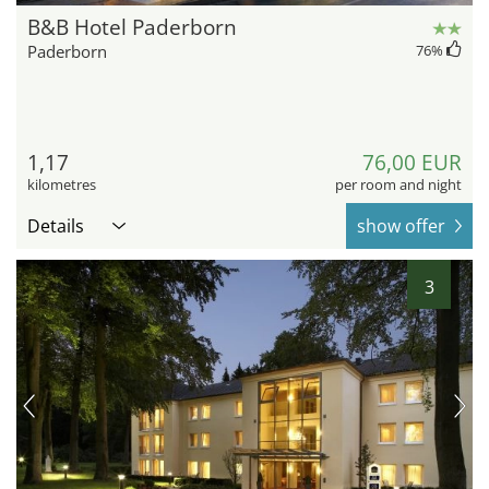
B&B Hotel Paderborn
Paderborn
76
%
1,17
76,00 EUR
kilometres
per room and night
Details
show offer
3