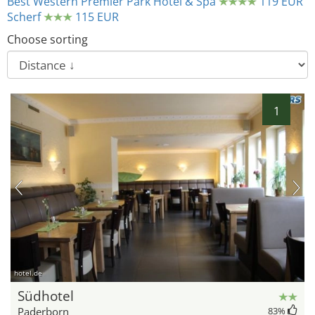
Best Western Premier Park Hotel & Spa
119 EUR
Scherf
115 EUR
Choose sorting
1
hotel.de
Südhotel
Paderborn
83
%