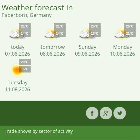
Weather forecast in
Paderborn, Germany
21°C
21°C
25°C
26°C
14°C
14°C
16°C
21°C
today
tomorrow
Sunday
Monday
07.08.2026
08.08.2026
09.08.2026
10.08.2026
20°C
15°C
Tuesday
11.08.2026
Trade shows by sector of activity