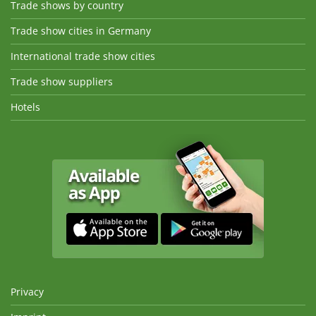
Trade shows by country
Trade show cities in Germany
International trade show cities
Trade show suppliers
Hotels
Privacy