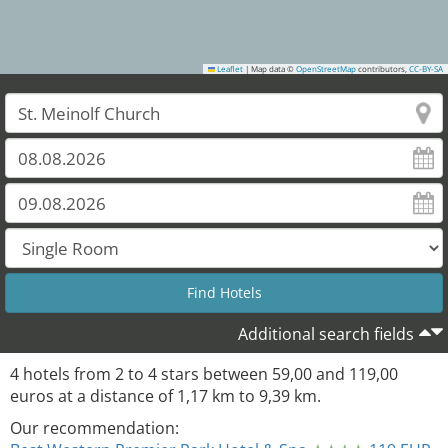
Leaflet
|
Map data ©
OpenStreetMap
contributors,
CC-BY-SA
Additional search fields
4
hotels from
2
to
4
stars between
59,00
and
119,00
euros at a distance of
1,17
km to
9,39
km.
Our recommendation: