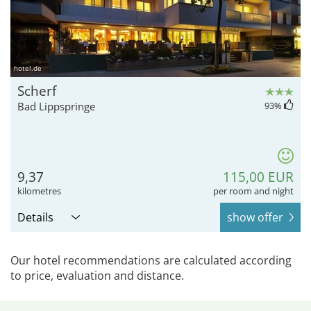
hotel.de
Scherf
Bad Lippspringe
93
%
9,37
115,00 EUR
kilometres
per room and night
Details
show offer
Our hotel recommendations are calculated according
to price, evaluation and distance.