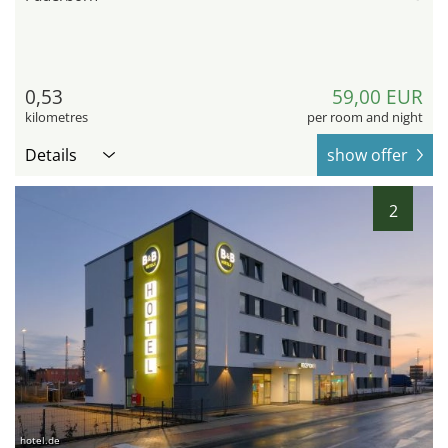
0,53
59,00 EUR
kilometres
per room and night
Details
show offer
2
hotel.de