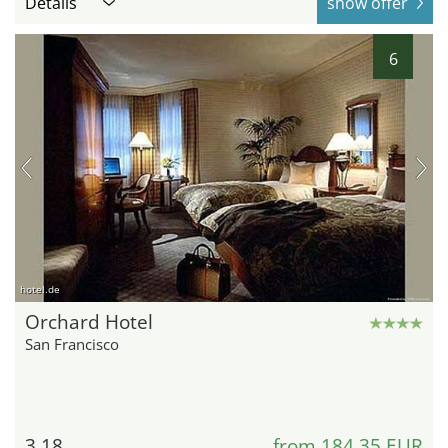
Details
show offer
6
hotel.de
Orchard Hotel
San Francisco
3.18
from 184,35 EUR