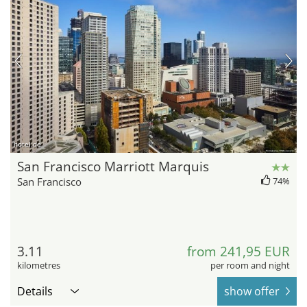
hotel.de
San Francisco Marriott Marquis
San Francisco
74%
3.11
from 241,95 EUR
kilometres
per room and night
Details
show offer