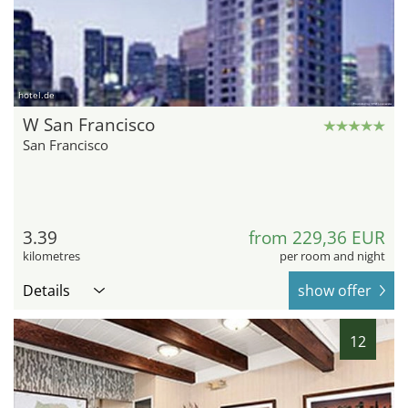
hotel.de
W San Francisco
San Francisco
3.39
from 229,36 EUR
kilometres
per room and night
Details
show offer
12