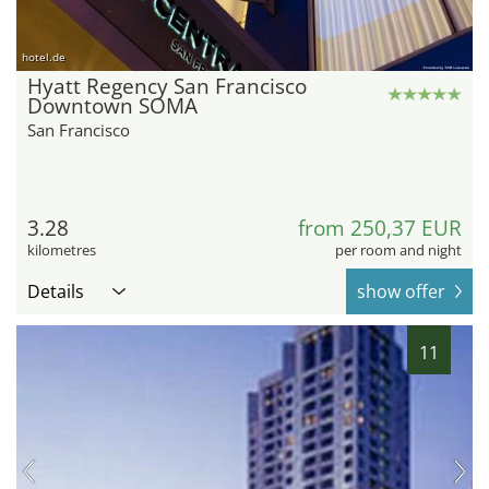
hotel.de
Hyatt Regency San Francisco
Downtown SOMA
San Francisco
3.28
from 250,37 EUR
kilometres
per room and night
Details
show offer
11