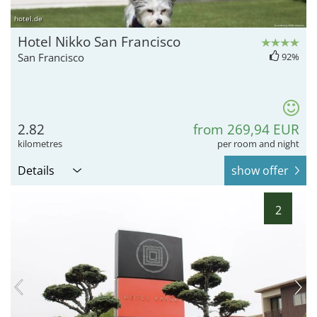
hotel.de
Hotel Nikko San Francisco
San Francisco
92%
2.82
from 269,94 EUR
kilometres
per room and night
Details
show offer
2