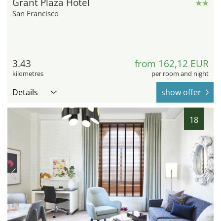
Grant Plaza Hotel
San Francisco
3.43
from 162,12 EUR
kilometres
per room and night
Details
show offer
18