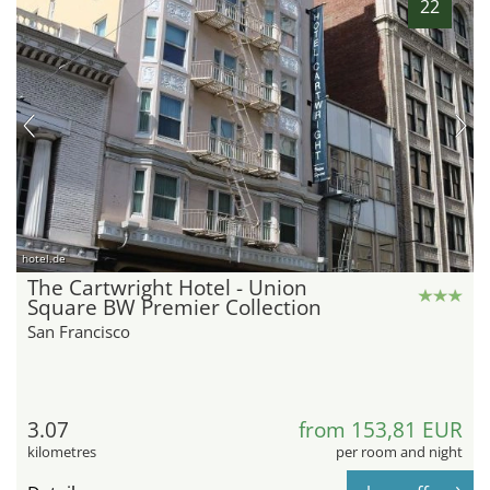
22
hotel.de
The Cartwright Hotel - Union
Square BW Premier Collection
San Francisco
3.07
from 153,81 EUR
kilometres
per room and night