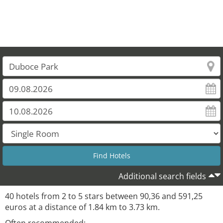
Additional search fields
40 hotels from 2 to 5 stars between 90,36 and 591,25
euros at a distance of 1.84 km to 3.73 km.