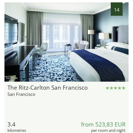
14
hotel.de
The Ritz-Carlton San Francisco
San Francisco
3.4
from 523,83 EUR
kilometres
per room and night