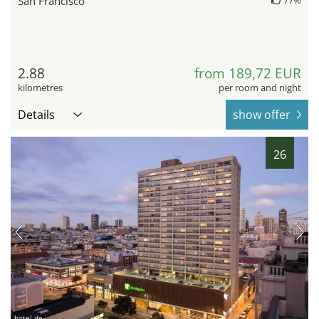
San Francisco
2.88
from 189,72 EUR
kilometres
per room and night
Details
show offer
26
hotel.de