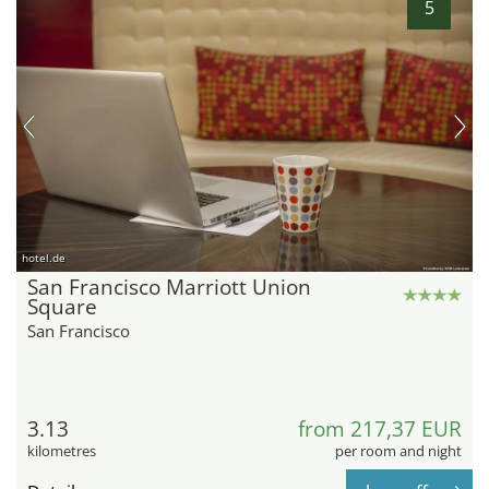
5
hotel.de
San Francisco Marriott Union
Square
San Francisco
3.13
from 217,37 EUR
kilometres
per room and night