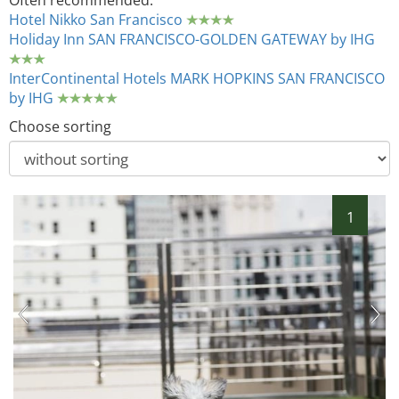
Often recommended:
Hotel Nikko San Francisco
Holiday Inn SAN FRANCISCO-GOLDEN GATEWAY by IHG
InterContinental Hotels MARK HOPKINS SAN FRANCISCO
by IHG
Choose sorting
1