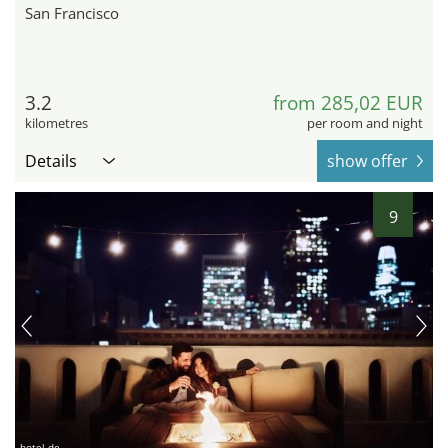
San Francisco
3.2
from 285,02 EUR
kilometres
per room and night
Details
show offer
9
hotel.de