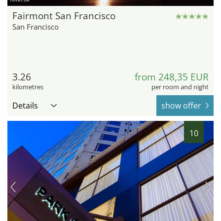
Fairmont San Francisco
San Francisco
3.26
from 248,35 EUR
kilometres
per room and night
Details
show offer
10