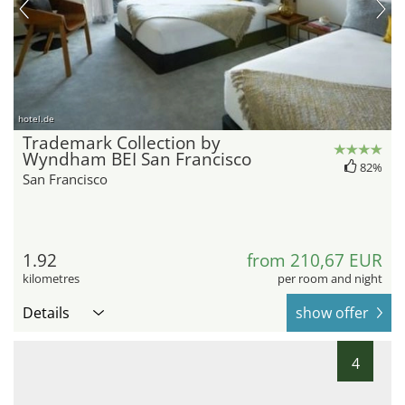
hotel.de
Trademark Collection by
Wyndham BEI San Francisco
82%
San Francisco
1.92
from 210,67 EUR
kilometres
per room and night
Details
show offer
4