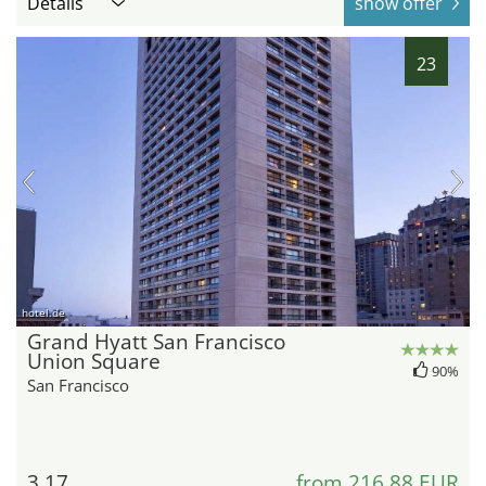
Details
show offer
23
hotel.de
Grand Hyatt San Francisco
Union Square
90%
San Francisco
3.17
from 216,88 EUR