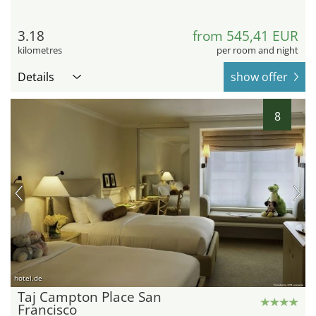
3.18
from 545,41 EUR
kilometres
per room and night
Details
show offer
8
hotel.de
Taj Campton Place San
Francisco