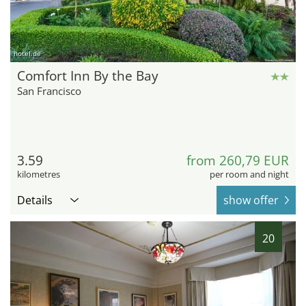
hotel.de
Comfort Inn By the Bay
San Francisco
3.59
from 260,79 EUR
kilometres
per room and night
Details
show offer
20