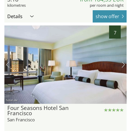
kilometres
per room and night
Details
show offer
7
hotel.de
Four Seasons Hotel San
Francisco
San Francisco