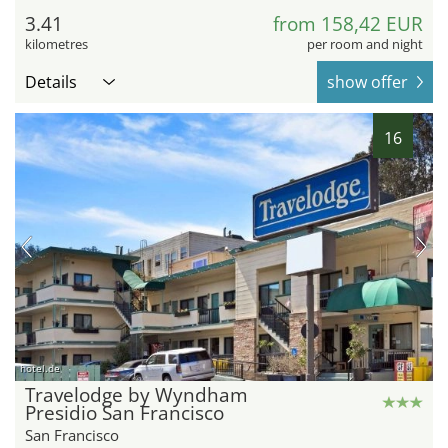
3.41
from 158,42 EUR
kilometres
per room and night
Details
show offer
16
hotel.de
Travelodge by Wyndham
Presidio San Francisco
San Francisco