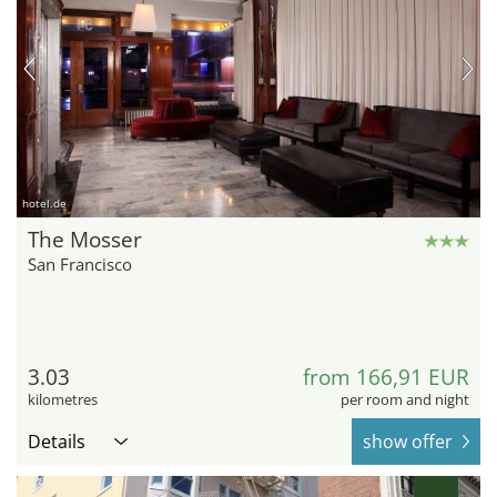
hotel.de
The Mosser
San Francisco
3.03
from 166,91 EUR
kilometres
per room and night
Details
show offer