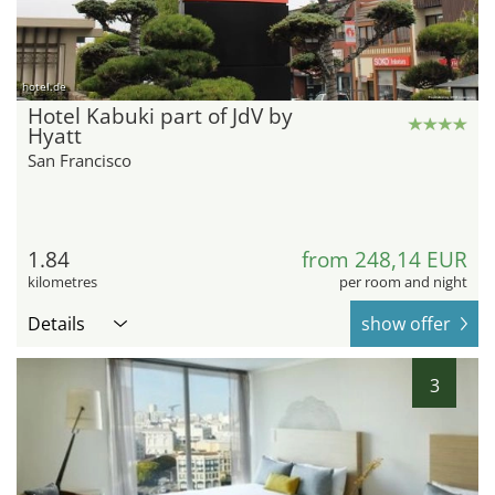
hotel.de
Hotel Kabuki part of JdV by
Hyatt
San Francisco
1.84
from 248,14 EUR
kilometres
per room and night
Details
show offer
3