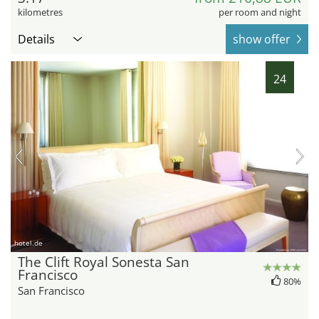
kilometres
per room and night
Details
show offer
24
hotel.de
The Clift Royal Sonesta San
Francisco
80%
San Francisco