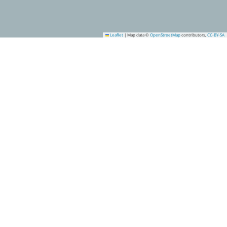
Leaflet
|
Map data ©
OpenStreetMap
contributors,
CC-BY-SA