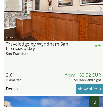
hotel.de
Travelodge by Wyndham San
Francisco Bay
San Francisco
3.61
from 183,52 EUR
kilometres
per room and night
Details
show offer
13