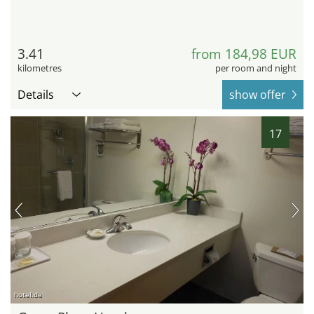
3.41
from 184,98 EUR
kilometres
per room and night
Details
show offer
17
hotel.de