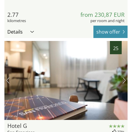
2.77
from 230,87 EUR
kilometres
per room and night
Details
show offer
25
hotel.de
Hotel G
77%