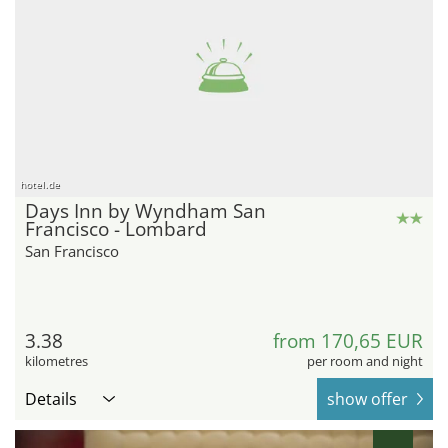
hotel.de
Days Inn by Wyndham San
Francisco - Lombard
San Francisco
3.38
from 170,65 EUR
kilometres
per room and night
Details
show offer