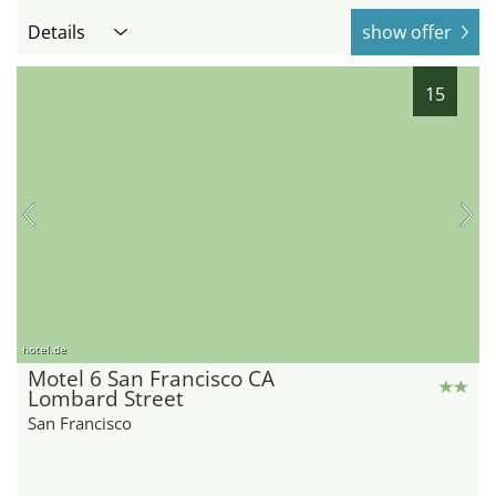
Details
show offer
15
hotel.de
Motel 6 San Francisco CA
Lombard Street
San Francisco