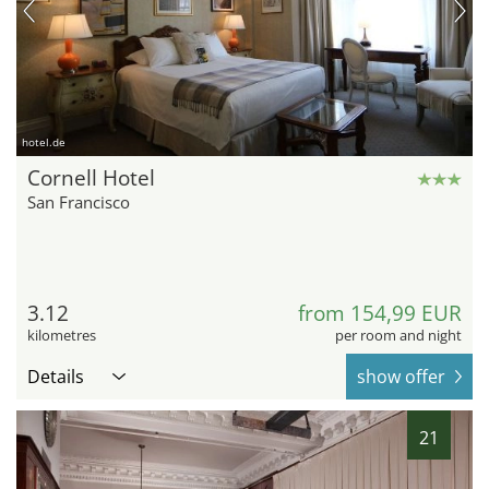
hotel.de
Cornell Hotel
San Francisco
3.12
from 154,99 EUR
kilometres
per room and night
Details
show offer
21