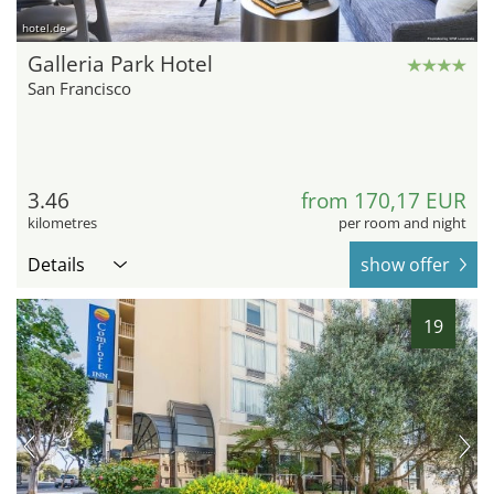
hotel.de
Galleria Park Hotel
San Francisco
3.46
from 170,17 EUR
kilometres
per room and night
Details
show offer
19