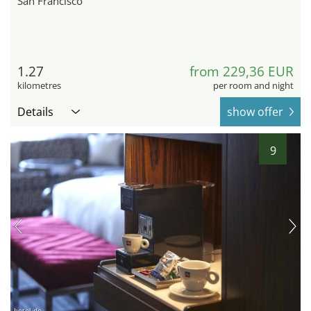
San Francisco
1.27
from 229,36 EUR
kilometres
per room and night
Details
show offer
9
hotel.de