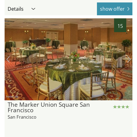
Details
show offer
15
hotel.de
The Marker Union Square San
Francisco
San Francisco