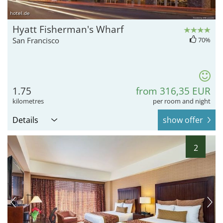
hotel.de
Hyatt Fisherman's Wharf
San Francisco
70%
1.75
from 316,35 EUR
kilometres
per room and night
Details
show offer
2