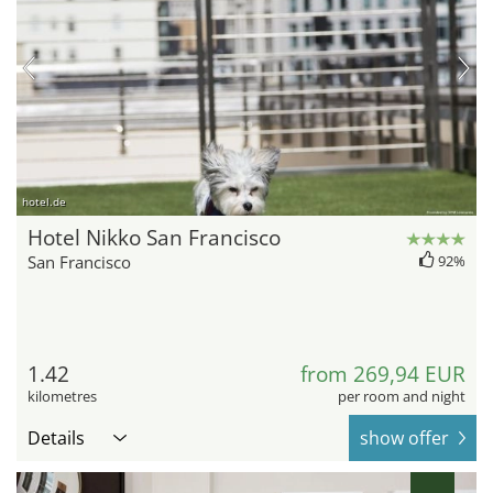
hotel.de
Hotel Nikko San Francisco
San Francisco
92%
1.42
from 269,94 EUR
kilometres
per room and night
Details
show offer