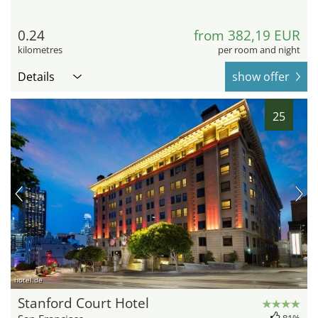
0.24
from 382,19 EUR
kilometres
per room and night
Details
show offer
25
hotel.de
Stanford Court Hotel
81%