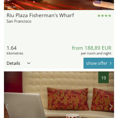
hotel.de
Riu Plaza Fisherman's Wharf
San Francisco
1.64
from 188,89 EUR
kilometres
per room and night
Details
show offer
19