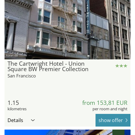
hotel.de
The Cartwright Hotel - Union
Square BW Premier Collection
San Francisco
1.15
from 153,81 EUR
kilometres
per room and night
Details
show offer