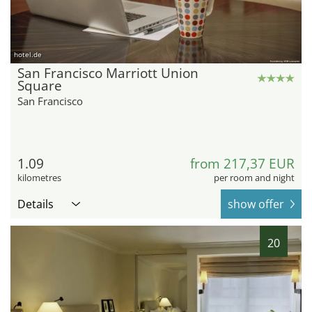
hotel.de
San Francisco Marriott Union
Square
San Francisco
1.09
from 217,37 EUR
kilometres
per room and night
Details
show offer
20