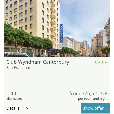
hotel.de
Club Wyndham Canterbury
San Francisco
1.43
from 376,62 EUR
kilometres
per room and night
Details
show offer