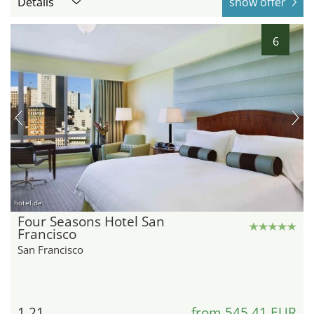
Details
show offer
6
hotel.de
Four Seasons Hotel San
Francisco
San Francisco
1.21
from 545,41 EUR