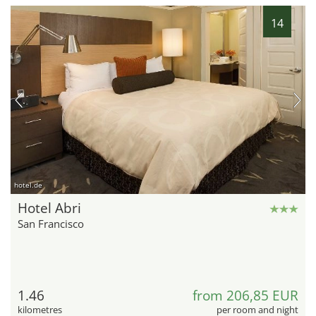
14
hotel.de
Hotel Abri
San Francisco
1.46
from 206,85 EUR
kilometres
per room and night