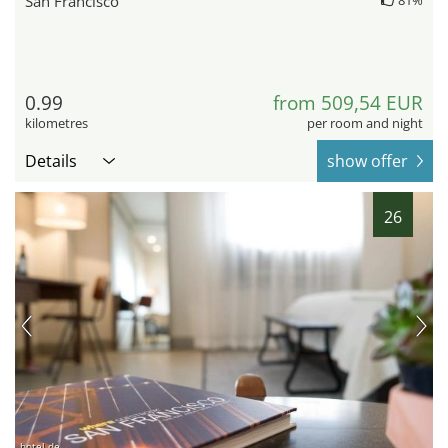
San Francisco
0.99
from 509,54 EUR
kilometres
per room and night
Details
show offer
26
hotel.de