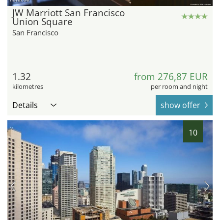
JW Marriott San Francisco
Union Square
San Francisco
1.32
from 276,87 EUR
kilometres
per room and night
Details
show offer
10