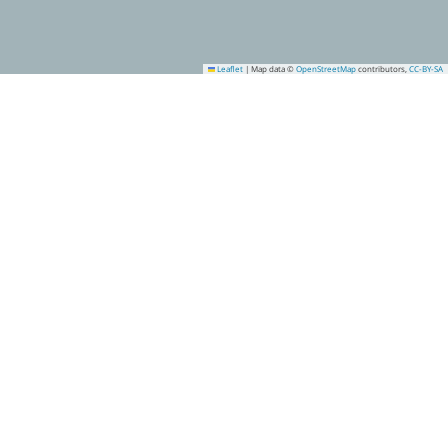
Leaflet
|
Map data ©
OpenStreetMap
contributors,
CC-BY-SA