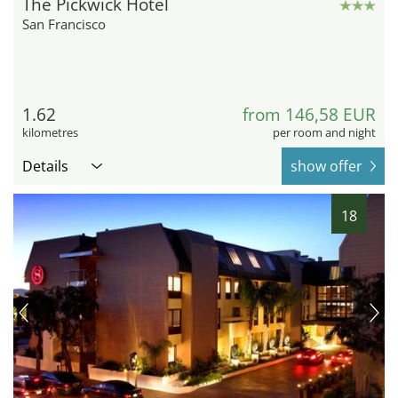
The Pickwick Hotel
San Francisco
1.62
from 146,58 EUR
kilometres
per room and night
Details
show offer
18