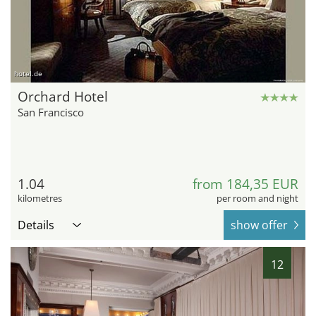
hotel.de
Orchard Hotel
San Francisco
1.04
from 184,35 EUR
kilometres
per room and night
Details
show offer
12