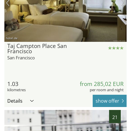
hotel.de
Taj Campton Place San
Francisco
San Francisco
1.03
from 285,02 EUR
kilometres
per room and night
Details
show offer
21