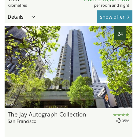
kilometres
per room and night
Details
show offer
24
hotel.de
The Jay Autograph Collection
San Francisco
95%