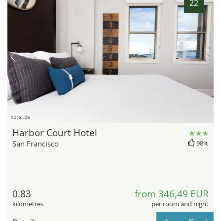
22
hotel.de
Harbor Court Hotel
San Francisco
98%
0.83
from 346,49 EUR
kilometres
per room and night