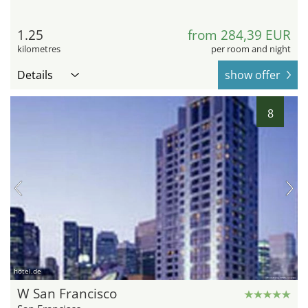
1.25
from 284,39 EUR
kilometres
per room and night
Details
show offer
8
hotel.de
W San Francisco