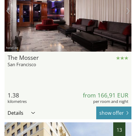
hotel.de
The Mosser
San Francisco
1.38
from 166,91 EUR
kilometres
per room and night
Details
show offer
13