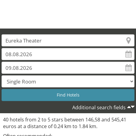
Additional search fields
40 hotels from 2 to 5 stars between 146,58 and 545,41
euros at a distance of 0.24 km to 1.84 km.