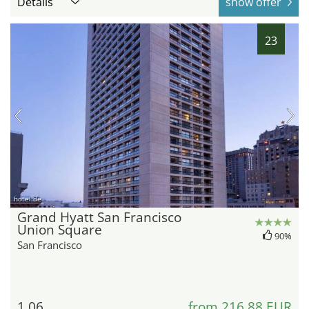
Details
show offer
23
hotel.de
Grand Hyatt San Francisco
Union Square
90%
San Francisco
1.06
from 216,88 EUR