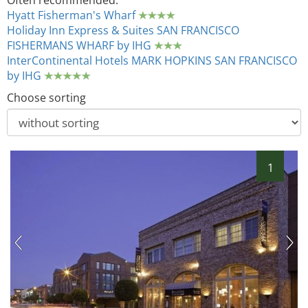
Often recommended:
Hyatt Fisherman's Wharf
Holiday Inn Express & Suites SAN FRANCISCO
FISHERMANS WHARF by IHG
InterContinental Hotels MARK HOPKINS SAN FRANCISCO
by IHG
Choose sorting
1