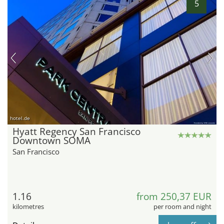
5
hotel.de
Hyatt Regency San Francisco
Downtown SOMA
San Francisco
1.16
from 250,37 EUR
kilometres
per room and night