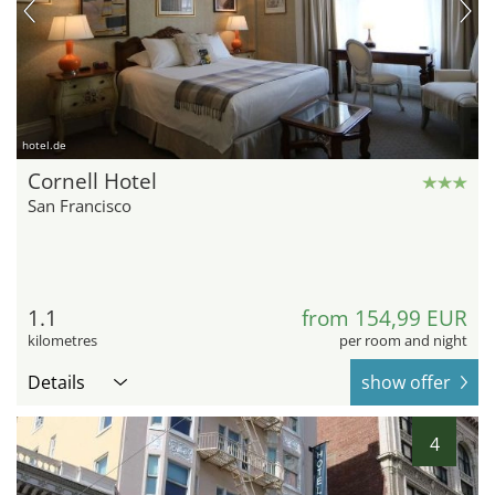
hotel.de
Cornell Hotel
San Francisco
1.1
from 154,99 EUR
kilometres
per room and night
Details
show offer
4