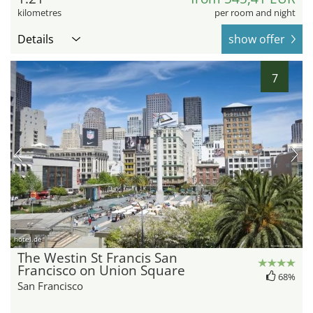
kilometres
per room and night
Details
show offer
7
hotel.de
The Westin St Francis San
Francisco on Union Square
68%
San Francisco