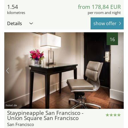
1.54
from 178,84 EUR
kilometres
per room and night
Details
show offer
16
hotel.de
Staypineapple San Francisco -
Union Square San Francisco
San Francisco