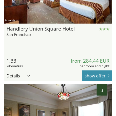
hotel.de
Handlery Union Square Hotel
San Francisco
1.33
from 284,44 EUR
kilometres
per room and night
Details
show offer
3