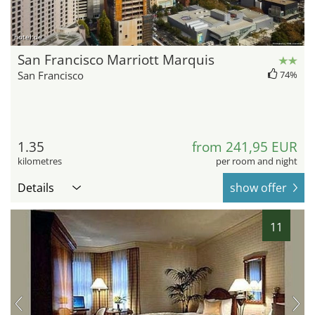
hotel.de
San Francisco Marriott Marquis
San Francisco
74%
1.35
from 241,95 EUR
kilometres
per room and night
Details
show offer
11