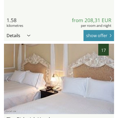
1.58
from 208,31 EUR
kilometres
per room and night
Details
show offer
17
hotel.de