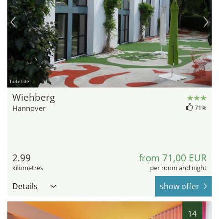
hotel.de
Wiehberg
Hannover
71%
2.99
from 71,00 EUR
kilometres
per room and night
Details
show offer
14