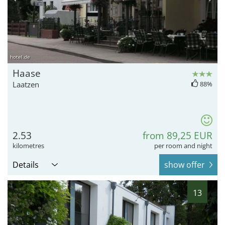
hotel.de
Haase
Laatzen
88%
2.53
from 89,25 EUR
kilometres
per room and night
Details
show offer
13