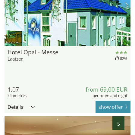
hotel.de
Hotel Opal - Messe
Laatzen
82%
1.07
from 69,00 EUR
kilometres
per room and night
Details
show offer
5