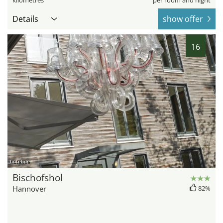
kilometres
per room and night
Details
show offer
16
hotel.de
Bischofshol
Hannover
82%