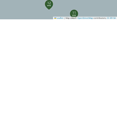
12
11
Leaflet
|
Map data ©
OpenStreetMap
contributors,
CC-BY-SA
32
23
28
27