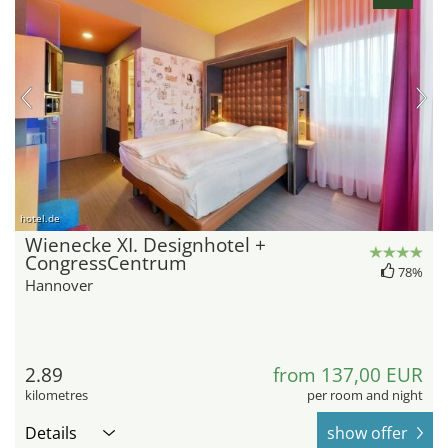
hotel.de
Wienecke XI. Designhotel +
CongressCentrum
78%
Hannover
2.89
from 137,00 EUR
kilometres
per room and night
Details
show offer