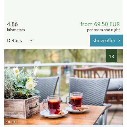
4.86
from 69,50 EUR
kilometres
per room and night
Details
show offer
18
hotel.de