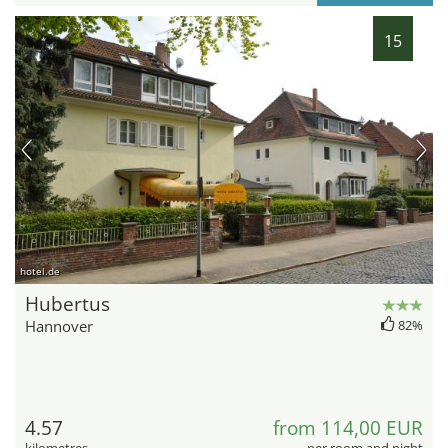
15
hotel.de
Hubertus
Hannover
82%
4.57
from 114,00 EUR