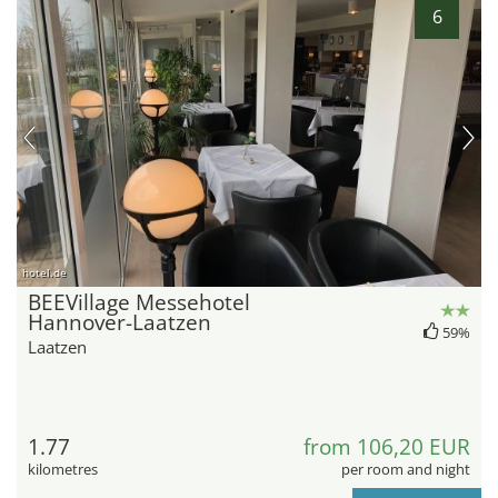
6
hotel.de
BEEVillage Messehotel
Hannover-Laatzen
59%
Laatzen
1.77
from 106,20 EUR
kilometres
per room and night