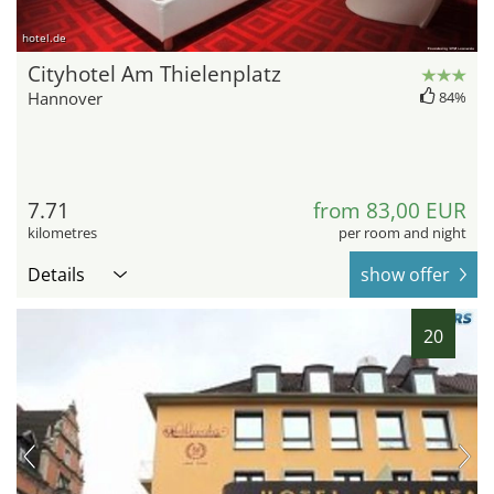
hotel.de
Cityhotel Am Thielenplatz
Hannover
84%
7.71
from 83,00 EUR
kilometres
per room and night
Details
show offer
20