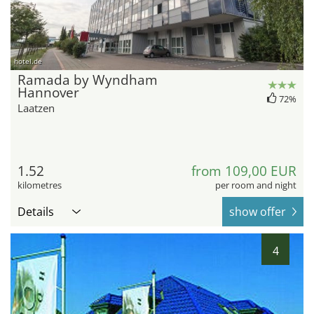
hotel.de
Ramada by Wyndham
Hannover
72%
Laatzen
1.52
from 109,00 EUR
kilometres
per room and night
Details
show offer
4