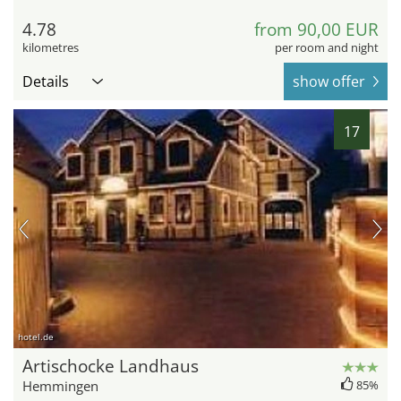
4.78
from 90,00 EUR
kilometres
per room and night
Details
show offer
17
hotel.de
Artischocke Landhaus
Hemmingen
85%