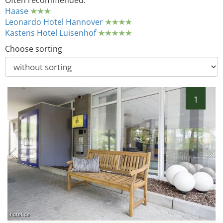
Often recommended:
Haase
Leonardo Hotel Hannover
Kastens Hotel Luisenhof
Choose sorting
1
hotel.de