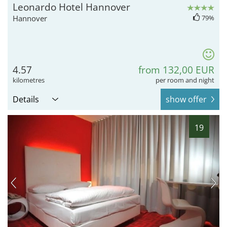
Leonardo Hotel Hannover
Hannover
79%
4.57
from 132,00 EUR
kilometres
per room and night
Details
show offer
19