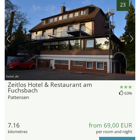
23
hotel.de
Zeitlos Hotel & Restaurant am
Fuchsbach
63%
Pattensen
7.16
from 69,00 EUR
kilometres
per room and night