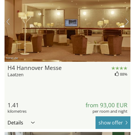
hotel.de
H4 Hannover Messe
Laatzen
88%
1.41
from 93,00 EUR
kilometres
per room and night
Details
show offer