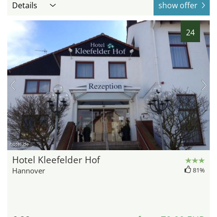
Details
show offer
24
hotel.de
Hotel Kleefelder Hof
Hannover
81%