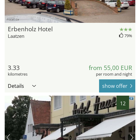
hotel.de
Erbenholz Hotel
Laatzen
79%
3.33
from 55,00 EUR
kilometres
per room and night
Details
show offer
12