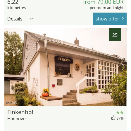
6.22
from 79,00 EUR
kilometres
per room and night
Details
show offer
25
hotel.de
Finkenhof
Hannover
87%