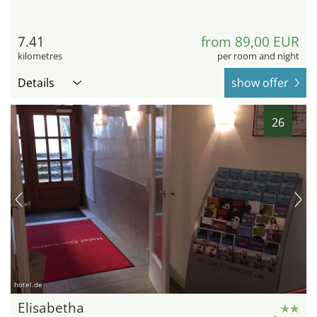
7.41
from 89,00 EUR
kilometres
per room and night
Details
show offer
26
hotel.de
Elisabetha