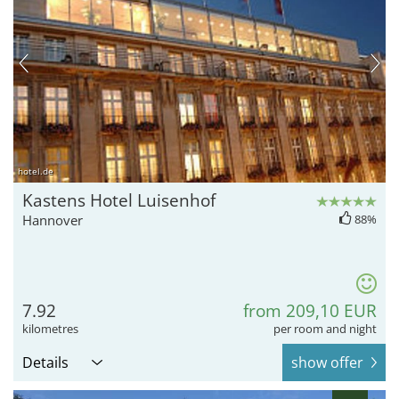
hotel.de
Kastens Hotel Luisenhof
Hannover
88%
7.92
from 209,10 EUR
kilometres
per room and night
Details
show offer