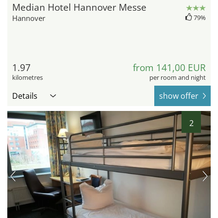
Median Hotel Hannover Messe
Hannover
79%
1.97
from 141,00 EUR
kilometres
per room and night
Details
show offer
2