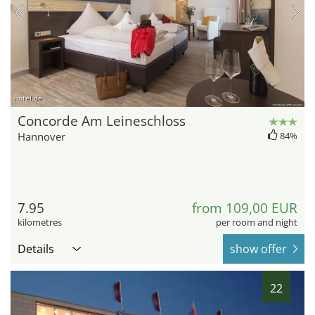
hotel.de
Concorde Am Leineschloss
Hannover
84%
7.95
from 109,00 EUR
kilometres
per room and night
Details
show offer
22