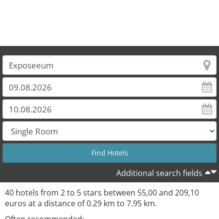
Additional search fields
40 hotels from 2 to 5 stars between 55,00 and 209,10
euros at a distance of 0.29 km to 7.95 km.