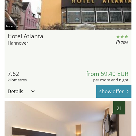
hotel.de
Hotel Atlanta
Hannover
70%
7.62
from 59,40 EUR
kilometres
per room and night
Details
show offer
21