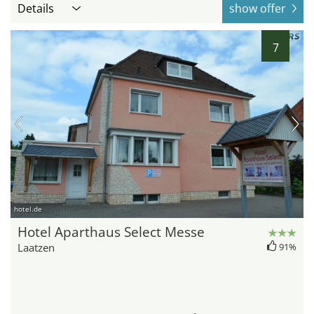
Details
show offer
7
hotel.de
Hotel Aparthaus Select Messe
Laatzen
91%