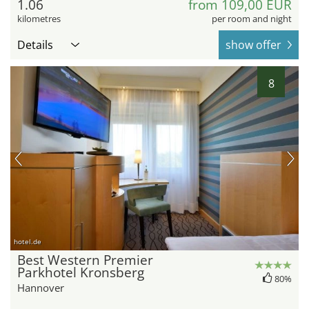
1.06
from 109,00 EUR
kilometres
per room and night
Details
show offer
8
hotel.de
Best Western Premier
Parkhotel Kronsberg
80%
Hannover