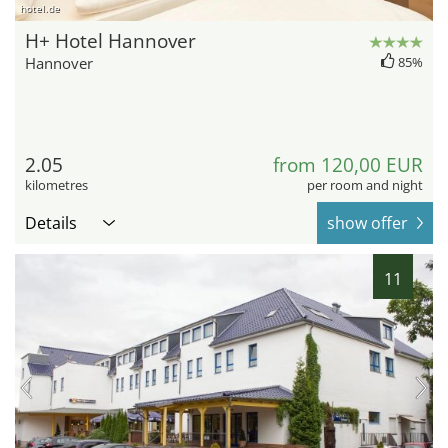
hotel.de
H+ Hotel Hannover
Hannover
85%
2.05
from 120,00 EUR
kilometres
per room and night
Details
show offer
11