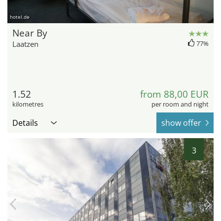
hotel.de
Near By
Laatzen
77%
1.52
from 88,00 EUR
kilometres
per room and night
Details
show offer
3