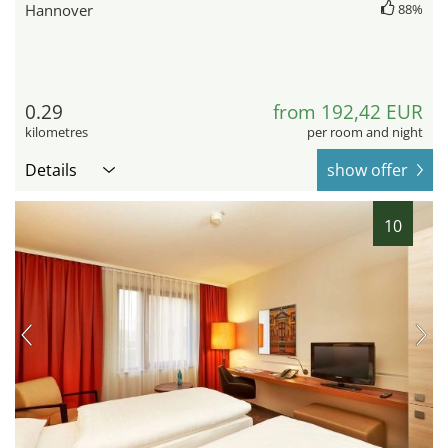
Hannover
88%
0.29
from 192,42 EUR
kilometres
per room and night
Details
show offer
10