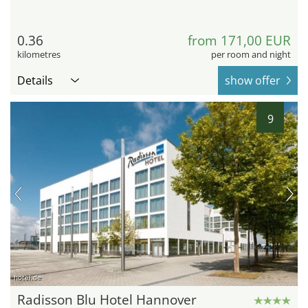
0.36
from 171,00 EUR
kilometres
per room and night
Details
show offer
9
hotel.de
Radisson Blu Hotel Hannover