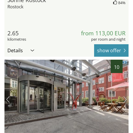
Sonne Rostock
84%
Rostock
2.65
from 113,00 EUR
kilometres
per room and night
Details
show offer
10