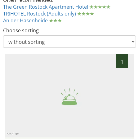
Often recommended:
The Green Rostock Apartment Hotel
TRIHOTEL Rostock (Adults only)
An der Hasenheide
Choose sorting
1
hotel.de