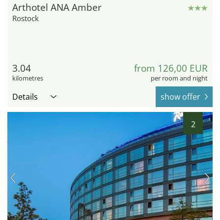
Arthotel ANA Amber
Rostock
3.04
from 126,00 EUR
kilometres
per room and night
Details
show offer
2