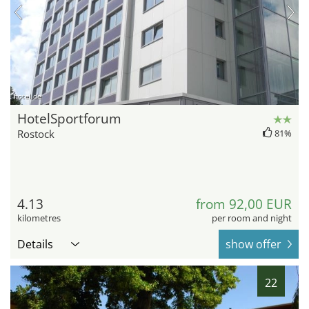
hotel.de
HotelSportforum
Rostock
81%
4.13
from 92,00 EUR
kilometres
per room and night
Details
show offer
22