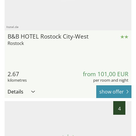
hotel.de
B&B HOTEL Rostock City-West
Rostock
2.67
from 101,00 EUR
kilometres
per room and night
Details
show offer
4