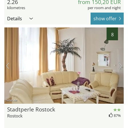
2.26
from 150,20 EUR
kilometres
per room and night
Details
show offer
8
hotel.de
Stadtperle Rostock
Rostock
87%