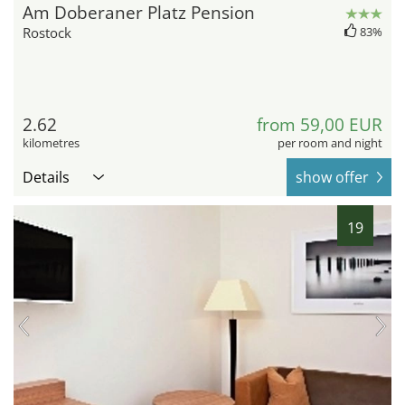
Am Doberaner Platz Pension
Rostock
83%
2.62
from 59,00 EUR
kilometres
per room and night
Details
show offer
19