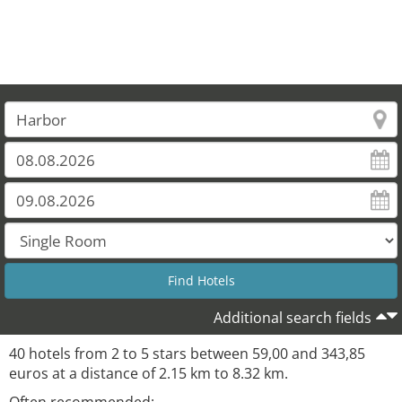
Additional search fields
40 hotels from 2 to 5 stars between 59,00 and 343,85
euros at a distance of 2.15 km to 8.32 km.