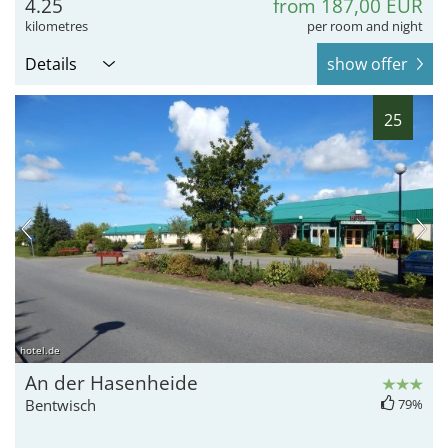
4.25
from 187,00 EUR
kilometres
per room and night
Details
show offer
25
hotel.de
An der Hasenheide
Bentwisch
79%