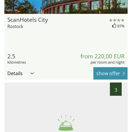
hotel.de
ScanHotels City
Rostock
87%
2.5
from 220,00 EUR
kilometres
per room and night
Details
show offer
3