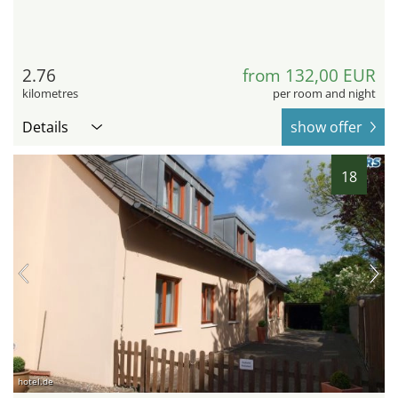
2.76
from 132,00 EUR
kilometres
per room and night
Details
show offer
18
hotel.de