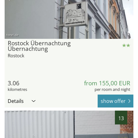
hotel.de
Rostock Übernachtung
Übernachtung
Rostock
3.06
from 155,00 EUR
kilometres
per room and night
Details
show offer
13