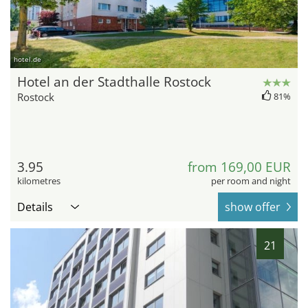
hotel.de
Hotel an der Stadthalle Rostock
Rostock
81%
3.95
from 169,00 EUR
kilometres
per room and night
Details
show offer
21