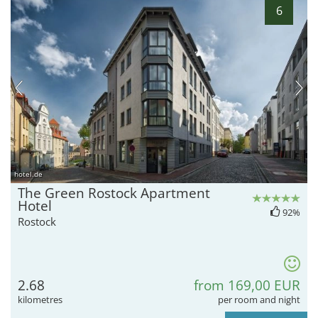
6
hotel.de
The Green Rostock Apartment
Hotel
92%
Rostock
2.68
from 169,00 EUR
kilometres
per room and night