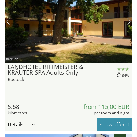
hotel.de
LANDHOTEL RITTMEISTER &
KRÄUTER-SPA Adults Only
84%
Rostock
5.68
from 115,00 EUR
kilometres
per room and night
Details
show offer