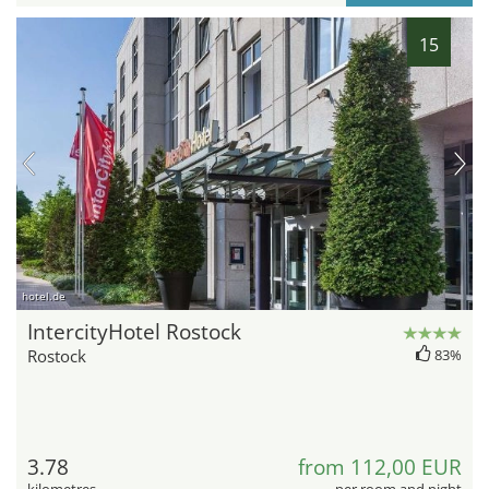
15
hotel.de
IntercityHotel Rostock
Rostock
83%
3.78
from 112,00 EUR