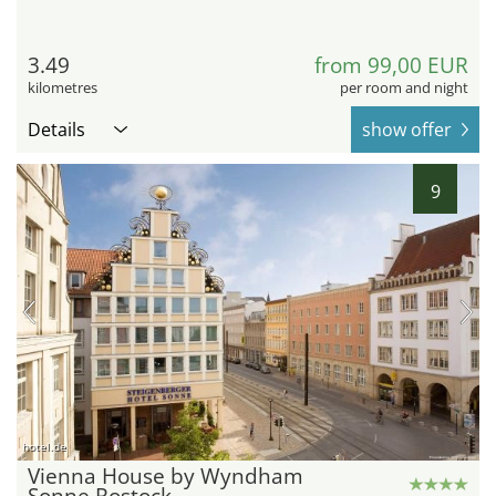
3.49
from 99,00 EUR
kilometres
per room and night
Details
show offer
9
hotel.de
Vienna House by Wyndham