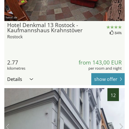
hotel.de
Hotel Denkmal 13 Rostock -
Kaufmannshaus Krahnstöver
84%
Rostock
2.77
from 143,00 EUR
kilometres
per room and night
Details
show offer
12