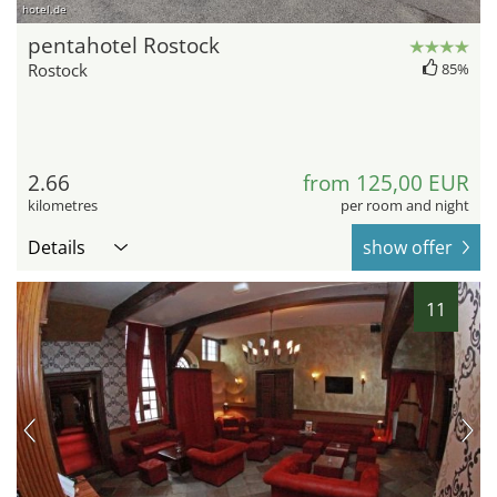
hotel.de
pentahotel Rostock
Rostock
85%
2.66
from 125,00 EUR
kilometres
per room and night
Details
show offer
11