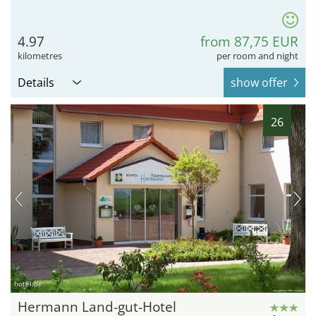
4.97
from 87,75 EUR
kilometres
per room and night
Details
show offer
26
hotel.de
Hermann Land-gut-Hotel