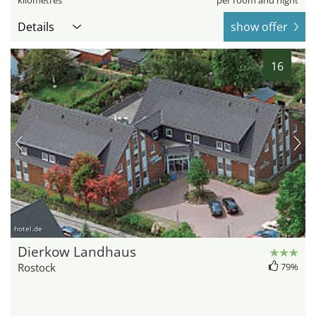
kilometres
per room and night
Details
show offer
16
hotel.de
Dierkow Landhaus
Rostock
79%