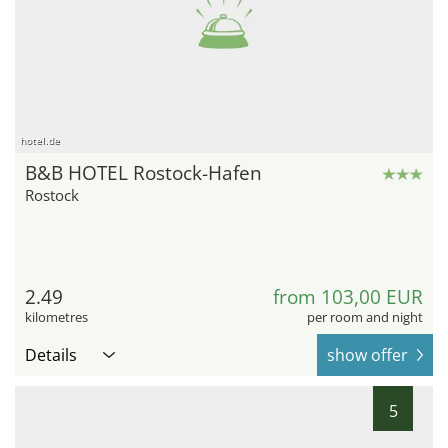
hotel.de
B&B HOTEL Rostock-Hafen
Rostock
2.49
from 103,00 EUR
kilometres
per room and night
Details
show offer
5