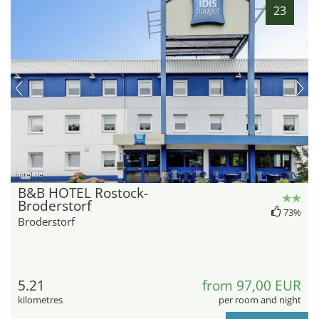
23
hotel.de
B&B HOTEL Rostock-
Broderstorf
73%
Broderstorf
5.21
from 97,00 EUR
kilometres
per room and night