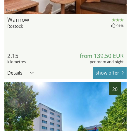
hotel.de
Warnow
Rostock
91%
2.15
from 139,50 EUR
kilometres
per room and night
Details
show offer
20