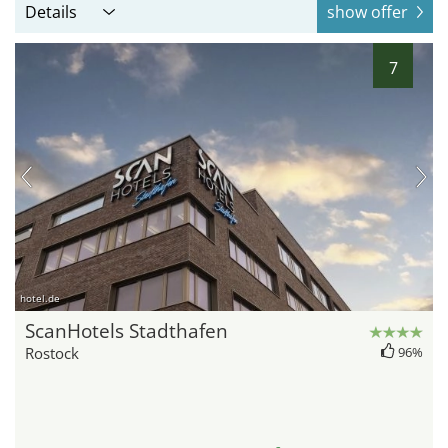
Details
show offer
7
hotel.de
ScanHotels Stadthafen
Rostock
96%