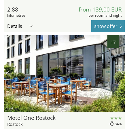
2.88
from 139,00 EUR
kilometres
per room and night
Details
show offer
17
hotel.de
Motel One Rostock
Rostock
84%