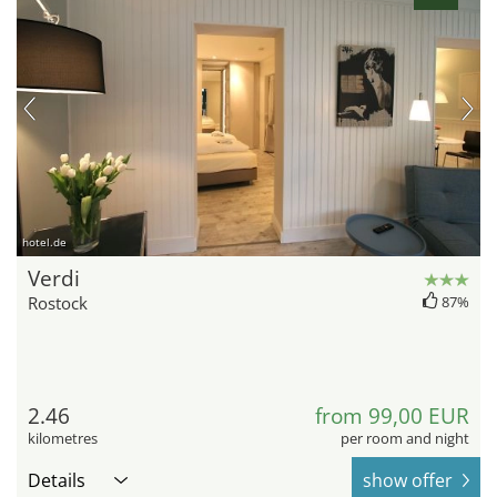
hotel.de
Verdi
Rostock
87%
2.46
from 99,00 EUR
kilometres
per room and night
Details
show offer