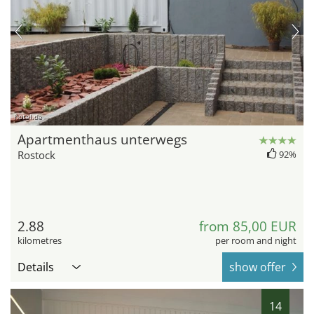
hotel.de
Apartmenthaus unterwegs
Rostock
92%
2.88
from 85,00 EUR
kilometres
per room and night
Details
show offer
14