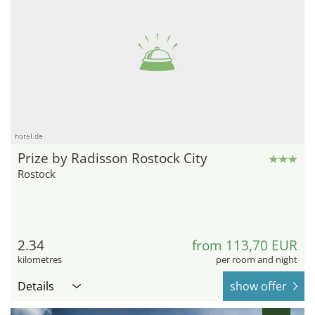
hotel.de
Prize by Radisson Rostock City
Rostock
2.34
from 113,70 EUR
kilometres
per room and night
Details
show offer