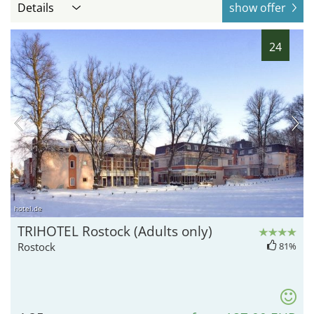
Details
show offer
24
hotel.de
TRIHOTEL Rostock (Adults only)
Rostock
81%