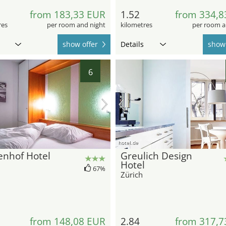
from 183,33 EUR
1.52
from 334,8
res
per room and night
kilometres
per room a
show offer
Details
show 
6
hotel.de
enhof Hotel
Greulich Design
Hotel
67%
Zürich
from 148,08 EUR
2.84
from 317,7