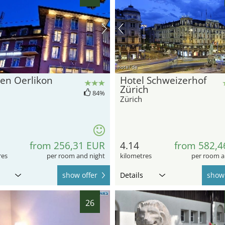
hotel.de
en Oerlikon
Hotel Schweizerhof
Zürich
84%
Zürich
from 256,31 EUR
4.14
from 582,4
res
per room and night
kilometres
per room a
show offer
Details
show 
26