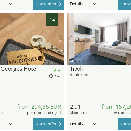
show offer
Details
show 
14
hotel.de
 Georges Hotel
Tivoli
Schlieren
75%
from 294,56 EUR
2.91
from 157,2
res
per room and night
kilometres
per room a
show offer
Details
show 