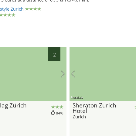
style Zurich
2
hotel.de
lag Zürich
Sheraton Zurich
Hotel
84%
Zürich