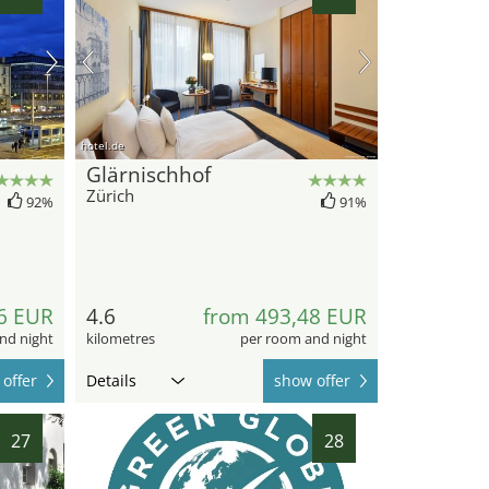
hotel.de
Glärnischhof
Zürich
92%
91%
6 EUR
4.6
from 493,48 EUR
nd night
kilometres
per room and night
offer
Details
show offer
27
28