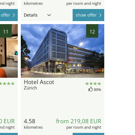
nd night
kilometres
per room and night
offer
Details
show offer
11
12
hotel.de
Hotel Ascot
Zürich
89%
0 EUR
4.58
from 219,08 EUR
nd night
kilometres
per room and night