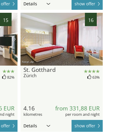
offer
Details
show offer
15
16
hotel.de
St. Gotthard
Zürich
82%
63%
6 EUR
4.16
from 331,88 EUR
nd night
kilometres
per room and night
offer
Details
show offer