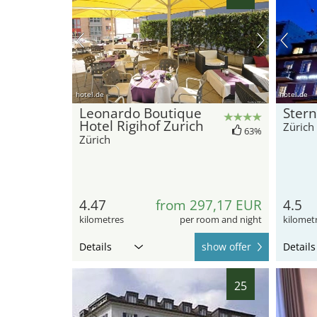
hotel.de
hotel.de
Leonardo Boutique
Stern
Hotel Rigihof Zurich
Zürich
63%
Zürich
4.47
from 297,17 EUR
4.5
kilometres
per room and night
kilomet
Details
show offer
Details
25