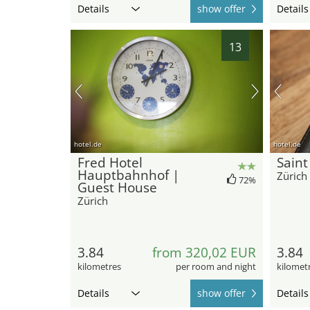
Details
show offer
Details
13
hotel.de
hotel.de
Fred Hotel
Saint
Hauptbahnhof |
Zürich
72%
Guest House
Zürich
3.84
from 320,02 EUR
3.84
kilometres
per room and night
kilomet
Details
show offer
Details