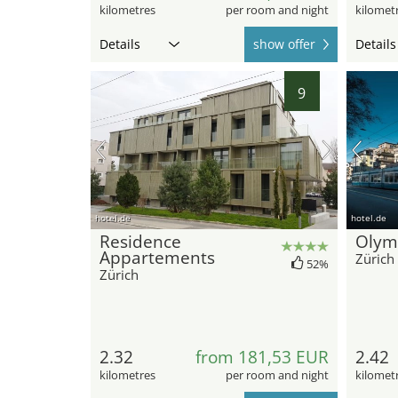
kilometres
per room and night
kilomet
Details
show offer
Details
9
hotel.de
hotel.de
Residence
Olym
Appartements
Zürich
52%
Zürich
2.32
from 181,53 EUR
2.42
kilometres
per room and night
kilomet