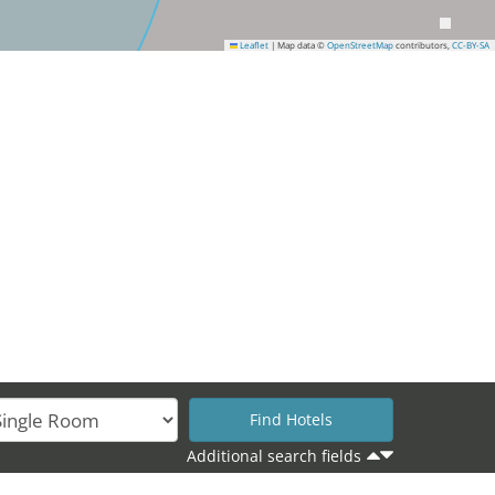
Leaflet
|
Map data ©
OpenStreetMap
contributors,
CC-BY-SA
Additional search fields