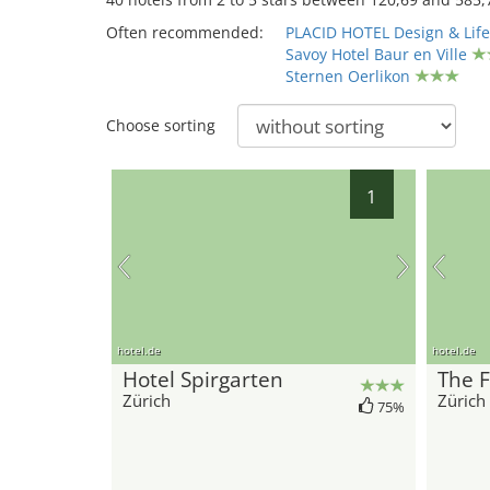
Often recommended:
PLACID HOTEL Design & Life
Savoy Hotel Baur en Ville
Sternen Oerlikon
Choose sorting
1
hotel.de
hotel.de
Hotel Spirgarten
The F
Zürich
Zürich
75%