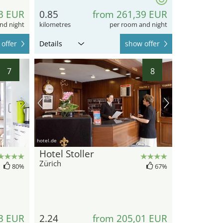
3 EUR
0.85
from 261,39 EUR
nd night
kilometres
per room and night
offer
Details
show offer
7
8
hotel.de
Hotel Stoller
Zürich
80%
67%
3 EUR
2.24
from 205,01 EUR