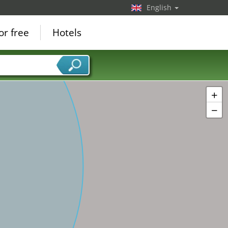
English
or free
Hotels
+
−