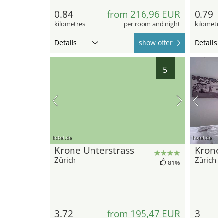
0.84
from 216,96 EUR
0.79
kilometres
per room and night
kilomet
Details
show offer
Details
5
hotel.de
hotel.de
Krone Unterstrass
Kron
Zürich
Zürich
81%
3.72
from 195,47 EUR
3