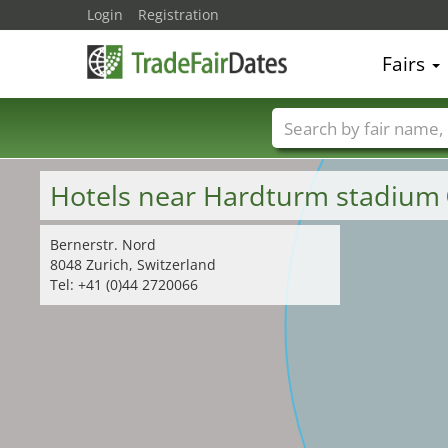
Login
Registration
Fairs
Trade fair names
Hotels near Hardturm stadium
Bernerstr. Nord
8048 Zurich, Switzerland
Tel: +41 (0)44 2720066