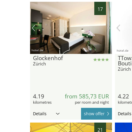
17
hotel.de
hotel.de
Glockenhof
TTow
Bout
Zürich
Zürich
4.19
from 585,73 EUR
4.22
kilometres
per room and night
kilomet
Details
show offer
Details
21