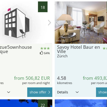
18
hotel.de
zue5ownhouse
Savoy Hotel Baur en
ique
Ville
64%
Zürich
from 506,82 EUR
4.58
from 493,8
res
per room and night
kilometres
per room a
show offer
Details
show 
22