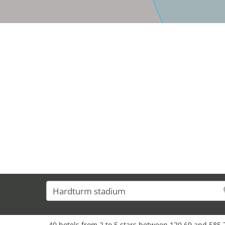
40 hotels from 2 to 5 stars between 120,69 and 585,7