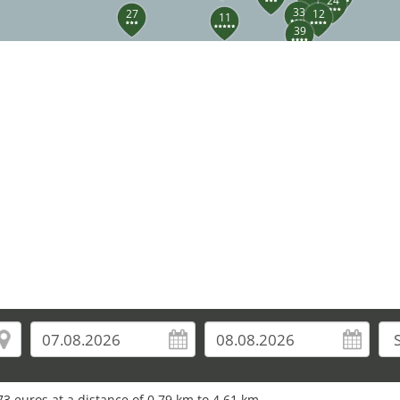
24
33
27
12
11
39
3 euros at a distance of 0.79 km to 4.61 km.