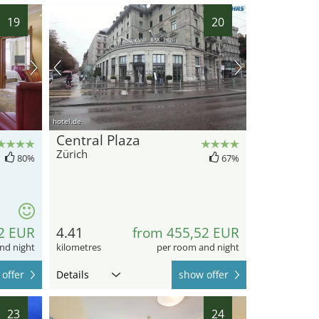
19
20
hotel.de
Central Plaza
Zürich
80%
67%
2 EUR
4.41
from 455,52 EUR
nd night
kilometres
per room and night
offer
Details
show offer
23
24