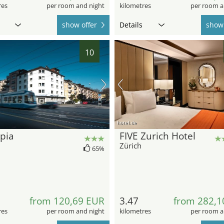
res
per room and night
kilometres
per room a
show offer
Details
show 
10
hotel.de
pia
FIVE Zurich Hotel
Zürich
65%
from 120,69 EUR
3.47
from 282,1
res
per room and night
kilometres
per room a