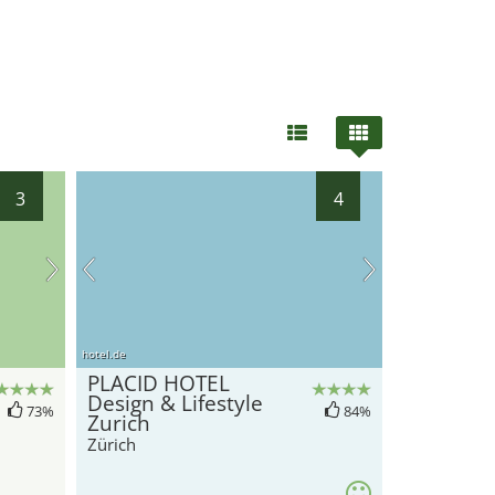
3
4
hotel.de
PLACID HOTEL
Design & Lifestyle
73%
84%
Zurich
Zürich