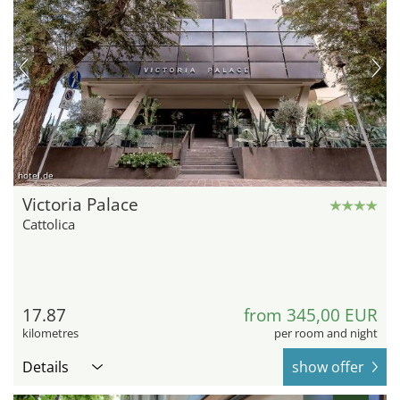
hotel.de
Victoria Palace
Cattolica
17.87
from 345,00 EUR
kilometres
per room and night
Details
show offer