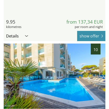
9.95
from 137,34 EUR
kilometres
per room and night
Details
show offer
10
hotel.de