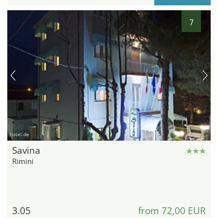
7
hotel.de
Savina
Rimini
3.05
from 72,00 EUR