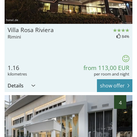
hotel.de
Villa Rosa Riviera
Rimini
84%
1.16
from 113,00 EUR
kilometres
per room and night
Details
show offer
4