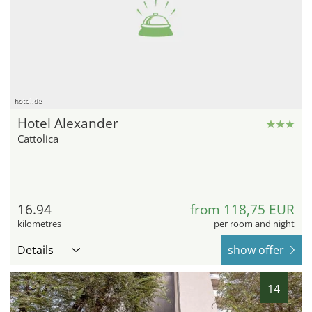
hotel.de
Hotel Alexander
Cattolica
16.94
from 118,75 EUR
kilometres
per room and night
Details
show offer
14