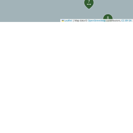
7
8
Leaflet
|
Map data ©
OpenStreetMap
contributors,
CC-BY-SA