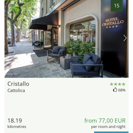
15
hotel.de
Cristallo
Cattolica
68%
18.19
from 77,00 EUR
kilometres
per room and night