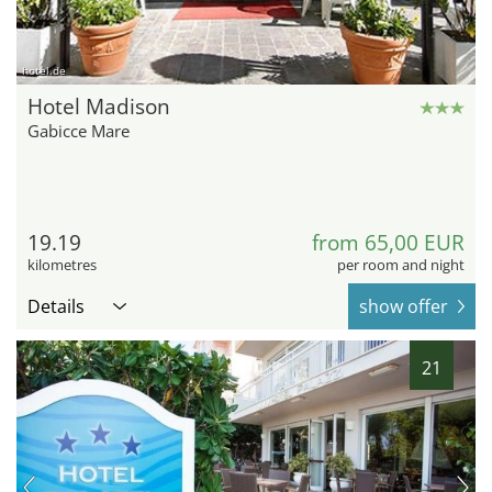
hotel.de
Hotel Madison
Gabicce Mare
19.19
from 65,00 EUR
kilometres
per room and night
Details
show offer
21