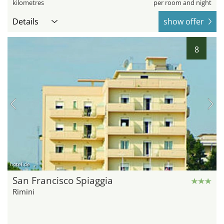
kilometres
per room and night
Details
show offer
8
hotel.de
San Francisco Spiaggia
Rimini