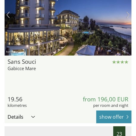
hotel.de
Sans Souci
Gabicce Mare
19.56
from 196,00 EUR
kilometres
per room and night
Details
show offer
23