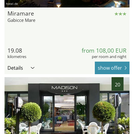
hotel.de
Miramare
Gabicce Mare
19.08
from 108,00 EUR
kilometres
per room and night
Details
show offer
20