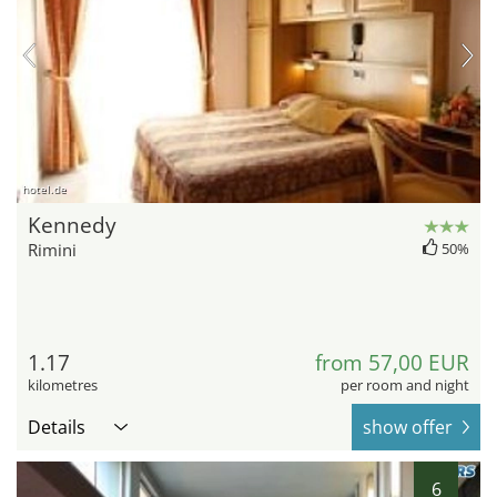
hotel.de
Kennedy
Rimini
50%
1.17
from 57,00 EUR
kilometres
per room and night
Details
show offer
6