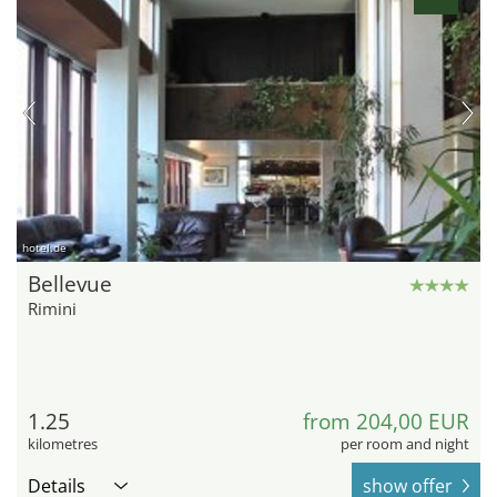
hotel.de
Bellevue
Rimini
1.25
from 204,00 EUR
kilometres
per room and night
Details
show offer