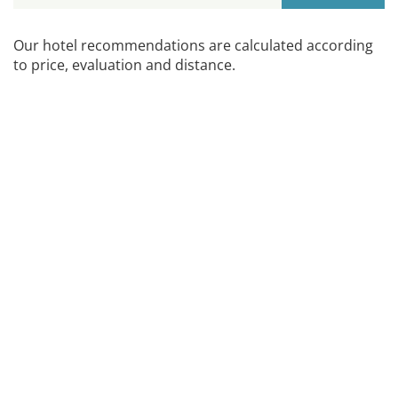
Our hotel recommendations are calculated according
to price, evaluation and distance.