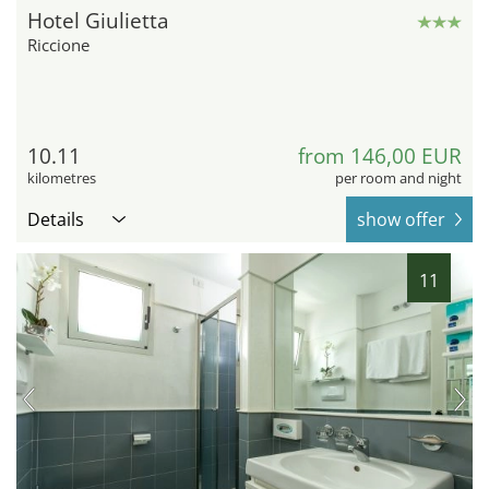
Hotel Giulietta
Riccione
10.11
from 146,00 EUR
kilometres
per room and night
Details
show offer
11