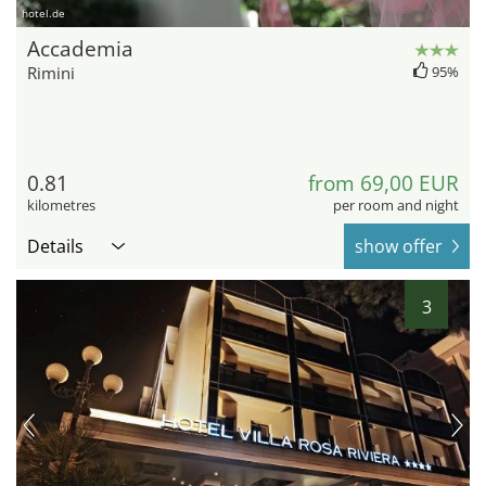
hotel.de
Accademia
Rimini
95%
0.81
from 69,00 EUR
kilometres
per room and night
Details
show offer
3