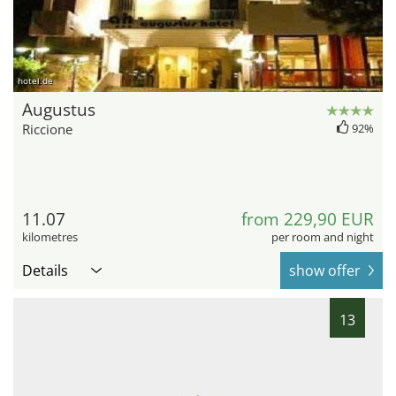
hotel.de
Augustus
Riccione
92%
11.07
from 229,90 EUR
kilometres
per room and night
Details
show offer
13