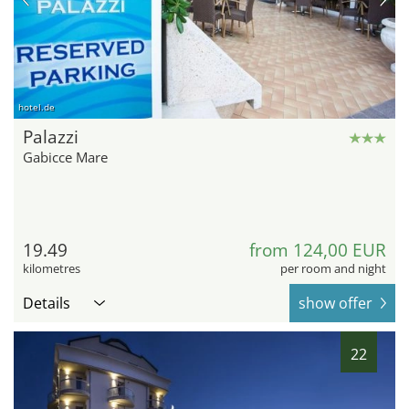
hotel.de
Palazzi
Gabicce Mare
19.49
from 124,00 EUR
kilometres
per room and night
Details
show offer
22