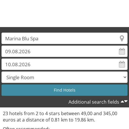
Additional search fields
23 hotels from 2 to 4 stars between 49,00 and 345,00
euros at a distance of 0.81 km to 19.86 km.