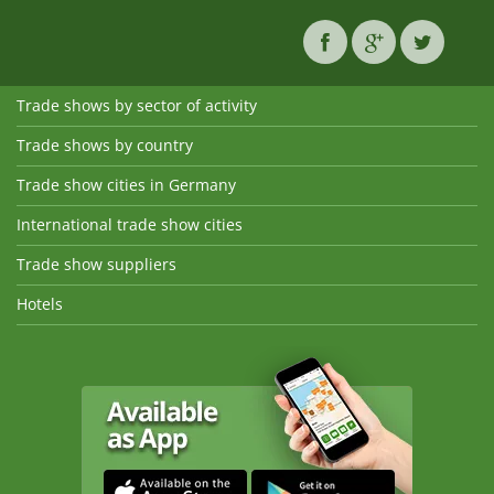
Trade shows by sector of activity
Trade shows by country
Trade show cities in Germany
International trade show cities
Trade show suppliers
Hotels