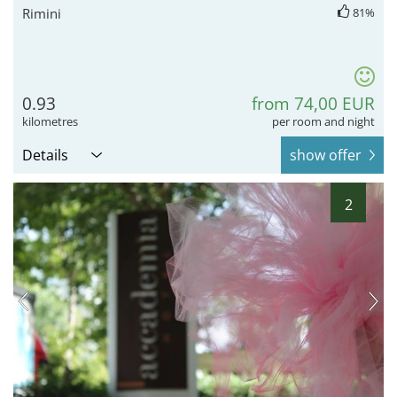
Rimini
81%
0.93
from 74,00 EUR
kilometres
per room and night
Details
show offer
2