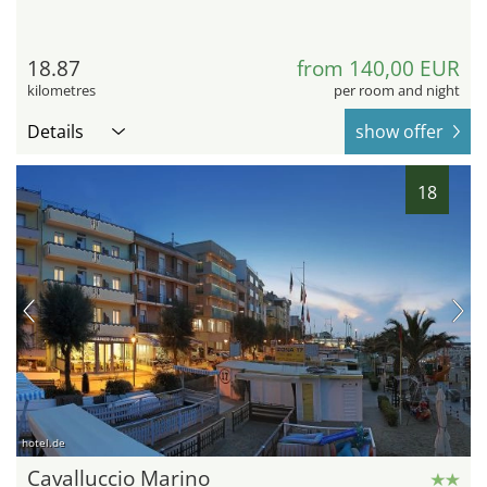
18.87
from 140,00 EUR
kilometres
per room and night
Details
show offer
18
hotel.de
Cavalluccio Marino