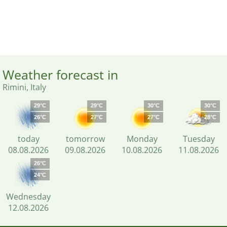
Weather forecast in
Rimini, Italy
29°C
29°C
30°C
30°C
26°C
27°C
27°C
28°C
today
tomorrow
Monday
Tuesday
08.08.2026
09.08.2026
10.08.2026
11.08.2026
26°C
24°C
Wednesday
12.08.2026