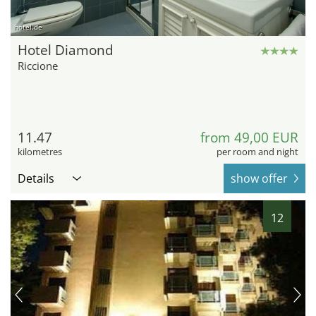
hotel.de
Hotel Diamond
Riccione
11.47
from 49,00 EUR
kilometres
per room and night
Details
show offer
12