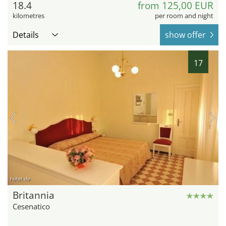
18.4
from 125,00 EUR
kilometres
per room and night
Details
show offer
17
hotel.de
Britannia
Cesenatico