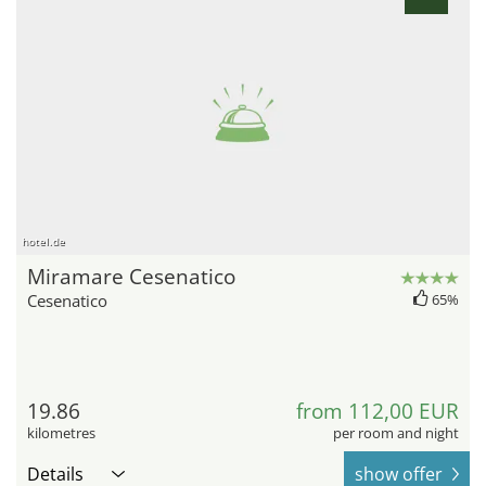
hotel.de
Miramare Cesenatico
Cesenatico
65%
19.86
from 112,00 EUR
kilometres
per room and night
Details
show offer