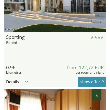
hotel.de
Sporting
Rimini
0.96
from 122,72 EUR
kilometres
per room and night
Details
show offer
5