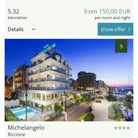
5.32
from 150,00 EUR
kilometres
per room and night
Details
show offer
9
hotel.de
Michelangelo
Riccione