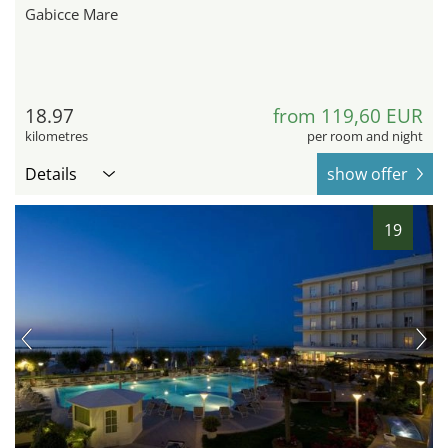
Gabicce Mare
18.97
from 119,60 EUR
kilometres
per room and night
Details
show offer
19