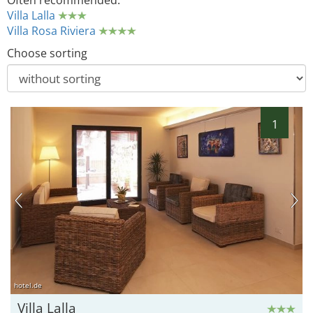
Often recommended:
Villa Lalla
Villa Rosa Riviera
Choose sorting
1
hotel.de
Villa Lalla