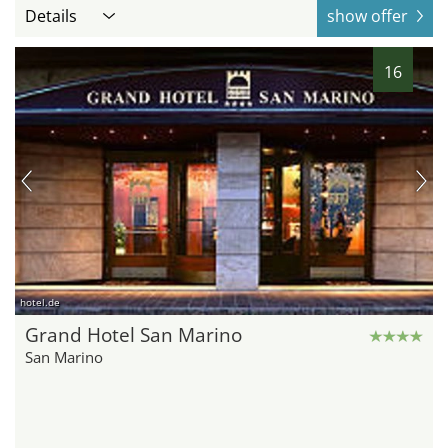
Details
show offer
16
hotel.de
Grand Hotel San Marino
San Marino