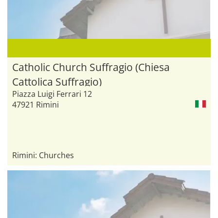
Catholic Church Suffragio (Chiesa
Cattolica Suffragio)
Piazza Luigi Ferrari 12
47921 Rimini
Rimini: Churches