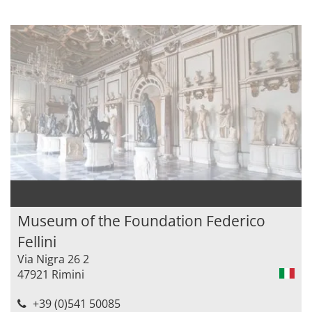
Museum of the Foundation Federico
Fellini
Via Nigra 26 2
47921 Rimini
+39 (0)541 50085