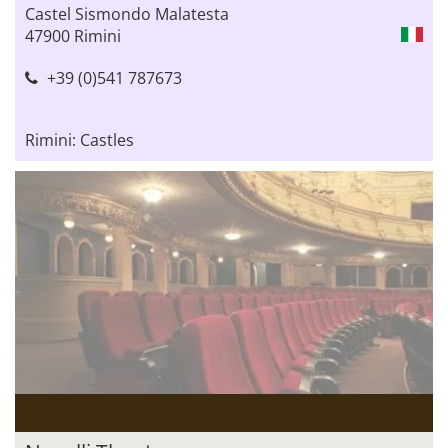
Castel Sismondo Malatesta
47900 Rimini
+39 (0)541 787673
Rimini: Castles