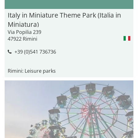
Italy in Miniature Theme Park (Italia in
Miniatura)
Via Popilia 239
47922 Rimini
+39 (0)541 736736
Rimini: Leisure parks