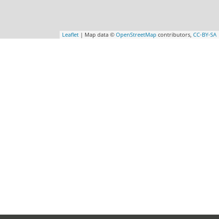
Leaflet
| Map data ©
OpenStreetMap
contributors,
CC-BY-SA