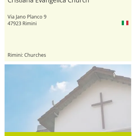
Via Jano Planco 9
47923 Rimini
Rimini: Churches