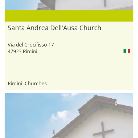
Santa Andrea Dell'Ausa Church
Via del Crocifisso 17
47923 Rimini
Rimini: Churches