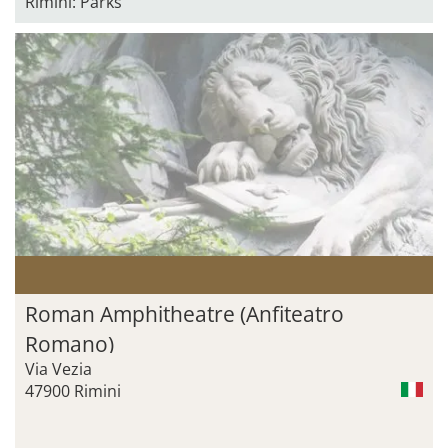
Rimini: Parks
Roman Amphitheatre (Anfiteatro
Romano)
Via Vezia
47900 Rimini