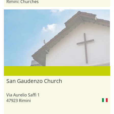
Rimini: Churches
San Gaudenzo Church
Via Aurelio Saffi 1
47923 Rimini