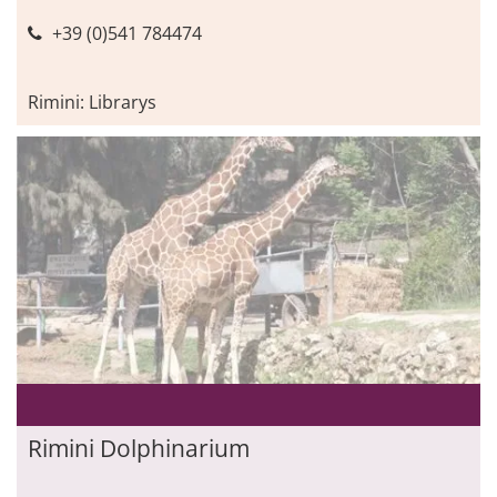
+39 (0)541 784474
Rimini: Librarys
Rimini Dolphinarium