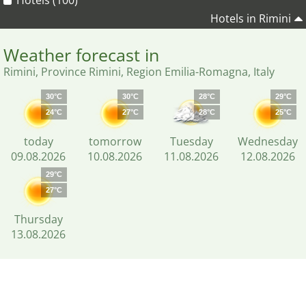
Hotels (100)
Hotels in Rimini
Weather forecast in
Rimini, Province Rimini, Region Emilia-Romagna, Italy
30°C
30°C
28°C
29°C
24°C
27°C
28°C
25°C
today
tomorrow
Tuesday
Wednesday
09.08.2026
10.08.2026
11.08.2026
12.08.2026
29°C
27°C
Thursday
13.08.2026