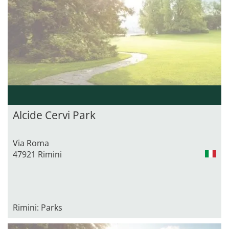
Alcide Cervi Park
Via Roma
47921 Rimini
Rimini: Parks