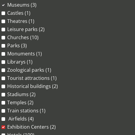
Museums (3)
Castles (1)
Theatres (1)
Leisure parks (2)
Churches (10)
Parks (3)
Monuments (1)
Librarys (1)
Zoological parks (1)
Tourist attractions (1)
Historical buildings (2)
Stadiums (2)
Temples (2)
Train stations (1)
Airfields (4)
Exhibition Centers (2)