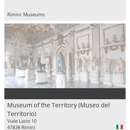
Rimini: Museums
Museum of the Territory (Museo del
Territorio)
Viale Lazio 10
47838 Rimini