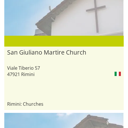
San Giuliano Martire Church
Viale Tiberio 57
47921 Rimini
Rimini: Churches