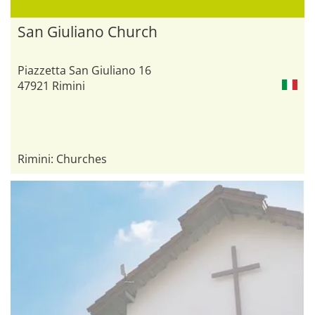
San Giuliano Church
Piazzetta San Giuliano 16
47921 Rimini
Rimini: Churches