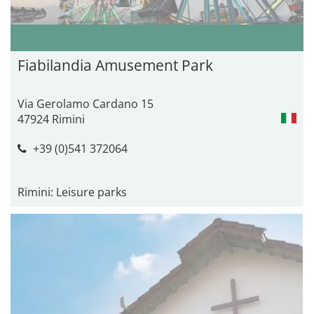
Fiabilandia Amusement Park
Via Gerolamo Cardano 15
47924 Rimini
+39 (0)541 372064
Rimini: Leisure parks