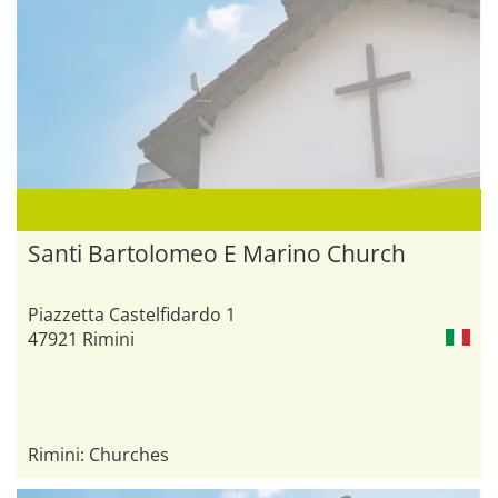
Santi Bartolomeo E Marino Church
Piazzetta Castelfidardo 1
47921 Rimini
Rimini: Churches