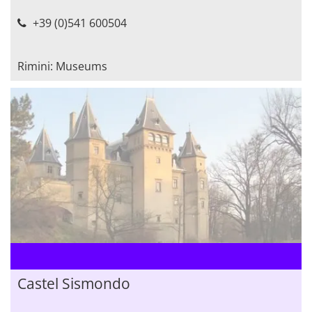
+39 (0)541 600504
Rimini: Museums
Castel Sismondo