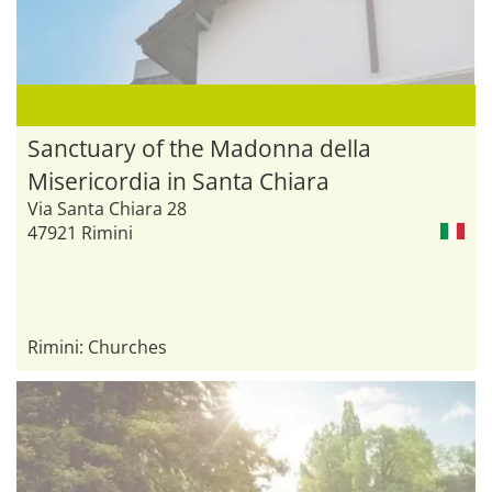
Sanctuary of the Madonna della
Misericordia in Santa Chiara
Via Santa Chiara 28
47921 Rimini
Rimini: Churches