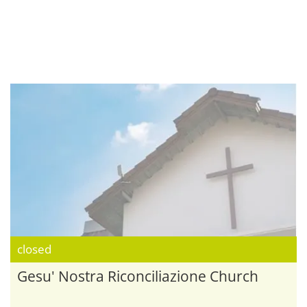
closed
Gesu' Nostra Riconciliazione Church