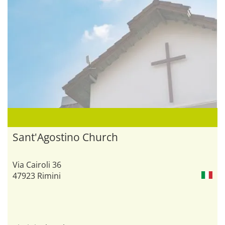
Sant'Agostino Church
Via Cairoli 36
47923 Rimini