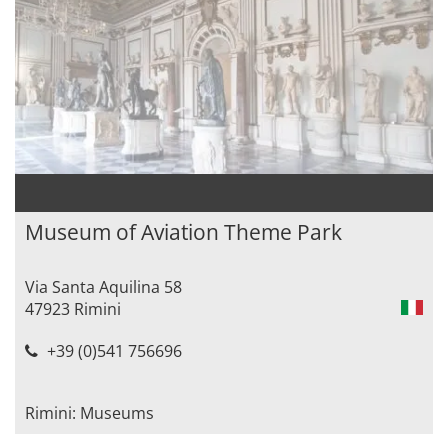
Museum of Aviation Theme Park
Via Santa Aquilina 58
47923 Rimini
+39 (0)541 756696
Rimini: Museums