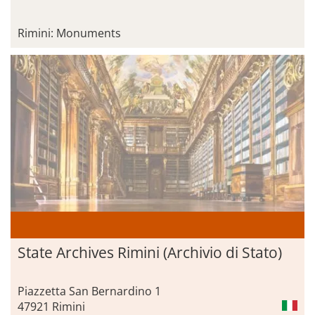
Rimini: Monuments
State Archives Rimini (Archivio di Stato)
Piazzetta San Bernardino 1
47921 Rimini