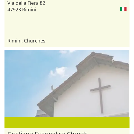
Via della Fiera 82
47923 Rimini
Rimini: Churches
Cristiana Evangelica Church