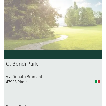
O. Bondi Park
Via Donato Bramante
47923 Rimini