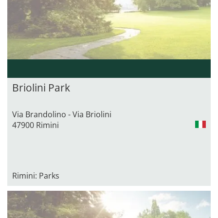
Briolini Park
Via Brandolino - Via Briolini
47900 Rimini
Rimini: Parks