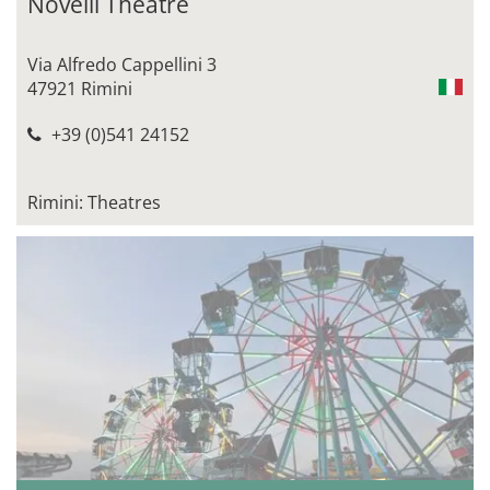
Novelli Theatre
Via Alfredo Cappellini 3
47921 Rimini
+39 (0)541 24152
Rimini: Theatres