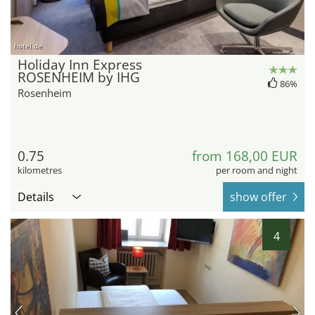
hotel.de
Holiday Inn Express
ROSENHEIM by IHG
86%
Rosenheim
0.75
from 168,00 EUR
kilometres
per room and night
Details
show offer
4