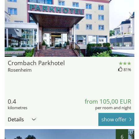
hotel.de
Crombach Parkhotel
Rosenheim
81%
0.4
from 105,00 EUR
kilometres
per room and night
Details
show offer
6