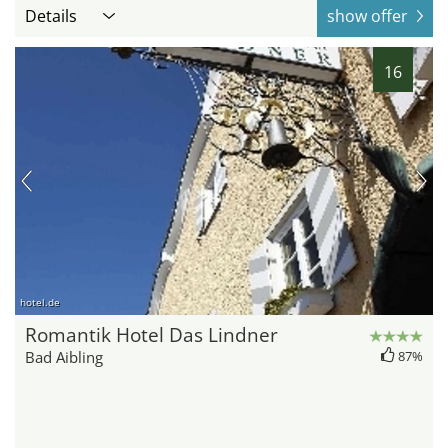
Details
show offer
16
hotel.de
Romantik Hotel Das Lindner
Bad Aibling
87%