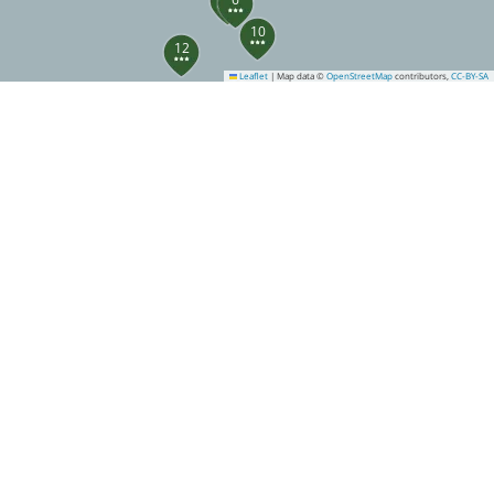
10
12
Leaflet
|
Map data ©
OpenStreetMap
contributors,
CC-BY-SA
13
14
20
23
24