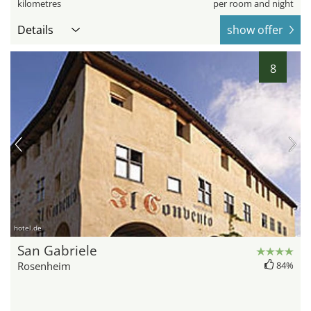
kilometres
per room and night
Details
show offer
8
hotel.de
San Gabriele
Rosenheim
84%