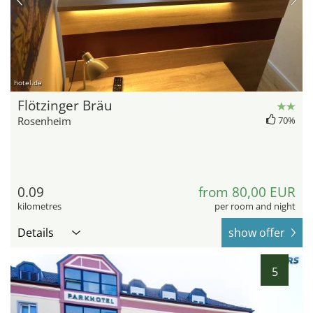
hotel.de
Flötzinger Bräu
Rosenheim
70%
0.09
from 80,00 EUR
kilometres
per room and night
Details
show offer
5