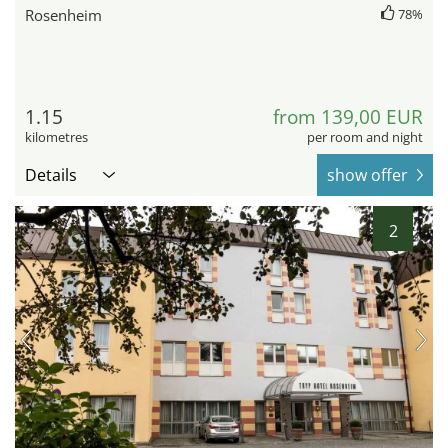
Rosenheim
78%
1.15
from 139,00 EUR
kilometres
per room and night
Details
show offer
2