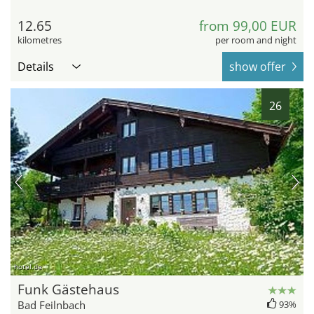
12.65
from 99,00 EUR
kilometres
per room and night
Details
show offer
26
hotel.de
Funk Gästehaus
Bad Feilnbach
93%