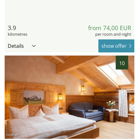
3.9
from 74,00 EUR
kilometres
per room and night
Details
show offer
10
hotel.de