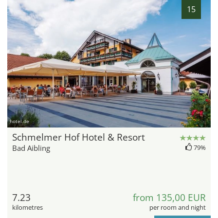
15
hotel.de
Schmelmer Hof Hotel & Resort
Bad Aibling
79%
7.23
from 135,00 EUR
kilometres
per room and night