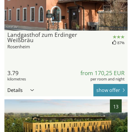
hotel.de
Landgasthof zum Erdinger
Weißbräu
87%
Rosenheim
3.79
from 170,25 EUR
kilometres
per room and night
Details
show offer
13