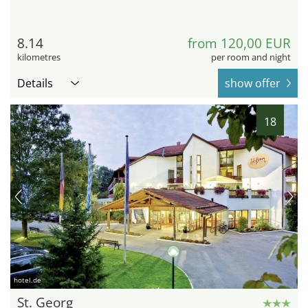
8.14
from 120,00 EUR
kilometres
per room and night
Details
show offer
18
hotel.de
St. Georg