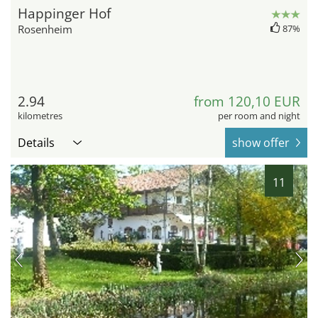
Happinger Hof
Rosenheim
87%
2.94
from 120,10 EUR
kilometres
per room and night
Details
show offer
11