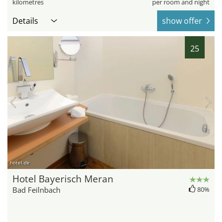
kilometres
per room and night
Details
show offer
25
hotel.de
Hotel Bayerisch Meran
Bad Feilnbach
80%