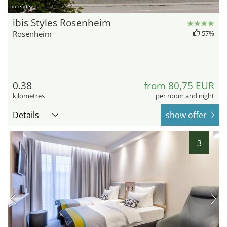
hotel.de
ibis Styles Rosenheim
Rosenheim
57%
0.38
from 80,75 EUR
kilometres
per room and night
Details
show offer
3