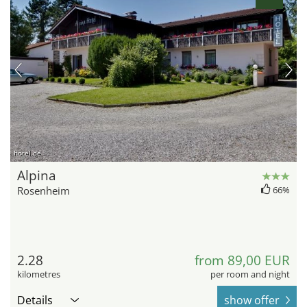
hotel.de
Alpina
Rosenheim
66%
2.28
from 89,00 EUR
kilometres
per room and night
Details
show offer