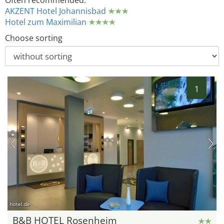
Often recommended:
AKZENT Hotel Johannisbad
Hotel zum Maximilian
Choose sorting
1
hotel.de
B&B HOTEL Rosenheim