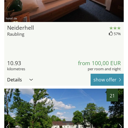
hotel.de
Neiderhell
Raubling
57%
10.93
from 100,00 EUR
kilometres
per room and night
Details
show offer
21