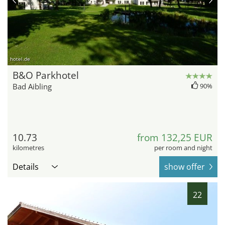
hotel.de
B&O Parkhotel
Bad Aibling
90%
10.73
from 132,25 EUR
kilometres
per room and night
Details
show offer
22