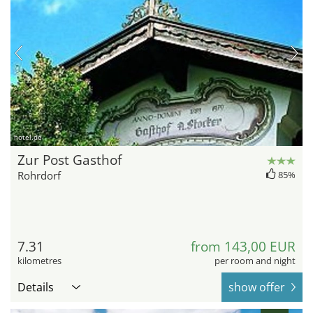
hotel.de
Zur Post Gasthof
Rohrdorf
85%
7.31
from 143,00 EUR
kilometres
per room and night
Details
show offer