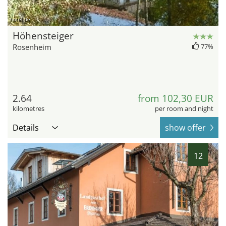
hotel.de
Höhensteiger
Rosenheim
77%
2.64
from 102,30 EUR
kilometres
per room and night
Details
show offer
12