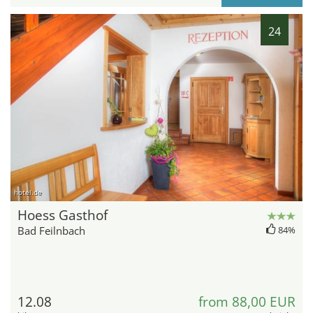
24
hotel.de
Hoess Gasthof
Bad Feilnbach
84%
12.08
from 88,00 EUR