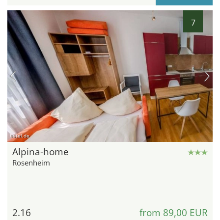
7
hotel.de
Alpina-home
Rosenheim
2.16
from 89,00 EUR