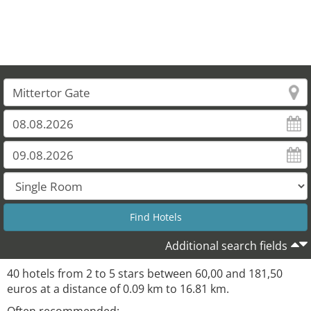
32
Additional search fields
40 hotels from 2 to 5 stars between 60,00 and 181,50
euros at a distance of 0.09 km to 16.81 km.