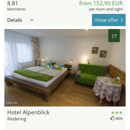
8.81
from 152,90 EUR
kilometres
per room and night
Details
show offer
17
hotel.de
Hotel Alpenblick
Riedering
88%