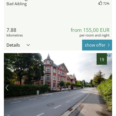
Bad Aibling
72%
7.88
from 155,00 EUR
kilometres
per room and night
Details
show offer
19