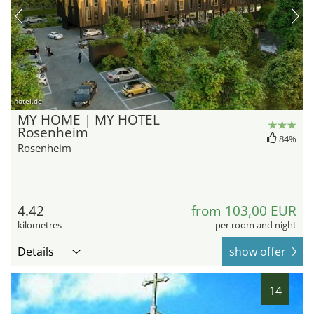
hotel.de
MY HOME | MY HOTEL
Rosenheim
84%
Rosenheim
4.42
from 103,00 EUR
kilometres
per room and night
Details
show offer
14