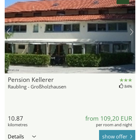
hotel.de
Pension Kellerer
Raubling - Großholzhausen
84%
10.87
from 109,20 EUR
kilometres
per room and night
Details
show offer