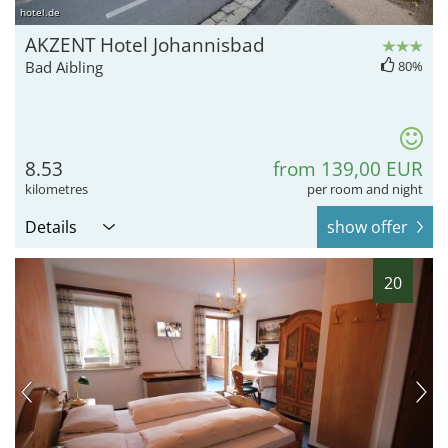
hotel.de
AKZENT Hotel Johannisbad
Bad Aibling
80%
8.53
from 139,00 EUR
kilometres
per room and night
Details
show offer
20