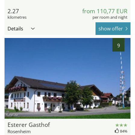
2.27
from 110,77 EUR
kilometres
per room and night
Details
show offer
9
hotel.de
Esterer Gasthof
Rosenheim
84%