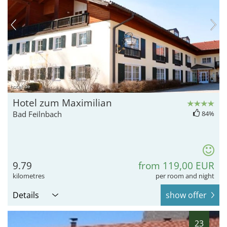
hotel.de
Hotel zum Maximilian
Bad Feilnbach
84%
9.79
from 119,00 EUR
kilometres
per room and night
Details
show offer
23