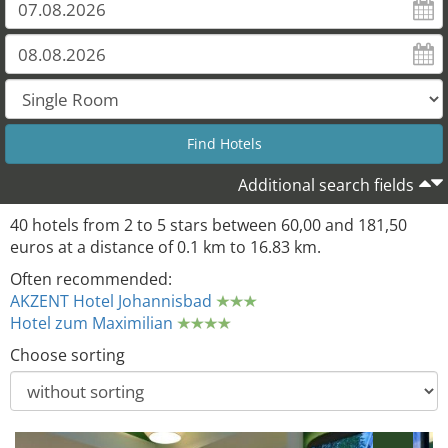
32
Additional search fields
40 hotels from 2 to 5 stars between 60,00 and 181,50
euros at a distance of 0.1 km to 16.83 km.
Often recommended:
AKZENT Hotel Johannisbad
Hotel zum Maximilian
Choose sorting