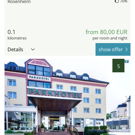
Rosenheim
70%
0.1
from 80,00 EUR
kilometres
per room and night
Details
show offer
5