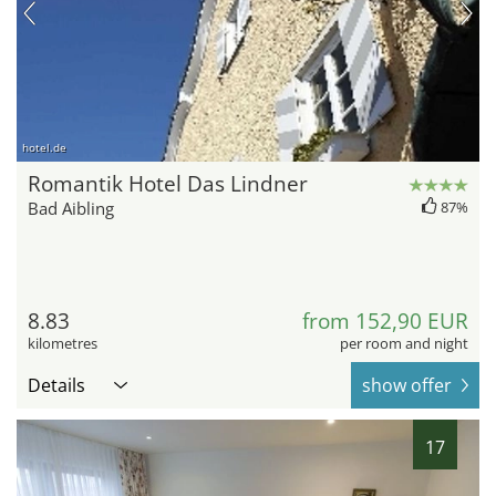
hotel.de
Romantik Hotel Das Lindner
Bad Aibling
87%
8.83
from 152,90 EUR
kilometres
per room and night
Details
show offer
17