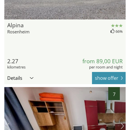
hotel.de
Alpina
Rosenheim
66%
2.27
from 89,00 EUR
kilometres
per room and night
Details
show offer
7