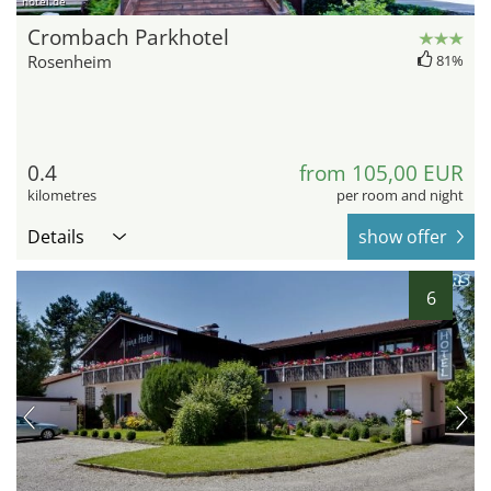
hotel.de
Crombach Parkhotel
Rosenheim
81%
0.4
from 105,00 EUR
kilometres
per room and night
Details
show offer
6