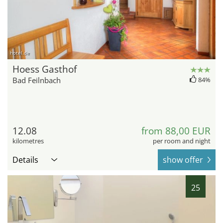
hotel.de
Hoess Gasthof
Bad Feilnbach
84%
12.08
from 88,00 EUR
kilometres
per room and night
Details
show offer
25