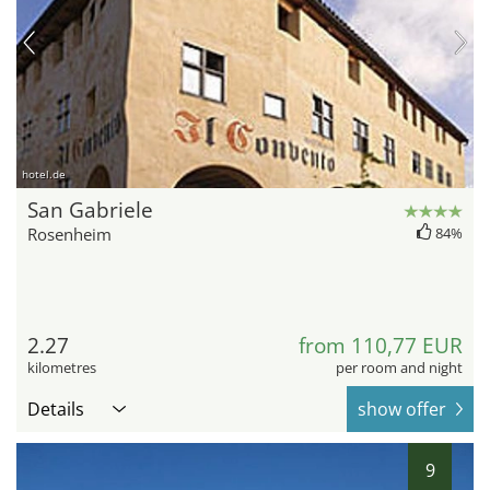
hotel.de
San Gabriele
Rosenheim
84%
2.27
from 110,77 EUR
kilometres
per room and night
Details
show offer
9