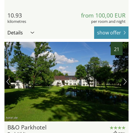
10.93
from 100,00 EUR
kilometres
per room and night
Details
show offer
21
hotel.de
B&O Parkhotel