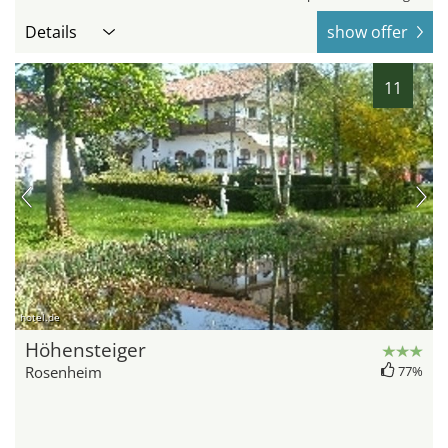
Details
show offer
11
hotel.de
Höhensteiger
Rosenheim
77%