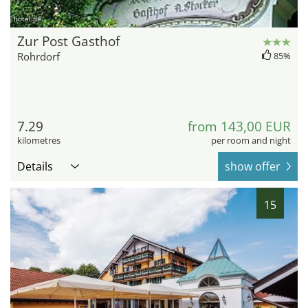
hotel.de
Zur Post Gasthof
Rohrdorf
85%
7.29
from 143,00 EUR
kilometres
per room and night
Details
show offer
15