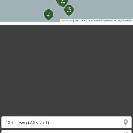
10
12
Leaflet
|
Map data ©
OpenStreetMap
contributors,
CC-BY-SA
13
14
20
23
24