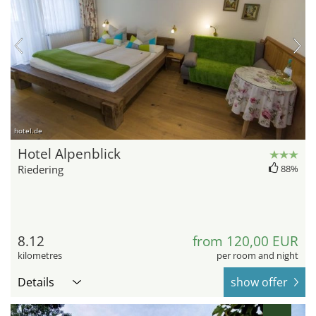
hotel.de
Hotel Alpenblick
Riedering
88%
8.12
from 120,00 EUR
kilometres
per room and night
Details
show offer