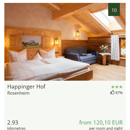
10
hotel.de
Happinger Hof
Rosenheim
87%
2.93
from 120,10 EUR
kilometres
per room and night