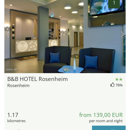
1
hotel.de
B&B HOTEL Rosenheim
Rosenheim
78%
1.17
from 139,00 EUR
kilometres
per room and night