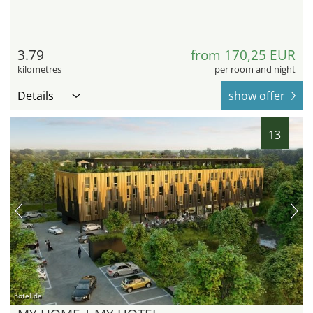
3.79
from 170,25 EUR
kilometres
per room and night
Details
show offer
13
hotel.de