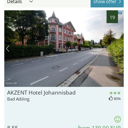
Details
show offer
19
hotel.de
AKZENT Hotel Johannisbad
Bad Aibling
80%
8.55
from 139,00 EUR