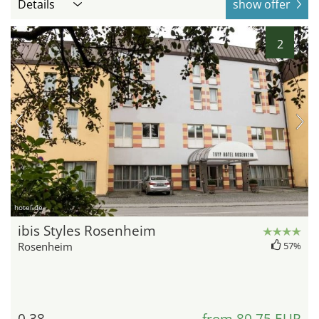
Details
show offer
2
hotel.de
ibis Styles Rosenheim
Rosenheim
57%