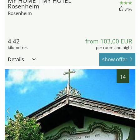
MY HOME | MY HOTEL
Rosenheim
84%
Rosenheim
4.42
from 103,00 EUR
kilometres
per room and night
Details
show offer
14