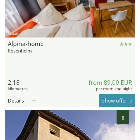
hotel.de
Alpina-home
Rosenheim
2.18
from 89,00 EUR
kilometres
per room and night
Details
show offer
8