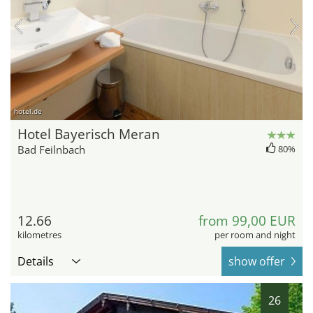
hotel.de
Hotel Bayerisch Meran
Bad Feilnbach
80%
12.66
from 99,00 EUR
kilometres
per room and night
Details
show offer
26