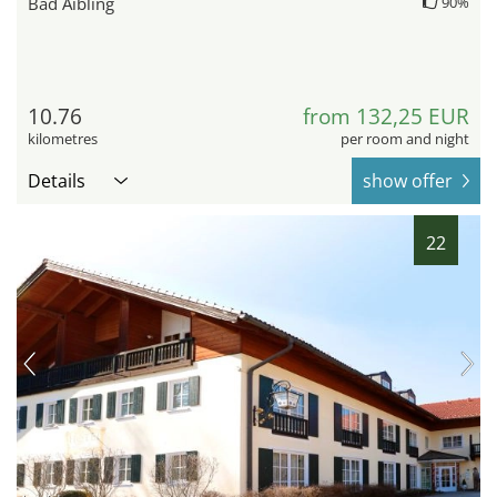
Bad Aibling
90%
10.76
from 132,25 EUR
kilometres
per room and night
Details
show offer
22