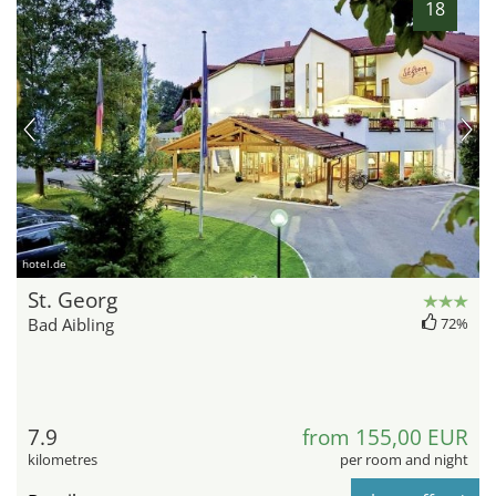
18
hotel.de
St. Georg
Bad Aibling
72%
7.9
from 155,00 EUR
kilometres
per room and night