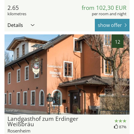
2.65
from 102,30 EUR
kilometres
per room and night
Details
show offer
12
hotel.de
Landgasthof zum Erdinger
Weißbräu
87%
Rosenheim