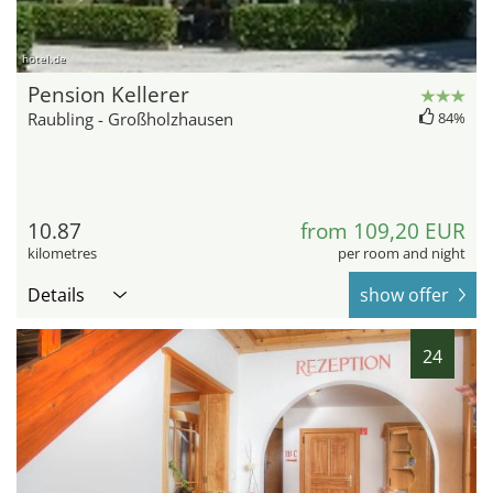
hotel.de
Pension Kellerer
Raubling - Großholzhausen
84%
10.87
from 109,20 EUR
kilometres
per room and night
Details
show offer
24