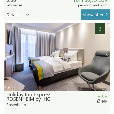
0.38
from 80,75 EUR
kilometres
per room and night
Details
show offer
3
hotel.de
Holiday Inn Express
ROSENHEIM by IHG
86%
Rosenheim