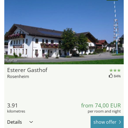
hotel.de
Esterer Gasthof
Rosenheim
84%
3.91
from 74,00 EUR
kilometres
per room and night
Details
show offer