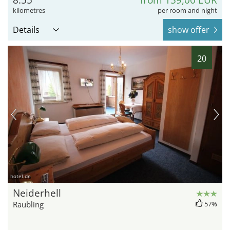
kilometres
per room and night
Details
show offer
20
hotel.de
Neiderhell
Raubling
57%