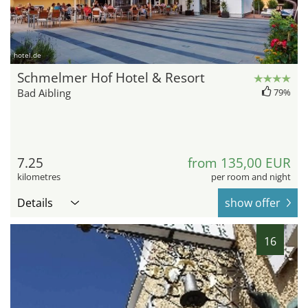
hotel.de
Schmelmer Hof Hotel & Resort
Bad Aibling
79%
7.25
from 135,00 EUR
kilometres
per room and night
Details
show offer
16