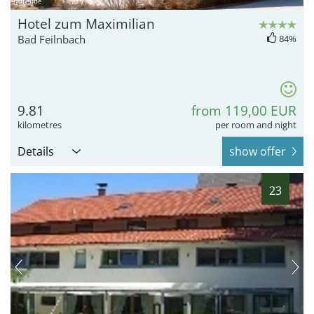
hotel.de
Hotel zum Maximilian
Bad Feilnbach
84%
9.81
from 119,00 EUR
kilometres
per room and night
Details
show offer
23