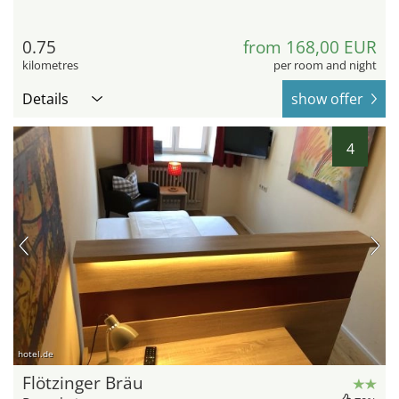
0.75
from 168,00 EUR
kilometres
per room and night
Details
show offer
4
hotel.de
Flötzinger Bräu