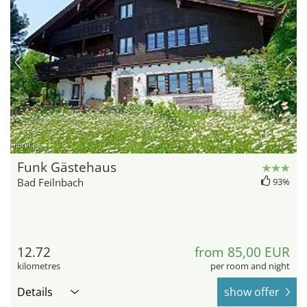
hotel.de
Funk Gästehaus
Bad Feilnbach
93%
12.72
from 85,00 EUR
kilometres
per room and night
Details
show offer