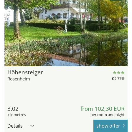
hotel.de
Höhensteiger
Rosenheim
77%
3.02
from 102,30 EUR
kilometres
per room and night
Details
show offer