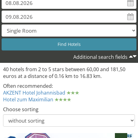
28
Additional search fields
40 hotels from 2 to 5 stars between 60,00 and 181,50
euros at a distance of 0.16 km to 16.83 km.
Often recommended:
AKZENT Hotel Johannisbad
Hotel zum Maximilian
Choose sorting