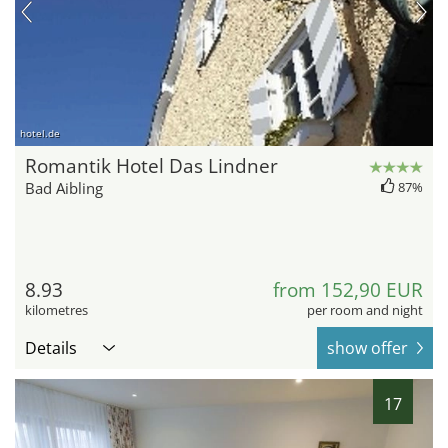
hotel.de
Romantik Hotel Das Lindner
Bad Aibling
87%
8.93
from 152,90 EUR
kilometres
per room and night
Details
show offer
17