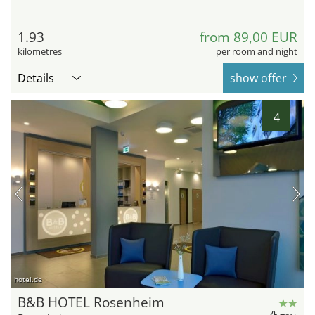
1.93
from 89,00 EUR
kilometres
per room and night
Details
show offer
4
hotel.de
B&B HOTEL Rosenheim