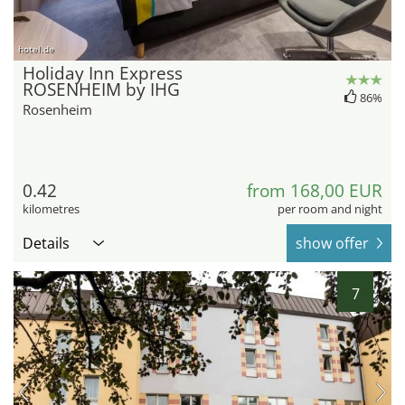
hotel.de
Holiday Inn Express
ROSENHEIM by IHG
86%
Rosenheim
0.42
from 168,00 EUR
kilometres
per room and night
Details
show offer
7