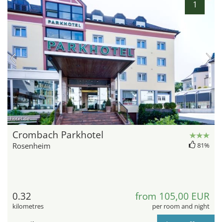
1
hotel.de
Crombach Parkhotel
Rosenheim
81%
0.32
from 105,00 EUR
kilometres
per room and night