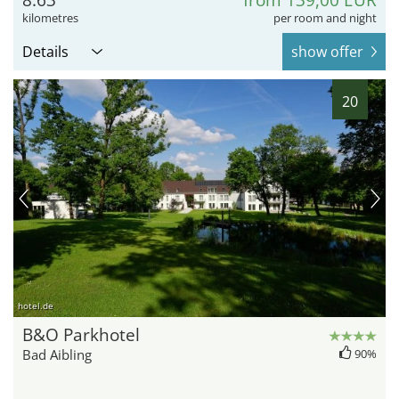
kilometres
per room and night
Details
show offer
20
hotel.de
B&O Parkhotel
Bad Aibling
90%