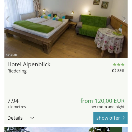
hotel.de
Hotel Alpenblick
Riedering
88%
7.94
from 120,00 EUR
kilometres
per room and night
Details
show offer