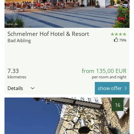
hotel.de
Schmelmer Hof Hotel & Resort
Bad Aibling
79%
7.33
from 135,00 EUR
kilometres
per room and night
Details
show offer
16