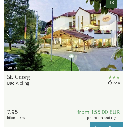
18
hotel.de
St. Georg
Bad Aibling
72%
7.95
from 155,00 EUR
kilometres
per room and night