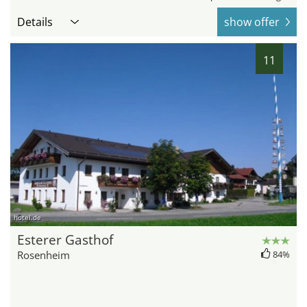
Details
show offer
11
hotel.de
Esterer Gasthof
Rosenheim
84%