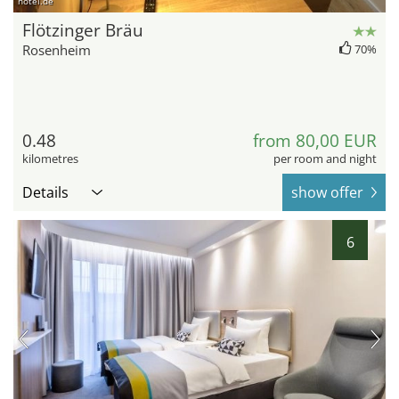
hotel.de
Flötzinger Bräu
Rosenheim
70%
0.48
from 80,00 EUR
kilometres
per room and night
Details
show offer
6