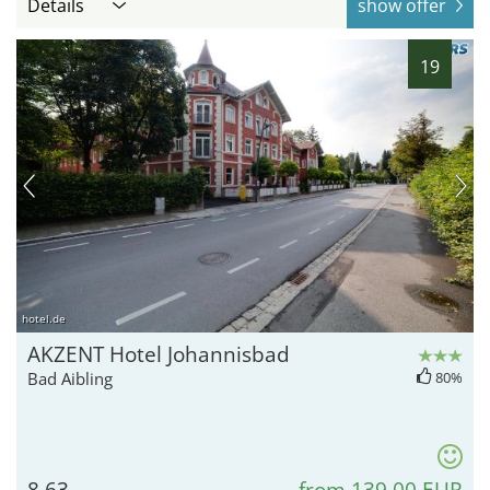
Details
show offer
19
hotel.de
AKZENT Hotel Johannisbad
Bad Aibling
80%
8.63
from 139,00 EUR