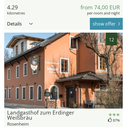
4.29
from 74,00 EUR
kilometres
per room and night
Details
show offer
12
hotel.de
Landgasthof zum Erdinger
Weißbräu
87%
Rosenheim