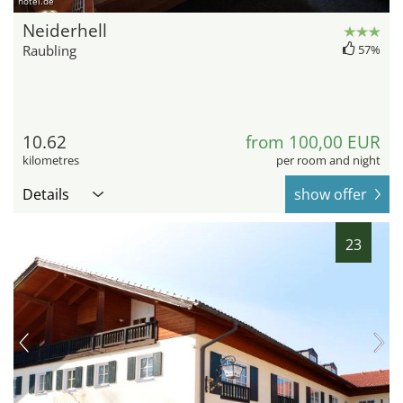
hotel.de
Neiderhell
Raubling
57%
10.62
from 100,00 EUR
kilometres
per room and night
Details
show offer
23