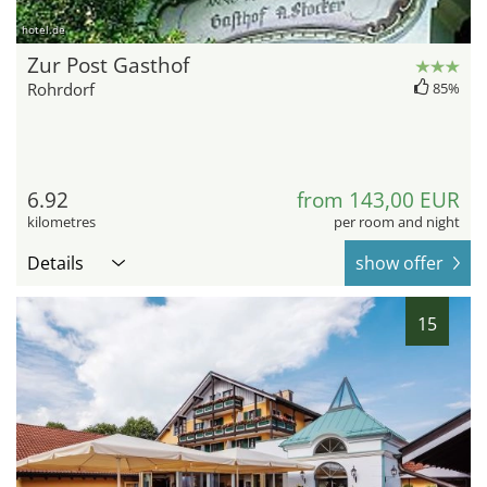
hotel.de
Zur Post Gasthof
Rohrdorf
85%
6.92
from 143,00 EUR
kilometres
per room and night
Details
show offer
15