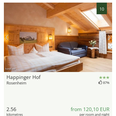
10
hotel.de
Happinger Hof
Rosenheim
87%
2.56
from 120,10 EUR
kilometres
per room and night