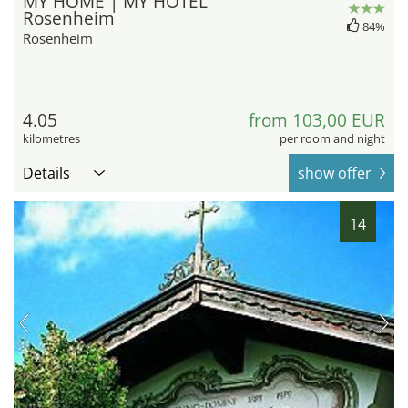
MY HOME | MY HOTEL
Rosenheim
84%
Rosenheim
4.05
from 103,00 EUR
kilometres
per room and night
Details
show offer
14