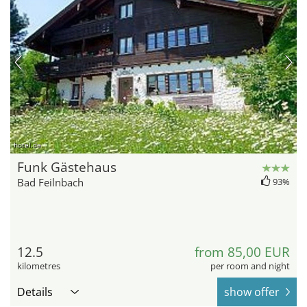
hotel.de
Funk Gästehaus
Bad Feilnbach
93%
12.5
from 85,00 EUR
kilometres
per room and night
Details
show offer