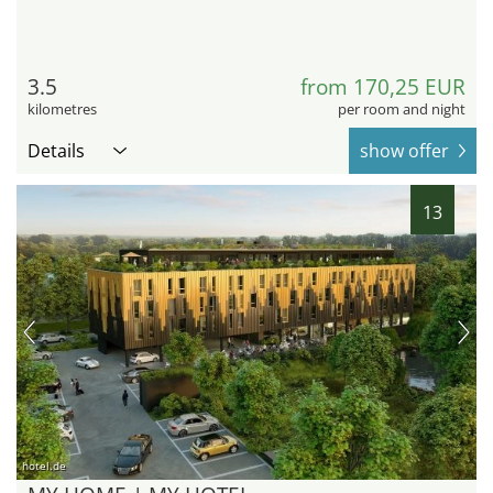
3.5
from 170,25 EUR
kilometres
per room and night
Details
show offer
13
hotel.de