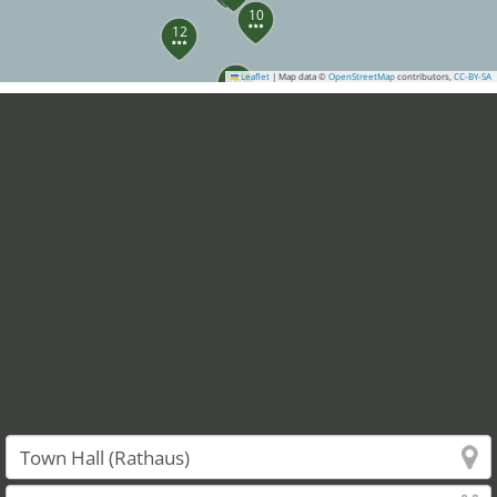
10
12
13
Leaflet
|
Map data ©
OpenStreetMap
contributors,
CC-BY-SA
14
22
21
24