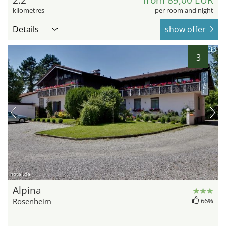
2.2
from 89,00 EUR
kilometres
per room and night
Details
show offer
3
hotel.de
Alpina
Rosenheim
66%