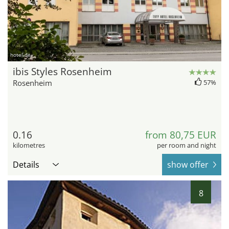
hotel.de
ibis Styles Rosenheim
Rosenheim
57%
0.16
from 80,75 EUR
kilometres
per room and night
Details
show offer
8