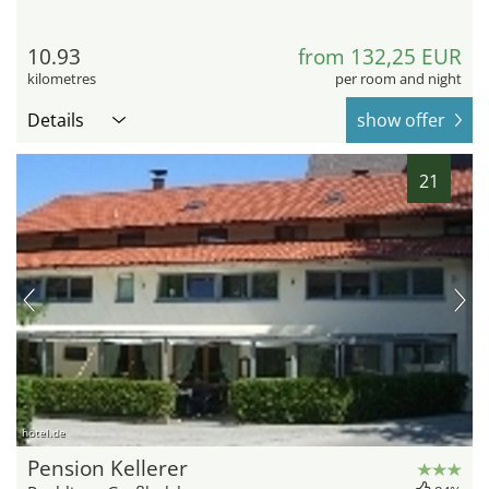
10.93
from 132,25 EUR
kilometres
per room and night
Details
show offer
21
hotel.de
Pension Kellerer