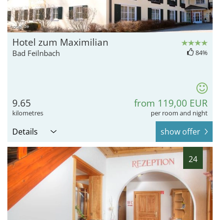
hotel.de
Hotel zum Maximilian
Bad Feilnbach
84%
9.65
from 119,00 EUR
kilometres
per room and night
Details
show offer
24