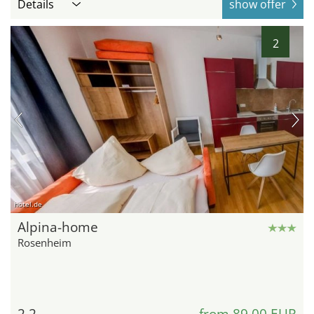
Details
show offer
2
hotel.de
Alpina-home
Rosenheim