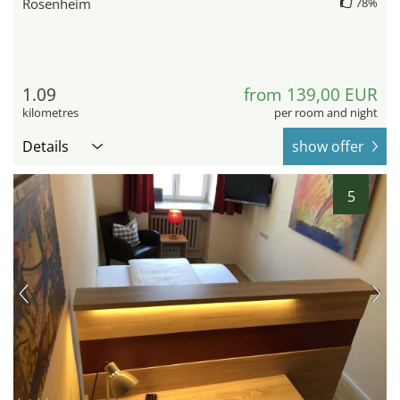
Rosenheim
78%
1.09
from 139,00 EUR
kilometres
per room and night
Details
show offer
5