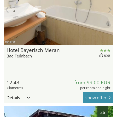
hotel.de
Hotel Bayerisch Meran
Bad Feilnbach
80%
12.43
from 99,00 EUR
kilometres
per room and night
Details
show offer
26