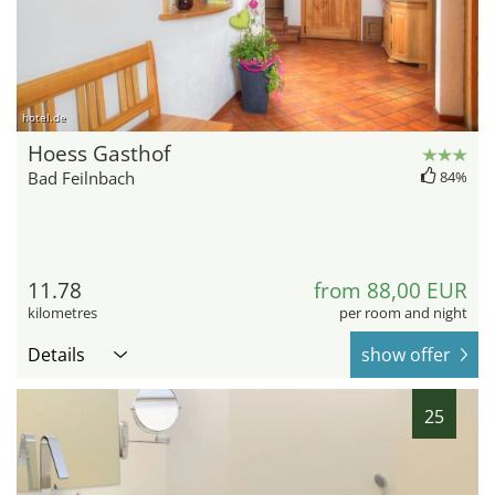
hotel.de
Hoess Gasthof
Bad Feilnbach
84%
11.78
from 88,00 EUR
kilometres
per room and night
Details
show offer
25