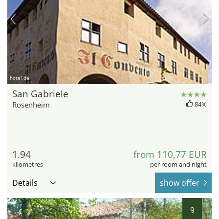
hotel.de
San Gabriele
Rosenheim
84%
1.94
from 110,77 EUR
kilometres
per room and night
Details
show offer
9