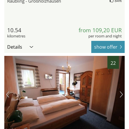
Raubling - Großholzhausen
84%
10.54
from 109,20 EUR
kilometres
per room and night
Details
show offer
22