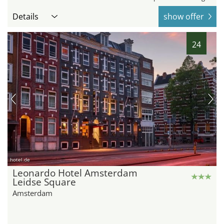
Details
show offer
24
hotel.de
Leonardo Hotel Amsterdam
Leidse Square
Amsterdam