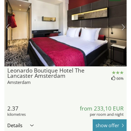
hotel.de
Leonardo Boutique Hotel The
Lancaster Amsterdam
66%
Amsterdam
2.37
from 233,10 EUR
kilometres
per room and night
Details
show offer