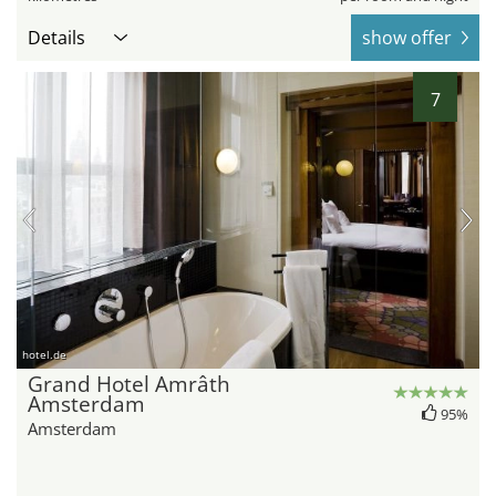
Details
show offer
7
hotel.de
Grand Hotel Amrâth
Amsterdam
95%
Amsterdam