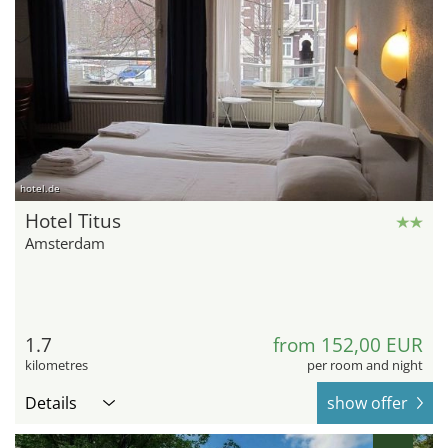
hotel.de
Hotel Titus
Amsterdam
1.7
from 152,00 EUR
kilometres
per room and night
Details
show offer