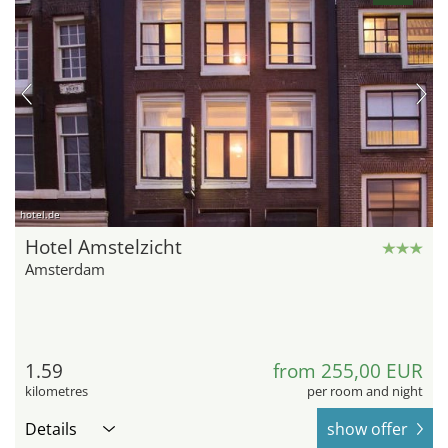
hotel.de
Hotel Amstelzicht
Amsterdam
1.59
from 255,00 EUR
kilometres
per room and night
Details
show offer