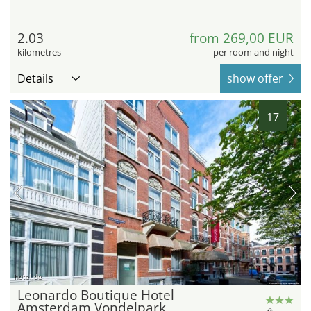
2.03
from 269,00 EUR
kilometres
per room and night
Details
show offer
17
hotel.de
Leonardo Boutique Hotel
Amsterdam Vondelpark