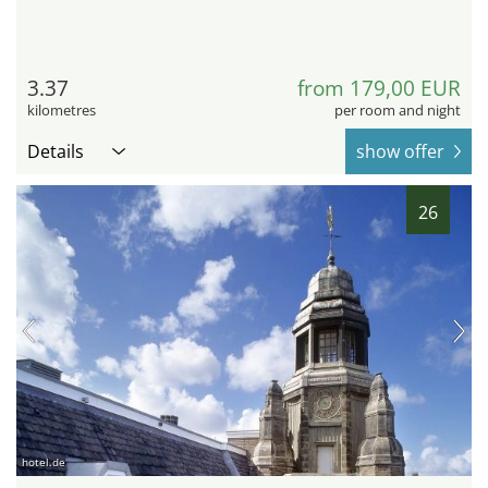
3.37
from 179,00 EUR
kilometres
per room and night
Details
show offer
26
hotel.de