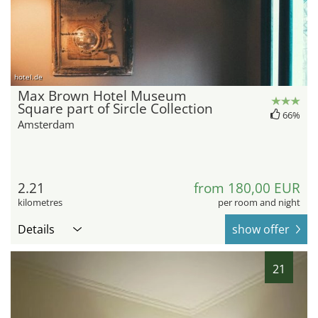
hotel.de
Max Brown Hotel Museum
Square part of Sircle Collection
66%
Amsterdam
2.21
from 180,00 EUR
kilometres
per room and night
Details
show offer
21