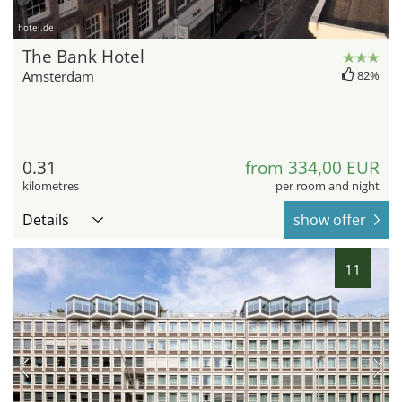
hotel.de
The Bank Hotel
Amsterdam
82%
0.31
from 334,00 EUR
kilometres
per room and night
Details
show offer
11