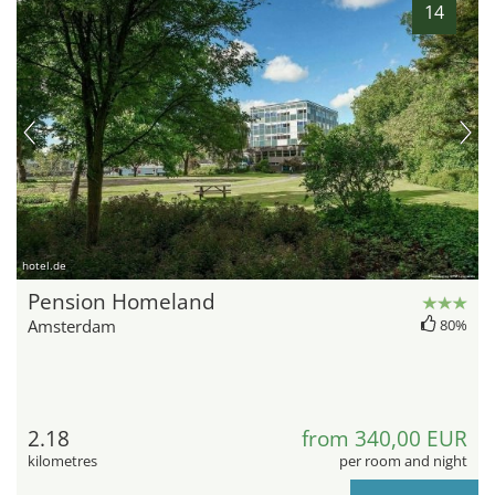
14
hotel.de
Pension Homeland
Amsterdam
80%
2.18
from 340,00 EUR
kilometres
per room and night