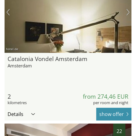
hotel.de
Catalonia Vondel Amsterdam
Amsterdam
2
from 274,46 EUR
kilometres
per room and night
Details
show offer
22