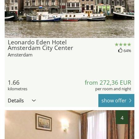
hotel.de
Leonardo Eden Hotel
Amsterdam City Center
64%
Amsterdam
1.66
from 272,36 EUR
kilometres
per room and night
Details
show offer
4