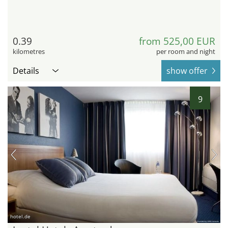
0.39
from 525,00 EUR
kilometres
per room and night
Details
show offer
9
hotel.de