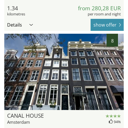
1.34
from 280,28 EUR
kilometres
per room and night
Details
show offer
8
hotel.de
CANAL HOUSE
Amsterdam
94%