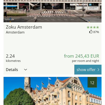
hotel.de
Zoku Amsterdam
Amsterdam
87%
2.24
from 245,43 EUR
kilometres
per room and night
Details
show offer
12