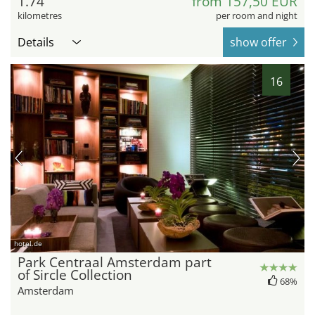
1.74
from 157,50 EUR
kilometres
per room and night
Details
show offer
16
hotel.de
Park Centraal Amsterdam part
of Sircle Collection
68%
Amsterdam