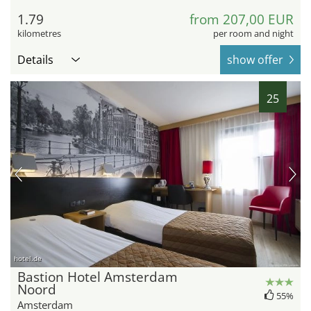
1.79
from 207,00 EUR
kilometres
per room and night
Details
show offer
25
hotel.de
Bastion Hotel Amsterdam
Noord
55%
Amsterdam