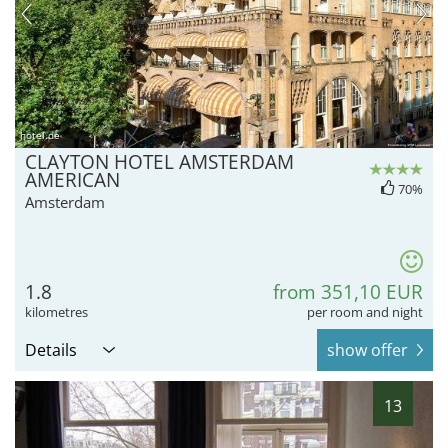
hotel.de
CLAYTON HOTEL AMSTERDAM
AMERICAN
70%
Amsterdam
1.8
from 351,10 EUR
kilometres
per room and night
Details
show offer
13