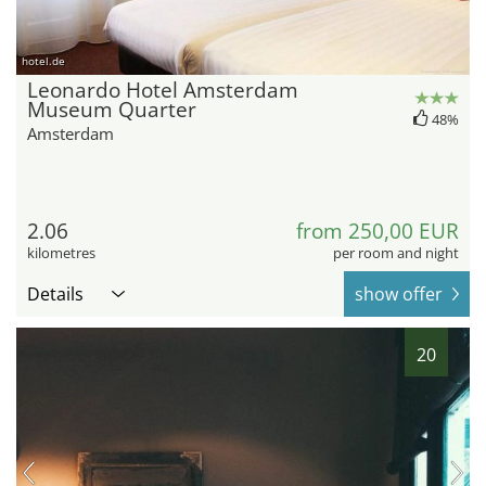
hotel.de
Leonardo Hotel Amsterdam
Museum Quarter
48%
Amsterdam
2.06
from 250,00 EUR
kilometres
per room and night
Details
show offer
20