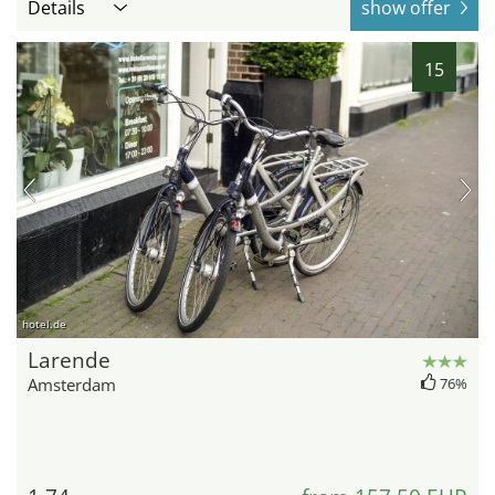
Details
show offer
15
hotel.de
Larende
Amsterdam
76%