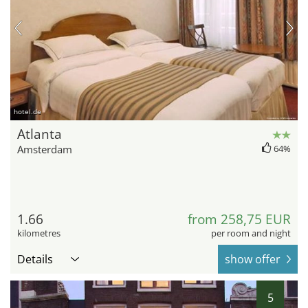
hotel.de
Atlanta
Amsterdam
64%
1.66
from 258,75 EUR
kilometres
per room and night
Details
show offer
5