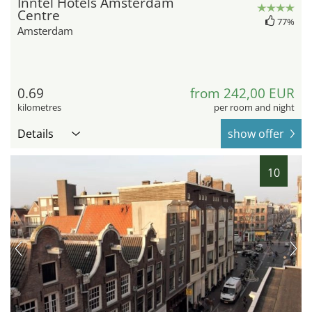
Inntel Hotels Amsterdam
Centre
77%
Amsterdam
0.69
from 242,00 EUR
kilometres
per room and night
Details
show offer
10