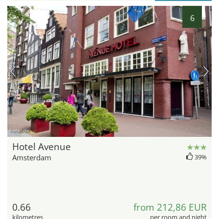
6
hotel.de
Hotel Avenue
Amsterdam
39%
0.66
from 212,86 EUR
kilometres
per room and night