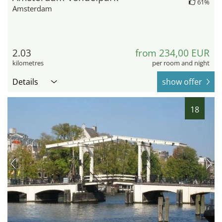
61%
Amsterdam
2.03
from 234,00 EUR
kilometres
per room and night
Details
show offer
18