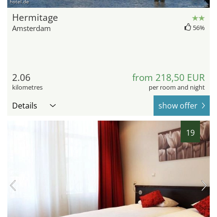
hotel.de
Hermitage
Amsterdam
56%
2.06
from 218,50 EUR
kilometres
per room and night
Details
show offer
19