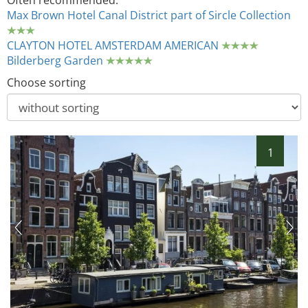
Often recommended:
Max Brown Hotel Canal District part of Sircle Collection
CLAYTON HOTEL AMSTERDAM AMERICAN
Bilderberg Garden
Choose sorting
1