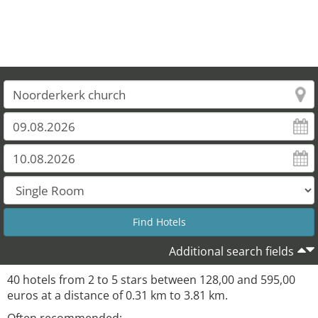
Additional search fields
40 hotels from 2 to 5 stars between 128,00 and 595,00
euros at a distance of 0.31 km to 3.81 km.