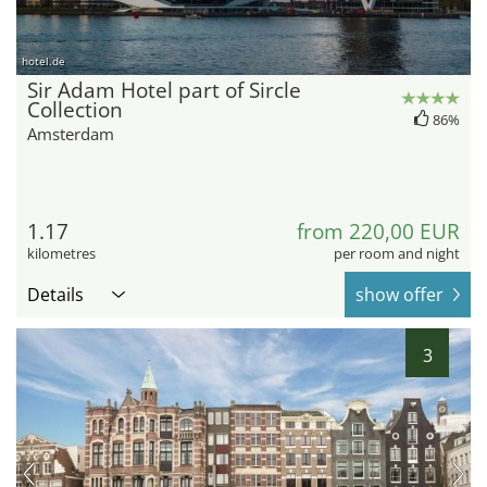
hotel.de
Sir Adam Hotel part of Sircle
Collection
86%
Amsterdam
1.17
from 220,00 EUR
kilometres
per room and night
Details
show offer
3