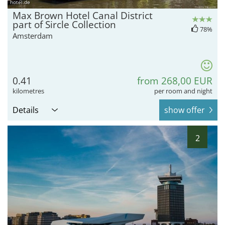
hotel.de
Max Brown Hotel Canal District
part of Sircle Collection
78%
Amsterdam
0.41
from 268,00 EUR
kilometres
per room and night
Details
show offer
2