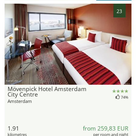
23
hotel.de
Mövenpick Hotel Amsterdam
City Centre
74%
Amsterdam
1.91
from 259,83 EUR
kilometres
per room and night