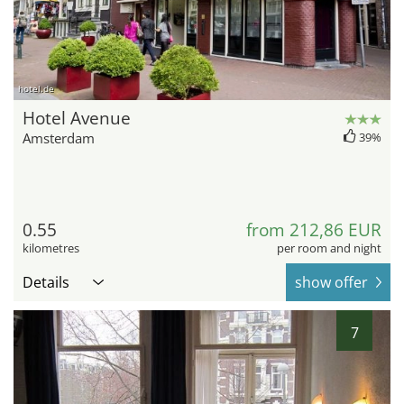
hotel.de
Hotel Avenue
Amsterdam
39%
0.55
from 212,86 EUR
kilometres
per room and night
Details
show offer
7