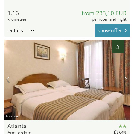
1.16
from 233,10 EUR
kilometres
per room and night
Details
show offer
3
hotel.de
Atlanta
Amsterdam
64%