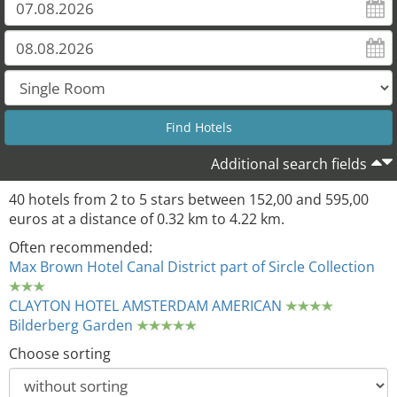
Additional search fields
40 hotels from 2 to 5 stars between 152,00 and 595,00
euros at a distance of 0.32 km to 4.22 km.
Often recommended:
Max Brown Hotel Canal District part of Sircle Collection
CLAYTON HOTEL AMSTERDAM AMERICAN
Bilderberg Garden
Choose sorting