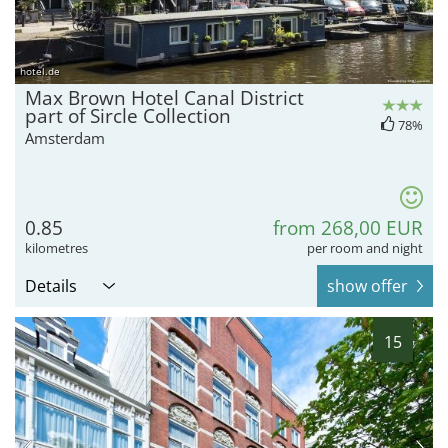
hotel.de
Max Brown Hotel Canal District
part of Sircle Collection
78%
Amsterdam
0.85
from 268,00 EUR
kilometres
per room and night
Details
show offer
15