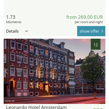
1.73
from 269,00 EUR
kilometres
per room and night
Details
show offer
12
hotel.de
Leonardo Hotel Amsterdam