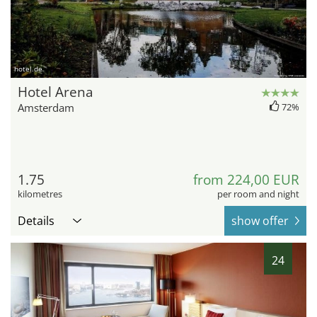
hotel.de
Hotel Arena
Amsterdam
72%
1.75
from 224,00 EUR
kilometres
per room and night
Details
show offer
24