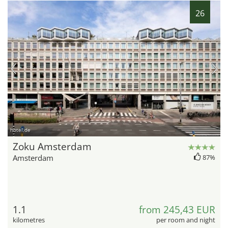
26
hotel.de
Zoku Amsterdam
Amsterdam
87%
1.1
from 245,43 EUR
kilometres
per room and night