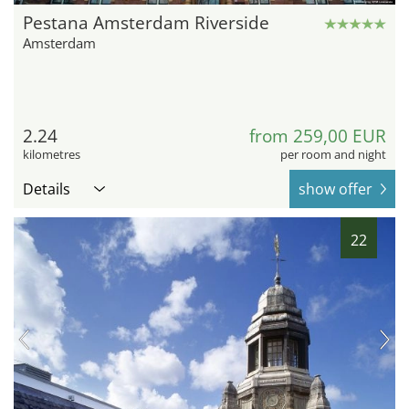
Pestana Amsterdam Riverside
Amsterdam
2.24
from 259,00 EUR
kilometres
per room and night
Details
show offer
22