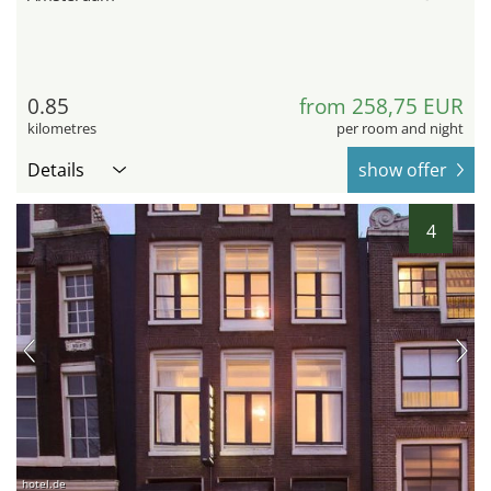
0.85
from 258,75 EUR
kilometres
per room and night
Details
show offer
4
hotel.de