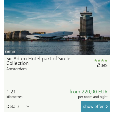
hotel.de
Sir Adam Hotel part of Sircle
Collection
86%
Amsterdam
1.21
from 220,00 EUR
kilometres
per room and night
Details
show offer