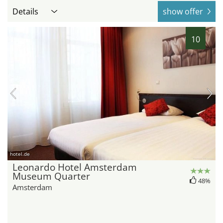
Details
show offer
10
hotel.de
Leonardo Hotel Amsterdam
Museum Quarter
48%
Amsterdam