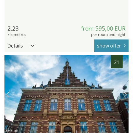
2.23
from 595,00 EUR
kilometres
per room and night
Details
show offer
21
hotel.de