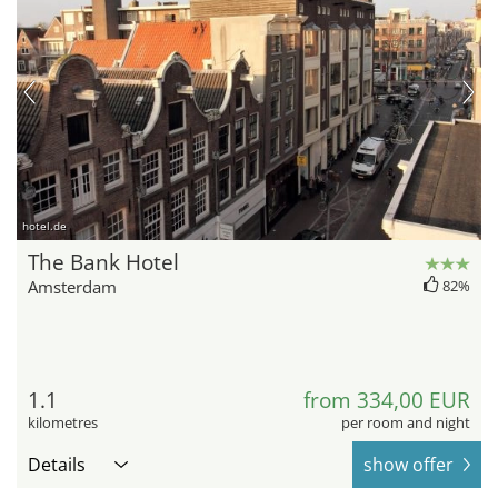
hotel.de
The Bank Hotel
Amsterdam
82%
1.1
from 334,00 EUR
kilometres
per room and night
Details
show offer