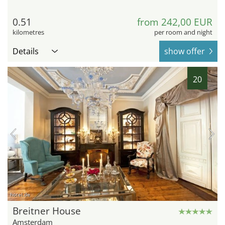
0.51
from 242,00 EUR
kilometres
per room and night
Details
show offer
20
hotel.de
Breitner House
Amsterdam