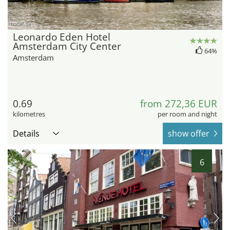
hotel.de
Leonardo Eden Hotel
Amsterdam City Center
64%
Amsterdam
0.69
from 272,36 EUR
kilometres
per room and night
Details
show offer
6