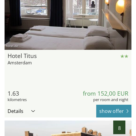
hotel.de
Hotel Titus
Amsterdam
1.63
from 152,00 EUR
kilometres
per room and night
Details
show offer
8