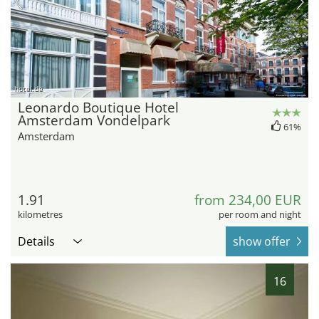
hotel.de
Leonardo Boutique Hotel
Amsterdam Vondelpark
61%
Amsterdam
1.91
from 234,00 EUR
kilometres
per room and night
Details
show offer
16