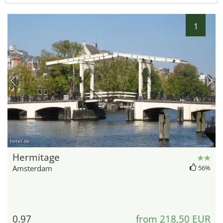
1
hotel.de
Hermitage
Amsterdam
56%
0.97
from 218,50 EUR