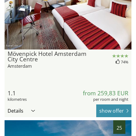
hotel.de
Mövenpick Hotel Amsterdam
City Centre
74%
Amsterdam
1.1
from 259,83 EUR
kilometres
per room and night
Details
show offer
25