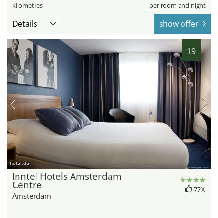
kilometres
per room and night
Details
show offer
19
hotel.de
Inntel Hotels Amsterdam
Centre
77%
Amsterdam