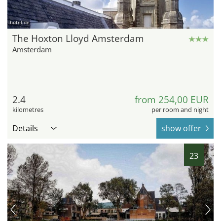
hotel.de
The Hoxton Lloyd Amsterdam
Amsterdam
2.4
from 254,00 EUR
kilometres
per room and night
Details
show offer
23