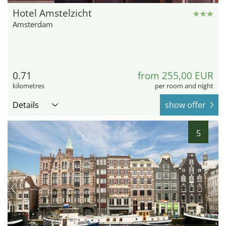
Hotel Amstelzicht
Amsterdam
0.71
from 255,00 EUR
kilometres
per room and night
Details
show offer
5