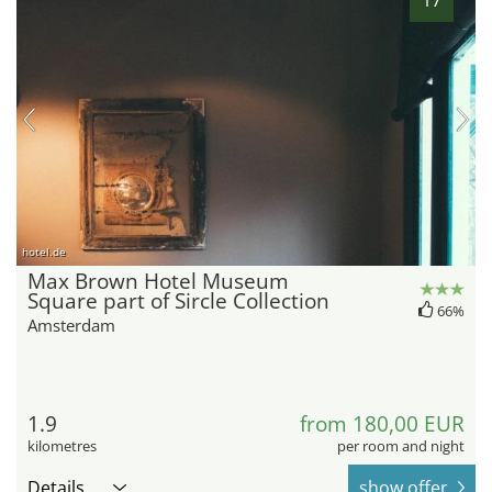
hotel.de
Max Brown Hotel Museum
Square part of Sircle Collection
66%
Amsterdam
1.9
from 180,00 EUR
kilometres
per room and night
Details
show offer