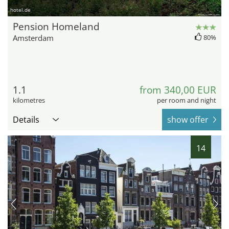
hotel.de
Pension Homeland
Amsterdam
80%
1.1
from 340,00 EUR
kilometres
per room and night
Details
show offer
14