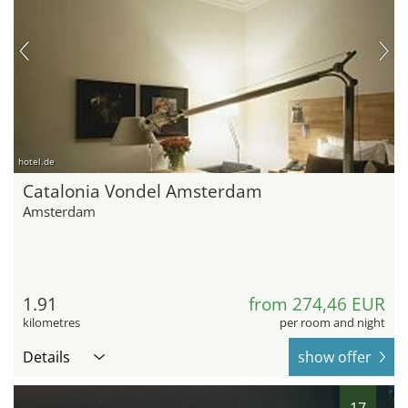
hotel.de
Catalonia Vondel Amsterdam
Amsterdam
1.91
from 274,46 EUR
kilometres
per room and night
Details
show offer
17