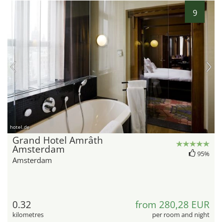
9
hotel.de
Grand Hotel Amrâth
Amsterdam
95%
Amsterdam
0.32
from 280,28 EUR
kilometres
per room and night