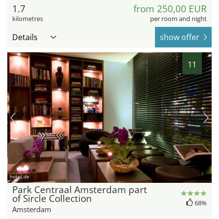
1.7
from 250,00 EUR
kilometres
per room and night
Details
show offer
11
hotel.de
Park Centraal Amsterdam part
of Sircle Collection
68%
Amsterdam