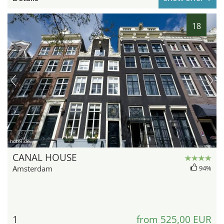
18
hotel.de
CANAL HOUSE
Amsterdam
94%
1
from 525,00 EUR