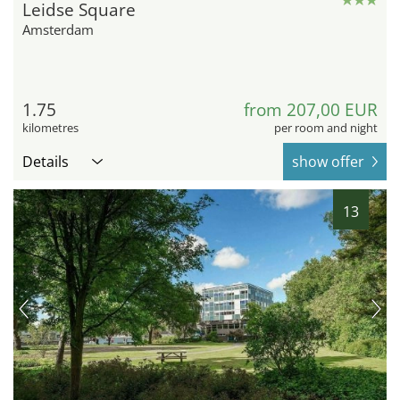
Leidse Square
Amsterdam
1.75
from 207,00 EUR
kilometres
per room and night
Details
show offer
13