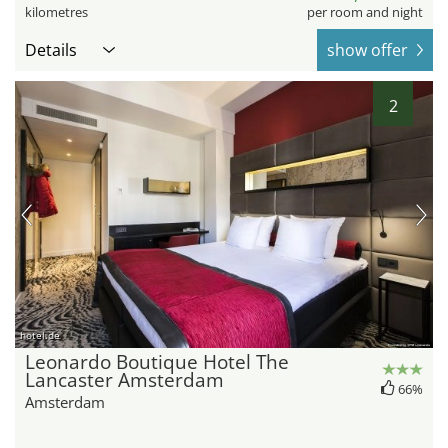
kilometres
per room and night
Details
show offer
2
hotel.de
Leonardo Boutique Hotel The
Lancaster Amsterdam
66%
Amsterdam