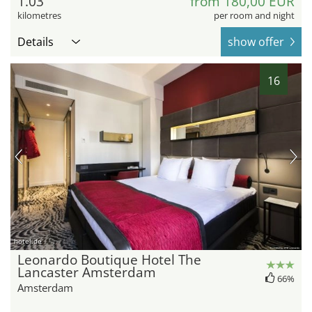
1.03
from 180,00 EUR
kilometres
per room and night
Details
show offer
16
hotel.de
Leonardo Boutique Hotel The
Lancaster Amsterdam
66%
Amsterdam