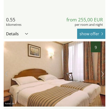
0.55
from 255,00 EUR
kilometres
per room and night
Details
show offer
9
hotel.de