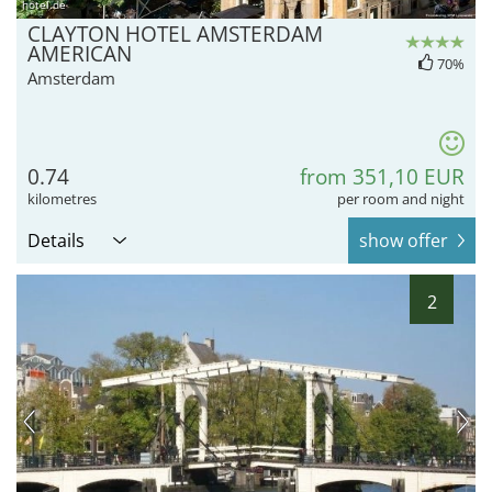
hotel.de
CLAYTON HOTEL AMSTERDAM
AMERICAN
70%
Amsterdam
0.74
from 351,10 EUR
kilometres
per room and night
Details
show offer
2