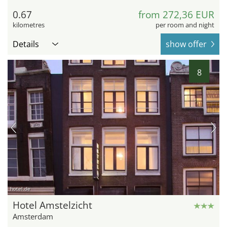
0.67
from 272,36 EUR
kilometres
per room and night
Details
show offer
8
hotel.de
Hotel Amstelzicht
Amsterdam