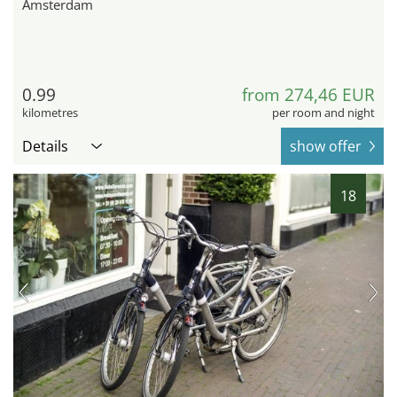
Amsterdam
0.99
from 274,46 EUR
kilometres
per room and night
Details
show offer
18