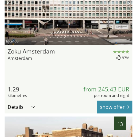
hotel.de
Zoku Amsterdam
Amsterdam
87%
1.29
from 245,43 EUR
kilometres
per room and night
Details
show offer
13