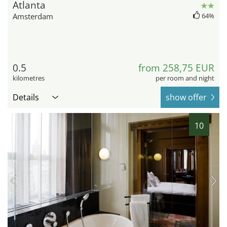
Atlanta
Amsterdam
64%
0.5
from 258,75 EUR
kilometres
per room and night
Details
show offer
10