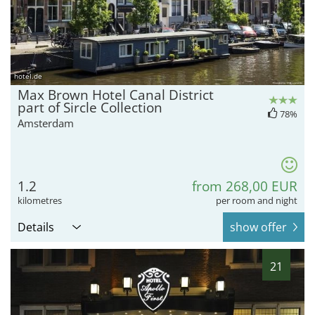
hotel.de
Max Brown Hotel Canal District
part of Sircle Collection
78%
Amsterdam
1.2
from 268,00 EUR
kilometres
per room and night
Details
show offer
21