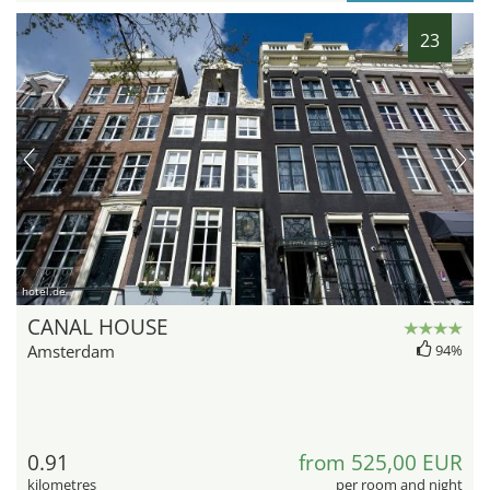
23
hotel.de
CANAL HOUSE
Amsterdam
94%
0.91
from 525,00 EUR
kilometres
per room and night