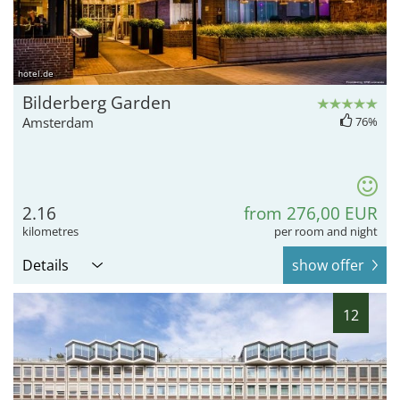
hotel.de
Bilderberg Garden
Amsterdam
76%
2.16
from 276,00 EUR
kilometres
per room and night
Details
show offer
12