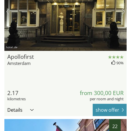
hotel.de
Apollofirst
Amsterdam
90%
2.17
from 300,00 EUR
kilometres
per room and night
Details
show offer
22