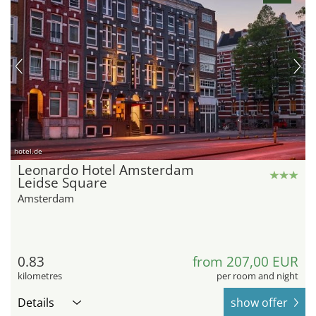
hotel.de
Leonardo Hotel Amsterdam
Leidse Square
Amsterdam
0.83
from 207,00 EUR
kilometres
per room and night
Details
show offer