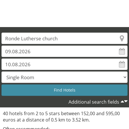
Additional search fields
40 hotels from 2 to 5 stars between 152,00 and 595,00
euros at a distance of 0.5 km to 3.52 km.