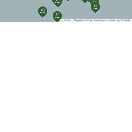
35
32
40
34
Leaflet
|
Map data ©
OpenStreetMap
contributors,
CC-BY-SA