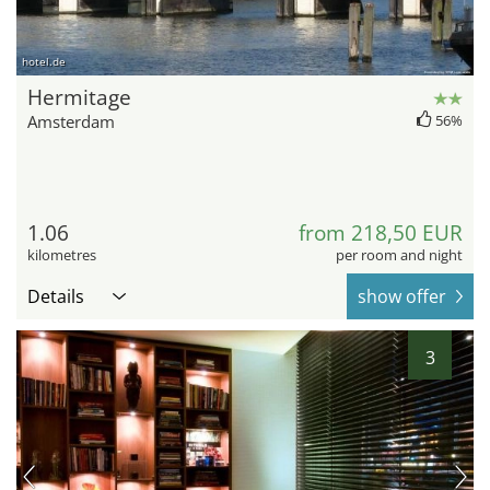
hotel.de
Hermitage
Amsterdam
56%
1.06
from 218,50 EUR
kilometres
per room and night
Details
show offer
3