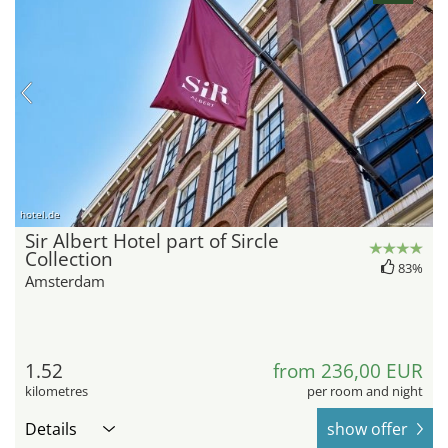
hotel.de
Sir Albert Hotel part of Sircle
Collection
83%
Amsterdam
1.52
from 236,00 EUR
kilometres
per room and night
Details
show offer