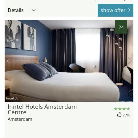
Details
show offer
24
hotel.de
Inntel Hotels Amsterdam
Centre
77%
Amsterdam