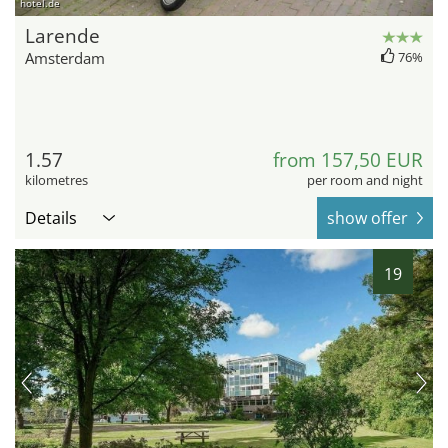
hotel.de
Larende
Amsterdam
76%
1.57
from 157,50 EUR
kilometres
per room and night
Details
show offer
19