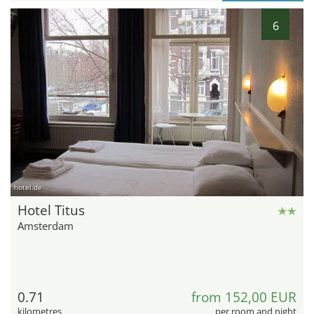
6
hotel.de
Hotel Titus
Amsterdam
0.71
from 152,00 EUR
kilometres
per room and night