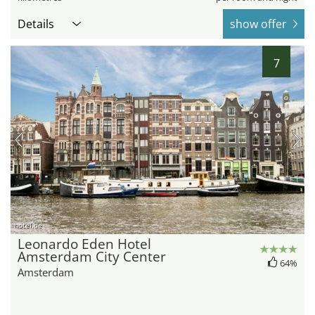
Details
show offer
7
hotel.de
Leonardo Eden Hotel
Amsterdam City Center
64%
Amsterdam