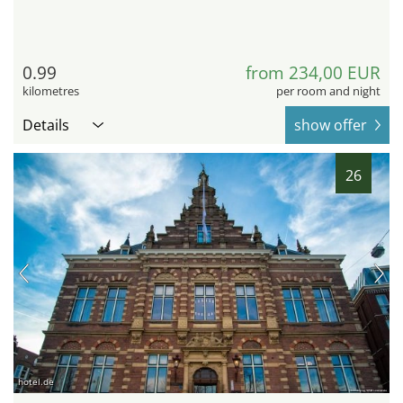
0.99
from 234,00 EUR
kilometres
per room and night
Details
show offer
26
hotel.de