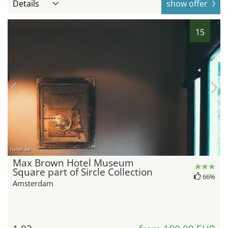
Details
show offer
15
hotel.de
Max Brown Hotel Museum
Square part of Sircle Collection
66%
Amsterdam