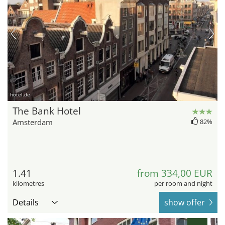
hotel.de
The Bank Hotel
Amsterdam
82%
1.41
from 334,00 EUR
kilometres
per room and night
Details
show offer