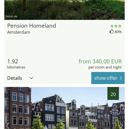
hotel.de
Pension Homeland
Amsterdam
80%
1.92
from 340,00 EUR
kilometres
per room and night
Details
show offer
20