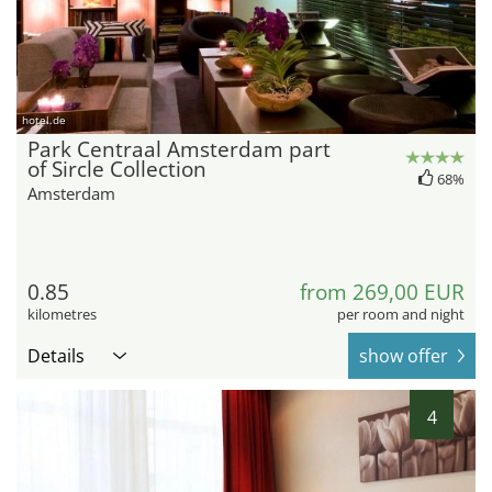
hotel.de
Park Centraal Amsterdam part
of Sircle Collection
68%
Amsterdam
0.85
from 269,00 EUR
kilometres
per room and night
Details
show offer
4