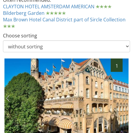
Often recommended:
CLAYTON HOTEL AMSTERDAM AMERICAN
Bilderberg Garden
Max Brown Hotel Canal District part of Sircle Collection
Choose sorting
1