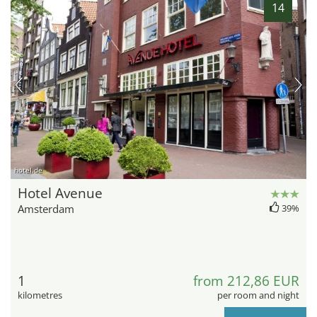
14
hotel.de
Hotel Avenue
Amsterdam
39%
1
from 212,86 EUR
kilometres
per room and night