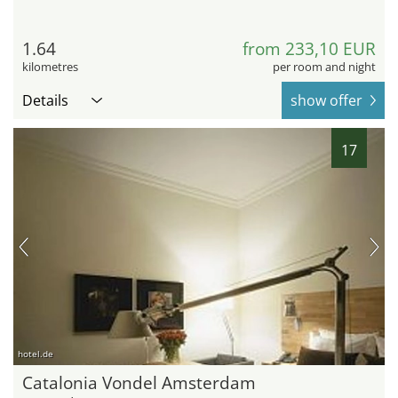
1.64
from 233,10 EUR
kilometres
per room and night
Details
show offer
17
hotel.de
Catalonia Vondel Amsterdam