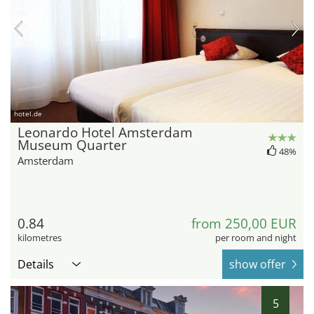
hotel.de
Leonardo Hotel Amsterdam
Museum Quarter
48%
Amsterdam
0.84
from 250,00 EUR
kilometres
per room and night
Details
show offer
5