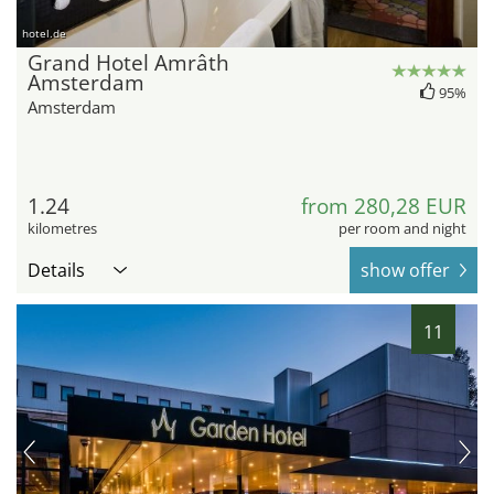
hotel.de
Grand Hotel Amrâth
Amsterdam
95%
Amsterdam
1.24
from 280,28 EUR
kilometres
per room and night
Details
show offer
11