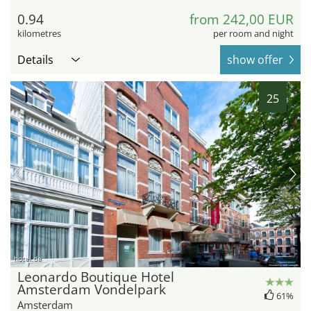
0.94
from 242,00 EUR
kilometres
per room and night
Details
show offer
25
hotel.de
Leonardo Boutique Hotel
Amsterdam Vondelpark
61%
Amsterdam