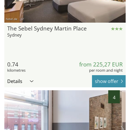
hotel.de
The Sebel Sydney Martin Place
Sydney
0.74
from 225,27 EUR
kilometres
per room and night
Details
show offer
4