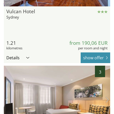
hotel.de
Vulcan Hotel
Sydney
1.21
from 190,06 EUR
kilometres
per room and night
Details
show offer
3