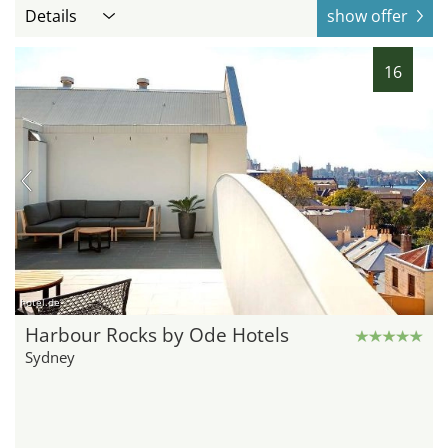
Details
show offer
16
hotel.de
Harbour Rocks by Ode Hotels
Sydney