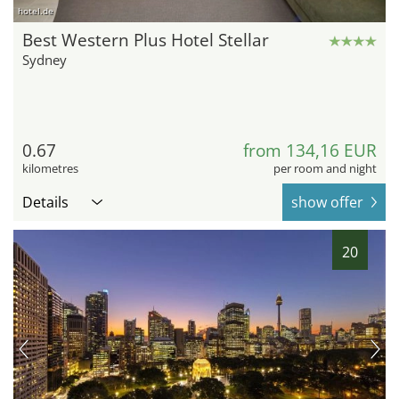
hotel.de
Best Western Plus Hotel Stellar
Sydney
0.67
from 134,16 EUR
kilometres
per room and night
Details
show offer
20