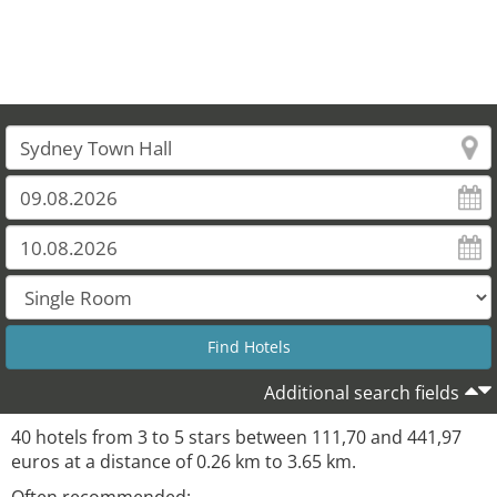
Additional search fields
40 hotels from 3 to 5 stars between 111,70 and 441,97
euros at a distance of 0.26 km to 3.65 km.