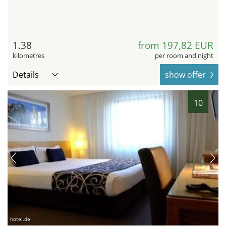
1.38
from 197,82 EUR
kilometres
per room and night
Details
show offer
10
hotel.de