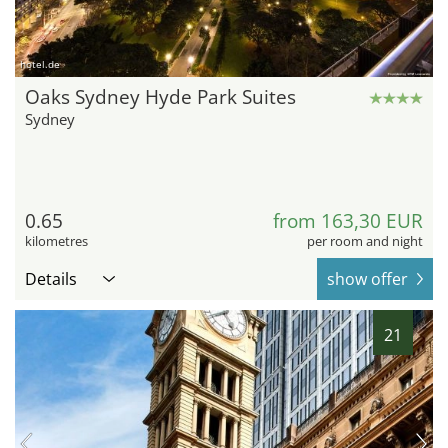
hotel.de
Oaks Sydney Hyde Park Suites
Sydney
0.65
from 163,30 EUR
kilometres
per room and night
Details
show offer
21