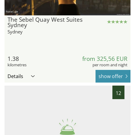
hotel.de
The Sebel Quay West Suites
Sydney
Sydney
1.38
from 325,56 EUR
kilometres
per room and night
Details
show offer
12