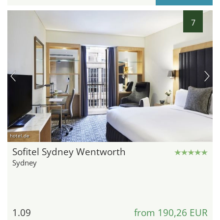
7
hotel.de
Sofitel Sydney Wentworth
Sydney
1.09
from 190,26 EUR