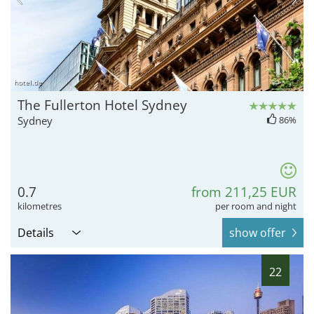
hotel.de
The Fullerton Hotel Sydney
Sydney
86%
0.7
from 211,25 EUR
kilometres
per room and night
Details
show offer
22