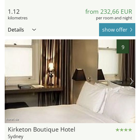
1.12
from 232,66 EUR
kilometres
per room and night
Details
show offer
9
hotel.de
Kirketon Boutique Hotel
Sydney