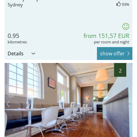
Sydney
93%
0.95
from 151,57 EUR
kilometres
per room and night
Details
show offer
2