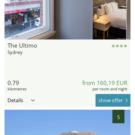
hotel.de
The Ultimo
Sydney
0.79
from 160,19 EUR
kilometres
per room and night
Details
show offer
5