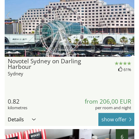
hotel.de
Novotel Sydney on Darling
Harbour
61%
Sydney
0.82
from 206,00 EUR
kilometres
per room and night
Details
show offer
6