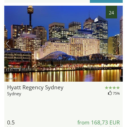
24
hotel.de
Hyatt Regency Sydney
Sydney
75%
0.5
from 168,73 EUR