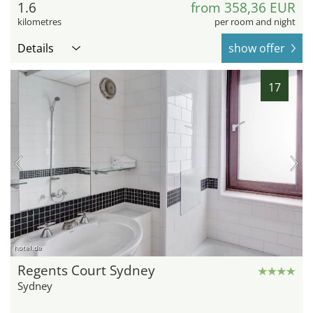
1.6
from 358,36 EUR
kilometres
per room and night
Details
show offer
17
hotel.de
Regents Court Sydney
Sydney