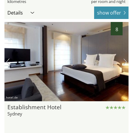
kilometres
per room and night
Details
show offer
8
hotel.de
Establishment Hotel
Sydney