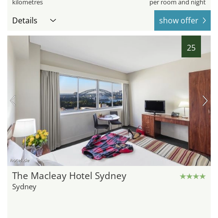
kilometres
per room and night
Details
show offer
25
hotel.de
The Macleay Hotel Sydney
Sydney