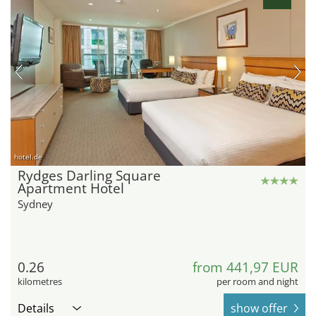
hotel.de
Rydges Darling Square
Apartment Hotel
Sydney
0.26
from 441,97 EUR
kilometres
per room and night
Details
show offer