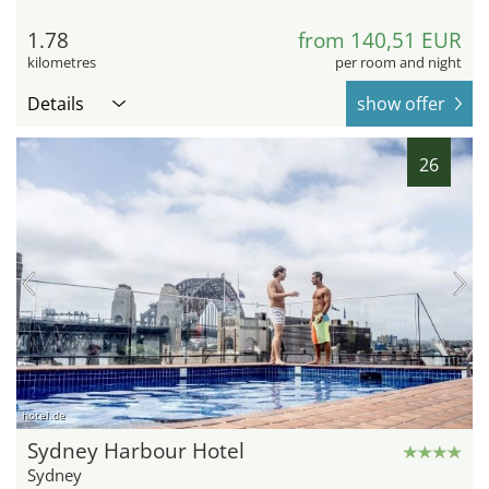
1.78
from 140,51 EUR
kilometres
per room and night
Details
show offer
26
hotel.de
Sydney Harbour Hotel
Sydney