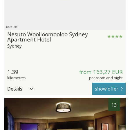
hotel.de
Nesuto Woolloomooloo Sydney
Apartment Hotel
Sydney
1.39
from 163,27 EUR
kilometres
per room and night
Details
show offer
13