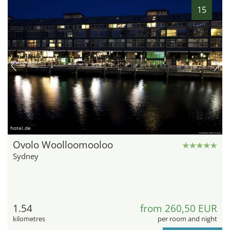
15
hotel.de
Ovolo Woolloomooloo
Sydney
1.54
from 260,50 EUR
kilometres
per room and night