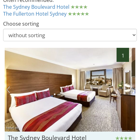
Often recommended:
The Sydney Boulevard Hotel
The Fullerton Hotel Sydney
Choose sorting
1
hotel.de
The Sydney Boulevard Hotel