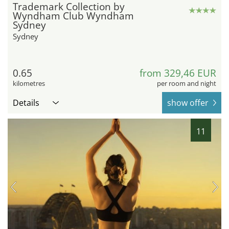
Trademark Collection by
Wyndham Club Wyndham
Sydney
Sydney
0.65
from 329,46 EUR
kilometres
per room and night
Details
show offer
11