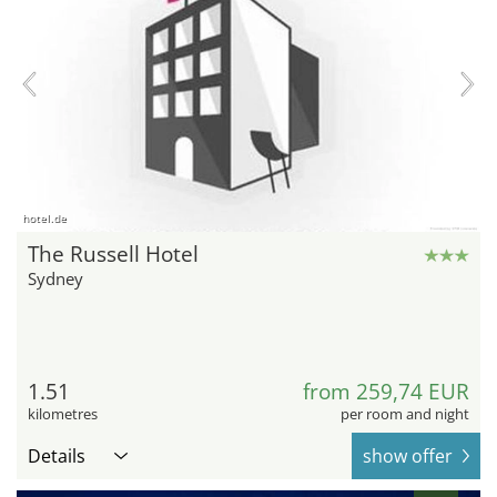
hotel.de
The Russell Hotel
Sydney
1.51
from 259,74 EUR
kilometres
per room and night
Details
show offer