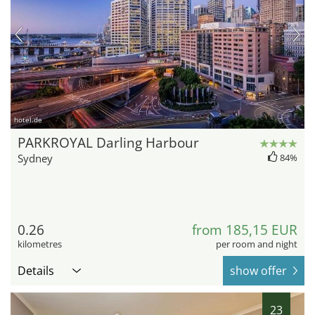
hotel.de
PARKROYAL Darling Harbour
Sydney
84%
0.26
from 185,15 EUR
kilometres
per room and night
Details
show offer
23