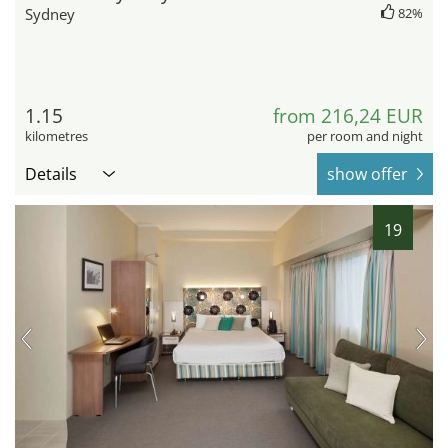
Sydney
82%
1.15
from 216,24 EUR
kilometres
per room and night
Details
show offer
19