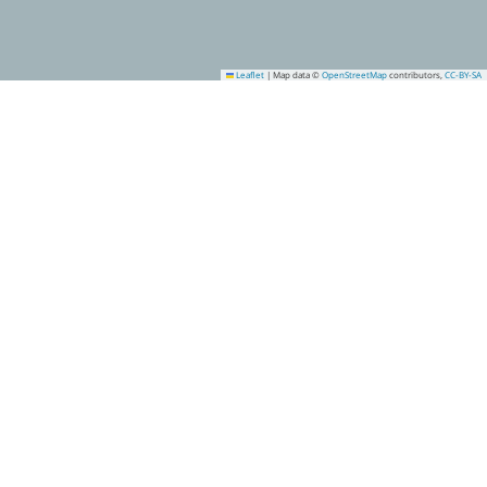
Leaflet
|
Map data ©
OpenStreetMap
contributors,
CC-BY-SA