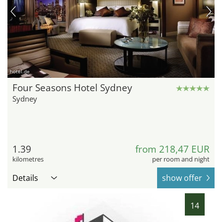
hotel.de
Four Seasons Hotel Sydney
Sydney
1.39
from 218,47 EUR
kilometres
per room and night
Details
show offer
14