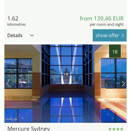
1.62
from 139,46 EUR
kilometres
per room and night
Details
show offer
18
hotel.de
Mercure Sydney