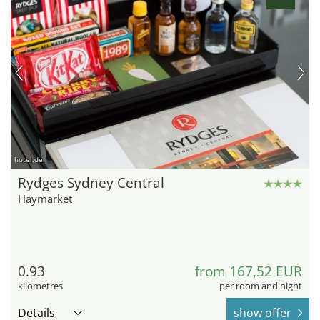
hotel.de
Rydges Sydney Central
Haymarket
0.93
from 167,52 EUR
kilometres
per room and night
Details
show offer