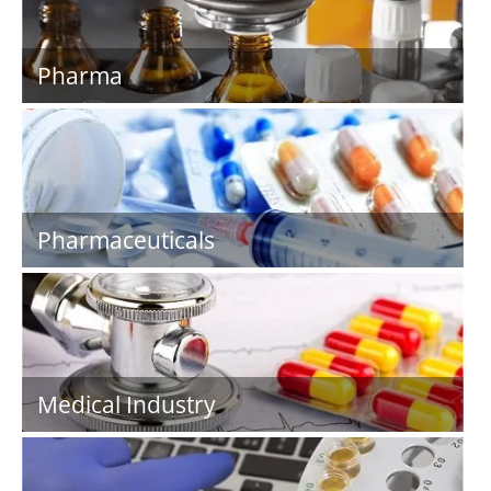
Pharma
Pharmaceuticals
Medical Industry