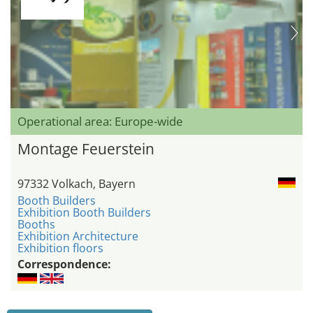
Operational area: Europe-wide
Montage Feuerstein
97332 Volkach, Bayern
Booth Builders
Exhibition Booth Builders
Booths
Exhibition Architecture
Exhibition floors
Correspondence: