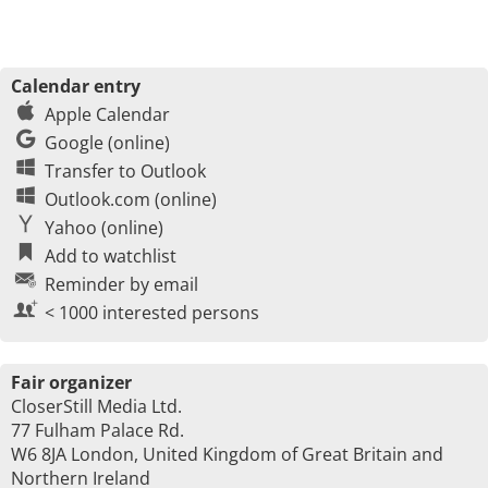
Calendar entry
Apple Calendar
Google (online)
Transfer to Outlook
Outlook.com (online)
Yahoo (online)
Add to watchlist
Reminder by email
< 1000 interested persons
Fair organizer
CloserStill Media Ltd.
77 Fulham Palace Rd.
W6 8JA London, United Kingdom of Great Britain and
Northern Ireland