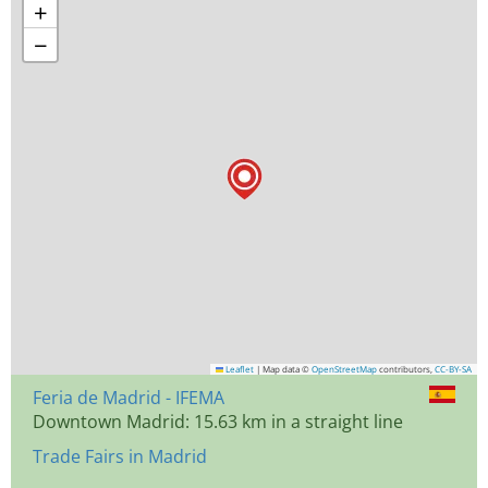
+
−
Leaflet
|
Map data ©
OpenStreetMap
contributors,
CC-BY-SA
Feria de Madrid - IFEMA
Downtown Madrid: 15.63 km in a straight line
Trade Fairs in Madrid