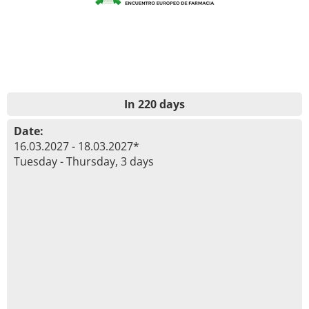
In 220 days
Date:
16.03.2027 - 18.03.2027*
Tuesday - Thursday, 3 days