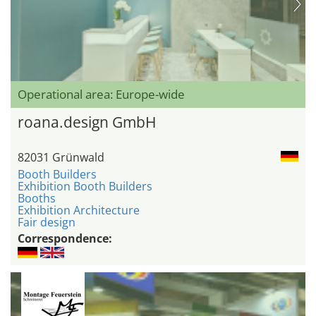
Operational area: Europe-wide
roana.design GmbH
82031 Grünwald
Booth Builders
Exhibition Booth Builders
Booths
Exhibition Architecture
Fair design
Correspondence: