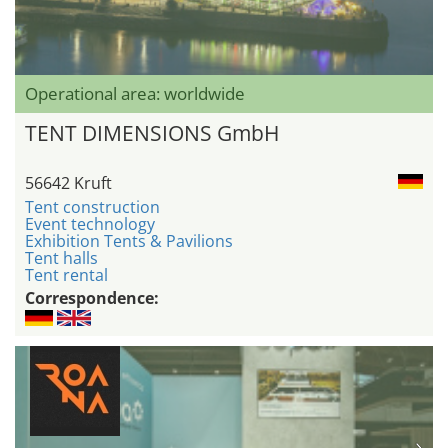
Operational area: worldwide
TENT DIMENSIONS GmbH
56642 Kruft
Tent construction
Event technology
Exhibition Tents & Pavilions
Tent halls
Tent rental
Correspondence: