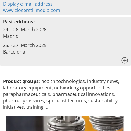
Display e-mail address
www.closerstillmedia.com
Past editions:
24. - 26. March 2026
Madrid
25. - 27. March 2025
Barcelona
x
Product groups:
health technologies, industry news,
laboratory equipment, networking opportunities,
parapharmaceuticals, pharmaceutical innovations,
pharmacy services, specialist lectures, sustainability
initiatives, training, …