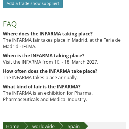
Add a trade show supplier!
FAQ
Where does the INFARMA taking place?
The INFARMA fair takes place in Madrid, at the Feria de
Madrid - IFEMA.
When is the INFARMA taking place?
Visit the INFARMA from 16. - 18. March 2027.
How often does the INFARMA take place?
The INFARMA takes place annually.
What kind of fair is the INFARMA?
The INFARMA is an exhibition for Pharma,
Pharmaceuticals and Medical Industry.
Home
worldwide
Spain