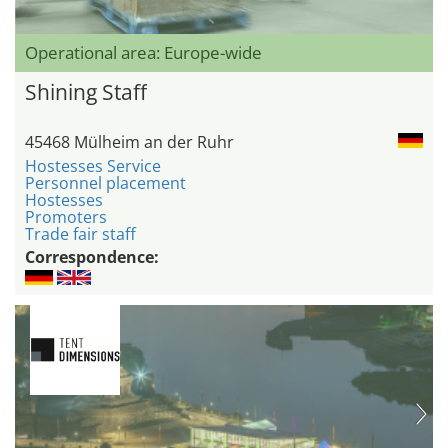
Operational area: Europe-wide
Shining Staff
45468 Mülheim an der Ruhr
Hostesses Service
Personnel placement
Hostesses
Promoters
Trade fair staff
Correspondence: