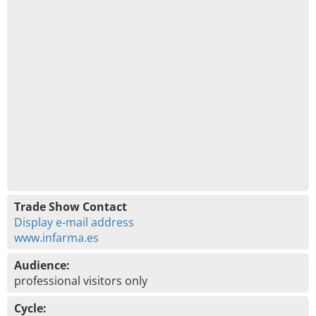
Trade Show Contact
Display e-mail address
www.infarma.es
Audience:
professional visitors only
Cycle: