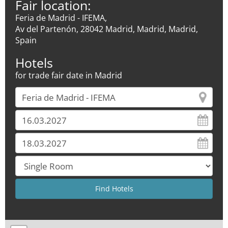
Fair location:
Feria de Madrid - IFEMA,
Av del Partenón, 28042 Madrid, Madrid, Madrid,
Spain
Hotels
for trade fair date in Madrid