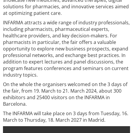
showcase new medicines, advanced therapies, digital
solutions for pharmacies, and innovative services aimed
at optimizing patient care.
INFARMA attracts a wide range of industry professionals,
including pharmacists, pharmaceutical experts,
healthcare providers, and key decision-makers. For
pharmacists in particular, the fair offers a valuable
opportunity to explore new business prospects, expand
professional networks, and exchange best practices. In
addition to expert lectures and panel discussions, the
program features conferences and seminars on current
industry topics.
On the whole the organisers welcomed on the 3 days of
the fair, from 19. March to 21. March 2024, about 300
exhibitors and 25400 visitors on the INFARMA in
Barcelona.
The INFARMA will take place on 3 days from Tuesday, 16.
March to Thursday, 18. March 2027 in Madrid.