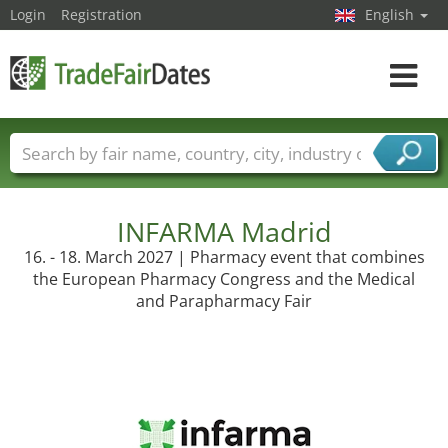
Login
Registration
English
Toggle
navigat
Trade fair names
Countries
Cities
Fair sectors
Service provider sectors
INFARMA Madrid
16. - 18. March 2027 | Pharmacy event that combines
the European Pharmacy Congress and the Medical
and Parapharmacy Fair