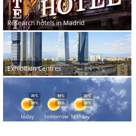
Research hotels in Madrid
Exhibition Centres
35°C
34°C
34°C
28°C
28°C
28°C
today
tomorrow
Monday