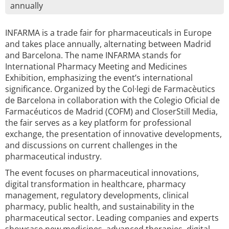
annually
INFARMA is a trade fair for pharmaceuticals in Europe
and takes place annually, alternating between Madrid
and Barcelona. The name INFARMA stands for
International Pharmacy Meeting and Medicines
Exhibition, emphasizing the event’s international
significance. Organized by the Col·legi de Farmacèutics
de Barcelona in collaboration with the Colegio Oficial de
Farmacéuticos de Madrid (COFM) and CloserStill Media,
the fair serves as a key platform for professional
exchange, the presentation of innovative developments,
and discussions on current challenges in the
pharmaceutical industry.
The event focuses on pharmaceutical innovations,
digital transformation in healthcare, pharmacy
management, regulatory developments, clinical
pharmacy, public health, and sustainability in the
pharmaceutical sector. Leading companies and experts