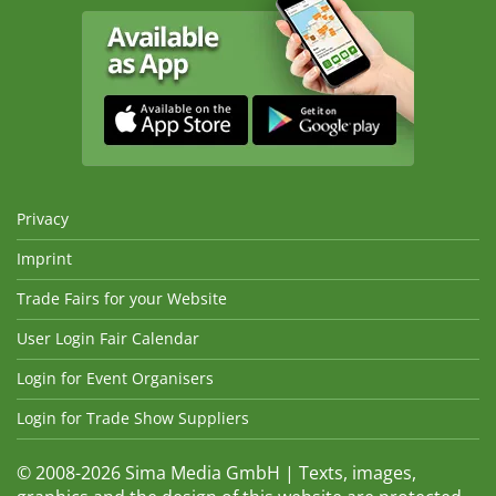
Privacy
Imprint
Trade Fairs for your Website
User Login Fair Calendar
Login for Event Organisers
Login for Trade Show Suppliers
© 2008-2026 Sima Media GmbH | Texts, images,