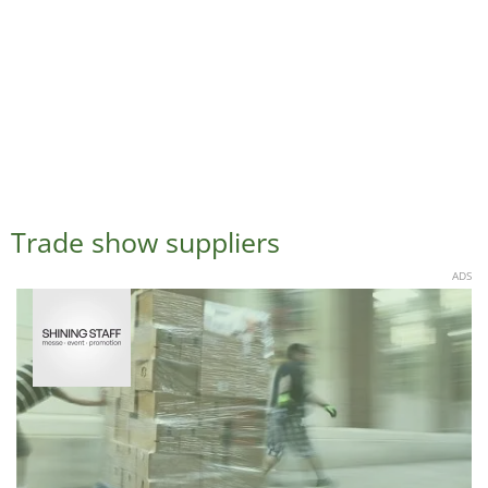
Trade show suppliers
ADS