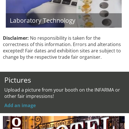
Laboratory Technology
Disclaimer:
No responsibility is taken for the
correctness of this information. Errors and alterations
excepted! Fair dates and exhibition sites are subject to
change by the respective trade fair organiser.
Pictures
Upload a picture from your booth on the INFARMA or
other fair impressions!
Add an image