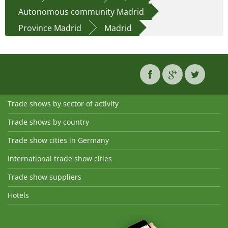
Autonomous community Madrid
Province Madrid
Madrid
Trade shows by sector of activity
Trade shows by country
Trade show cities in Germany
International trade show cities
Trade show suppliers
Hotels