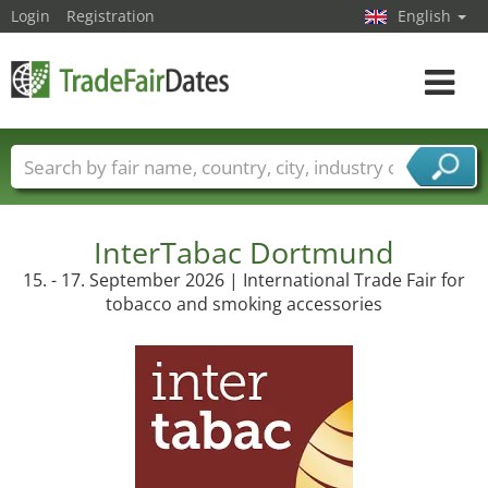
Login
Registration
English
Toggle
navigat
Trade fair names
Countries
Cities
Fair sectors
Service provider sectors
InterTabac Dortmund
15. - 17. September 2026 | International Trade Fair for
tobacco and smoking accessories