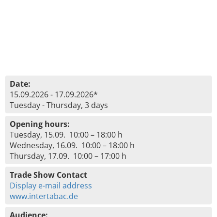
Date:
15.09.2026 - 17.09.2026*
Tuesday - Thursday, 3 days
Opening hours:
Tuesday, 15.09. 10:00 – 18:00 h
Wednesday, 16.09. 10:00 – 18:00 h
Thursday, 17.09. 10:00 – 17:00 h
Trade Show Contact
Display e-mail address
www.intertabac.de
Audience: