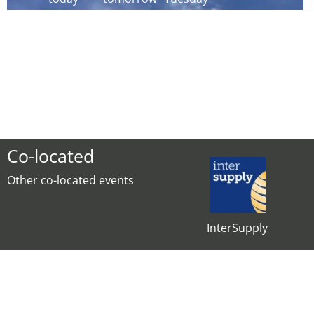
Co-located
Other co-located events
InterSupply