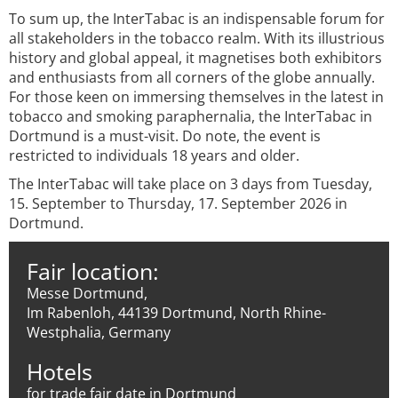
To sum up, the InterTabac is an indispensable forum for
all stakeholders in the tobacco realm. With its illustrious
history and global appeal, it magnetises both exhibitors
and enthusiasts from all corners of the globe annually.
For those keen on immersing themselves in the latest in
tobacco and smoking paraphernalia, the InterTabac in
Dortmund is a must-visit. Do note, the event is
restricted to individuals 18 years and older.
The InterTabac will take place on 3 days from Tuesday,
15. September to Thursday, 17. September 2026 in
Dortmund.
Fair location:
Messe Dortmund,
Im Rabenloh, 44139 Dortmund, North Rhine-
Westphalia, Germany
Hotels
for trade fair date in Dortmund