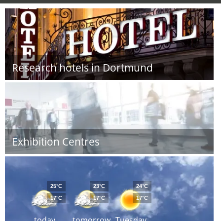
Research hotels in Dortmund
Exhibition Centres
25°C
23°C
24°C
17°C
17°C
17°C
today
tomorrow
Tuesday