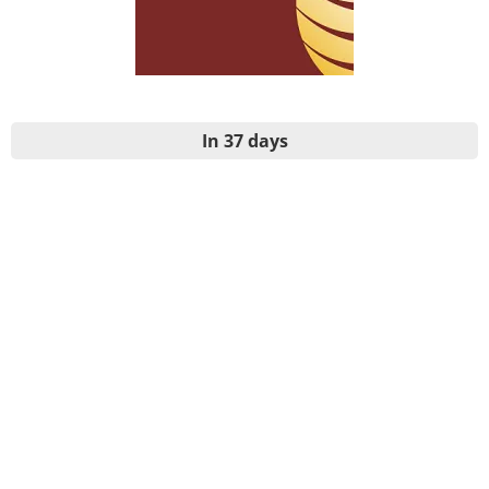
In 37 days