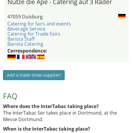
Nutze die Ape - Catering auf 3 Räder
47059 Duisburg
Catering for fairs and events
Beverage Service
Catering for Trade Fairs
Barista Staff
Barista Catering
Correspondence:
Add a trade show supplier!
FAQ
Where does the InterTabac taking place?
The InterTabac fair takes place in Dortmund, at the
Messe Dortmund.
When is the InterTabac taking place?