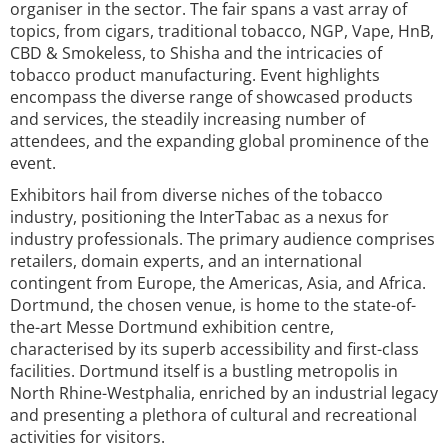
organiser in the sector. The fair spans a vast array of
topics, from cigars, traditional tobacco, NGP, Vape, HnB,
CBD & Smokeless, to Shisha and the intricacies of
tobacco product manufacturing. Event highlights
encompass the diverse range of showcased products
and services, the steadily increasing number of
attendees, and the expanding global prominence of the
event.
Exhibitors hail from diverse niches of the tobacco
industry, positioning the InterTabac as a nexus for
industry professionals. The primary audience comprises
retailers, domain experts, and an international
contingent from Europe, the Americas, Asia, and Africa.
Dortmund, the chosen venue, is home to the state-of-
the-art Messe Dortmund exhibition centre,
characterised by its superb accessibility and first-class
facilities. Dortmund itself is a bustling metropolis in
North Rhine-Westphalia, enriched by an industrial legacy
and presenting a plethora of cultural and recreational
activities for visitors.