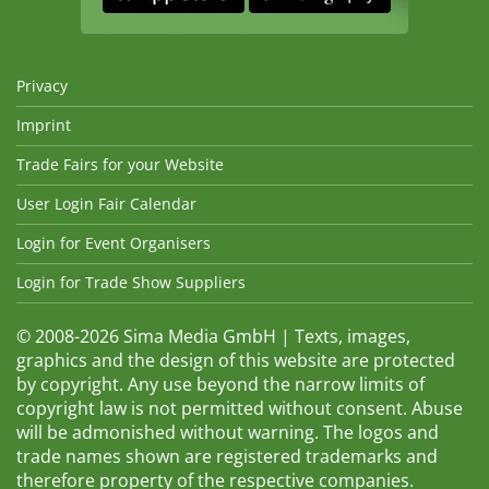
Privacy
Imprint
Trade Fairs for your Website
User Login Fair Calendar
Login for Event Organisers
Login for Trade Show Suppliers
© 2008-2026 Sima Media GmbH | Texts, images,
graphics and the design of this website are protected
by copyright. Any use beyond the narrow limits of
copyright law is not permitted without consent. Abuse
will be admonished without warning. The logos and
trade names shown are registered trademarks and
therefore property of the respective companies.