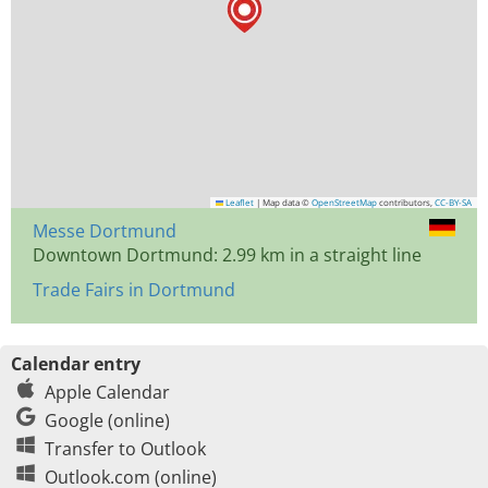
Leaflet
|
Map data ©
OpenStreetMap
contributors,
CC-BY-SA
Messe Dortmund
Downtown Dortmund: 2.99 km in a straight line
Trade Fairs in Dortmund
Calendar entry
Apple Calendar
Google (online)
Transfer to Outlook
Outlook.com (online)