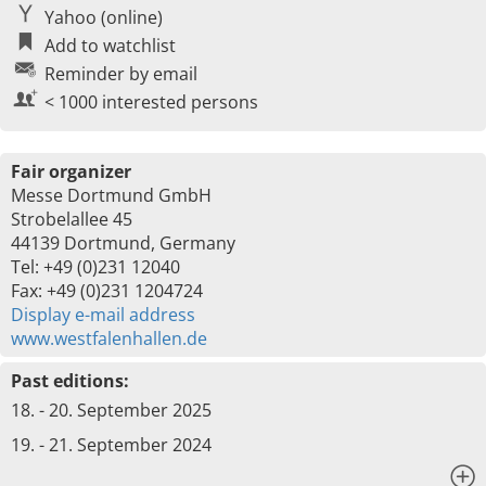
Yahoo (online)
Add to watchlist
Reminder by email
< 1000 interested persons
Fair organizer
Messe Dortmund GmbH
Strobelallee 45
44139 Dortmund, Germany
Tel: +49 (0)231 12040
Fax: +49 (0)231 1204724
Display e-mail address
www.westfalenhallen.de
Past editions:
18. - 20. September 2025
19. - 21. September 2024
x