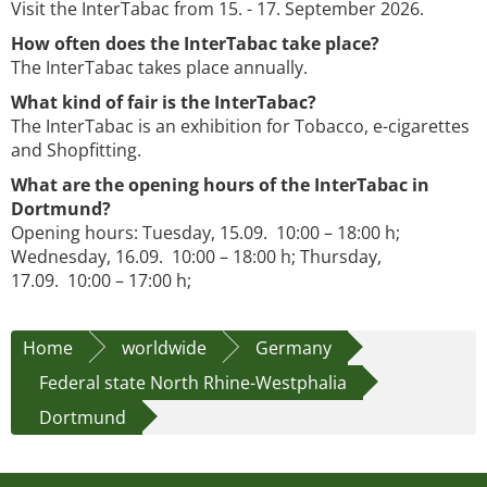
Visit the InterTabac from 15. - 17. September 2026.
How often does the InterTabac take place?
The InterTabac takes place annually.
What kind of fair is the InterTabac?
The InterTabac is an exhibition for Tobacco, e-cigarettes
and Shopfitting.
What are the opening hours of the InterTabac in
Dortmund?
Opening hours: Tuesday, 15.09. 10:00 – 18:00 h;
Wednesday, 16.09. 10:00 – 18:00 h; Thursday,
17.09. 10:00 – 17:00 h;
Home
worldwide
Germany
Federal state North Rhine-Westphalia
Dortmund