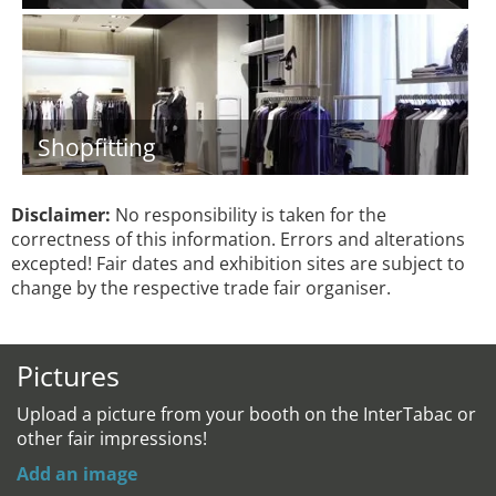
Shopfitting
Disclaimer:
No responsibility is taken for the
correctness of this information. Errors and alterations
excepted! Fair dates and exhibition sites are subject to
change by the respective trade fair organiser.
Pictures
Upload a picture from your booth on the InterTabac or
other fair impressions!
Add an image