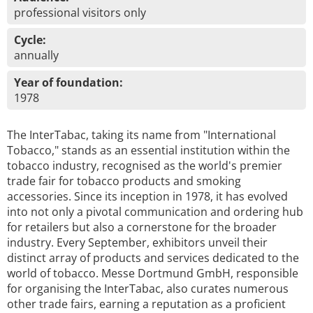
professional visitors only
Cycle:
annually
Year of foundation:
1978
The InterTabac, taking its name from "International
Tobacco," stands as an essential institution within the
tobacco industry, recognised as the world's premier
trade fair for tobacco products and smoking
accessories. Since its inception in 1978, it has evolved
into not only a pivotal communication and ordering hub
for retailers but also a cornerstone for the broader
industry. Every September, exhibitors unveil their
distinct array of products and services dedicated to the
world of tobacco. Messe Dortmund GmbH, responsible
for organising the InterTabac, also curates numerous
other trade fairs, earning a reputation as a proficient