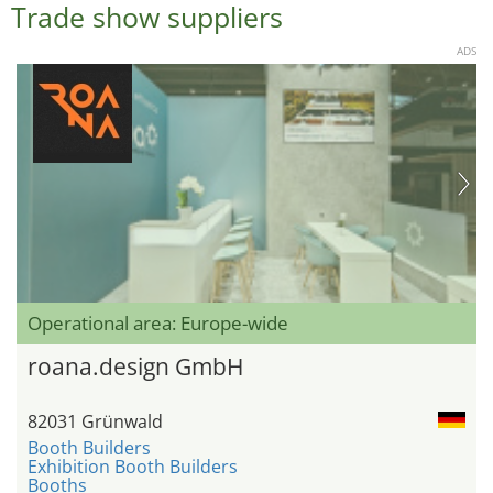
Trade show suppliers
ADS
Operational area: Europe-wide
roana.design GmbH
82031 Grünwald
Booth Builders
Exhibition Booth Builders
Booths