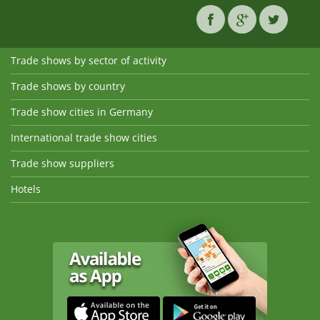
Trade shows by sector of activity
Trade shows by country
Trade show cities in Germany
International trade show cities
Trade show suppliers
Hotels