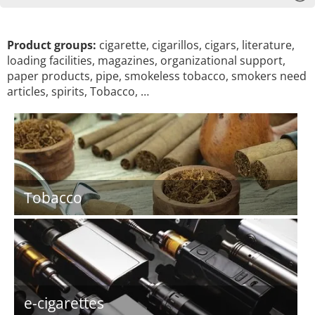
Product groups:
cigarette, cigarillos, cigars, literature,
loading facilities, magazines, organizational support,
paper products, pipe, smokeless tobacco, smokers need
articles, spirits, Tobacco, …
Tobacco
e-cigarettes