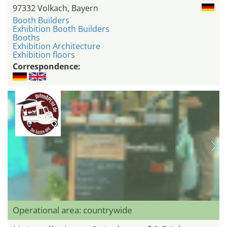
97332 Volkach, Bayern
Booth Builders
Exhibition Booth Builders
Booths
Exhibition Architecture
Exhibition floors
Correspondence:
Operational area: countrywide