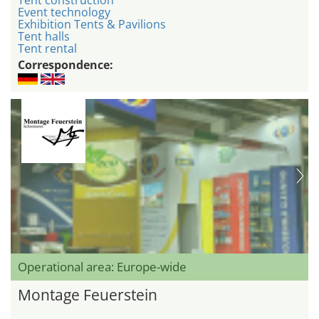
Event technology
Exhibition Tents & Pavilions
Tent halls
Tent rental
Correspondence:
Operational area: Europe-wide
Montage Feuerstein