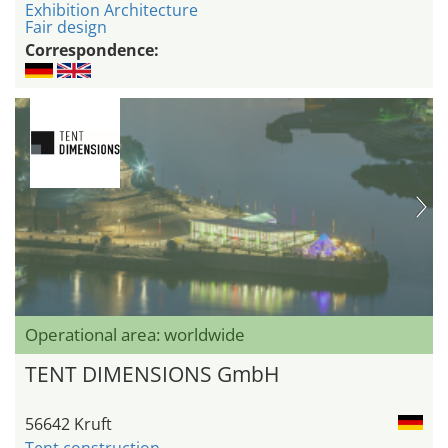
Exhibition Architecture
Fair design
Correspondence:
Operational area: worldwide
TENT DIMENSIONS GmbH
56642 Kruft
Tent construction