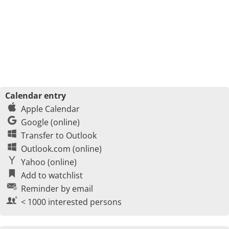
Calendar entry
Apple Calendar
Google (online)
Transfer to Outlook
Outlook.com (online)
Yahoo (online)
Add to watchlist
Reminder by email
< 1000 interested persons