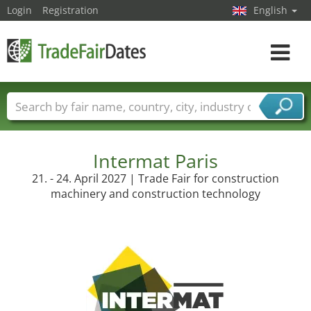
Login
Registration
English
Toggle
navigat
Trade fair names
Countries
Cities
Fair sectors
Service provider sectors
Intermat Paris
21. - 24. April 2027 | Trade Fair for construction
machinery and construction technology