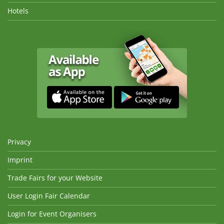
Hotels
Privacy
Imprint
Trade Fairs for your Website
User Login Fair Calendar
Login for Event Organisers