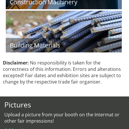
Construction Machinery
Building Materials
Disclaimer:
No responsibility is taken for the
correctness of this information. Errors and alterations
excepted! Fair dates and exhibition sites are subject to
change by the respective trade fair organiser.
Pictures
Upload a picture from your booth on the Intermat or
other fair impressions!