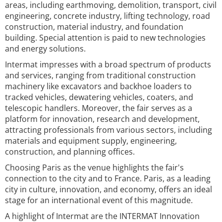
areas, including earthmoving, demolition, transport, civil
engineering, concrete industry, lifting technology, road
construction, material industry, and foundation
building. Special attention is paid to new technologies
and energy solutions.
Intermat impresses with a broad spectrum of products
and services, ranging from traditional construction
machinery like excavators and backhoe loaders to
tracked vehicles, dewatering vehicles, coaters, and
telescopic handlers. Moreover, the fair serves as a
platform for innovation, research and development,
attracting professionals from various sectors, including
materials and equipment supply, engineering,
construction, and planning offices.
Choosing Paris as the venue highlights the fair's
connection to the city and to France. Paris, as a leading
city in culture, innovation, and economy, offers an ideal
stage for an international event of this magnitude.
A highlight of Intermat are the INTERMAT Innovation