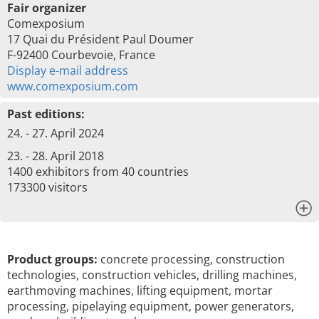
Fair organizer
Comexposium
17 Quai du Président Paul Doumer
F-92400 Courbevoie, France
Display e-mail address
www.comexposium.com
Past editions:
24. - 27. April 2024
23. - 28. April 2018
1400 exhibitors from 40 countries
173300 visitors
x
Product groups:
concrete processing, construction
technologies, construction vehicles, drilling machines,
earthmoving machines, lifting equipment, mortar
processing, pipelaying equipment, power generators,