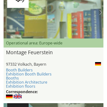
Operational area: Europe-wide
Montage Feuerstein
97332 Volkach, Bayern
Booth Builders
Exhibition Booth Builders
Booths
Exhibition Architecture
Exhibition floors
Correspondence: