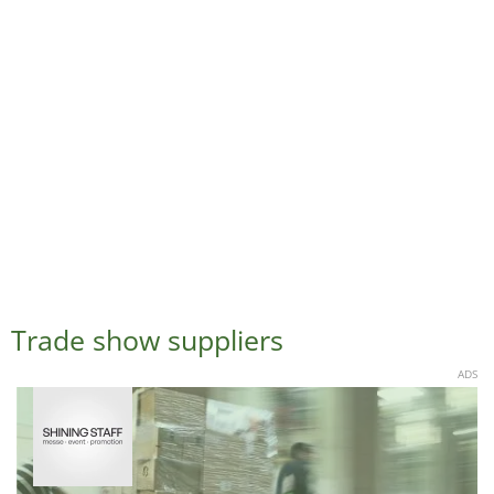
Trade show suppliers
ADS