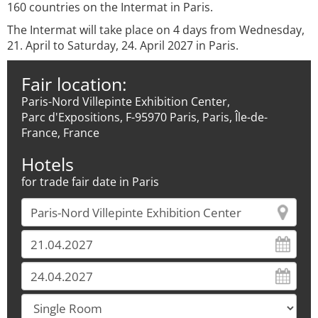
160 countries on the Intermat in Paris.
The Intermat will take place on 4 days from Wednesday,
21. April to Saturday, 24. April 2027 in Paris.
Fair location:
Paris-Nord Villepinte Exhibition Center,
Parc d'Expositions, F-95970 Paris, Paris, Île-de-
France, France
Hotels
for trade fair date in Paris