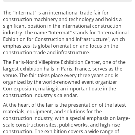
The "Intermat" is an international trade fair for
construction machinery and technology and holds a
significant position in the international construction
industry. The name "Intermat" stands for "International
Exhibition for Construction and Infrastructure", which
emphasizes its global orientation and focus on the
construction trade and infrastructure.
The Paris-Nord Villepinte Exhibition Center, one of the
largest exhibition halls in Paris, France, serves as the
venue. The fair takes place every three years and is
organized by the world-renowned event organizer
Comexposium, making it an important date in the
construction industry's calendar.
At the heart of the fair is the presentation of the latest
materials, equipment, and solutions for the
construction industry, with a special emphasis on large-
scale construction sites, public works, and high-rise
construction. The exhibition covers a wide range of