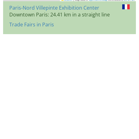
Paris-Nord Villepinte Exhibition Center
Downtown Paris: 24.41 km in a straight line
Trade Fairs in Paris