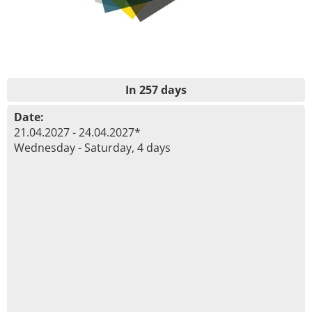
In 257 days
Date:
21.04.2027 - 24.04.2027*
Wednesday - Saturday, 4 days