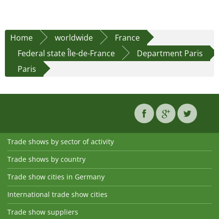
Home
worldwide
France
Federal state Île-de-France
Department Paris
Paris
Trade shows by sector of activity
Trade shows by country
Trade show cities in Germany
International trade show cities
Trade show suppliers