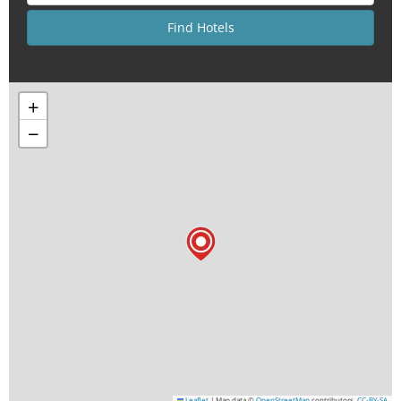
+
−
Leaflet
|
Map data ©
OpenStreetMap
contributors,
CC-BY-SA