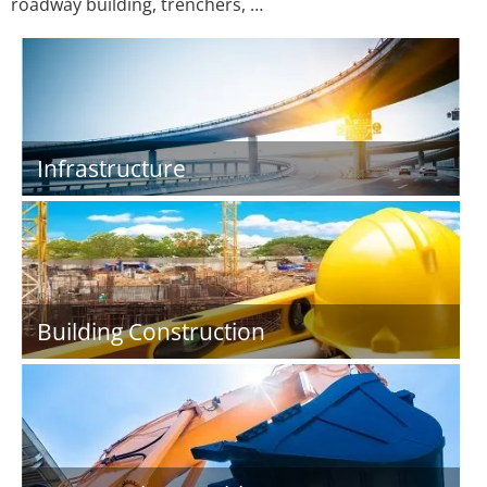
roadway building, trenchers, …
Infrastructure
Building Construction