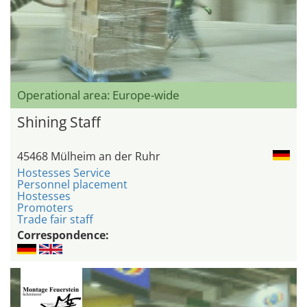
Operational area: Europe-wide
Shining Staff
45468 Mülheim an der Ruhr
Hostesses Service
Personnel placement
Hostesses
Promoters
Trade fair staff
Correspondence: