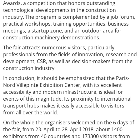
Awards, a competition that honors outstanding
technological developments in the construction
industry. The program is complemented by a job forum,
practical workshops, training opportunities, business
meetings, a startup zone, and an outdoor area for
construction machinery demonstrations.
The fair attracts numerous visitors, particularly
professionals from the fields of innovation, research and
development, CSR, as well as decision-makers from the
construction industry.
In conclusion, it should be emphasized that the Paris-
Nord Villepinte Exhibition Center, with its excellent
accessibility and modern infrastructure, is ideal for
events of this magnitude. Its proximity to international
transport hubs makes it easily accessible to visitors
from all over the world.
On the whole the organisers welcomed on the 6 days of
the fair, from 23. April to 28. April 2018, about 1400
exhibitors from 40 countries and 173300 visitors from