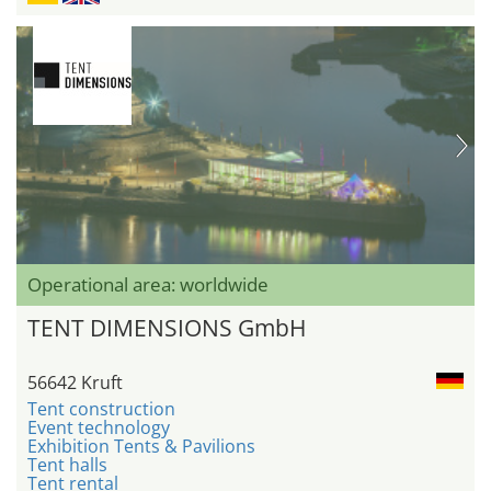
Operational area: worldwide
TENT DIMENSIONS GmbH
56642 Kruft
Tent construction
Event technology
Exhibition Tents & Pavilions
Tent halls
Tent rental