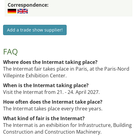
Correspondence:
Add a trade show supplier!
FAQ
Where does the Intermat taking place?
The Intermat fair takes place in Paris, at the Paris-Nord
Villepinte Exhibition Center.
When is the Intermat taking place?
Visit the Intermat from 21. - 24. April 2027.
How often does the Intermat take place?
The Intermat takes place every three years.
What kind of fair is the Intermat?
The Intermat is an exhibition for Infrastructure, Building
Construction and Construction Machinery.