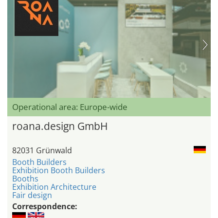
Operational area: Europe-wide
roana.design GmbH
82031 Grünwald
Booth Builders
Exhibition Booth Builders
Booths
Exhibition Architecture
Fair design
Correspondence: