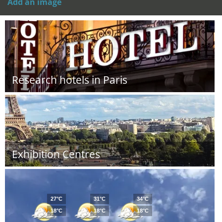
Add an image
Research hotels in Paris
Exhibition Centres
27°C
31°C
34°C
18°C
18°C
18°C