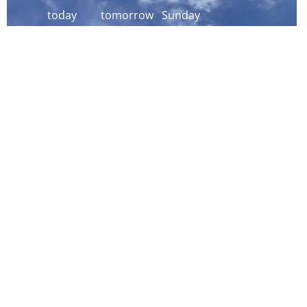
today
tomorrow
Sunday