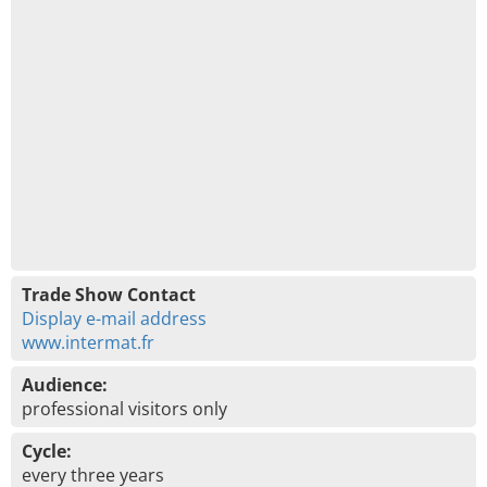
Trade Show Contact
Display e-mail address
www.intermat.fr
Audience:
professional visitors only
Cycle:
every three years