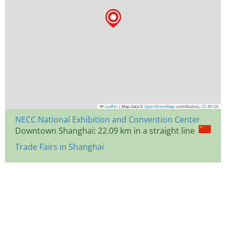
Leaflet
|
Map data ©
OpenStreetMap
contributors,
CC-BY-SA
NECC National Exhibition and Convention Center
Downtown Shanghai: 22.09 km in a straight line
Trade Fairs in Shanghai