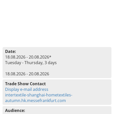
Date:
18.08.2026 - 20.08.2026*
Tuesday - Thursday, 3 days
18.08.2026 - 20.08.2026
Trade Show Contact
Display e-mail address
intertextile-shanghai-hometextiles-
autumn.hk.messefrankfurt.com
Audience: