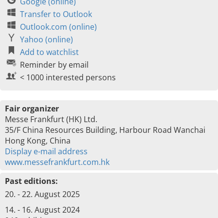
Google (online)
Transfer to Outlook
Outlook.com (online)
Yahoo (online)
Add to watchlist
Reminder by email
< 1000 interested persons
Fair organizer
Messe Frankfurt (HK) Ltd.
35/F China Resources Building, Harbour Road Wanchai
Hong Kong, China
Display e-mail address
www.messefrankfurt.com.hk
Past editions:
20. - 22. August 2025
14. - 16. August 2024