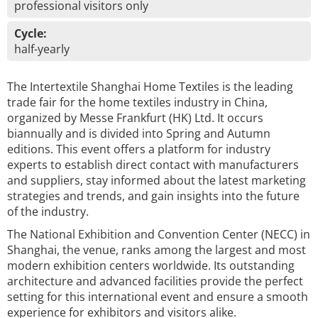
professional visitors only
Cycle:
half-yearly
The Intertextile Shanghai Home Textiles is the leading
trade fair for the home textiles industry in China,
organized by Messe Frankfurt (HK) Ltd. It occurs
biannually and is divided into Spring and Autumn
editions. This event offers a platform for industry
experts to establish direct contact with manufacturers
and suppliers, stay informed about the latest marketing
strategies and trends, and gain insights into the future
of the industry.
The National Exhibition and Convention Center (NECC) in
Shanghai, the venue, ranks among the largest and most
modern exhibition centers worldwide. Its outstanding
architecture and advanced facilities provide the perfect
setting for this international event and ensure a smooth
experience for exhibitors and visitors alike.