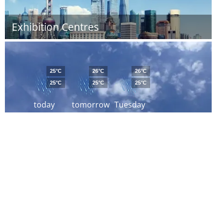
Exhibition Centres
25°C
26°C
26°C
25°C
25°C
25°C
today
tomorrow
Tuesday