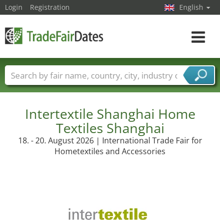
Login
Registration
English
Toggle
navigat
Trade fair names
Countries
Cities
Fair sectors
Service provider sectors
Intertextile Shanghai Home
Textiles Shanghai
18. - 20. August 2026 | International Trade Fair for
Hometextiles and Accessories