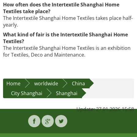
How often does the Intertextile Shanghai Home
Textiles take place?
The Intertextile Shanghai Home Textiles takes place half-
yearly.
What kind of fair is the Intertextile Shanghai Home
Textiles?
The Intertextile Shanghai Home Textiles is an exhibition
for Textiles, Deco and Maintenance.
Home
worldwide
China
City Shanghai
Shanghai
Update: 27.01.2026 15:58