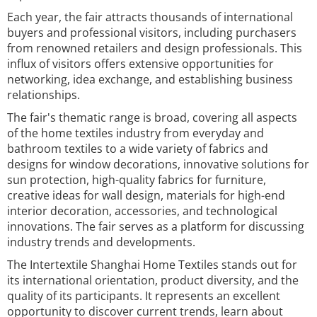
Each year, the fair attracts thousands of international
buyers and professional visitors, including purchasers
from renowned retailers and design professionals. This
influx of visitors offers extensive opportunities for
networking, idea exchange, and establishing business
relationships.
The fair's thematic range is broad, covering all aspects
of the home textiles industry from everyday and
bathroom textiles to a wide variety of fabrics and
designs for window decorations, innovative solutions for
sun protection, high-quality fabrics for furniture,
creative ideas for wall design, materials for high-end
interior decoration, accessories, and technological
innovations. The fair serves as a platform for discussing
industry trends and developments.
The Intertextile Shanghai Home Textiles stands out for
its international orientation, product diversity, and the
quality of its participants. It represents an excellent
opportunity to discover current trends, learn about