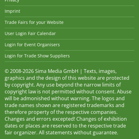
Imprint
Trade Fairs for your Website
User Login Fair Calendar
Login for Event Organisers
Login for Trade Show Suppliers
© 2008-2026 Sima Media GmbH | Texts, images,
graphics and the design of this website are protected
by copyright. Any use beyond the narrow limits of
copyright law is not permitted without consent. Abuse
will be admonished without warning. The logos and
trade names shown are registered trademarks and
therefore property of the respective companies.
Changes and errors excepted! Changes of exhibition
dates or places are reserved to the respective trade
fair organizer. All statements without guarantee.