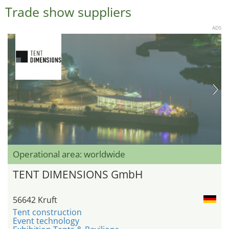
Trade show suppliers
ADS
Operational area: worldwide
TENT DIMENSIONS GmbH
56642 Kruft
Tent construction
Event technology