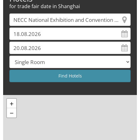
for trade fair date in Shanghai
+
−