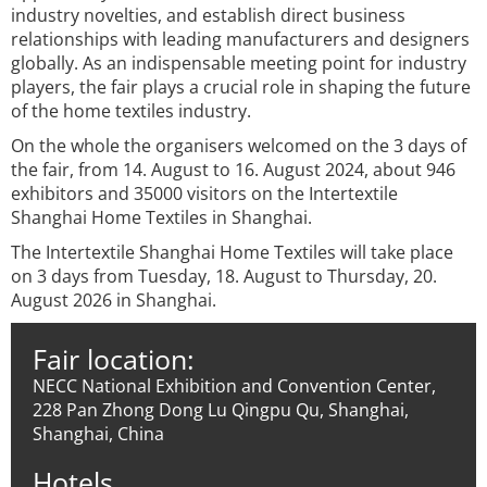
industry novelties, and establish direct business
relationships with leading manufacturers and designers
globally. As an indispensable meeting point for industry
players, the fair plays a crucial role in shaping the future
of the home textiles industry.
On the whole the organisers welcomed on the 3 days of
the fair, from 14. August to 16. August 2024, about 946
exhibitors and 35000 visitors on the Intertextile
Shanghai Home Textiles in Shanghai.
The Intertextile Shanghai Home Textiles will take place
on 3 days from Tuesday, 18. August to Thursday, 20.
August 2026 in Shanghai.
Fair location:
NECC National Exhibition and Convention Center,
228 Pan Zhong Dong Lu Qingpu Qu, Shanghai,
Shanghai, China
Hotels