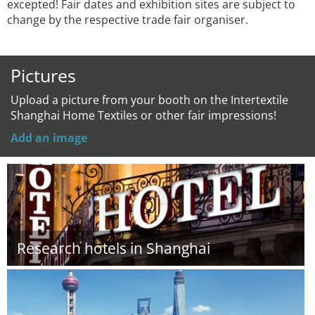
excepted! Fair dates and exhibition sites are subject to
change by the respective trade fair organiser.
Pictures
Upload a picture from your booth on the Intertextile
Shanghai Home Textiles or other fair impressions!
Add an image
Research hotels in Shanghai