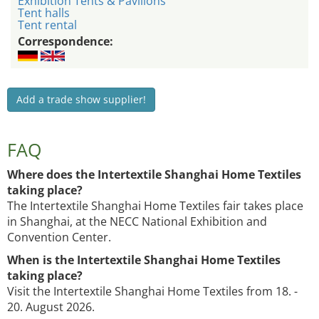
Exhibition Tents & Pavilions
Tent halls
Tent rental
Correspondence:
Add a trade show supplier!
FAQ
Where does the Intertextile Shanghai Home Textiles
taking place?
The Intertextile Shanghai Home Textiles fair takes place
in Shanghai, at the NECC National Exhibition and
Convention Center.
When is the Intertextile Shanghai Home Textiles
taking place?
Visit the Intertextile Shanghai Home Textiles from 18. -
20. August 2026.