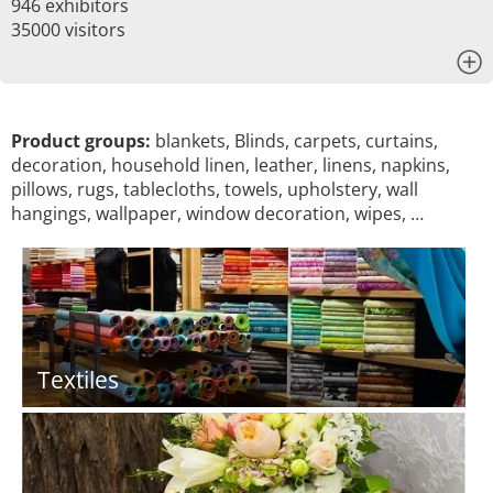
946 exhibitors
35000 visitors
x
Product groups:
blankets, Blinds, carpets, curtains,
decoration, household linen, leather, linens, napkins,
pillows, rugs, tablecloths, towels, upholstery, wall
hangings, wallpaper, window decoration, wipes, …
Textiles