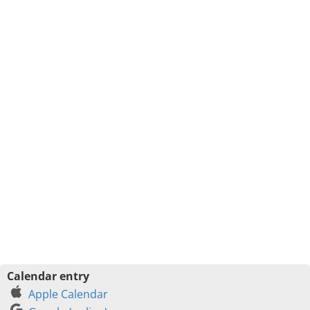
Calendar entry
Apple Calendar