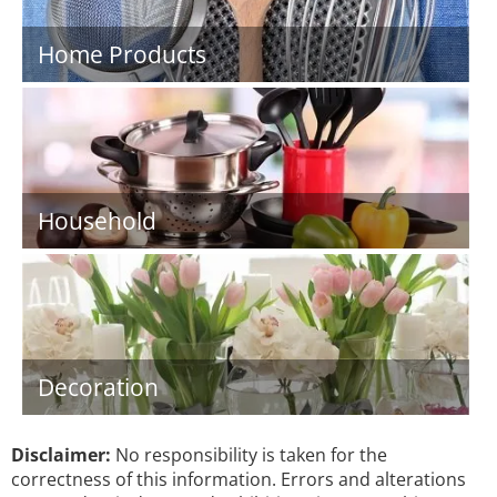
Home Products
Household
Decoration
Disclaimer:
No responsibility is taken for the
correctness of this information. Errors and alterations