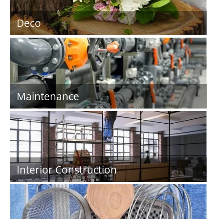
Deco
Maintenance
Interior Construction