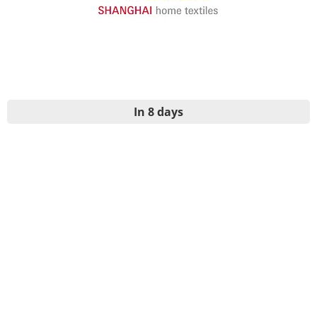
In 8 days