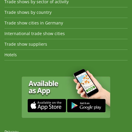
Trade shows by sector of activity
Trade shows by country
Trade show cities in Germany
International trade show cities
Trade show suppliers
Hotels
Privacy