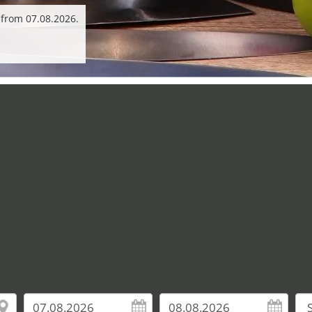
 from 07.08.2026.