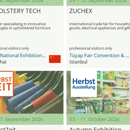
 08. September 2026
09. - 12. September 2026
OLSTERY TECH
ZUCHEX
ir specialising in innovative
International trade fair for househ
gies in upholstered furniture
goods, electrical appliances and gift
ion
items
onal visitors only
professional visitors only
NECC National Exhibition and Convention Center
Tüyap Fair Convention & Congress Center
hai
Istanbul
 27. September 2026
03. - 11. October 2026
stZeit
Autumn Exhibition