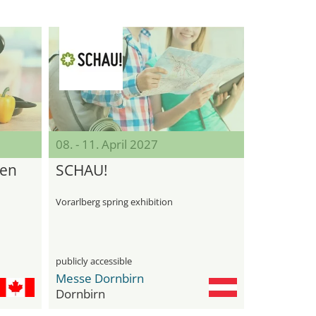
08. - 11. April 2027
den
SCHAU!
Vorarlberg spring exhibition
publicly accessible
Messe Dornbirn
Dornbirn