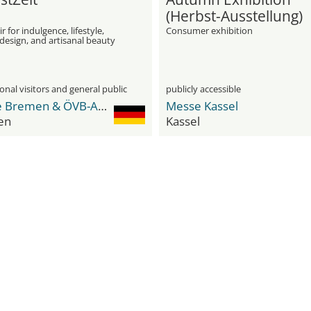
(Herbst-Ausstellung)
r for indulgence, lifestyle,
Consumer exhibition
 design, and artisanal beauty
onal visitors and general public
publicly accessible
Messe Bremen & ÖVB-Arena
Messe Kassel
en
Kassel