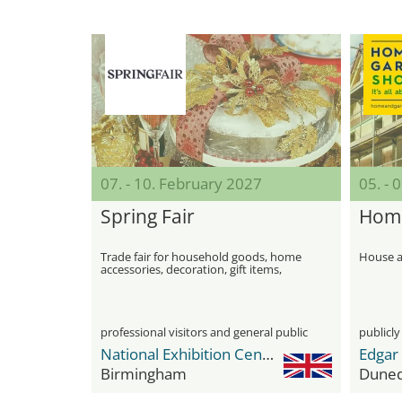
07. - 10. February 2027
05. - 
Spring Fair
Home
Trade fair for household goods, home
House a
accessories, decoration, gift items,
Christmas decoration, seasonal
decoration, clothing, jewelry and shoes
professional visitors and general public
publicly
National Exhibition Center (NEC)
Edgar
Birmingham
Duned