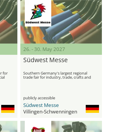
26. - 30. May 2027
Südwest Messe
r for
Southern Germany's largest regional
ial
trade fair for industry, trade, crafts and
agriculture
publicly accessible
Südwest Messe
Villingen-Schwenningen