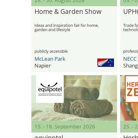
28. - 30. August 2026
05. -
Home & Garden Show
UPH
Ideas and inspiration fair for home,
Trade fa
garden and lifestyle
technolo
product
publicly accessible
professi
McLean Park
Napier
Shang
15. - 18. September 2026
25. -
equipotel
Herb