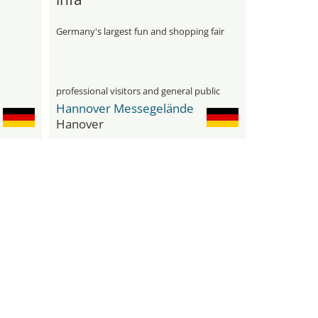
Germany's largest fun and shopping fair
professional visitors and general public
Hannover Messegelände
Hanover