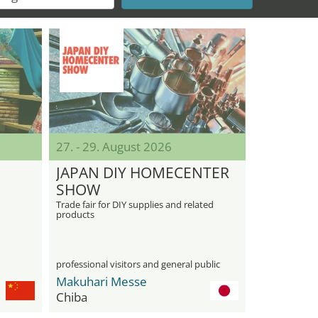
27. - 29. August 2026
JAPAN DIY HOMECENTER
SHOW
Trade fair for DIY supplies and related
products
professional visitors and general public
Makuhari Messe
Chiba