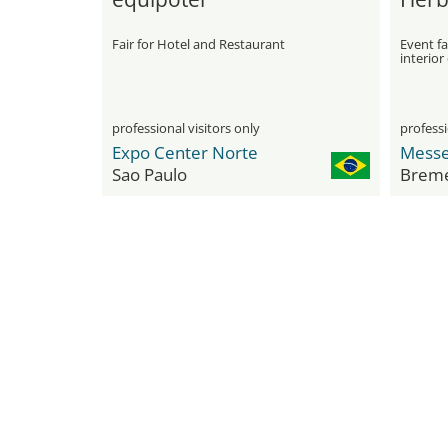
Fair for Hotel and Restaurant
Event fai
interior
professional visitors only
professi
Expo Center Norte
Sao Paulo
Brem