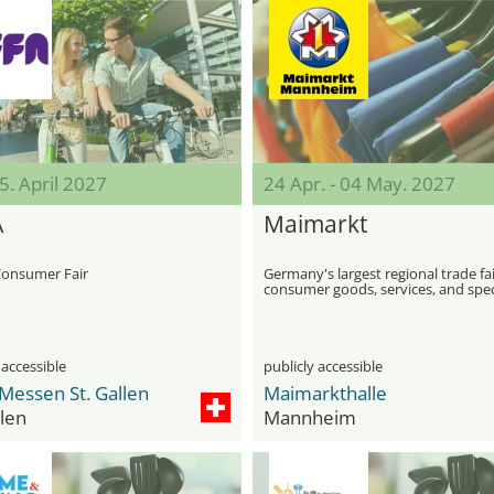
25. April 2027
24 Apr. - 04 May. 2027
A
Maimarkt
Consumer Fair
Germany's largest regional trade fai
consumer goods, services, and spec
exhibitions
 accessible
publicly accessible
Messen St. Gallen
Maimarkthalle
llen
Mannheim