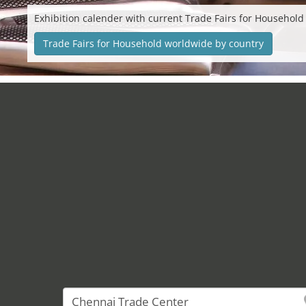
Exhibition calender with current Trade Fairs for Household
Trade Fairs for Household worldwide by country