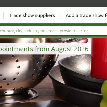
Trade show suppliers
Add a trade show f
Countries
Cities
Fair sectors
Service provider sectors
ppointments from August 2026