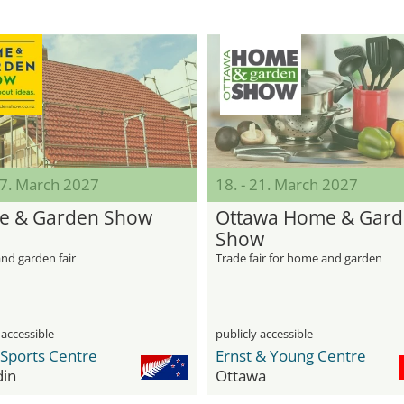
07. March 2027
18. - 21. March 2027
 & Garden Show
Ottawa Home & Gar
Show
nd garden fair
Trade fair for home and garden
 accessible
publicly accessible
 Sports Centre
Ernst & Young Centre
in
Ottawa