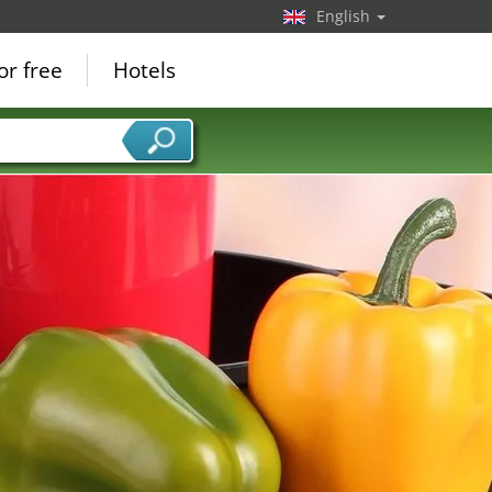
English
or free
Hotels