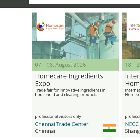
07. - 08. August 2026
18. - 
Homecare Ingredients
Inter
Expo
Home
Trade fair for innovative ingredients in
Internat
household and cleaning products
Hometex
professional visitors only
professi
Chennai Trade Center
Chennai
Shang