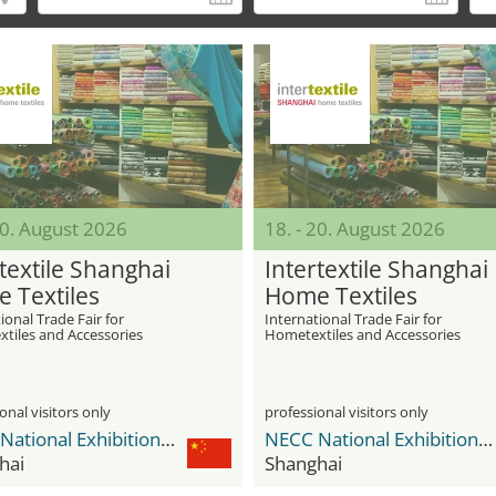
20. August 2026
18. - 20. August 2026
textile Shanghai
Intertextile Shanghai
 Textiles
Home Textiles
ional Trade Fair for
International Trade Fair for
tiles and Accessories
Hometextiles and Accessories
onal visitors only
professional visitors only
NECC National Exhibition and Convention Center
NECC National Exhibition and Convention Center
hai
Shanghai