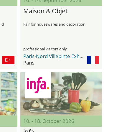
10. - 14. September 2026
Maison & Objet
old
Fair for housewares and decoration
professional visitors only
Paris-Nord Villepinte Exhibition Center
Paris
10. - 18. October 2026
infa