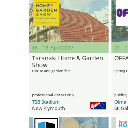
16. - 18. April 2027
21. - 
Taranaki Home & Garden
OFF
Show
House and garden fair
Spring 
professional visitors only
publicly
TSB Stadium
Olma 
New Plymouth
St. Ga