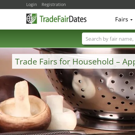
Login
Registration
Fairs
Trade fair names
Trade Fairs for Household – A