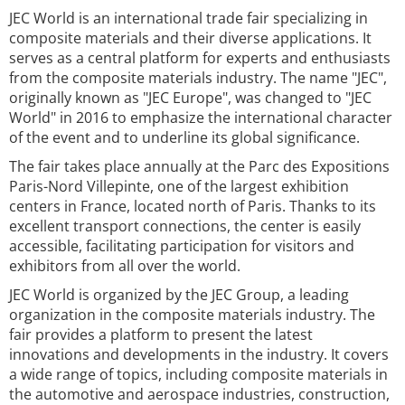
JEC World is an international trade fair specializing in
composite materials and their diverse applications. It
serves as a central platform for experts and enthusiasts
from the composite materials industry. The name "JEC",
originally known as "JEC Europe", was changed to "JEC
World" in 2016 to emphasize the international character
of the event and to underline its global significance.
The fair takes place annually at the Parc des Expositions
Paris-Nord Villepinte, one of the largest exhibition
centers in France, located north of Paris. Thanks to its
excellent transport connections, the center is easily
accessible, facilitating participation for visitors and
exhibitors from all over the world.
JEC World is organized by the JEC Group, a leading
organization in the composite materials industry. The
fair provides a platform to present the latest
innovations and developments in the industry. It covers
a wide range of topics, including composite materials in
the automotive and aerospace industries, construction,