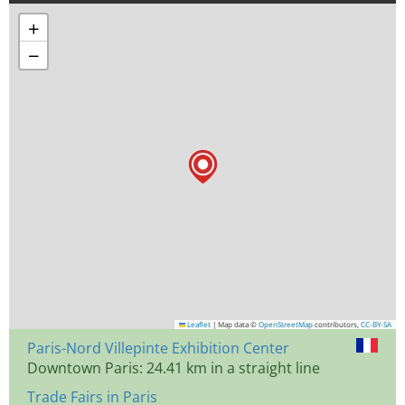
+
−
Leaflet
|
Map data ©
OpenStreetMap
contributors,
CC-BY-SA
Paris-Nord Villepinte Exhibition Center
Downtown Paris: 24.41 km in a straight line
Trade Fairs in Paris