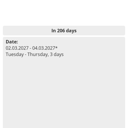
In 206 days
Date:
02.03.2027 - 04.03.2027*
Tuesday - Thursday, 3 days