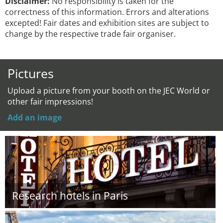
Disclaimer:
No responsibility is taken for the
correctness of this information. Errors and alterations
excepted! Fair dates and exhibition sites are subject to
change by the respective trade fair organiser.
Pictures
Upload a picture from your booth on the JEC World or
other fair impressions!
Add an image
Research hotels in Paris