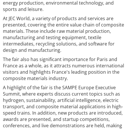
energy production, environmental technology, and
sports and leisure.
At JEC World, a variety of products and services are
presented, covering the entire value chain of composite
materials. These include raw material production,
manufacturing and testing equipment, textile
intermediates, recycling solutions, and software for
design and manufacturing.
The fair also has significant importance for Paris and
France as a whole, as it attracts numerous international
visitors and highlights France's leading position in the
composite materials industry.
A highlight of the fair is the SAMPE Europe Executive
Summit, where experts discuss current topics such as
hydrogen, sustainability, artificial intelligence, electric
transport, and composite material applications in high-
speed trains. In addition, new products are introduced,
awards are presented, and startup competitions,
conferences, and live demonstrations are held, making