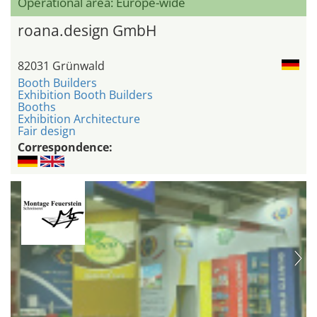
Operational area: Europe-wide
roana.design GmbH
82031 Grünwald
Booth Builders
Exhibition Booth Builders
Booths
Exhibition Architecture
Fair design
Correspondence: