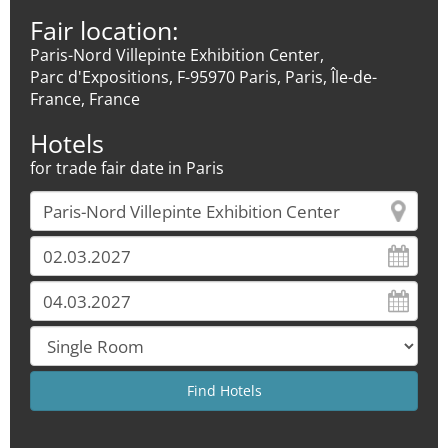
Fair location:
Paris-Nord Villepinte Exhibition Center,
Parc d'Expositions, F-95970 Paris, Paris, Île-de-
France, France
Hotels
for trade fair date in Paris