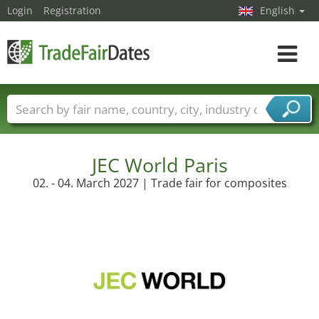
Login
Registration
English
Toggle
navigat
Trade fair names
Countries
Cities
Fair sectors
Service provider sectors
JEC World Paris
02. - 04. March 2027 | Trade fair for composites