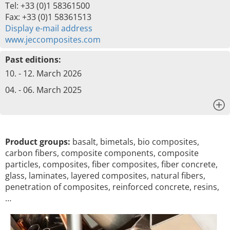
Tel: +33 (0)1 58361500
Fax: +33 (0)1 58361513
Display e-mail address
www.jeccomposites.com
Past editions:
10. - 12. March 2026
04. - 06. March 2025
x
Product groups:
basalt, bimetals, bio composites,
carbon fibers, composite components, composite
particles, composites, fiber composites, fiber concrete,
glass, laminates, layered composites, natural fibers,
penetration of composites, reinforced concrete, resins,
…