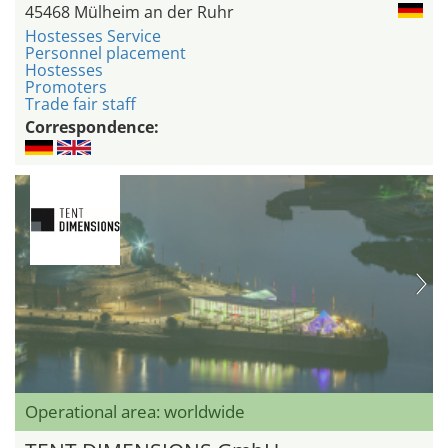
45468 Mülheim an der Ruhr
Hostesses Service
Personnel placement
Hostesses
Promoters
Trade fair staff
Correspondence:
Operational area: worldwide