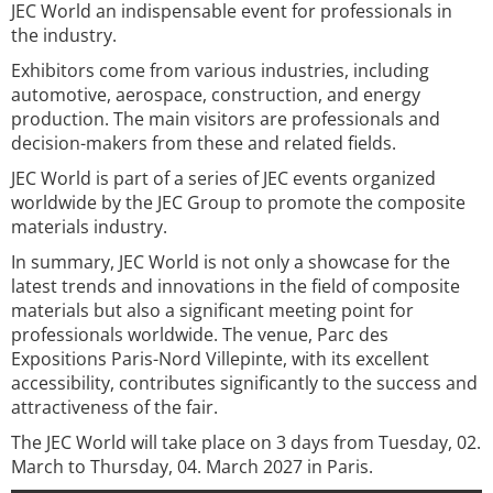
JEC World an indispensable event for professionals in
the industry.
Exhibitors come from various industries, including
automotive, aerospace, construction, and energy
production. The main visitors are professionals and
decision-makers from these and related fields.
JEC World is part of a series of JEC events organized
worldwide by the JEC Group to promote the composite
materials industry.
In summary, JEC World is not only a showcase for the
latest trends and innovations in the field of composite
materials but also a significant meeting point for
professionals worldwide. The venue, Parc des
Expositions Paris-Nord Villepinte, with its excellent
accessibility, contributes significantly to the success and
attractiveness of the fair.
The JEC World will take place on 3 days from Tuesday, 02.
March to Thursday, 04. March 2027 in Paris.