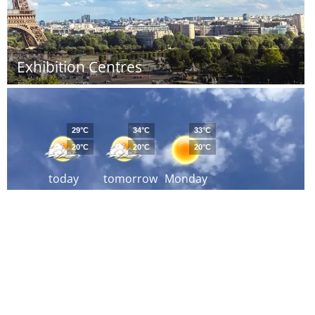
Exhibition Centres
29°C
34°C
33°C
20°C
20°C
20°C
today
tomorrow
Monday