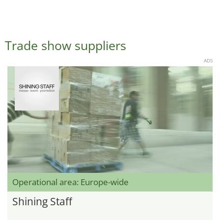
Trade show suppliers
ADS
Operational area: Europe-wide
Shining Staff