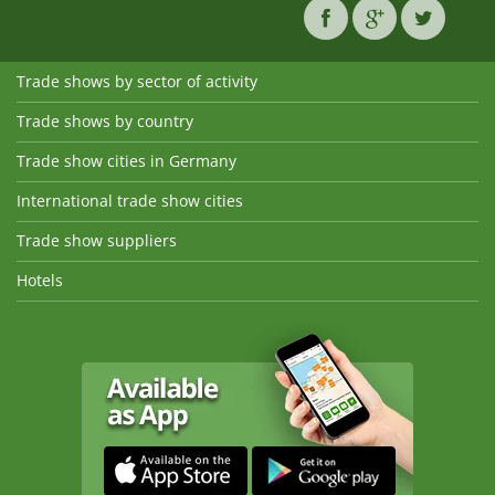
Trade shows by sector of activity
Trade shows by country
Trade show cities in Germany
International trade show cities
Trade show suppliers
Hotels