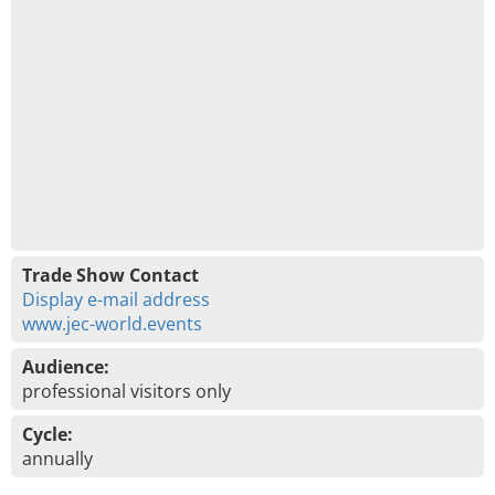
Trade Show Contact
Display e-mail address
www.jec-world.events
Audience:
professional visitors only
Cycle:
annually