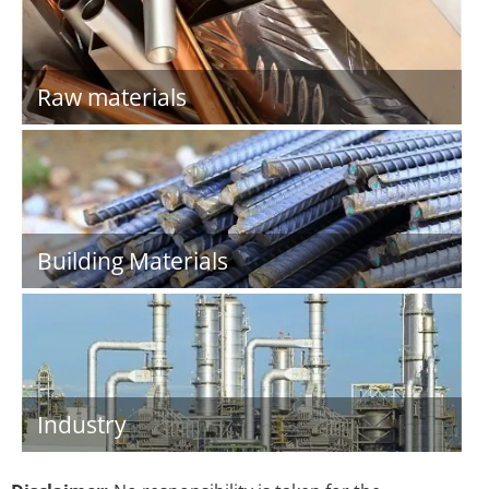
Raw materials
Building Materials
Industry