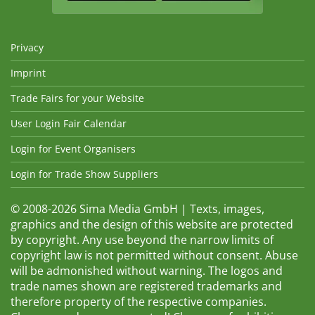
Privacy
Imprint
Trade Fairs for your Website
User Login Fair Calendar
Login for Event Organisers
Login for Trade Show Suppliers
© 2008-2026 Sima Media GmbH | Texts, images,
graphics and the design of this website are protected
by copyright. Any use beyond the narrow limits of
copyright law is not permitted without consent. Abuse
will be admonished without warning. The logos and
trade names shown are registered trademarks and
therefore property of the respective companies.