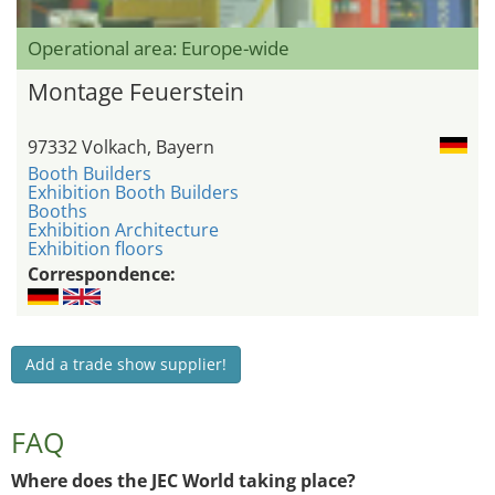
Operational area: Europe-wide
Montage Feuerstein
97332 Volkach, Bayern
Booth Builders
Exhibition Booth Builders
Booths
Exhibition Architecture
Exhibition floors
Correspondence:
Add a trade show supplier!
FAQ
Where does the JEC World taking place?