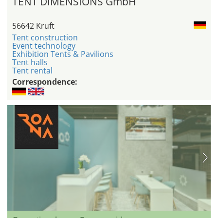
TENT DIMENSIONS GmbH
56642 Kruft
Tent construction
Event technology
Exhibition Tents & Pavilions
Tent halls
Tent rental
Correspondence: