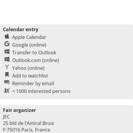
Calendar entry
Apple Calendar
Google (online)
Transfer to Outlook
Outlook.com (online)
Yahoo (online)
Add to watchlist
Reminder by email
< 1000 interested persons
Fair organizer
JEC
25 bld de l’Amiral Bruix
F-75016 Paris, France