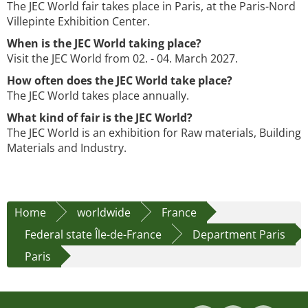
The JEC World fair takes place in Paris, at the Paris-Nord
Villepinte Exhibition Center.
When is the JEC World taking place?
Visit the JEC World from 02. - 04. March 2027.
How often does the JEC World take place?
The JEC World takes place annually.
What kind of fair is the JEC World?
The JEC World is an exhibition for Raw materials, Building
Materials and Industry.
Home
worldwide
France
Federal state Île-de-France
Department Paris
Paris