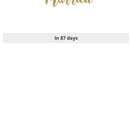
In 87 days