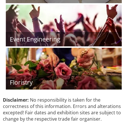
Event Engineering
Floristry
Disclaimer:
No responsibility is taken for the
correctness of this information. Errors and alterations
excepted! Fair dates and exhibition sites are subject to
change by the respective trade fair organiser.