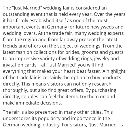
The “Just Married” wedding fair is considered an
outstanding event that is held every year. Over the years
it has firmly established itself as one of the most
important events in Germany for future newlyweds and
wedding lovers. At the trade fair, many wedding experts
from the region and from far away present the latest
trends and offers on the subject of weddings. From the
latest fashion collections for brides, grooms and guests
to an impressive variety of wedding rings, jewelry and
invitation cards – at “Just Married” you will find
everything that makes your heart beat faster. A highlight
of the trade fair is certainly the option to buy products
directly. This means visitors can not only research
thoroughly, but also find great offers. By purchasing
directly, couples can feel the items, try them on and
make immediate decisions.
The fair is also presented in many other cities. This
underscores its popularity and importance in the
German wedding industry. For visitors, "Just Married" is