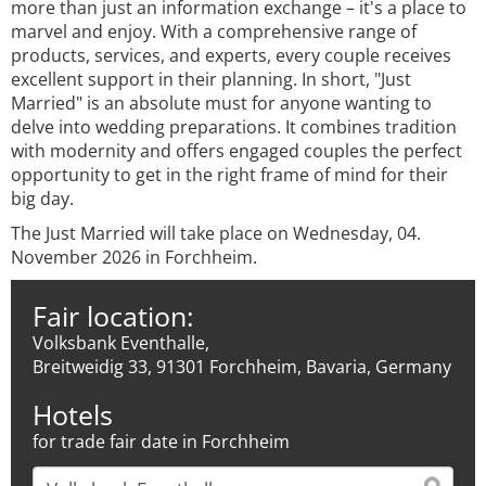
more than just an information exchange – it's a place to
marvel and enjoy. With a comprehensive range of
products, services, and experts, every couple receives
excellent support in their planning. In short, "Just
Married" is an absolute must for anyone wanting to
delve into wedding preparations. It combines tradition
with modernity and offers engaged couples the perfect
opportunity to get in the right frame of mind for their
big day.
The Just Married will take place on Wednesday, 04.
November 2026 in Forchheim.
Fair location:
Volksbank Eventhalle,
Breitweidig 33, 91301 Forchheim, Bavaria, Germany
Hotels
for trade fair date in Forchheim