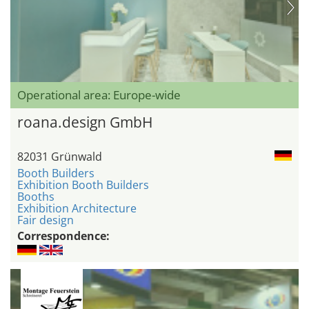
Operational area: Europe-wide
roana.design GmbH
82031 Grünwald
Booth Builders
Exhibition Booth Builders
Booths
Exhibition Architecture
Fair design
Correspondence: