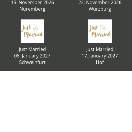
15. November 2026
22. November 2026
Nuremberg
Würzburg
Just Married
Just Married
06. January 2027
17. January 2027
Schweinfurt
Hof