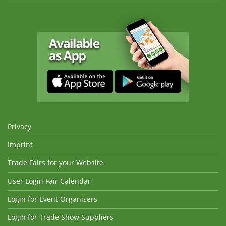
Privacy
Imprint
Trade Fairs for your Website
User Login Fair Calendar
Login for Event Organisers
Login for Trade Show Suppliers