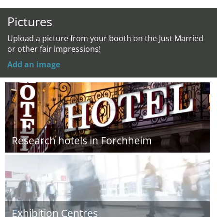
Pictures
Upload a picture from your booth on the Just Married
or other fair impressions!
Add an image
Research hotels in Forchheim
Exhibition Centres