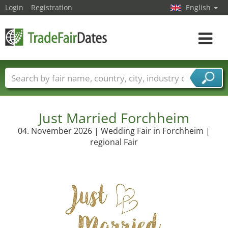
Login
Registration
English
Toggle
navigat
Trade fair names
Countries
Cities
Fair sectors
Service provider sectors
Just Married Forchheim
04. November 2026 | Wedding Fair in Forchheim |
regional Fair