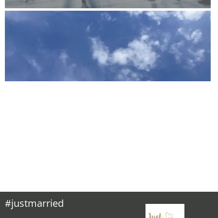
#justmarried