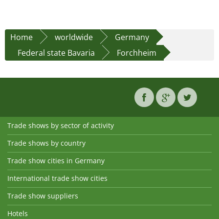
Home
worldwide
Germany
Federal state Bavaria
Forchheim
Trade shows by sector of activity
Trade shows by country
Trade show cities in Germany
International trade show cities
Trade show suppliers
Hotels