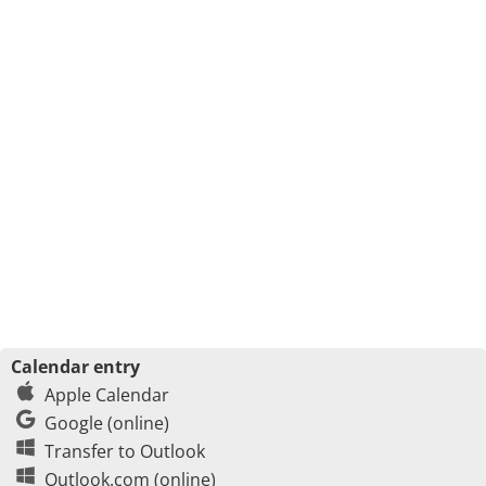
Calendar entry
Apple Calendar
Google (online)
Transfer to Outlook
Outlook.com (online)