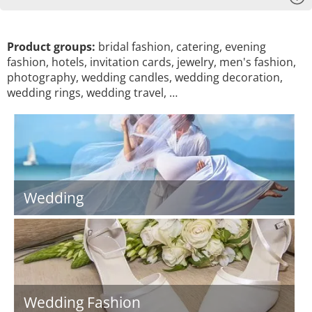
Product groups:
bridal fashion, catering, evening
fashion, hotels, invitation cards, jewelry, men's fashion,
photography, wedding candles, wedding decoration,
wedding rings, wedding travel, …
Wedding
Wedding Fashion