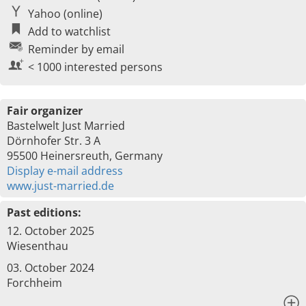
Yahoo (online)
Add to watchlist
Reminder by email
< 1000 interested persons
Fair organizer
Bastelwelt Just Married
Dörnhofer Str. 3 A
95500 Heinersreuth, Germany
Display e-mail address
www.just-married.de
Past editions:
12. October 2025
Wiesenthau
03. October 2024
Forchheim
x