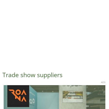
Trade show suppliers
ADS