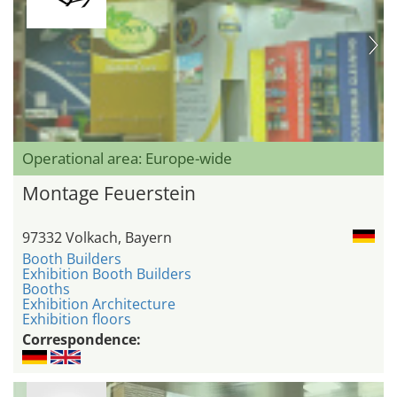
Operational area: Europe-wide
Montage Feuerstein
97332 Volkach, Bayern
Booth Builders
Exhibition Booth Builders
Booths
Exhibition Architecture
Exhibition floors
Correspondence: