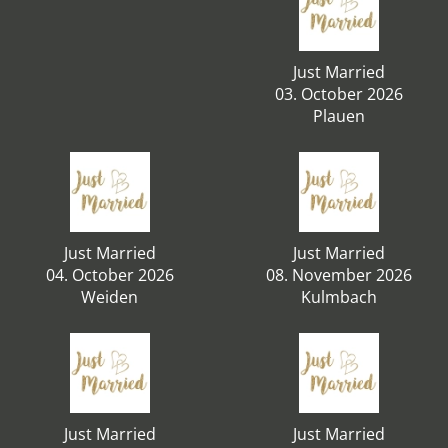
Just Married
03. October 2026
Plauen
Just Married
Just Married
04. October 2026
08. November 2026
Weiden
Kulmbach
Just Married
Just Married