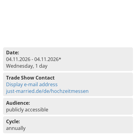
Date:
04.11.2026 - 04.11.2026*
Wednesday, 1 day
Trade Show Contact
Display e-mail address
just-married.de/de/hochzeitmessen
Audience:
publicly accessible
Cycle:
annually