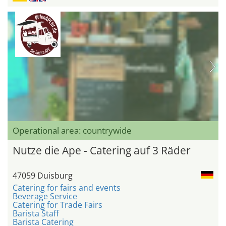
Operational area: countrywide
Nutze die Ape - Catering auf 3 Räder
47059 Duisburg
Catering for fairs and events
Beverage Service
Catering for Trade Fairs
Barista Staff
Barista Catering