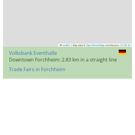
Leaflet
|
Map data ©
OpenStreetMap
contributors,
CC-BY-SA
Volksbank Eventhalle
Downtown Forchheim: 2.83 km in a straight line
Trade Fairs in Forchheim