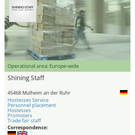
Operational area: Europe-wide
Shining Staff
45468 Mülheim an der Ruhr
Hostesses Service
Personnel placement
Hostesses
Promoters
Trade fair staff
Correspondence: