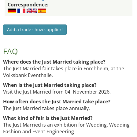
Correspondence:
Add a trade show supplier!
FAQ
Where does the Just Married taking place?
The Just Married fair takes place in Forchheim, at the
Volksbank Eventhalle.
When is the Just Married taking place?
Visit the Just Married from 04. November 2026.
How often does the Just Married take place?
The Just Married takes place annually.
What kind of fair is the Just Married?
The Just Married is an exhibition for Wedding, Wedding
Fashion and Event Engineering.