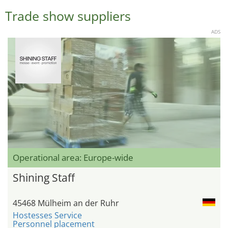
Trade show suppliers
ADS
Operational area: Europe-wide
Shining Staff
45468 Mülheim an der Ruhr
Hostesses Service
Personnel placement