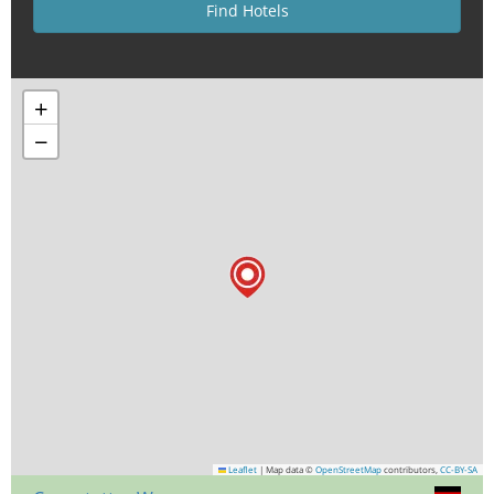
+
−
Leaflet
|
Map data ©
OpenStreetMap
contributors,
CC-BY-SA