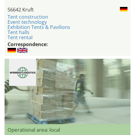
56642 Kruft
Tent construction
Event technology
Exhibition Tents & Pavilions
Tent halls
Tent rental
Correspondence:
Operational area: local