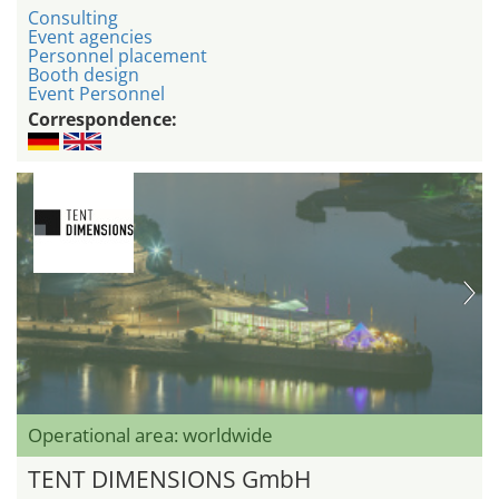
Consulting
Event agencies
Personnel placement
Booth design
Event Personnel
Correspondence:
Operational area: worldwide
TENT DIMENSIONS GmbH