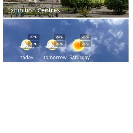
Exhibition Centres
27°C
23°C
25°C
21°C
21°C
21°C
today
tomorrow
Saturday