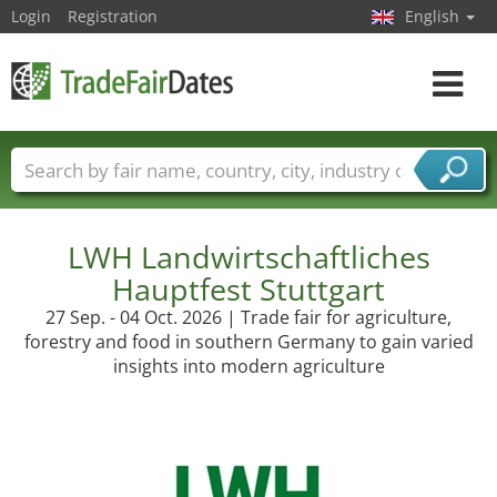
Login
Registration
English
Toggle
navigat
Trade fair names
Countries
Cities
Fair sectors
Service provider sectors
LWH Landwirtschaftliches
Hauptfest Stuttgart
27 Sep. - 04 Oct. 2026 | Trade fair for agriculture,
forestry and food in southern Germany to gain varied
insights into modern agriculture