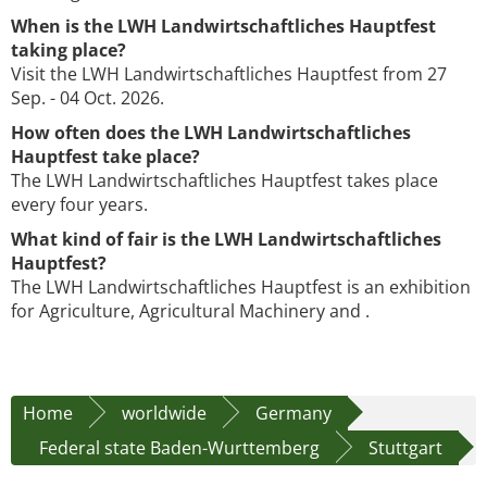
When is the LWH Landwirtschaftliches Hauptfest
taking place?
Visit the LWH Landwirtschaftliches Hauptfest from 27
Sep. - 04 Oct. 2026.
How often does the LWH Landwirtschaftliches
Hauptfest take place?
The LWH Landwirtschaftliches Hauptfest takes place
every four years.
What kind of fair is the LWH Landwirtschaftliches
Hauptfest?
The LWH Landwirtschaftliches Hauptfest is an exhibition
for Agriculture, Agricultural Machinery and .
Home
worldwide
Germany
Federal state Baden-Wurttemberg
Stuttgart