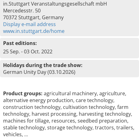
in.Stuttgart Veranstaltungsgesellschaft mbH
Mercedesstr. 50
70372 Stuttgart, Germany
Display e-mail address
www.in.stuttgart.de/home
Past editions:
25 Sep. - 03 Oct. 2022
Holidays during the trade show:
German Unity Day (03.10.2026)
Product groups:
agricultural machinery, agriculture,
alternative energy production, care technology,
construction technology, cultivation technology, farm
technology, harvest processing, harvesting technology,
machines for tillage, resources, seedbed preparation,
stable technology, storage technology, tractors, trailers,
vehicles, …