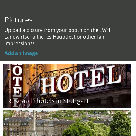
Pictures
Upload a picture from your booth on the LWH
Landwirtschaftliches Hauptfest or other fair
impressions!
Add an image
Research hotels in Stuttgart