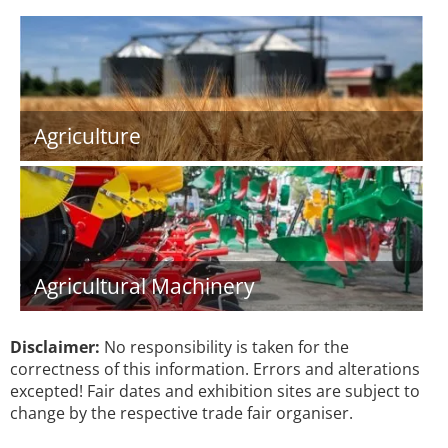
Agriculture
Agricultural Machinery
Disclaimer:
No responsibility is taken for the
correctness of this information. Errors and alterations
excepted! Fair dates and exhibition sites are subject to
change by the respective trade fair organiser.