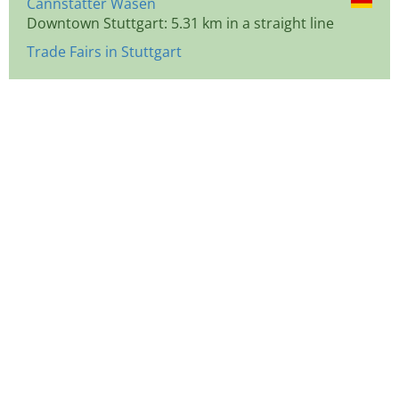
Cannstatter Wasen
Downtown Stuttgart: 5.31 km in a straight line
Trade Fairs in Stuttgart