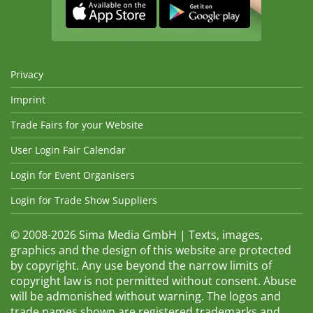
Privacy
Imprint
Trade Fairs for your Website
User Login Fair Calendar
Login for Event Organisers
Login for Trade Show Suppliers
© 2008-2026 Sima Media GmbH | Texts, images,
graphics and the design of this website are protected
by copyright. Any use beyond the narrow limits of
copyright law is not permitted without consent. Abuse
will be admonished without warning. The logos and
trade names shown are registered trademarks and