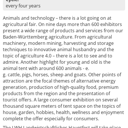
every four years
Animals and technology – there is a lot going on at
agricultural fair. On nine days more than 600 exhibitors
present a wide range of products and services from our
Baden-Württemberg agriculture. From agricultural
machinery, modern mining, harvesting and storage
techniques to innovative animal husbandry and the
topic of agriculture 4.0 – there is a lot to see and to
admire. Another highlight for young and old is the
animal tent with around 600 animals - e.
g. cattle, pigs, horses, sheep and goats. Other points of
attraction are the focal themes of alternative energy
generation, production of high-quality food, premium
products from the region and the presentation of
tourist offers. A large consumer exhibition on several
thousand square meters of tent space on the topics of
house, garden, hobbies, health, wellness and enjoyment
complete the offer especially for consumers.
The LWH Landwirtschaftliches Hauptfest will take place