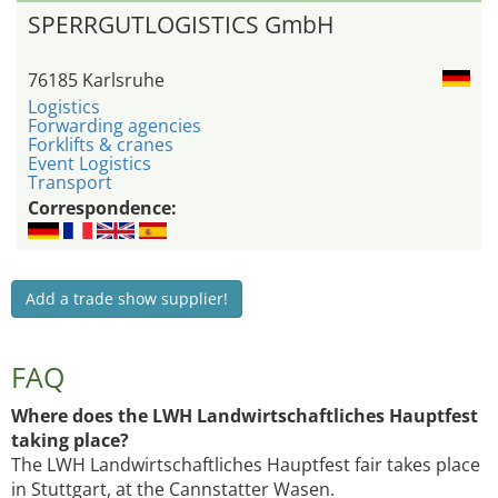
SPERRGUTLOGISTICS GmbH
76185 Karlsruhe
Logistics
Forwarding agencies
Forklifts & cranes
Event Logistics
Transport
Correspondence:
Add a trade show supplier!
FAQ
Where does the LWH Landwirtschaftliches Hauptfest
taking place?
The LWH Landwirtschaftliches Hauptfest fair takes place
in Stuttgart, at the Cannstatter Wasen.