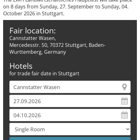
on 8 days from Sunday, 27. September to Sunday, 04.
October 2026 in Stuttgart.
Fair location:
Cannstatter Wasen,
Mercedesstr. 50, 70372 Stuttgart, Baden-
Wurttemberg, Germany
Hotels
for trade fair date in Stuttgart