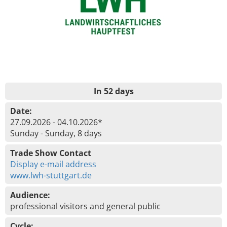
In 52 days
Date:
27.09.2026 - 04.10.2026*
Sunday - Sunday, 8 days
Trade Show Contact
Display e-mail address
www.lwh-stuttgart.de
Audience:
professional visitors and general public
Cycle: