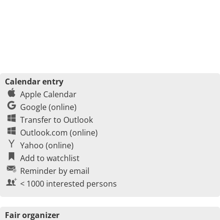
Calendar entry
Apple Calendar
Google (online)
Transfer to Outlook
Outlook.com (online)
Yahoo (online)
Add to watchlist
Reminder by email
< 1000 interested persons
Fair organizer