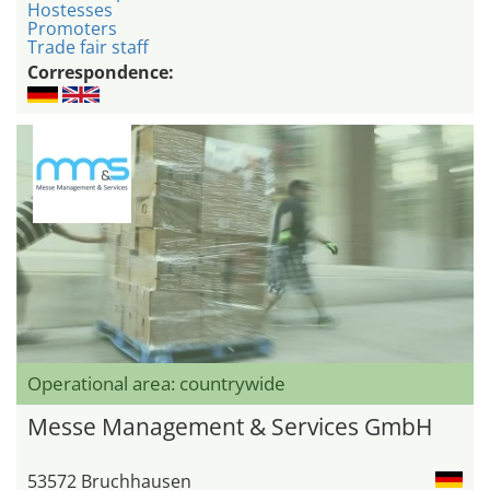
Hostesses
Promoters
Trade fair staff
Correspondence:
Operational area: countrywide
Messe Management & Services GmbH
53572 Bruchhausen