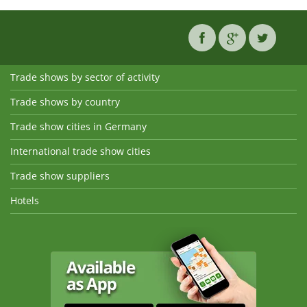
Trade shows by sector of activity
Trade shows by country
Trade show cities in Germany
International trade show cities
Trade show suppliers
Hotels