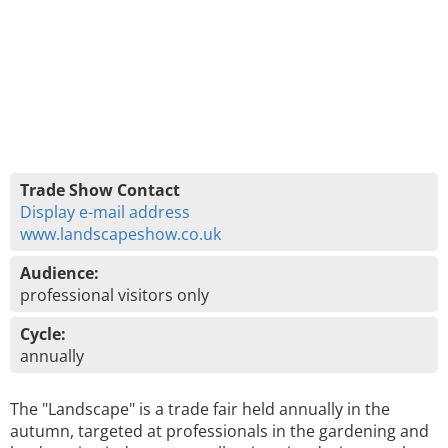
Trade Show Contact
Display e-mail address
www.landscapeshow.co.uk
Audience:
professional visitors only
Cycle:
annually
The "Landscape" is a trade fair held annually in the
autumn, targeted at professionals in the gardening and