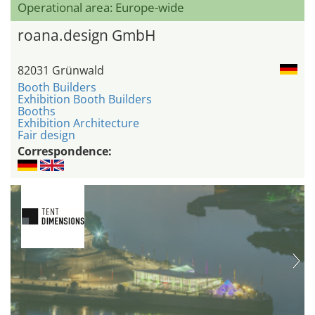
Operational area: Europe-wide
roana.design GmbH
82031 Grünwald
Booth Builders
Exhibition Booth Builders
Booths
Exhibition Architecture
Fair design
Correspondence: