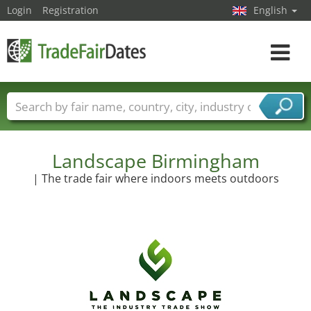
Login
Registration
English
Toggle
navigat
Trade fair names
Countries
Cities
Fair sectors
Service provider sectors
Landscape Birmingham
| The trade fair where indoors meets outdoors