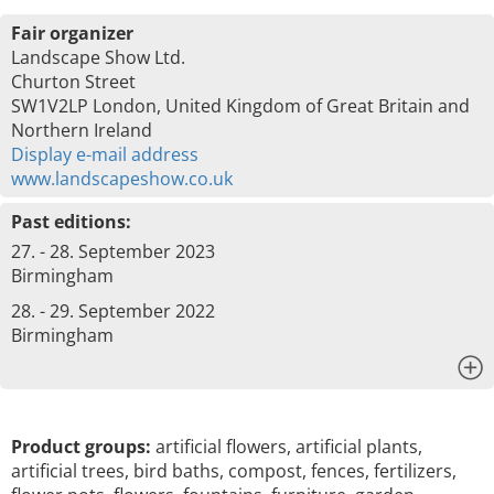
Fair organizer
Landscape Show Ltd.
Churton Street
SW1V2LP London, United Kingdom of Great Britain and
Northern Ireland
Display e-mail address
www.landscapeshow.co.uk
Past editions:
27. - 28. September 2023
Birmingham
28. - 29. September 2022
Birmingham
x
Product groups:
artificial flowers, artificial plants,
artificial trees, bird baths, compost, fences, fertilizers,