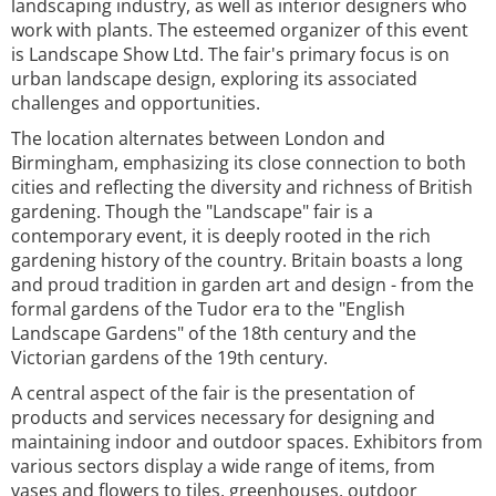
landscaping industry, as well as interior designers who
work with plants. The esteemed organizer of this event
is Landscape Show Ltd. The fair's primary focus is on
urban landscape design, exploring its associated
challenges and opportunities.
The location alternates between London and
Birmingham, emphasizing its close connection to both
cities and reflecting the diversity and richness of British
gardening. Though the "Landscape" fair is a
contemporary event, it is deeply rooted in the rich
gardening history of the country. Britain boasts a long
and proud tradition in garden art and design - from the
formal gardens of the Tudor era to the "English
Landscape Gardens" of the 18th century and the
Victorian gardens of the 19th century.
A central aspect of the fair is the presentation of
products and services necessary for designing and
maintaining indoor and outdoor spaces. Exhibitors from
various sectors display a wide range of items, from
vases and flowers to tiles, greenhouses, outdoor