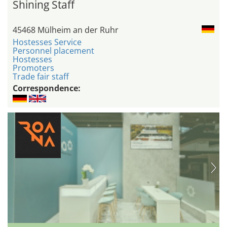
Shining Staff
45468 Mülheim an der Ruhr
Hostesses Service
Personnel placement
Hostesses
Promoters
Trade fair staff
Correspondence: