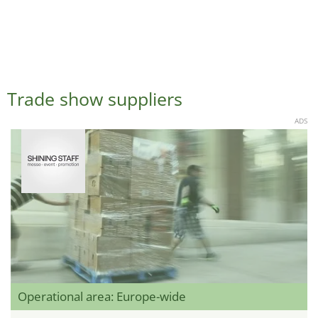
Trade show suppliers
ADS
Operational area: Europe-wide