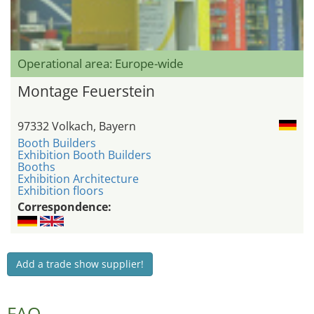
Operational area: Europe-wide
Montage Feuerstein
97332 Volkach, Bayern
Booth Builders
Exhibition Booth Builders
Booths
Exhibition Architecture
Exhibition floors
Correspondence:
Add a trade show supplier!
FAQ