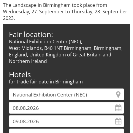
The Landscape in Birmingham took place from
Wednesday, 27. September to Thursday, 28. September
2023.
Fair location:
National Exhibition Center (NEC),
West Midlands, B40 1NT Birmingham, Birmingham,
England, United Kingdom of Great Britain and
Northern Ireland
Hotels
for trade fair date in Birmingham