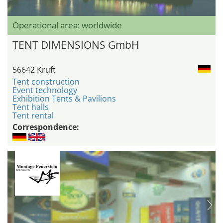
Operational area: worldwide
TENT DIMENSIONS GmbH
56642 Kruft
Tent construction
Event technology
Exhibition Tents & Pavilions
Tent halls
Tent rental
Correspondence: