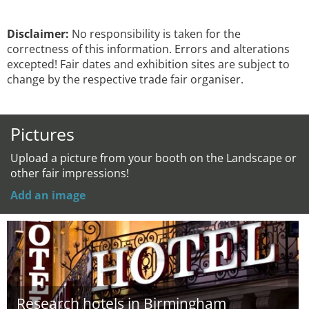
Disclaimer:
No responsibility is taken for the
correctness of this information. Errors and alterations
excepted! Fair dates and exhibition sites are subject to
change by the respective trade fair organiser.
Pictures
Upload a picture from your booth on the Landscape or
other fair impressions!
Add an image
Research hotels in Birmingham