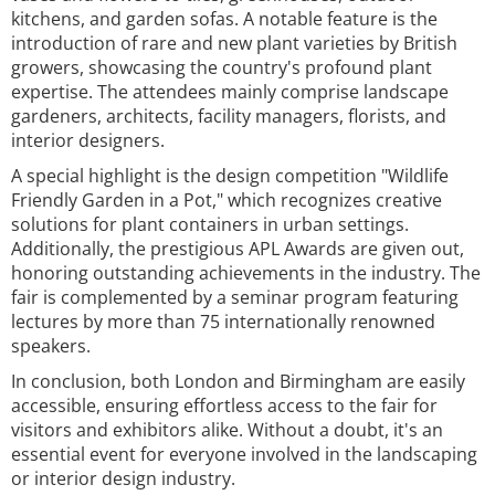
kitchens, and garden sofas. A notable feature is the
introduction of rare and new plant varieties by British
growers, showcasing the country's profound plant
expertise. The attendees mainly comprise landscape
gardeners, architects, facility managers, florists, and
interior designers.
A special highlight is the design competition "Wildlife
Friendly Garden in a Pot," which recognizes creative
solutions for plant containers in urban settings.
Additionally, the prestigious APL Awards are given out,
honoring outstanding achievements in the industry. The
fair is complemented by a seminar program featuring
lectures by more than 75 internationally renowned
speakers.
In conclusion, both London and Birmingham are easily
accessible, ensuring effortless access to the fair for
visitors and exhibitors alike. Without a doubt, it's an
essential event for everyone involved in the landscaping
or interior design industry.