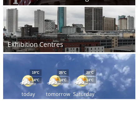
Exhibition Centres
19°C
25°C
28°C
14°C
14°C
14°C
today
tomorrow
Saturday