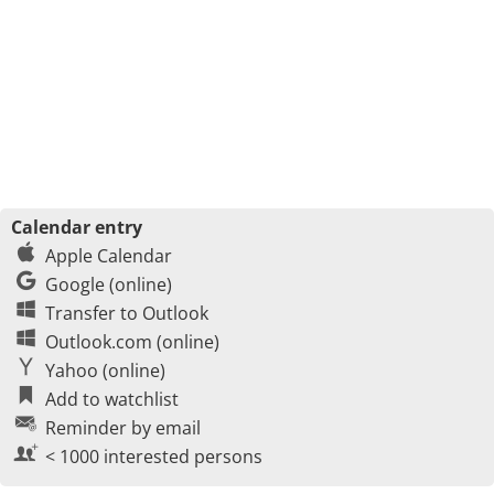
Calendar entry
Apple Calendar
Google (online)
Transfer to Outlook
Outlook.com (online)
Yahoo (online)
Add to watchlist
Reminder by email
< 1000 interested persons