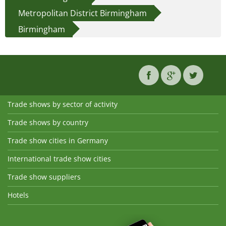
Metropolitan District Birmingham
Birmingham
Trade shows by sector of activity
Trade shows by country
Trade show cities in Germany
International trade show cities
Trade show suppliers
Hotels