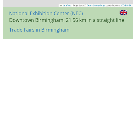
Leaflet
|
Map data ©
OpenStreetMap
contributors,
CC-BY-SA
National Exhibition Center (NEC)
Downtown Birmingham: 21.56 km in a straight line
Trade Fairs in Birmingham