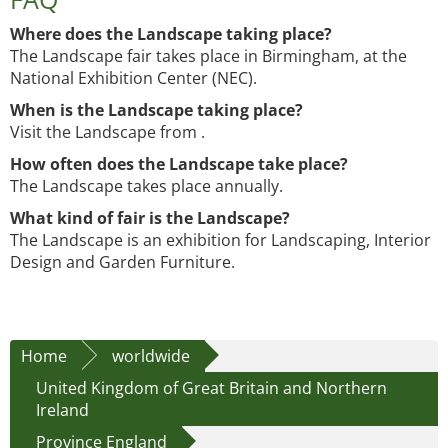
Where does the Landscape taking place?
The Landscape fair takes place in Birmingham, at the
National Exhibition Center (NEC).
When is the Landscape taking place?
Visit the Landscape from .
How often does the Landscape take place?
The Landscape takes place annually.
What kind of fair is the Landscape?
The Landscape is an exhibition for Landscaping, Interior
Design and Garden Furniture.
Home
worldwide
United Kingdom of Great Britain and Northern
Ireland
Province England