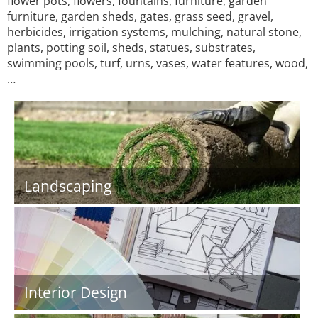
flower pots, flowers, fountains, furniture, garden
furniture, garden sheds, gates, grass seed, gravel,
herbicides, irrigation systems, mulching, natural stone,
plants, potting soil, sheds, statues, substrates,
swimming pools, turf, urns, vases, water features, wood,
…
Landscaping
Interior Design