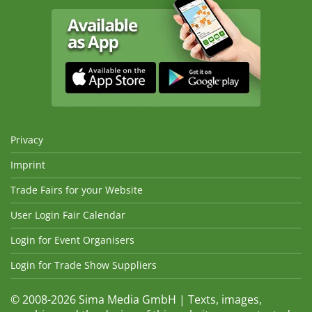
Privacy
Imprint
Trade Fairs for your Website
User Login Fair Calendar
Login for Event Organisers
Login for Trade Show Suppliers
© 2008-2026 Sima Media GmbH | Texts, images,