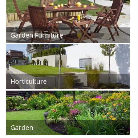
Garden Furniture
Horticulture
Garden